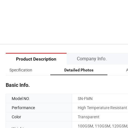
Company Info.
Product Description
Specification
A
Detailed Photos
Basic Info.
Model NO.
SN-FMN
Performance
High Temperature Resistant
Color
Transparent
100GSM, 110GSM, 120GSM