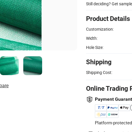
Still deciding? Get sampl
Product Details
Customization:
Width:
Hole Size:
Shipping
Shipping Cost:
pare
Online Trading 
Payment Guaran
Platform-protected