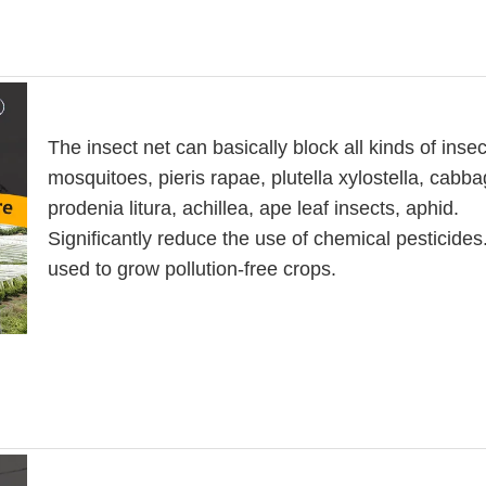
The insect net can basically block all kinds of insec
mosquitoes, pieris rapae, plutella xylostella, cabb
prodenia litura, achillea, ape leaf insects, aphid.
Significantly reduce the use of chemical pesticide
used to grow pollution-free crops.