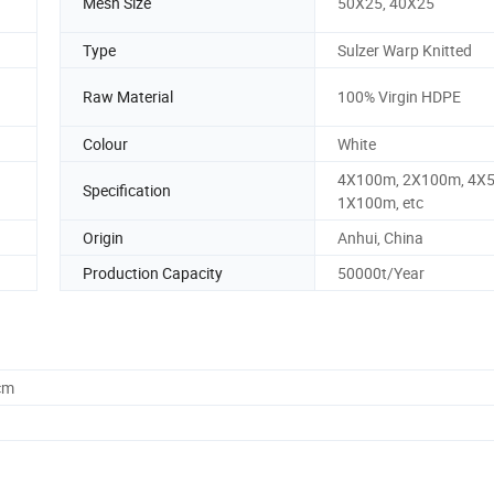
Mesh Size
50X25, 40X25
Type
Sulzer Warp Knitted
Raw Material
100% Virgin HDPE
Colour
White
4X100m, 2X100m, 4X
Specification
1X100m, etc
Origin
Anhui, China
Production Capacity
50000t/Year
cm