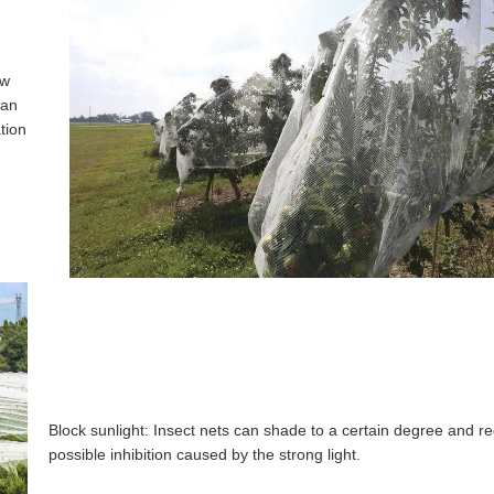
ow
can
tion
Block sunlight: Insect nets can shade to a certain degree and r
possible inhibition caused by the strong light.