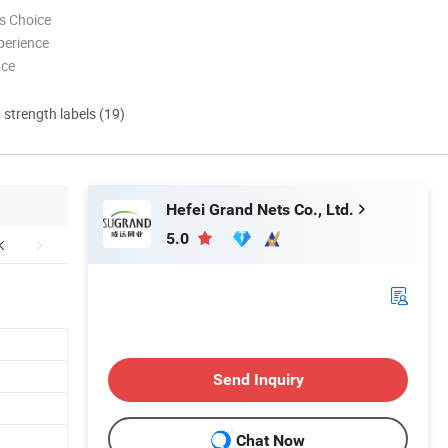
s Choice
perience
nce
d strength labels (19)
Hefei Grand Nets Co., Ltd.
5.0
Send Inquiry
Chat Now