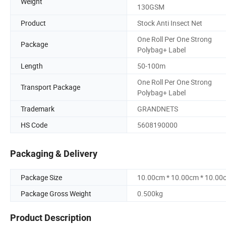
Weight
130GSM
Product
Stock Anti Insect Net
One Roll Per One Strong
Package
Polybag+ Label
Length
50-100m
One Roll Per One Strong
Transport Package
Polybag+ Label
Trademark
GRANDNETS
HS Code
5608190000
Packaging & Delivery
Package Size
10.00cm * 10.00cm * 10.00
Package Gross Weight
0.500kg
Product Description