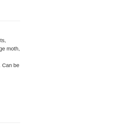
ts,
age moth,
s. Can be