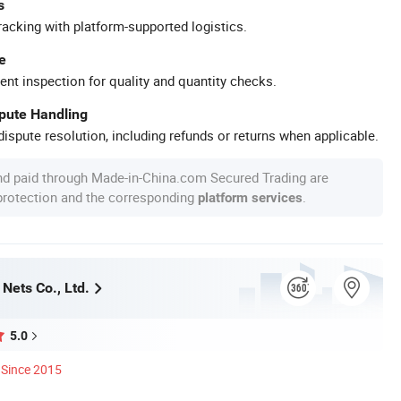
s
racking with platform-supported logistics.
e
ent inspection for quality and quantity checks.
spute Handling
ispute resolution, including refunds or returns when applicable.
nd paid through Made-in-China.com Secured Trading are
 protection and the corresponding
.
platform services
Nets Co., Ltd.
5.0
Since 2015