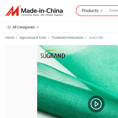
Products
All Categories
Home
Agriculture & Food
Protected Horticulture
Insect Net