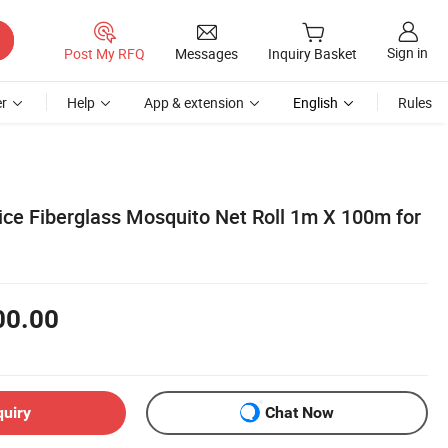
Sign in
Post My RFQ
Messages
Inquiry Basket
r
Help
App & extension
English
Rules
ice Fiberglass Mosquito Net Roll 1m X 100m for
00.00
quiry
Chat Now