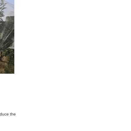
educe the