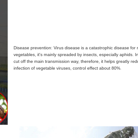
Disease prevention: Virus disease is a catastrophic disease for
vegetables, it's mainly spreaded by insects, especially aphids. I
cut off the main transmission way, therefore, it helps greatly re
infection of vegetable viruses, control effect about 80%.