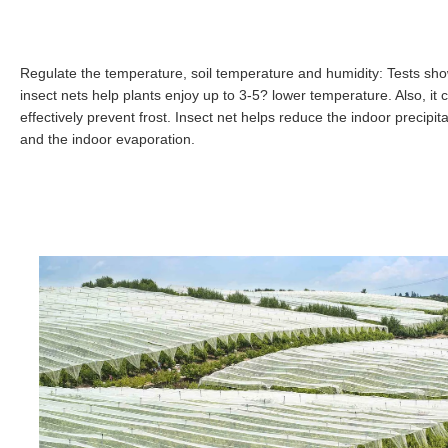
Regulate the temperature, soil temperature and humidity: Tests sh
insect nets help plants enjoy up to 3-5? lower temperature. Also, it 
effectively prevent frost. Insect net helps reduce the indoor precipita
and the indoor evaporation.