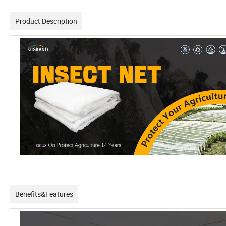
Product Description
Benefits&Features