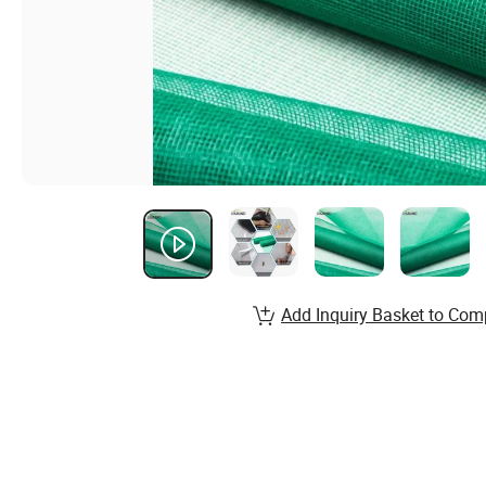
Add Inquiry Basket to Com