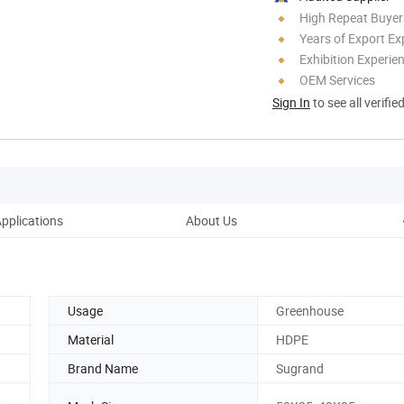
High Repeat Buyer
Years of Export Ex
Exhibition Experie
OEM Services
Sign In
to see all verifie
pplications
About Us
Usage
Greenhouse
Material
HDPE
Brand Name
Sugrand
,