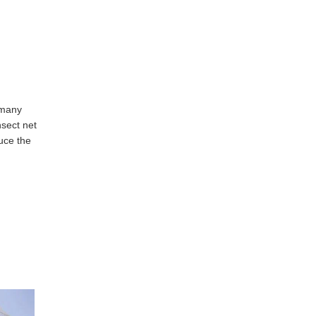
 many
nsect net
duce the