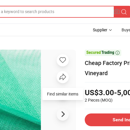
Supplier
Buye

Cheap Factory Pr
Vineyard
US$3.00-5,0
Find similar items
2 Pieces
(MOQ)
Send In