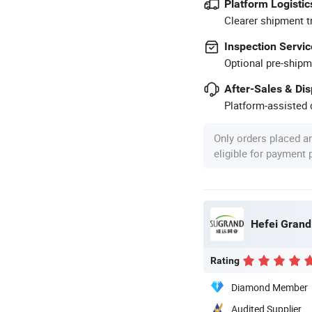
Platform Logistic
Clearer shipment t
Inspection Servic
Optional pre-shipm
After-Sales & Di
Platform-assisted d
Only orders placed a
eligible for payment
Hefei Grand 
Rating
Diamond Member
Audited Supplier