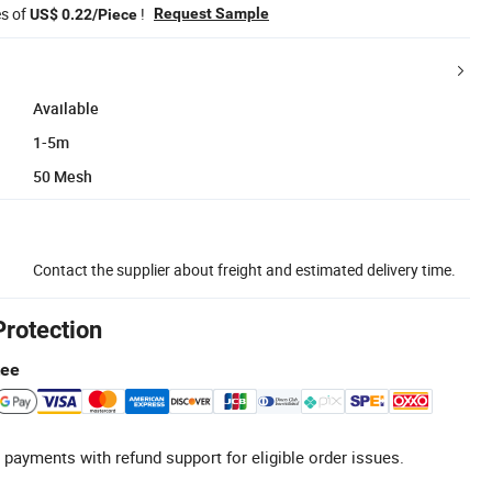
es of
!
Request Sample
US$ 0.22/Piece
Available
1-5m
50 Mesh
Contact the supplier about freight and estimated delivery time.
Protection
tee
 payments with refund support for eligible order issues.