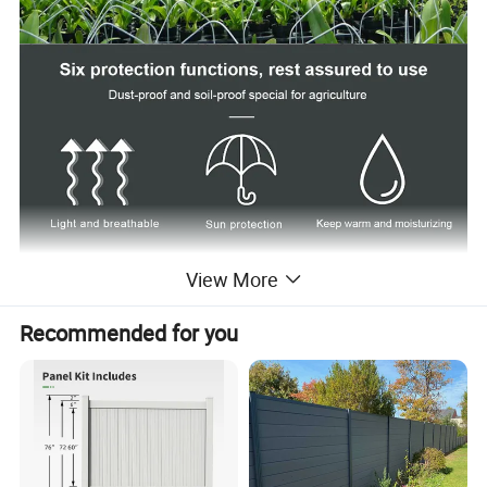
View More
Recommended for you