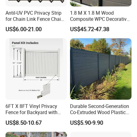
Antil-UV PVC Privacy Strip
1.8 M X 1.8 M Wood
for Chain Link Fence Chain
Composite WPC Decorative
Link Slot Plastic Flat
Garden Fence Panel
US$6.00-21.00
US$45.72-47.38
Noodles Pole Fence Animal
Park Winged Privacy Slats
6FT X 8FT Vinyl Privacy
Durable Second-Generation
Fence for Backyard with
Co-Extruded Wood Plastic
Durable Construction
Polished Surface Certified
US$8.50-10.67
US$5.90-9.90
ISO9001