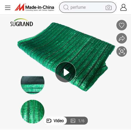
perfume
human hair wig
container house
tote bag
earbud
electric bike
weight loss capsule
electric scooter
Video
1
/
6