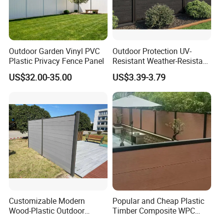
Outdoor Garden Vinyl PVC
Outdoor Protection UV-
Plastic Privacy Fence Panel
Resistant Weather-Resistant
Labor-Saving Non-Toxic
US$32.00-35.00
US$3.39-3.79
Outdoor WPC Garden Fence
for Hotel Security Privacy
Customizable Modern
Popular and Cheap Plastic
Wood-Plastic Outdoor
Timber Composite WPC