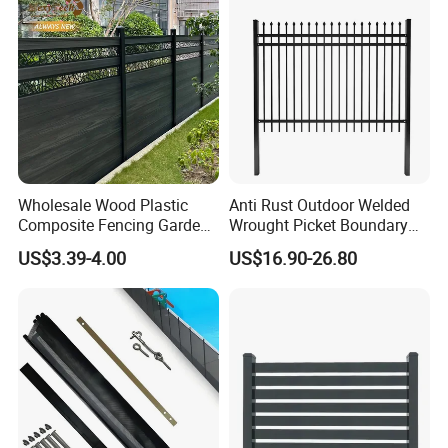
Wholesale Wood Plastic
Anti Rust Outdoor Welded
Composite Fencing Garden
Wrought Picket Boundary
Board Privacy WPC Fence
Decorative Balcony Railing
US$3.39-4.00
US$16.90-26.80
Garrison/Security/Safety
Fence for Metal/Carbon
Steel/Iron/Aluminum