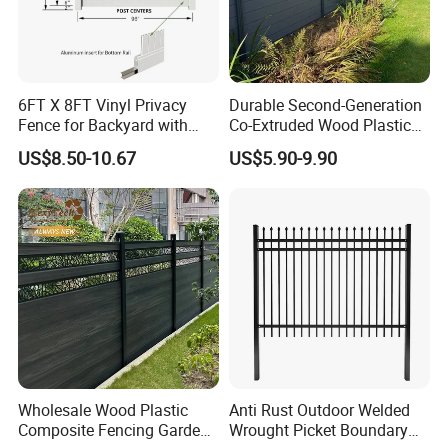
6FT X 8FT Vinyl Privacy
Durable Second-Generation
Fence for Backyard with
Co-Extruded Wood Plastic
Durable Construction
Polished Surface Certified
US$8.50-10.67
US$5.90-9.90
ISO9001
Wholesale Wood Plastic
Anti Rust Outdoor Welded
Composite Fencing Garden
Wrought Picket Boundary