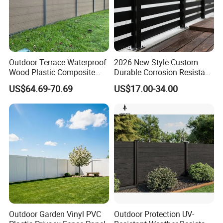
Outdoor Terrace Waterproof
2026 New Style Custom
Wood Plastic Composite
Durable Corrosion Resistant
Panel WPC Fence
WPC Galvanized Steel
US$64.69-70.69
US$17.00-34.00
Wrought Iron Aluminum
Fence Panel Panels for
Garden
Outdoor Garden Vinyl PVC
Outdoor Protection UV-