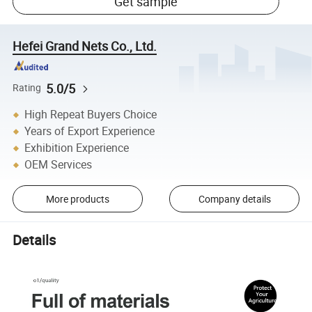
Get sample
Hefei Grand Nets Co., Ltd.
5.0/5
Rating
High Repeat Buyers Choice
Years of Export Experience
Exhibition Experience
OEM Services
More products
Company details
Details