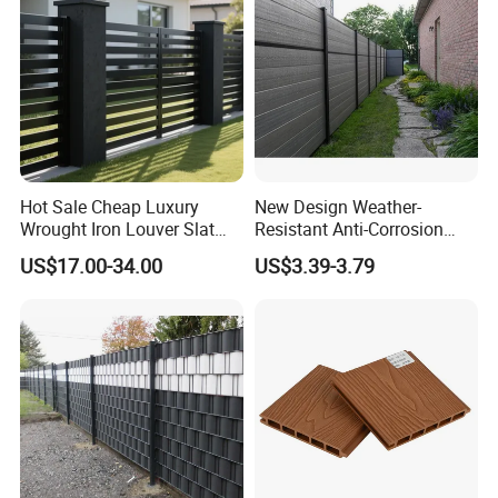
Hot Sale Cheap Luxury
New Design Weather-
Wrought Iron Louver Slat
Resistant Anti-Corrosion
Blade Aluminum Fence
Robust Non-Toxic Anti
US$17.00-34.00
US$3.39-3.79
Panels Outdoor for Garden
Climb WPC Garden Fence
for Parking Area Privacy
Security Protection