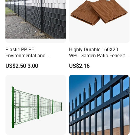
Plastic PP PE
Highly Durable 160X20
Environmental and
WPC Garden Patio Fence for
Antioxidative Garden Fence
Patio Enclosures
US$2.50-3.00
US$2.16