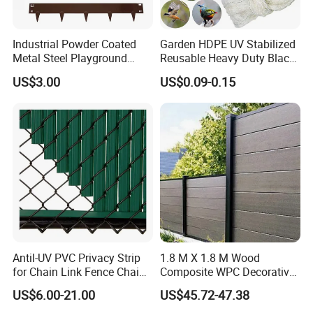
You will find us notonly in the Canton Fair &
CHINA INTERNATIONAL HARDWARE SHOW,
Industrial Powder Coated
Garden HDPE UV Stabilized
Metal Steel Playground
Reusable Heavy Duty Black
but also in Expo Nacional Ferretera, China
Garden Border Flower Lawn
White Anti Bird Mole Barrier
US$3.00
US$0.09-0.15
Landscape Edge with
Control Proof Gopher Mesh
Commodities EXPO-NIGERIA,GAFA-SPOGA IN
Spikes
Netting for Fruit Trees
Plants Pond Agriculture
GERMANY, etc.
Antil-UV PVC Privacy Strip
1.8 M X 1.8 M Wood
for Chain Link Fence Chain
Composite WPC Decorative
Link Slot Plastic Flat
Garden Fence Panel
US$6.00-21.00
US$45.72-47.38
Noodles Pole Fence Animal