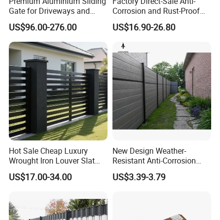
Premium Aluminium Sliding
Factory Direct-Sale Anti-
Gate for Driveways and
Corrosion and Rust-Proof
Gardens Fence Gate
Metal Fences and Iron
US$96.00-276.00
US$16.90-26.80
Railings, Used for Front Yard
Decoration and as a Secure
Fence to Protect Privacy.
Hot Sale Cheap Luxury
New Design Weather-
Wrought Iron Louver Slat
Resistant Anti-Corrosion
Blade Aluminum Fence
Robust Non-Toxic Anti
US$17.00-34.00
US$3.39-3.79
Panels Outdoor for Garden
Climb WPC Garden Fence
for Parking Area Privacy
Security Protection