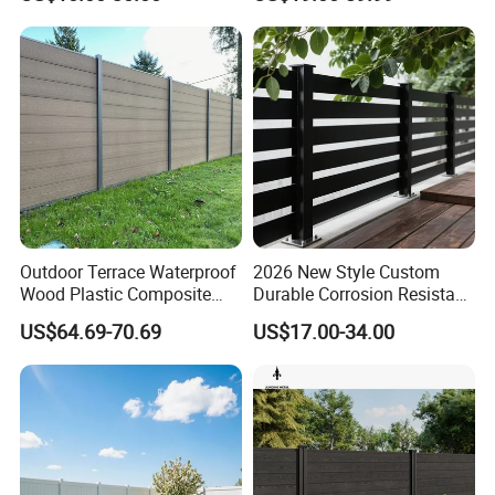
Fence for Children Security
Swimming Pools/Balconies
Outdoor Terrace Waterproof
2026 New Style Custom
Wood Plastic Composite
Durable Corrosion Resistant
Panel WPC Fence
WPC Galvanized Steel
US$64.69-70.69
US$17.00-34.00
Wrought Iron Aluminum
Fence Panel Panels for
Garden