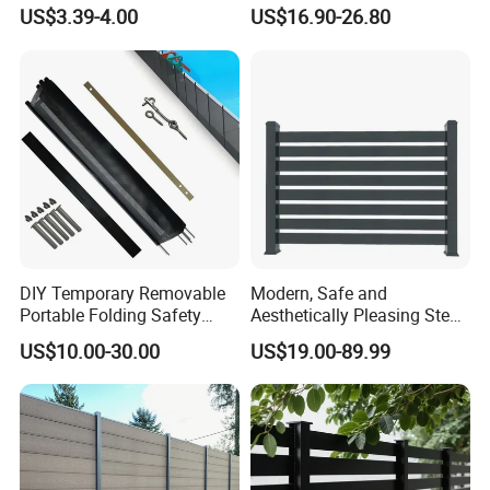
Board Privacy WPC Fence
Decorative Balcony Railing
US$3.39-4.00
US$16.90-26.80
Garrison/Security/Safety
Fence for Metal/Carbon
Steel/Iron/Aluminum
DIY Temporary Removable
Modern, Safe and
Portable Folding Safety
Aesthetically Pleasing Steel
Aluminum Swimming Pool
Structure Fences for
US$10.00-30.00
US$19.00-89.99
Fence for Children Security
Swimming Pools/Balconies