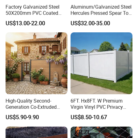
Factory Galvanized Steel
Aluminum/Galvanized Steel
50X200mm PVC Coated
Hercules Pressed Spear Top
Triangle 3D Welded Bending
Fence for Security/
US$13.00-22.00
US$32.00-35.00
Curved Mesh Wire/BRC V
Yard/House/School/Factory
Metal Fencing/3D Fence for
/Garden/Lawn/Bridge/Boun
Perimeter
dary
Security/Farm/Garden
High-Quality Second-
6FT. Hx8FT. W Premium
Generation Co-Extruded
Virgin Vinyl PVC Privacy
Wood Plastic with Polished
Fence Panels White
US$5.90-9.90
US$8.50-10.67
Surface Treatment