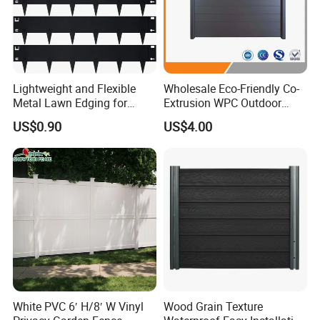
Lightweight and Flexible
Wholesale Eco-Friendly Co-
Metal Lawn Edging for
Extrusion WPC Outdoor
Versatile Garden Pathway
Living Security Garden
US$0.90
US$4.00
Borders
Exterior Customized Metal
Backyard Aluminum Slat
Privacy Wood Plastic
Composite Fence
White PVC 6′ H/8′ W Vinyl
Wood Grain Texture