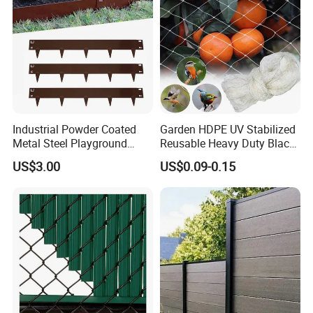
Industrial Powder Coated
Garden HDPE UV Stabilized
Metal Steel Playground
Reusable Heavy Duty Black
Garden Border Flower Lawn
White Anti Bird Mole Barrier
US$3.00
US$0.09-0.15
Landscape Edge with
Control Proof Gopher Mesh
Spikes
Netting for Fruit Trees
Plants Pond Agriculture