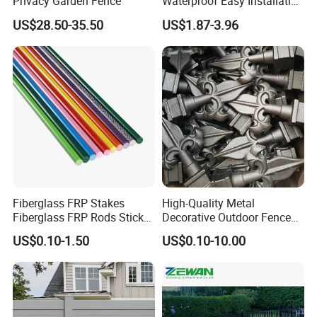
Privacy Garden Fence
Waterproof Easy Installation
WPC Wood Plastic
US$28.50-35.50
US$1.87-3.96
Composite Fence with EU
Certification
Fiberglass FRP Stakes
High-Quality Metal
Fiberglass FRP Rods Sticks
Decorative Outdoor Fence
for Agricultural, Forestry and
Cast Iron Decorative Metal
US$0.10-1.50
US$0.10-10.00
Horticultural Applications
Ornaments