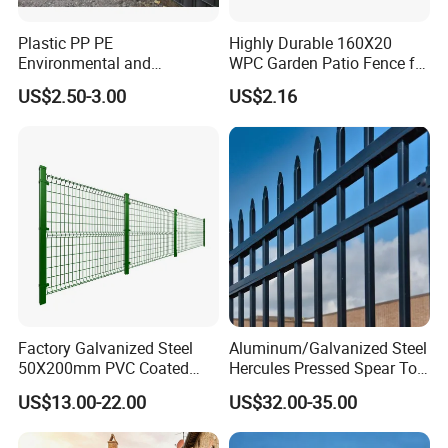
Plastic PP PE
Highly Durable 160X20
Environmental and
WPC Garden Patio Fence for
Antioxidative Garden Fence
Patio Enclosures
US$2.50-3.00
US$2.16
About us
Factory Galvanized Steel
Aluminum/Galvanized Steel
50X200mm PVC Coated
Hercules Pressed Spear Top
Hefei Grand nets CO., LTD has been in
Triangle 3D Welded Bending
Fence for Security/
US$13.00-22.00
US$32.00-35.00
Curved Mesh Wire/BRC V
Yard/House/School/Factory
operation for over 8 years, and we are leading
Metal Fencing/3D Fence for
/Garden/Lawn/Bridge/Boun