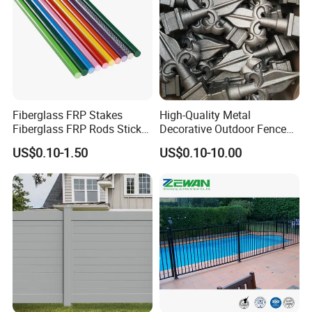
Fiberglass FRP Stakes
High-Quality Metal
Fiberglass FRP Rods Sticks
Decorative Outdoor Fence
for Agricultural, Forestry and
Cast Iron Decorative Metal
US$0.10-1.50
US$0.10-10.00
Horticultural Applications
Ornaments