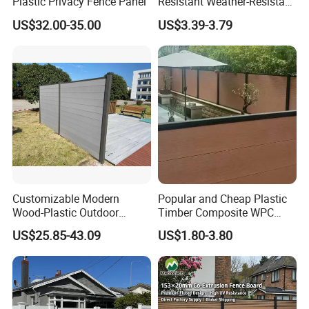
Plastic Privacy Fence Panel
Resistant Weather-Resistant
Labor-Saving Non-Toxic
US$32.00-35.00
US$3.39-3.79
Outdoor WPC Garden Fence
for Hotel Security Privacy
Customizable Modern
Popular and Cheap Plastic
Wood-Plastic Outdoor
Timber Composite WPC
Fencing Panels for Gardens
Fence ISO
US$25.85-43.09
US$1.80-3.80