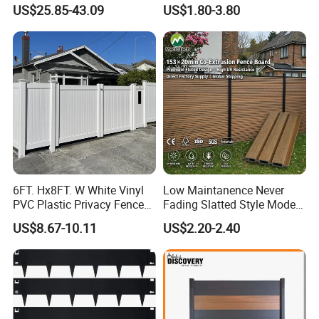
Fencing Panels for Gardens
Fence ISO
US$25.85-43.09
US$1.80-3.80
6FT. Hx8FT. W White Vinyl
Low Maintanence Never
PVC Plastic Privacy Fence
Fading Slatted Style Modern
Panels for Garden
WPC Composite Fence
US$8.67-10.11
US$2.20-2.40
Panel