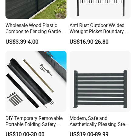
Wholesale Wood Plastic
Anti Rust Outdoor Welded
Composite Fencing Garden
Wrought Picket Boundary
Board Privacy WPC Fence
Decorative Balcony Railing
US$3.39-4.00
US$16.90-26.80
Garrison/Security/Safety
Fence for Metal/Carbon
Steel/Iron/Aluminum
DIY Temporary Removable
Modern, Safe and
Portable Folding Safety
Aesthetically Pleasing Steel
Aluminum Swimming Pool
Structure Fences for
US$10.00-30.00
US$19.00-89.99