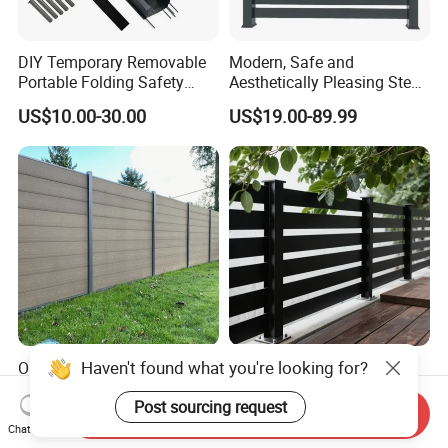
DIY Temporary Removable
Modern, Safe and
Portable Folding Safety
Aesthetically Pleasing Steel
Aluminum Swimming Pool
Structure Fences for
US$10.00-30.00
US$19.00-89.99
Fence for Children Security
Swimming Pools/Balconies
Haven't found what you're looking for?
Outdoor Terrace Waterproof
2026 New Style Custom
Wood Plastic Composite
Durable Corrosion Resistant
Post sourcing request
Panel WPC Fence
WPC Galvanized Steel
Send Inquiry
US$64.69-70.69
US$17.00-34.00
Wrought Iron Aluminum
Chat Now
Fence Panel Panels for