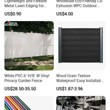
Lightweight and Flexible
Wholesale Eco-Friendly Co-
Metal Lawn Edging for
Extrusion WPC Outdoor
Versatile Garden Pathway
Living Security Garden
US$0.90
US$4.00
Borders
Exterior Customized Metal
Backyard Aluminum Slat
Privacy Wood Plastic
Composite Fence
White PVC 6′ H/8′ W Vinyl
Wood Grain Texture
Privacy Garden Fence
Waterproof Easy Installation
WPC Wood Plastic
US$28.50-35.50
US$1.87-3.96
Composite Fence with EU
Certification