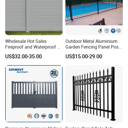
Wholesale Hot Sales
Outdoor Metal Aluminium
Fireproof and Waterproof 6
Garden Fencing Panel Post
X 8 White Home Privacy
Security Safety Picket
US$32.00-35.00
US$15.00-29.00
Vinyl Fence Panel
Handrail Baluster Aluminum
Decorative Swimming Pool
/ Garden/ Field / Farm
Fence