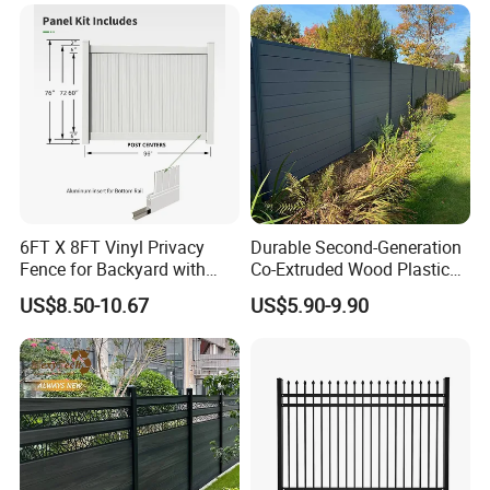
Park Winged Privacy Slats
6FT X 8FT Vinyl Privacy
Durable Second-Generation
Fence for Backyard with
Co-Extruded Wood Plastic
Durable Construction
Polished Surface Certified
US$8.50-10.67
US$5.90-9.90
ISO9001