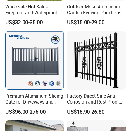
Wholesale Hot Sales
Outdoor Metal Aluminium
Fireproof and Waterproof 6
Garden Fencing Panel Post
X 8 White Home Privacy
Security Safety Picket
US$32.00-35.00
US$15.00-29.00
Vinyl Fence Panel
Handrail Baluster Aluminum
Decorative Swimming Pool
/ Garden/ Field / Farm
Fence
Premium Aluminium Sliding
Factory Direct-Sale Anti-
Gate for Driveways and
Corrosion and Rust-Proof
Gardens Fence Gate
Metal Fences and Iron
US$96.00-276.00
US$16.90-26.80
Railings, Used for Front Yard
Decoration and as a Secure
Fence to Protect Privacy.