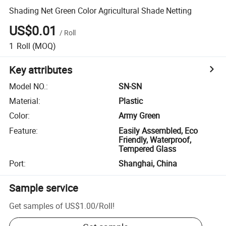
Shading Net Green Color Agricultural Shade Netting
US$0.01
/
Roll
1
Roll
(MOQ)
Key attributes
Model NO.
:
SN-SN
Material
:
Plastic
Color
:
Army Green
Feature
:
Easily Assembled, Eco
Friendly, Waterproof,
Tempered Glass
Port
:
Shanghai, China
Sample service
Get samples of
US$1.00
/
Roll
!