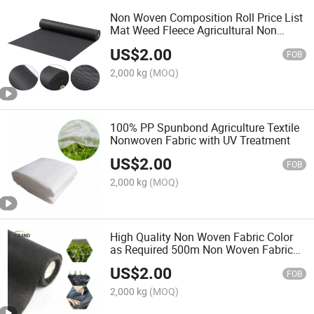
Non Woven Composition Roll Price List
Mat Weed Fleece Agricultural Non
Woven Fabric
US$
2.00
FOB
2,000 kg
(MOQ)
100% PP Spunbond Agriculture Textile
Nonwoven Fabric with UV Treatment
US$
2.00
FOB
2,000 kg
(MOQ)
High Quality Non Woven Fabric Color
as Required 500m Non Woven Fabric
Heating Roller
US$
2.00
FOB
2,000 kg
(MOQ)