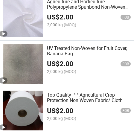
Agriculture and Horticulture
Polypropylene Spunbond Non-Woven
Fabric / Cloth
US$
2.00
FOB
2,000 kg
(MOQ)
UV Treated Non-Woven for Fruit Cover,
Banana Bag
US$
2.00
FOB
2,000 kg
(MOQ)
Top Quality PP Agricultural Crop
Protection Non Woven Fabric/ Cloth
US$
2.00
FOB
2,000 kg
(MOQ)