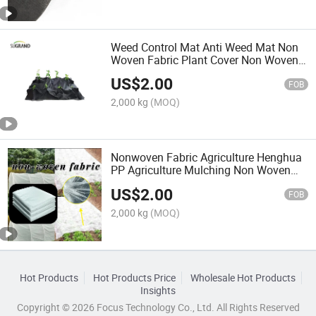
Weed Control Mat Anti Weed Mat Non
Woven Fabric Plant Cover Non Woven
Fabric Weed Control Mat Non Woven
US$
2.00
Fabric 70GSM
FOB
2,000 kg
(MOQ)
Nonwoven Fabric Agriculture Henghua
PP Agriculture Mulching Non Woven
Fabric Landscape Ground Cover Weed
US$
2.00
Barrier Black Nonwoven in Roll
FOB
2,000 kg
(MOQ)
Hot Products
Hot Products Price
Wholesale Hot Products
Insights
Copyright © 2026 Focus Technology Co., Ltd. All Rights Reserved