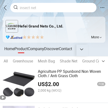
Hefei Grand Nets Co., Ltd.
More
Home
Product
Company
Discover
Contact
All
Greenhouse
Mesh Bag
Shade Net
Ground Cover/
Agriculture PP Spunbond Non Woven
Cloth / Anti Grass Cloth
US$
2.00
FOB
2,000 kg
(MOQ)