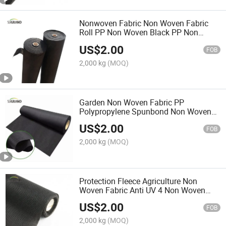
Nonwoven Fabric Non Woven Fabric
Roll PP Non Woven Black PP Non
Woven Fabric Roll Soft Non Woven
US$
2.00
Fabric
FOB
2,000 kg
(MOQ)
Garden Non Woven Fabric PP
Polypropylene Spunbond Non Woven
Fabric Supplier Conductive Carbon
US$
2.00
Fiber Non Woven Fabric
FOB
2,000 kg
(MOQ)
Protection Fleece Agriculture Non
Woven Fabric Anti UV 4 Non Woven
Fabric Black 50GSM Garden Non
US$
2.00
Woven Fabric
FOB
2,000 kg
(MOQ)