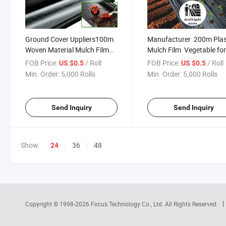
Ground Cover Uppliers100m
Manufacturer 200m Plas
Woven Material Mulch Film
Mulch Film Vegetable fo
Biodegrade on Vineyard
Garden
FOB Price:
/ Roll
FOB Price:
/ Roll
US $0.5
US $0.5
Min. Order:
5,000 Rolls
Min. Order:
5,000 Rolls
Send Inquiry
Send Inquiry
Show:
36
48
24
Copyright © 1998-2026
Focus Technology Co., Ltd.
All Rights Reserved.