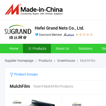
Hefei Grand Nets Co., Ltd.
Diamond Member
Home
Products
About Us
Solutions
Di
Supplier Homepage
Products
Greenhouse
MulchFilm
Product Groups
MulchFilm
Total 9 MulchFilm Products