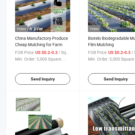
Video
Video
China Manufactory Produce
Biotelo Biodegradable M
Cheap Mulching for Farm
Film Mulching
FOB Price:
/ Square Meter
FOB Price:
/ Squa
US $0.2-0.3
US $0.2-0.3
Min. Order:
5,000 Square ...
Min. Order:
5,000 Square 
Send Inquiry
Send Inquiry