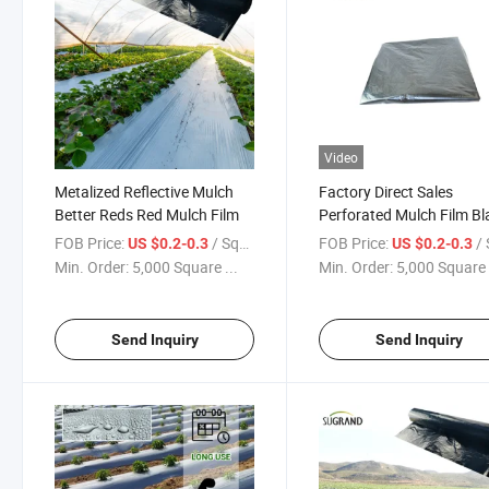
Video
Metalized Reflective Mulch
Factory Direct Sales
Better Reds Red Mulch Film
Perforated Mulch Film Bl
Agricultural Mulch Film
FOB Price:
/ Square Meter
FOB Price:
/ Squa
US $0.2-0.3
US $0.2-0.3
Mulching Sheet Roll Sunc
Min. Order:
5,000 Square ...
Min. Order:
5,000 Square 
Mulch Film
Send Inquiry
Send Inquiry