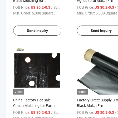
Black Mulching for
Agricultural Mulch Film
Greenhouse
FOB Price:
/ Square Meter
FOB Price:
/ Squa
US $0.2-0.3
US $0.2-0.3
Min. Order:
5,000 Square ...
Min. Order:
5,000 Square 
Send Inquiry
Send Inquiry
Video
Video
China Factory Hot Sale
Factory Direct Supply Sil
Cheap Mulching for Farm
Black Mulch Film
FOB Price:
/ Square Meter
FOB Price:
/ Squa
US $0.2-0.3
US $0.2-0.3