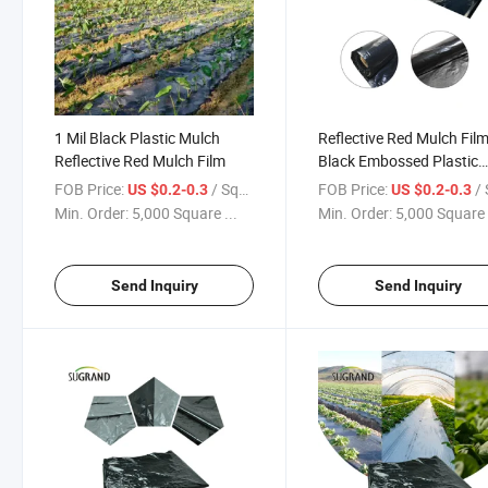
1 Mil Black Plastic Mulch
Reflective Red Mulch Fil
Reflective Red Mulch Film
Black Embossed Plastic
Mulch Film
FOB Price:
/ Square Meter
FOB Price:
/ Squa
US $0.2-0.3
US $0.2-0.3
Min. Order:
5,000 Square ...
Min. Order:
5,000 Square 
Send Inquiry
Send Inquiry