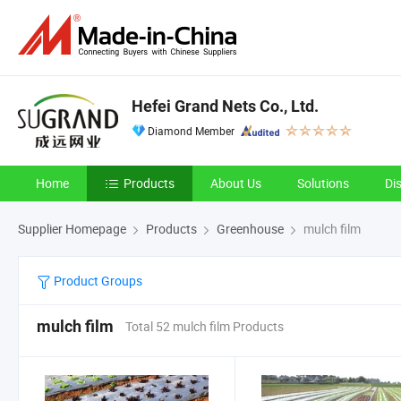
Hefei Grand Nets Co., Ltd.
Diamond Member
Home
Products
About Us
Solutions
Di
Supplier Homepage
Products
Greenhouse
mulch film
Product Groups
mulch film
Total 52 mulch film Products