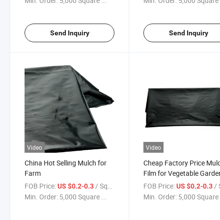
Min. Order:
5,000 Square ...
Min. Order:
5,000 Square 
Send Inquiry
Send Inquiry
Video
Video
China Hot Selling Mulch for
Cheap Factory Price Mul
Farm
Film for Vegetable Garde
FOB Price:
/ Square Meter
FOB Price:
/ Squa
US $0.2-0.3
US $0.2-0.3
Min. Order:
5,000 Square ...
Min. Order:
5,000 Square 