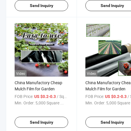
Send Inquiry
Send Inquiry
Video
Video
China Manufactory Cheap
China Manufactory Che
Mulch Film for Garden
Mulch Film for Garden
FOB Price:
/ Square Meter
FOB Price:
/ Squa
US $0.2-0.3
US $0.2-0.3
Min. Order:
5,000 Square ...
Min. Order:
5,000 Square 
Send Inquiry
Send Inquiry