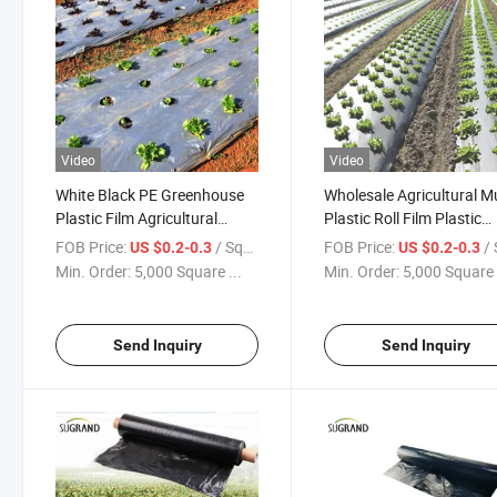
Video
Video
White Black PE Greenhouse
Wholesale Agricultural M
Plastic Film Agricultural
Plastic Roll Film Plastic
Mulch Film
Perforated Mulch Film
FOB Price:
/ Square Meter
FOB Price:
/ Squa
US $0.2-0.3
US $0.2-0.3
Bio360 Mulch Film Weed
Min. Order:
5,000 Square ...
Min. Order:
5,000 Square 
Control Film
Send Inquiry
Send Inquiry