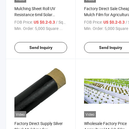
Mulching Sheet Roll UV
Factory Direct Sale Chea
Resistance 6mil Solar
Mulch Film for Agricultur
Greenhouse Film for
FOB Price:
/ Square Meter
FOB Price:
/ Squa
US $0.2-0.3
US $0.2-0.3
Agricultural Film Plastic Film
Min. Order:
5,000 Square ...
Min. Order:
5,000 Square 
for Greenhouse Sun Select
Mulch Film
Send Inquiry
Send Inquiry
Video
Video
Factory Direct Supply Silver
Wholesale Factory Price