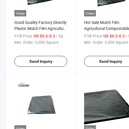
Video
Video
Good Quality Factory Directly
Hot Sale Mulch Film
Plastic Mulch Film Agriculture
Agricultural Compostabl
Malching Paper Plastic Mulch
Biodegradable Mulch Fil
FOB Price:
/ Square Meter
FOB Price:
/ Squa
US $0.2-0.3
US $0.2-0.3
Film Biotelo Biodegradable
Black Agricultural Mulch 
Min. Order:
5,000 Square ...
Min. Order:
5,000 Square 
Mulch Film
Mulch Film Agriculture Pl
Send Inquiry
Send Inquiry
Video
Video