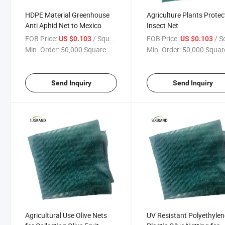
HDPE Material Greenhouse
Agriculture Plants Protec
Anti Aphid Net to Mexico
Insect Net
FOB Price:
/ Square Meter
FOB Price:
/ Square
US $0.103
US $0.103
Min. Order:
50,000 Square ...
Min. Order:
50,000 Square
Send Inquiry
Send Inquiry
Agricultural Use Olive Nets
UV Resistant Polyethylen