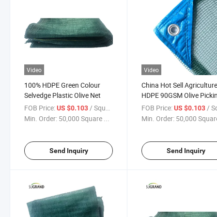
Video
Video
100% HDPE Green Colour
China Hot Sell Agricultur
Selvedge Plastic Olive Net
HDPE 90GSM Olive Picki
Net
FOB Price:
/ Square Meter
FOB Price:
/ Square
US $0.103
US $0.103
Min. Order:
50,000 Square ...
Min. Order:
50,000 Square
Send Inquiry
Send Inquiry