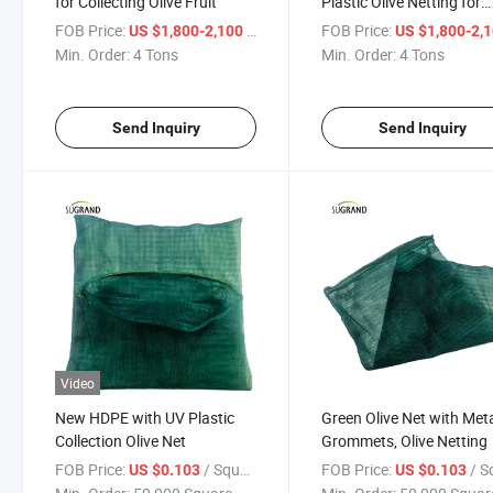
for Collecting Olive Fruit
Plastic Olive Netting for
Catching Fruit
FOB Price:
/ Ton
FOB Price:
US $1,800-2,100
US $1,800-2,
Min. Order:
4 Tons
Min. Order:
4 Tons
Send Inquiry
Send Inquiry
Video
New HDPE with UV Plastic
Green Olive Net with Met
Collection Olive Net
Grommets, Olive Netting
FOB Price:
/ Square Meter
FOB Price:
/ Square
US $0.103
US $0.103