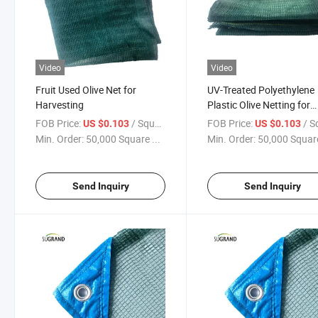
Video
Video
Fruit Used Olive Net for
UV-Treated Polyethylene
Harvesting
Plastic Olive Netting for
Catching Fruit
FOB Price:
/ Square Meter
FOB Price:
/ Square
US $0.103
US $0.103
Min. Order:
50,000 Square ...
Min. Order:
50,000 Square
Send Inquiry
Send Inquiry