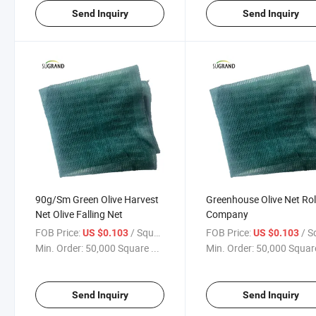
Send Inquiry
Send Inquiry
90g/Sm Green Olive Harvest
Greenhouse Olive Net Rol
Net Olive Falling Net
Company
FOB Price:
/ Square Meter
FOB Price:
/ Square
US $0.103
US $0.103
Min. Order:
50,000 Square ...
Min. Order:
50,000 Square
Send Inquiry
Send Inquiry