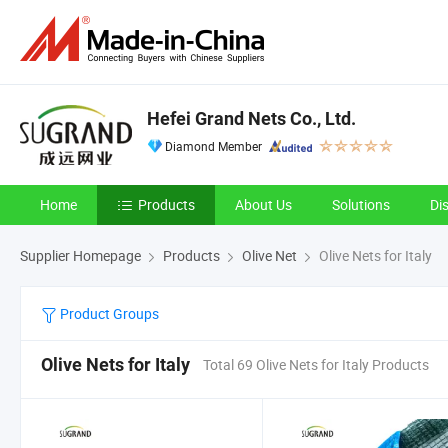
Hefei Grand Nets Co., Ltd.
Diamond Member
Home
Products
About Us
Solutions
Di
Supplier Homepage
Products
Olive Net
Olive Nets for Italy
Product Groups
Olive Nets for Italy
Total 69 Olive Nets for Italy Products