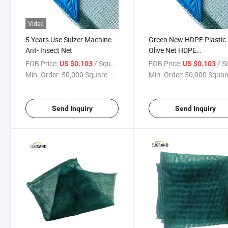
Video
5 Years Use Sulzer Machine
Green New HDPE Plastic
Ant- Insect Net
Olive Net HDPE
Monofilament Net
FOB Price:
/ Square Meter
FOB Price:
/ Square
US $0.103
US $0.103
Min. Order:
50,000 Square ...
Min. Order:
50,000 Square
Send Inquiry
Send Inquiry