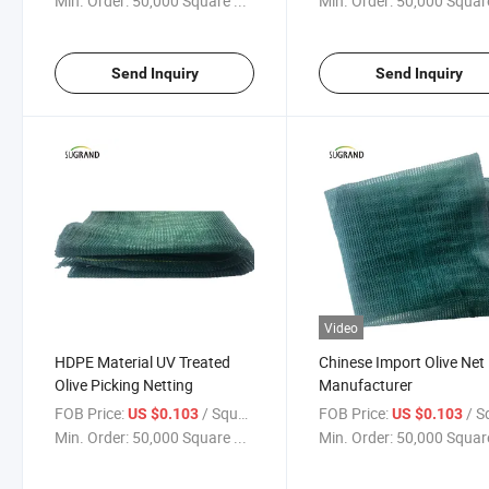
Min. Order:
50,000 Square ...
Min. Order:
50,000 Square
Send Inquiry
Send Inquiry
Video
HDPE Material UV Treated
Chinese Import Olive Net
Olive Picking Netting
Manufacturer
FOB Price:
/ Square Meter
FOB Price:
/ Square
US $0.103
US $0.103
Min. Order:
50,000 Square ...
Min. Order:
50,000 Square