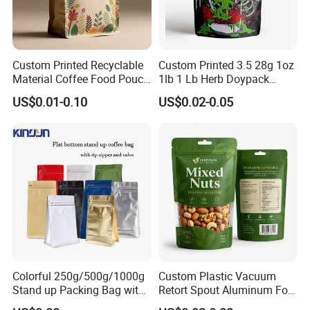
Custom Printed Recyclable
Custom Printed 3.5 28g 1oz
Material Coffee Food Pouch
1lb 1 Lb Herb Doypack
Coffee Packaging Bag
Smell Proof Stand up Pouch
US$0.01-0.10
US$0.02-0.05
Children Resistant Plastic
Packaging Mylar Ziplock
Bags
Colorful 250g/500g/1000g
Custom Plastic Vacuum
Stand up Packing Bag with
Retort Spout Aluminum Foil
Zipper Valve for
Packing Zipper Zip Lock