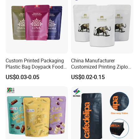
Resealable Zipper
Custom Printed Packaging
China Manufacturer
Plastic Bag Doypack Food
Customized Printing Ziplock
Packaging Bag Edible
Plastic Stand up Pouch
US$0.03-0.05
US$0.02-0.15
Resealable Stand up Pouch
Coffee Food Packaging Bag
Mylar Packing Bag
with Resealable Zipper