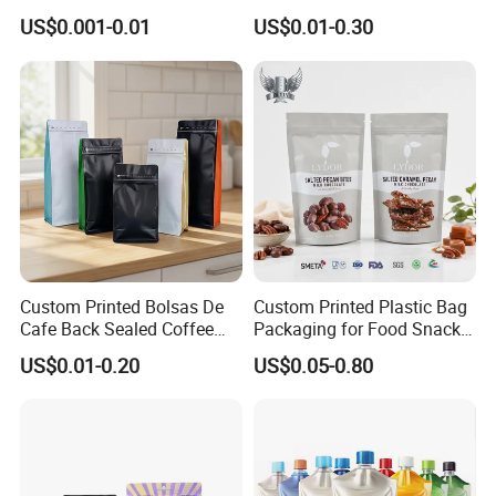
Heat-Seal Coffee/Tea
Printed Glossy Finished
US$0.001-0.01
US$0.01-0.30
Packing Bag Food
Plastic Bolsa Doypack
Packaging
Coffee Bean Bags Ziplock
Packaging Stand up Pouch
Custom Printed Bolsas De
Custom Printed Plastic Bag
Cafe Back Sealed Coffee
Packaging for Food Snacks
Storage Stand up Pouch
Coffee Flexible Packaging
US$0.01-0.20
US$0.05-0.80
Packaging Bag
Bag