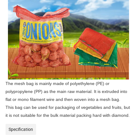
The mesh bag is mainly made of polyethylene (PE) or
polypropylene (PP) as the main raw material. It is extruded into
flat or mono filament wire and then woven into a mesh bag.
This bag can be used for packaging of vegetables and fruits, but
it is not suitable for the bulk material packing hard with diamond.
Specification