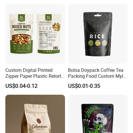
Custom Digital Printed
Bolsa Doypack Coffee Tea
Zipper Paper Plastic Retort
Packing Food Custom Mylar
Spout Food Packaging
Packaging Ziplok Stand up
US$0.04-0.12
US$0.01-0.35
Mylar Packing Bag Zip Lock
Pouch Bag
Doypack Flat Bottom Coffee
Sachet Retort Stand up
Pouch