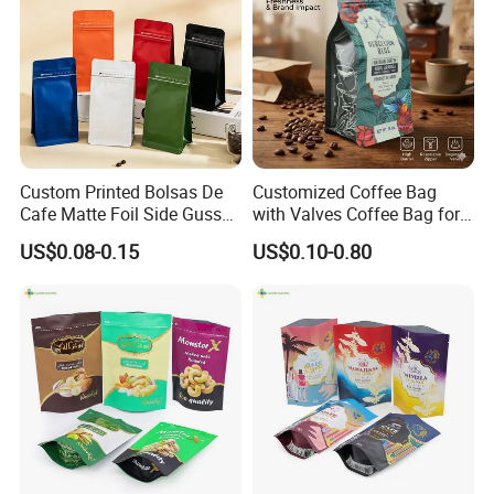
Custom Printed Bolsas De
Customized Coffee Bag
Cafe Matte Foil Side Gusset
with Valves Coffee Bag for
Food Coffee Mean
Coffee Beans Packaging
US$0.08-0.15
US$0.10-0.80
Packaging Zipper Ziplock
Bag
Packaging Bag with Valve