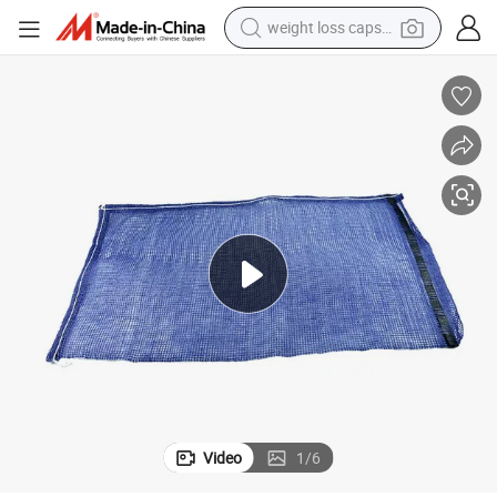
weight loss capsule
running shoe
living room sofa
basketball shoe
powder
wheel loader
electric motorcycle
earbud
Video
1
/
6