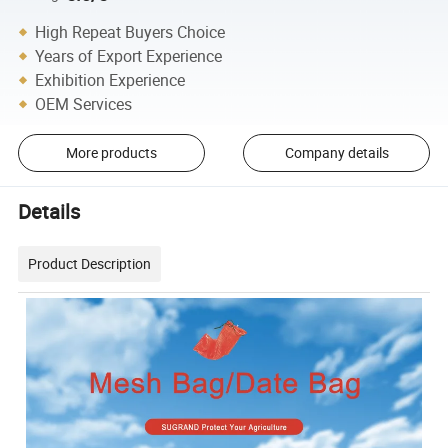
High Repeat Buyers Choice
Years of Export Experience
Exhibition Experience
OEM Services
More products
Company details
Details
Product Description