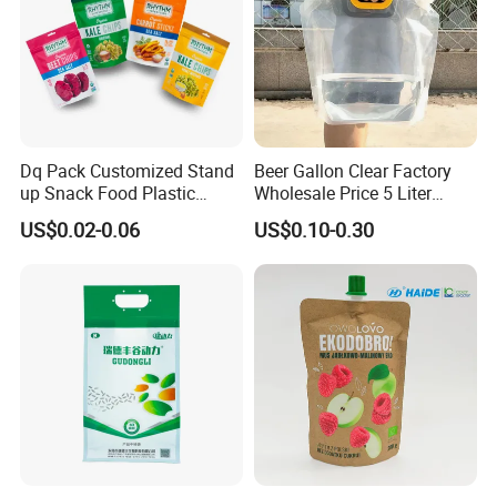
Dq Pack Customized Stand
Beer Gallon Clear Factory
up Snack Food Plastic
Wholesale Price 5 Liter
Packing Zipper Pouch Mylar
Stand up Pouch Juice
US$0.02-0.06
US$0.10-0.30
Packaging Bag
Packaging Gravure Printing
Beverage Juice Pouches
Bag