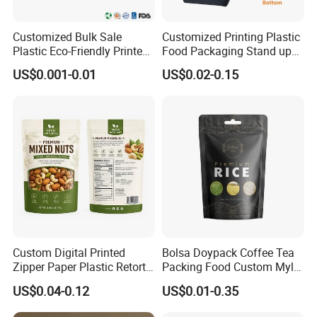
Customized Bulk Sale
Customized Printing Plastic
Plastic Eco-Friendly Printed
Food Packaging Stand up
Ziplock Bag Wholesale
Zipper Pouch Coffee
US$0.001-0.01
US$0.02-0.15
Food Packaging Plastic Bag
Packaging Bag
Custom Digital Printed
Bolsa Doypack Coffee Tea
Zipper Paper Plastic Retort
Packing Food Custom Mylar
Spout Food Packaging
Packaging Ziplok Stand up
US$0.04-0.12
US$0.01-0.35
Mylar Packing Bag Zip Lock
Pouch Bag
Doypack Flat Bottom Coffee