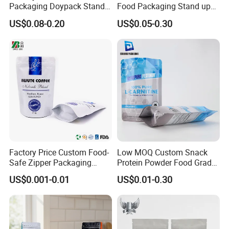
Packaging Doypack Stand
Food Packaging Stand up
up Flat Bottom Pouch
Pouch Dried Fruit Snacks
US$0.08-0.20
US$0.05-0.30
Coffee Packaging Bag with
Zipper Bag Self Sealing
Valve Pet Food Zipper PE
Aluminium Foil Snack Bag
Plastic Bag Poly Mailer
Mailing Bag
Factory Price Custom Food-
Low MOQ Custom Snack
Safe Zipper Packaging
Protein Powder Food Grade
Heat-Seal Coffee/Tea
Printed Glossy Finished
US$0.001-0.01
US$0.01-0.30
Packing Bag Food
Plastic Bolsa Doypack
Packaging
Coffee Bean Bags Ziplock
Packaging Stand up Pouch