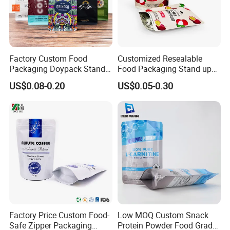
Factory Custom Food
Customized Resealable
Packaging Doypack Stand
Food Packaging Stand up
up Flat Bottom Pouch
Pouch Dried Fruit Snacks
US$0.08-0.20
US$0.05-0.30
Coffee Packaging Bag with
Zipper Bag Self Sealing
Valve Pet Food Zipper PE
Aluminium Foil Snack Bag
Plastic Bag Poly Mailer
Mailing Bag
Factory Price Custom Food-
Low MOQ Custom Snack
Safe Zipper Packaging
Protein Powder Food Grade