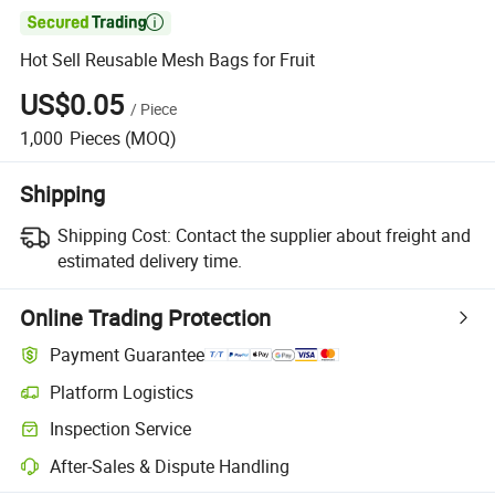

Hot Sell Reusable Mesh Bags for Fruit
US$0.05
/
Piece
1,000
Pieces
(MOQ)
Shipping
Shipping Cost:
Contact the supplier about freight and
estimated delivery time.
Online Trading Protection
Payment Guarantee
Platform Logistics
Inspection Service
After-Sales & Dispute Handling