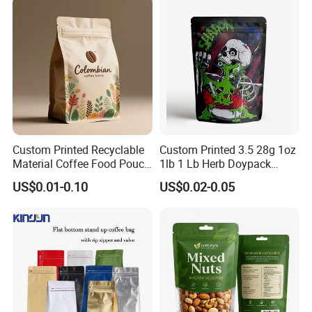
Sachet Retort Stand up
Pouch
Custom Printed Recyclable
Custom Printed 3.5 28g 1oz
Material Coffee Food Pouch
1lb 1 Lb Herb Doypack
Coffee Packaging Bag
Smell Proof Stand up Pouch
US$0.01-0.10
US$0.02-0.05
Children Resistant Plastic
Packaging Mylar Ziplock
Bags