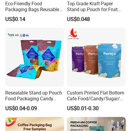
Eco-Friendly Food
Top Grade Kraft Paper
Packaging Bags Reusable
Stand up Pouch for Fruit
Mylar Bags Rice Food
Puree
US$0.14
US$0.048
Packaging Bag
Resealable Stand up Pouch
Custom Printed Flat Bottom
Food Packaging Candy
Cafe Food/Candy/Sugar/
Biscuit Nut Aluminum Foil
Packaging Bag Stand up
US$0.04-0.09
US$0.01-0.30
Bag
Pouch Plastic Side Gusset
Ground Coffee Zipper
Packing Bag