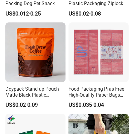
Packing Dog Pet Snack
Plastic Packaging Ziplock
Plastic Zip Lock Food
Zipper Zip Lock Stand up
US$0.012-0.25
US$0.02-0.08
Packaging Bag Flat Bottom
Pouch Holographic Food
Bag Candy Nuts Coffee Tea
Smell Proof Candy Seal
Zipper Doypack Mylar
Resealable Die Cut 3.5 3.5g
Stand up Pouch
Black Mylar Bag
Doypack Stand up Pouch
Food Packaging Pfas Free
Matte Black Plastic
High-Quality Paper Bags
Packaging with Zipper and
Heating Explosion-Proof
US$0.02-0.09
US$0.035-0.04
Valve Coffee Bags
Fluorine-Freemicrowave
Popcorn Packing Bag