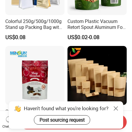
Colorful 250g/500g/1000g
Custom Plastic Vacuum
Stand up Packing Bag with
Retort Spout Aluminum Foil
Zipper Valve for
Packing Zipper Zip Lock
US$0.08
US$0.02-0.08
Coffee/Snack/Tea/Food
Dog Pet Food Packaging
Flat Bottom Tea Coffee Bag
Doypack Mylar Standup
Stand up Pouch
Haven't found what you're looking for?
Custom Printed Curved
Multi-Specification Pack
Round Arc Bottom Food
Wholesale Stand up Ziplock
Post sourcing request
Send Inquiry
Packaging Bag Doypack
Pouch Bag with Zipper Kraft
US$0.03-0.035
US$0.01-0.50
Chat Now
Bag Stand up Pouch with
Paper Coffee Tea Food