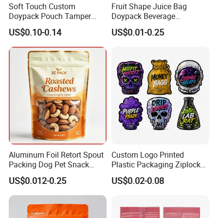
Soft Touch Custom
Fruit Shape Juice Bag
Doypack Pouch Tamper
Doypack Beverage
Proof Stand up Zip Lock
Packaging Bag Reusable
US$0.10-0.14
US$0.01-0.25
Packaging Bag Flat Bottom
Drink Pouch
Pouch Mylar Bag Doypack
Aluminum Foil Retort Spout
Custom Logo Printed
Packing Dog Pet Snack
Plastic Packaging Ziplock
Plastic Zip Lock Food
Zipper Zip Lock Stand up
US$0.012-0.25
US$0.02-0.08
Packaging Bag Flat Bottom
Pouch Holographic Food
Bag Candy Nuts Coffee Tea
Smell Proof Candy Seal
Zipper Doypack Mylar
Resealable Die Cut 3.5 3.5g
Stand up Pouch
Black Mylar Bag