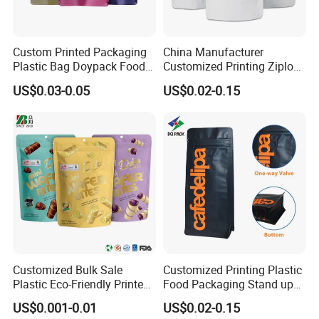
Custom Printed Packaging
China Manufacturer
Plastic Bag Doypack Food
Customized Printing Ziplock
Packaging Bag Edible
Plastic Stand up Pouch
US$0.03-0.05
US$0.02-0.15
Resealable Stand up Pouch
Coffee Food Packaging Bag
Mylar Packing Bag
with Resealable Zipper
Customized Bulk Sale
Customized Printing Plastic
Plastic Eco-Friendly Printed
Food Packaging Stand up
Ziplock Bag Wholesale
Zipper Pouch Coffee
US$0.001-0.01
US$0.02-0.15
Food Packaging Plastic Bag
Packaging Bag