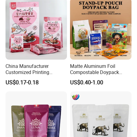
GERMANY, etc.
China Manufacturer
Matte Aluminum Foil
Customized Printing
Compostable Doypack
Composite Ziplock Pet
Stand up Zipper Pouch
US$0.17-0.18
US$0.40-1.00
Product Plastic Stand up
Plastic Snack Food
Pouch Coffee Beans Pet
Packaging Bag Bolsa Snack
Food Packaging Bag with
Coffee Packing
Resealable Zipper