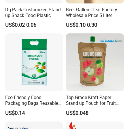
Dq Pack Customized Stand
Beer Gallon Clear Factory
up Snack Food Plastic
Wholesale Price 5 Liter
Packing Zipper Pouch Mylar
Stand up Pouch Juice
US$0.02-0.06
US$0.10-0.30
Packaging Bag
Packaging Gravure Printing
Beverage Juice Pouches
Bag
Eco-Friendly Food
Top Grade Kraft Paper
Packaging Bags Reusable
Stand up Pouch for Fruit
Mylar Bags Rice Food
Puree
US$0.14
US$0.048
Packaging Bag