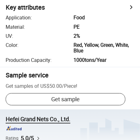
Key attributes
Application
:
Food
Material
:
PE
UV
:
2%
Color
:
Red, Yellow, Green, White,
Blue
Production Capacity
:
1000tons/Year
Sample service
Get samples of
US$50.00
/
Piece
!
Get sample
Hefei Grand Nets Co., Ltd.
5.0/5
Rating