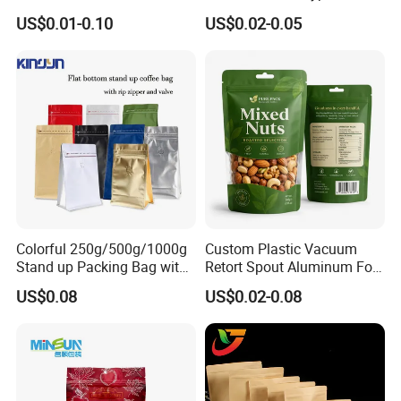
Coffee Packaging Bag
Smell Proof Stand up Pouch
Delivery time
The first order within 45 days after receiving the initial payment , the later as
US$0.01-0.10
US$0.02-0.05
Children Resistant Plastic
Packaging Mylar Ziplock
Benefits&Features
Bags
Colorful 250g/500g/1000g
Custom Plastic Vacuum
Stand up Packing Bag with
Retort Spout Aluminum Foil
Zipper Valve for
Packing Zipper Zip Lock
US$0.08
US$0.02-0.08
Coffee/Snack/Tea/Food
Dog Pet Food Packaging
Flat Bottom Tea Coffee Bag
Doypack Mylar Standup
Stand up Pouch