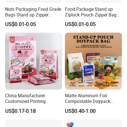
Nuts Packaging Food Grade
Food Package Stand up
Bags Stand up Zipper
Ziplock Pouch Zipper Bags
Pouch Matte
Snacks
US$0.01-0.05
US$0.01-0.05
China Manufacturer
Matte Aluminum Foil
Customized Printing
Compostable Doypack
Composite Ziplock Pet
Stand up Zipper Pouch
US$0.17-0.18
US$0.40-1.00
Product Plastic Stand up
Plastic Snack Food
Pouch Coffee Beans Pet
Packaging Bag Bolsa Snack
Food Packaging Bag with
Coffee Packing