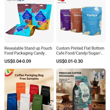
Resealable Stand up Pouch
Custom Printed Flat Bottom
Food Packaging Candy
Cafe Food/Candy/Sugar/
Biscuit Nut Aluminum Foil
Packaging Bag Stand up
US$0.04-0.09
US$0.01-0.30
Bag
Pouch Plastic Side Gusset
Ground Coffee Zipper
Packing Bag