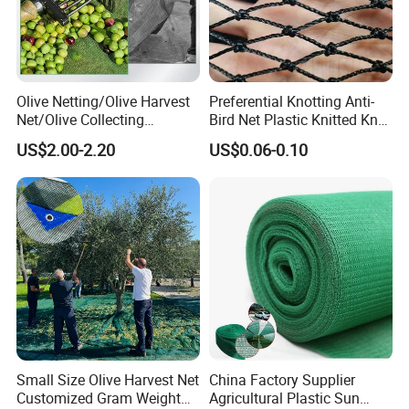
Olive Netting/Olive Harvest
Preferential Knotting Anti-
Net/Olive Collecting
Bird Net Plastic Knitted Knot
Net/Olive Picking Net
Bird Cargo Net
US$2.00-2.20
US$0.06-0.10
Small Size Olive Harvest Net
China Factory Supplier
Customized Gram Weight
Agricultural Plastic Sun