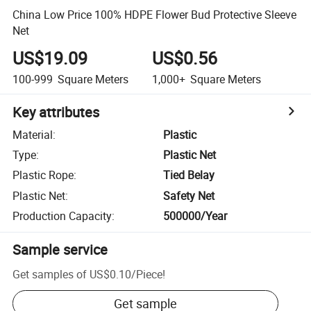
China Low Price 100% HDPE Flower Bud Protective Sleeve
Net
US$19.09
US$0.56
100-999
Square Meters
1,000+
Square Meters
Key attributes
Material
:
Plastic
Type
:
Plastic Net
Plastic Rope
:
Tied Belay
Plastic Net
:
Safety Net
Production Capacity
:
500000/Year
Sample service
Get samples of
US$0.10
/
Piece
!
Get sample