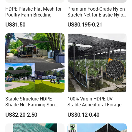
HDPE Plastic Flat Mesh for
Premium Food-Grade Nylon
Poultry Farm Breeding
Stretch Net for Elastic Nylon
Wine Bottles
US$1.50
US$0.195-0.21
Stable Structure HDPE
100% Virgin HDPE UV
Shade Net Farming Sun
Stable Agricultural Forage
Shelter Mesh
Farm Livestock Sun Shade
US$2.20-2.50
US$0.12-0.40
Net with 90% Shading Rate
Wholesale