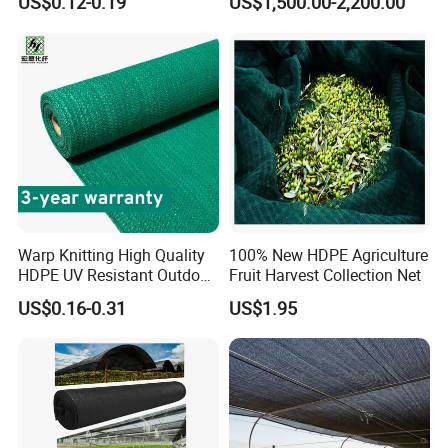
US$0.12-0.19
US$1,500.00-2,200.00
Shade Net for Greenhouse
Vegetable Garden Plant
Nursery Prevent Dust
Protection
Warp Knitting High Quality
100% New HDPE Agriculture
HDPE UV Resistant Outdoor
Fruit Harvest Collection Net
Green Sun Shade Net
US$0.16-0.31
US$1.95