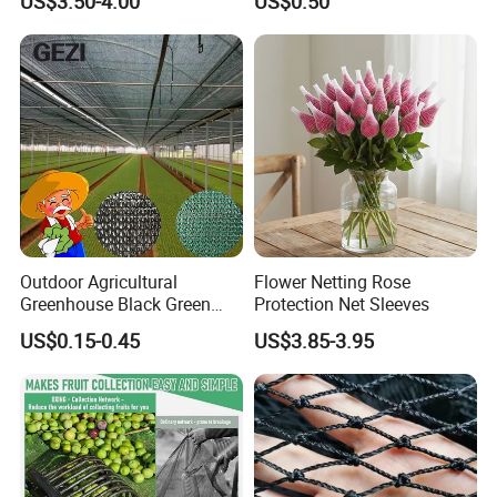
US$3.50-4.00
US$0.50
Outdoor Agricultural
Flower Netting Rose
Greenhouse Black Green
Protection Net Sleeves
HDPE UV Stabilized Plastic
US$0.15-0.45
US$3.85-3.95
Sun Protection Shade Cloth
Net 30% 50% 70% 90% for
Plants Garden Parking Farm
Roll