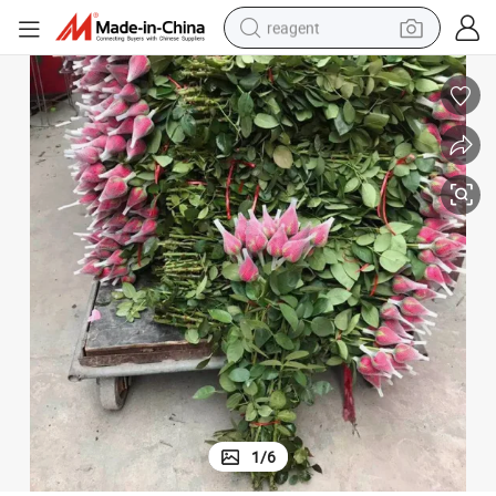
reagent
earbud
weight loss capsule
pullover hoody
electric tricycle
basketball shoe
crawler excavator
shoulder bag
1
/
6