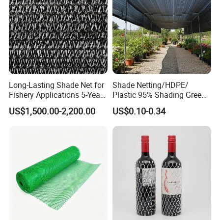
Shade Net
Packing & Delivery
Long-Lasting Shade Net for
Shade Netting/HDPE/
Fishery Applications 5-Year
Plastic 95% Shading Green
Durability
Black Sun Shade Safety
US$1,500.00-2,200.00
US$0.10-0.34
Privacy/Shade
Net/Construction Debris
Olive Shade
Mesh/Insect/Garden
Canopy Sunshade Net