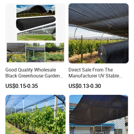
Good Quality Wholesale
Direct Sale From The
Black Greenhouse Garden
Manufacturer UV Stable
HDPE Agricultural Outdoor
HDPE Agricultural Forage
US$0.15-0.35
US$0.13-0.30
Greenhouse Shade Net
Greenhouse Farm Garden
Greenhouse for Greenhouse
Sun Shade Net for Livestock
and Crop