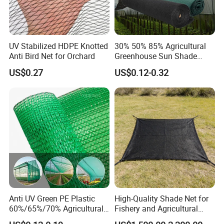
UV Stabilized HDPE Knotted
30% 50% 85% Agricultural
Anti Bird Net for Orchard
Greenhouse Sun Shade
Cloth Net Roll for Farm
US$0.27
US$0.12-0.32
Plants
Anti UV Green PE Plastic
High-Quality Shade Net for
60%/65%/70% Agricultural
Fishery and Agricultural
Sunshade Screen Mesh
Safety 5-Year Life