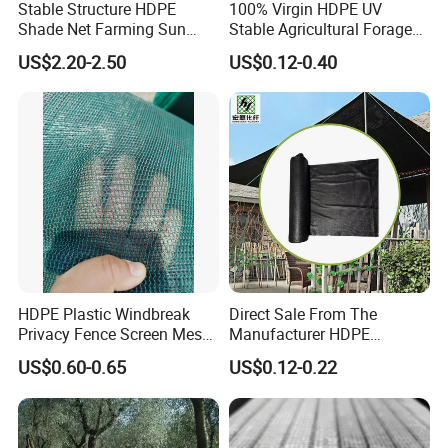
Stable Structure HDPE
100% Virgin HDPE UV
Shade Net Farming Sun
Stable Agricultural Forage
Shelter Mesh
Farm Livestock Sun Shade
US$2.20-2.50
US$0.12-0.40
Net with 90% Shading Rate
Wholesale
HDPE Plastic Windbreak
Direct Sale From The
Privacy Fence Screen Mesh
Manufacturer HDPE
Windscreen Privacy Cover
Agricultural HDPE
US$0.60-0.65
US$0.12-0.22
Net Tennis Windbreak Net
Wholesale Greenhouse
for Tennis Court, School,
Outdoor Agriculture
Tennis Clubs, Facilities &
Camouflage Shade Net for
Home
Plant