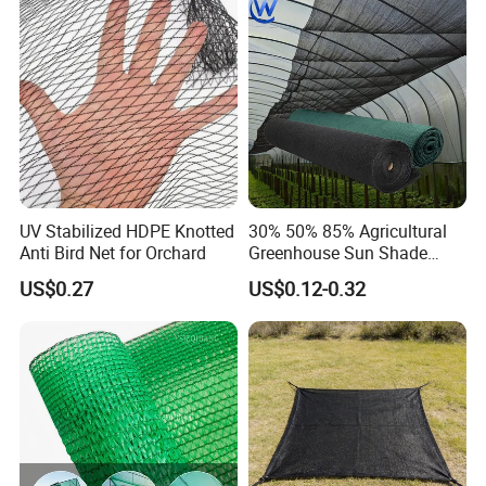
Our Service
/Trawl
Cargo/Sports/Playground
Sales Manager: Winnie
Safety Net
Tel. +86 18556386513
UV Stabilized HDPE Knotted
30% 50% 85% Agricultural
Anti Bird Net for Orchard
Greenhouse Sun Shade
Web: grandnets.en.made-in-china.com
Cloth Net Roll for Farm
US$0.27
US$0.12-0.32
Plants