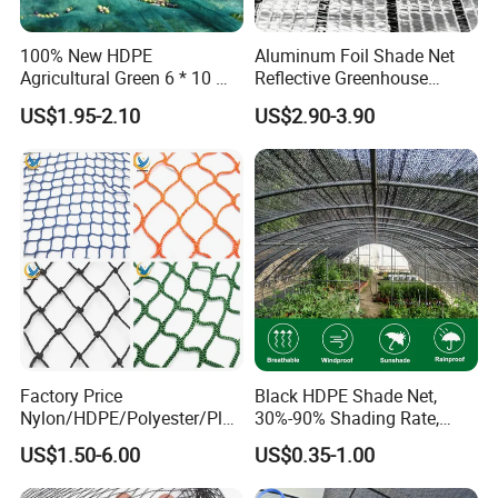
for batch goods.
100% New HDPE
Aluminum Foil Shade Net
Agricultural Green 6 * 10 M
Reflective Greenhouse
5. Payment: T/T, Western Union,
Plastic Netting Fruit Olive
Shade Net with Thermal
US$1.95-2.10
US$2.90-3.90
MoneyGram,PayPal; 30% deposits; 70% balance
Harvest Net Anti-Thorn Net
Insulation for Agricultural
Olive Net
Crop Protection
before delivery.
Packing
20GP Container 4~4.5 tons
40GP Container 9~10 tons
Factory Price
Black HDPE Shade Net,
Nylon/HDPE/Polyester/Plas
30%-90% Shading Rate,
40HQ Container 10~11.5 tons
tic/Knotless/Knotted/Ski/S
Agriculture Use
US$1.50-6.00
US$0.35-1.00
caffolding/Building Golf
Dconstruction/Drone/Fence