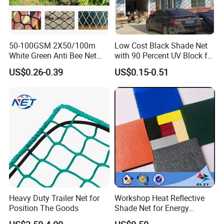
50-100GSM 2X50/100m
Low Cost Black Shade Net
White Green Anti Bee Net
with 90 Percent UV Block for
Fruit Protection Net Anti-Hail
Livestock Shelters
US$0.26-0.39
US$0.15-0.51
Net
Heavy Duty Trailer Net for
Workshop Heat Reflective
Position The Goods
Shade Net for Energy
Efficiency