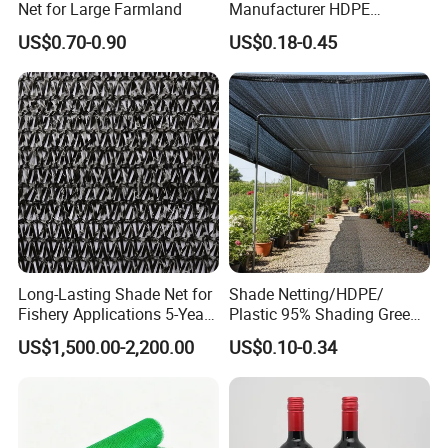
Net for Large Farmland
Manufacturer HDPE
Agricultural HDPE
US$0.70-0.90
US$0.18-0.45
Wholesale Greenhouse
Quality Protect Plant and
Farm 100% HDPE UV
Protection Agriculture Beige
Shade Net
Long-Lasting Shade Net for
Shade Netting/HDPE/
Fishery Applications 5-Year
Plastic 95% Shading Green
Durability
Black Sun Shade Safety
US$1,500.00-2,200.00
US$0.10-0.34
Privacy/Shade
Net/Construction Debris
Olive Shade
Mesh/Insect/Garden
Canopy Sunshade Net