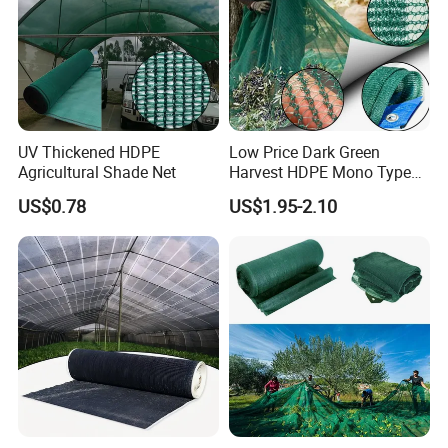
highest quality in a timely and efficient manner so
as to enhance the operations of our customers. We
are proud for the product & service we offered.
UV Thickened HDPE
Low Price Dark Green
Agricultural Shade Net
Harvest HDPE Mono Type
4X8m 5*10m 70GSM
US$0.78
US$1.95-2.10
80GSM 90GSM 100GSM
Olive Net 100%HDPE Olive
Harvest Net Olive Protection
Fruit Picking Net