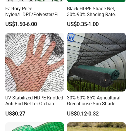
Factory Price
Black HDPE Shade Net,
Nylon/HDPE/Polyester/Plas
30%-90% Shading Rate,
tic/Knotless/Knotted/Ski/S
Agriculture Use
US$1.50-6.00
US$0.35-1.00
caffolding/Building Golf
Dconstruction/Drone/Fence
/Trawl
Cargo/Sports/Playground
Safety Net
UV Stabilized HDPE Knotted
30% 50% 85% Agricultural
Anti Bird Net for Orchard
Greenhouse Sun Shade
Cloth Net Roll for Farm
US$0.27
US$0.12-0.32
Plants