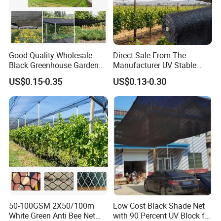
Good Quality Wholesale
Direct Sale From The
Black Greenhouse Garden
Manufacturer UV Stable
HDPE Agricultural Outdoor
HDPE Agricultural Forage
US$0.15-0.35
US$0.13-0.30
Greenhouse Shade Net
Greenhouse Farm Garden
Greenhouse for Greenhouse
Sun Shade Net for Livestock
and Crop
Dtailed Images
Raw Material
HDPE+UV
Mesh size
as your request
50-100GSM 2X50/100m
Low Cost Black Shade Net
Color
Assorted colors or as per customers' requirements
White Green Anti Bee Net
with 90 Percent UV Block for
Twine
210D/5PLY-210D/400PLY