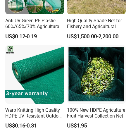
Anti UV Green PE Plastic
High-Quality Shade Net for
60%/65%/70% Agricultural
Fishery and Agricultural
Sunshade Screen Mesh
Safety 5-Year Life
US$0.12-0.19
US$1,500.00-2,200.00
Shade Net for Greenhouse
Vegetable Garden Plant
Nursery Prevent Dust
Protection
Warp Knitting High Quality
100% New HDPE Agriculture
HDPE UV Resistant Outdoor
Fruit Harvest Collection Net
Green Sun Shade Net
US$0.16-0.31
US$1.95