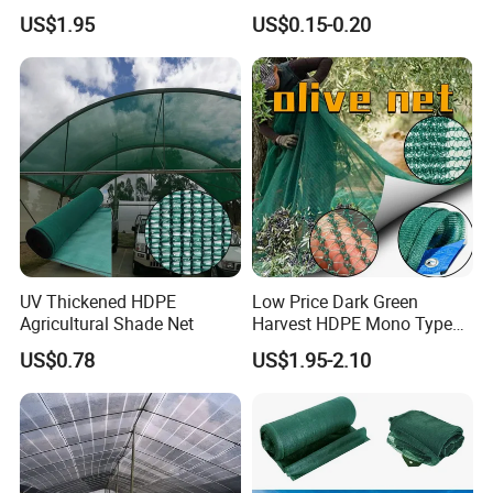
60GSM, 80GSM, 110GSM
Shade Cloth Roll New
US$1.95
US$0.15-0.20
Olive Collect Netting
Material HDPE/PE
Greenhouse Shade Net for
UV Protection
UV Thickened HDPE
Low Price Dark Green
Agricultural Shade Net
Harvest HDPE Mono Type
4X8m 5*10m 70GSM
US$0.78
US$1.95-2.10
80GSM 90GSM 100GSM
Olive Net 100%HDPE Olive
Harvest Net Olive Protection
Fruit Picking Net