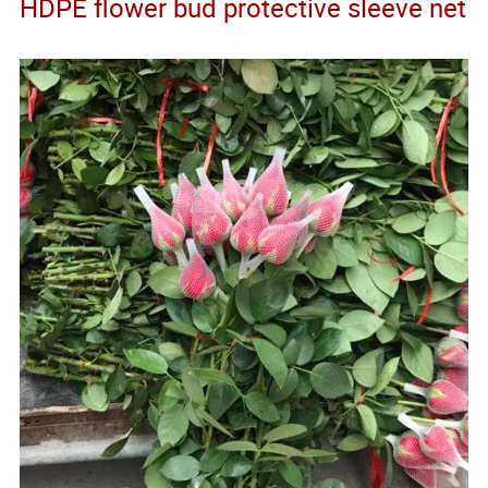
HDPE flower bud protective sleeve net