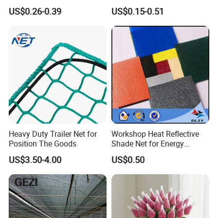
Fruit Protection Net Anti-Hail
Livestock Shelters
Packing
By pp woven bag
US$0.26-0.39
US$0.15-0.51
Net
MOQ
1-2Tons per specification
Lead Time
30-45days after the contracts effected
Shipment Port
Shanghai, Chinese port
Payment Terms
L/C,T/T and more
Our Company Show
Heavy Duty Trailer Net for
Workshop Heat Reflective
Position The Goods
Shade Net for Energy
Efficiency
US$3.50-4.00
US$0.50