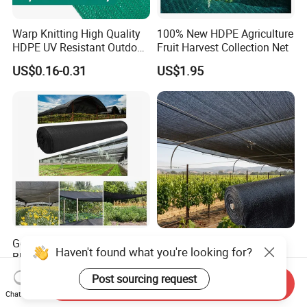
Warp Knitting High Quality
100% New HDPE Agriculture
HDPE UV Resistant Outdoor
Fruit Harvest Collection Net
Green Sun Shade Net
US$0.16-0.31
US$1.95
Good Quality Wholesale
Direct Sale From The
Haven't found what you're looking for?
Black Greenhouse Garden
Manufacturer UV Stable
HDPE Agricultural Outdoor
HDPE Agricultural Forage
US$0.15-0.35
US$0.13-0.30
Post sourcing request
Send Inquiry
Greenhouse Shade Net
Greenhouse Farm Garden
Chat Now
Greenhouse for Greenhouse
Sun Shade Net for Livestock