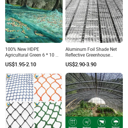
100% New HDPE
Aluminum Foil Shade Net
Agricultural Green 6 * 10 M
Reflective Greenhouse
Plastic Netting Fruit Olive
Shade Net with Thermal
US$1.95-2.10
US$2.90-3.90
Harvest Net Anti-Thorn Net
Insulation for Agricultural
Olive Net
Crop Protection