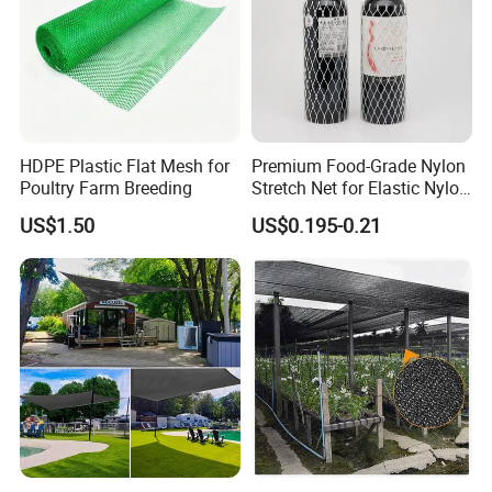
HDPE Plastic Flat Mesh for
Premium Food-Grade Nylon
Poultry Farm Breeding
Stretch Net for Elastic Nylon
Wine Bottles
US$1.50
US$0.195-0.21