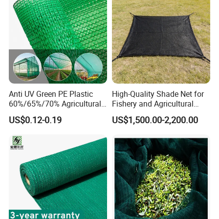
Anti UV Green PE Plastic
High-Quality Shade Net for
60%/65%/70% Agricultural
Fishery and Agricultural
Sunshade Screen Mesh
Safety 5-Year Life
US$0.12-0.19
US$1,500.00-2,200.00
Shade Net for Greenhouse
Vegetable Garden Plant
Nursery Prevent Dust
Protection