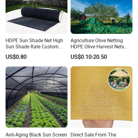
HDPE Sun Shade Net High
Agriculture Olive Netting
Sun Shade Rate Custom
HDPE Olive Harvest Nets
Size for Outdoor Garden
110GSM Olive Collection
US$0.80
US$0.10-20.50
Shading
Net
Anti-Aging Black Sun Screen
Direct Sale From The