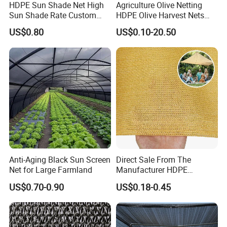
HDPE Sun Shade Net High
Agriculture Olive Netting
Sun Shade Rate Custom
HDPE Olive Harvest Nets
Size for Outdoor Garden
110GSM Olive Collection
US$0.80
US$0.10-20.50
Shading
Net
Anti-Aging Black Sun Screen
Direct Sale From The
Net for Large Farmland
Manufacturer HDPE
Agricultural HDPE
US$0.70-0.90
US$0.18-0.45
Wholesale Greenhouse
Quality Protect Plant and
Farm 100% HDPE UV
Protection Agriculture Beige