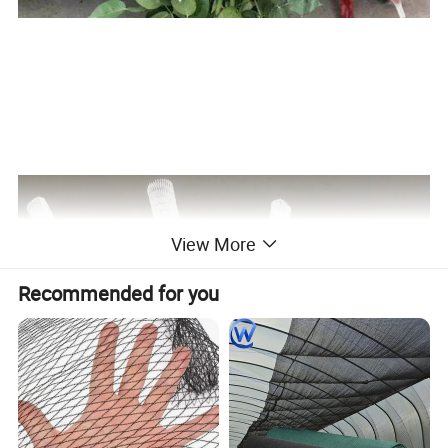
View More
Recommended for you