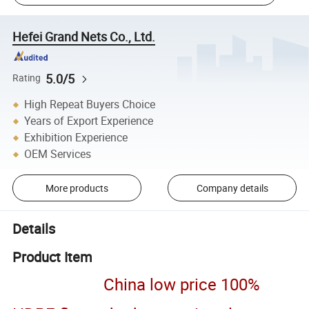
Hefei Grand Nets Co., Ltd.
5.0/5
Rating
High Repeat Buyers Choice
Years of Export Experience
Exhibition Experience
OEM Services
More products
Company details
Details
Product Item
China low price 100%