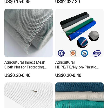
US$0.15-0.35
US$2,027.30
Anti Insect Net for
Scaffolding Nets, Safety
Greenhouse Vegetable Farm
Nets
Garden Orchard Plant
Agricultural Insect Mesh
Agricultural
Cloth Net for Protecting
HDPE/PE/Nylon/Plastic
Greenhouse
Vegetable Protection/Anti
US$0.20-0.40
US$0.20-0.40
Mosquito/Malaria/Fly/Hail/
Bee/Aphid/Insect
Control/Proof Net