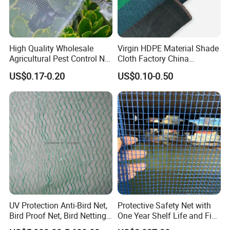
High Quality Wholesale
Virgin HDPE Material Shade
Agricultural Pest Control Net
Cloth Factory China
Greenhouse Insect Netting
Supplier
US$0.17-0.20
US$0.10-0.50
UV Protection Anti-Bird Net,
Protective Safety Net with
Bird Proof Net, Bird Netting
One Year Shelf Life and Five
(BN0502~BN1010)
Year Service