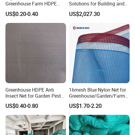
Greenhouse Farm HDPE
Solutions for Building and
Anti Insect Bee Net
Renovation
US$0.20-0.40
US$2,027.30
Greenhouse HDPE Anti
16mesh Blue Nylon Net for
Insect Net for Garden Pest
Greenhouse/Garden/Farmin
Control
g/Agriculture Drying Fish
US$0.40-0.80
US$1.70-2.20
Pond Mosquito Netting
PE/Plastic Monofilament
Anti Insect Screen Mesh