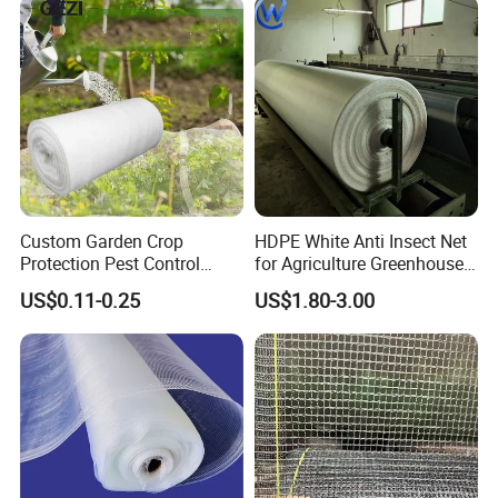
Custom Garden Crop
HDPE White Anti Insect Net
Protection Pest Control
for Agriculture Greenhouse
White Green HDPE UV
Fruit Tree Vineyard Orchard
US$0.11-0.25
US$1.80-3.00
Stabilized Plastic Bug Anti
Horticulture Garden
Insect Screen Mesh Net for
Greenhouse Plants
Agriculture Vegetables