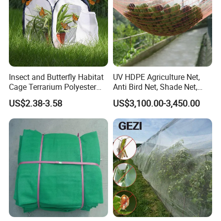
Insect and Butterfly Habitat
UV HDPE Agriculture Net,
Cage Terrarium Polyester
Anti Bird Net, Shade Net,
Bottom for Easier Clean
Atni Insect Net
US$2.38-3.58
US$3,100.00-3,450.00