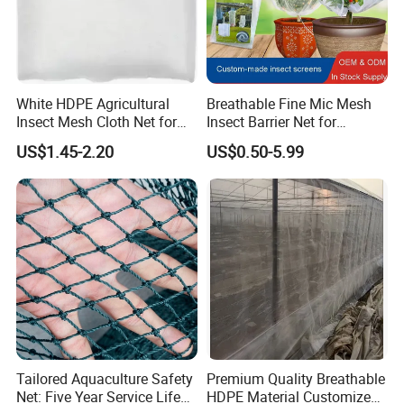
White HDPE Agricultural
Breathable Fine Mic Mesh
Insect Mesh Cloth Net for
Insect Barrier Net for
Protecting Greenhouse
Vegetable Garden Use
US$1.45-2.20
US$0.50-5.99
Tailored Aquaculture Safety
Premium Quality Breathable
Net: Five Year Service Life
HDPE Material Customized