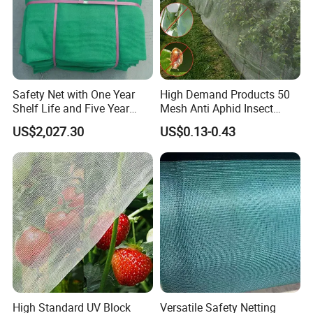
Safety Net with One Year
High Demand Products 50
Shelf Life and Five Year
Mesh Anti Aphid Insect
Customization Options
Proof Netting for Orchard
US$2,027.30
US$0.13-0.43
Planting Greenhouse
Agricultural
High Standard UV Block
Versatile Safety Netting