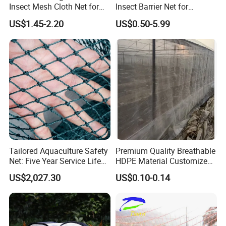
Insect Mesh Cloth Net for
Insect Barrier Net for
Protecting Greenhouse
Vegetable Garden Use
US$1.45-2.20
US$0.50-5.99
Tailored Aquaculture Safety
Premium Quality Breathable
Net: Five Year Service Life
HDPE Material Customized
Custom Features
Size Greenhouse Net for
US$2,027.30
US$0.10-0.14
Agricultural Use