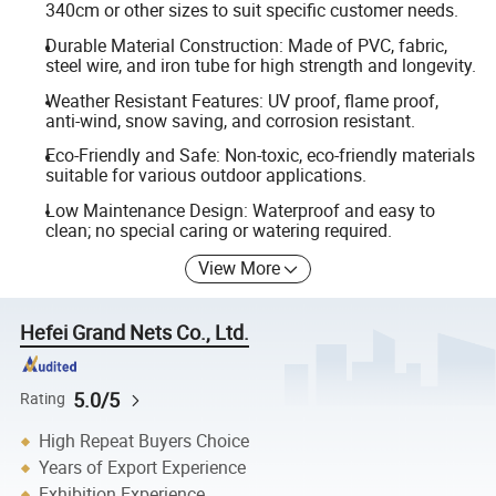
340cm or other sizes to suit specific customer needs.
Durable Material Construction: Made of PVC, fabric,
steel wire, and iron tube for high strength and longevity.
Weather Resistant Features: UV proof, flame proof,
anti-wind, snow saving, and corrosion resistant.
Eco-Friendly and Safe: Non-toxic, eco-friendly materials
suitable for various outdoor applications.
Low Maintenance Design: Waterproof and easy to
clean; no special caring or watering required.
View More
Hefei Grand Nets Co., Ltd.
5.0/5
Rating
High Repeat Buyers Choice
Years of Export Experience
Exhibition Experience