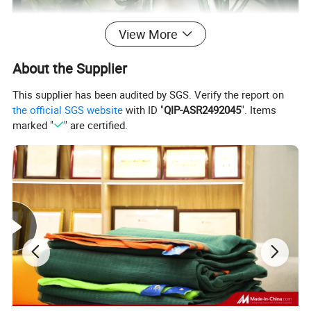
View More
About the Supplier
This supplier has been audited by SGS. Verify the report on
the official SGS website
with ID "
QIP-ASR2492045
". Items
marked "
" are certified.
our faux ivy privacy guardrail screen retractable,
you can adjust to any size you want to suit different
occasions Different needs.
the privacy screen of the retractable fence is made
of natural wood, which is largely anticorrosive and
moisture-proof after fineprocessing, wear
resistance and other features, let you use for a long