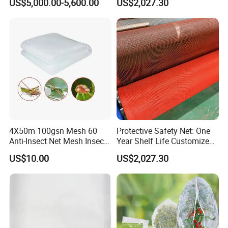
US$5,000.00-5,600.00
US$2,027.30
4X50m 100gsn Mesh 60
Protective Safety Net: One
Anti-Insect Net Mesh Insect
Year Shelf Life Customized
Netting for Vegetable
for Your Safety
US$10.00
US$2,027.30
Gardens