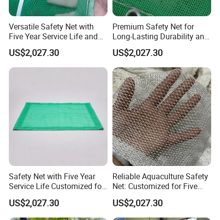
Versatile Safety Net with
Premium Safety Net for
Five Year Service Life and
Long-Lasting Durability and
Customization Available
Performance
US$2,027.30
US$2,027.30
Safety Net with Five Year
Reliable Aquaculture Safety
Service Life Customized for
Net: Customized for Five
Your Specific Needs
Years of Performance
US$2,027.30
US$2,027.30