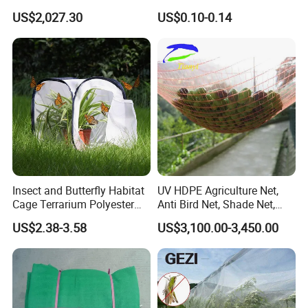
Custom Features
Size Greenhouse Net for
US$2,027.30
US$0.10-0.14
Agricultural Use
Insect and Butterfly Habitat
UV HDPE Agriculture Net,
Cage Terrarium Polyester
Anti Bird Net, Shade Net,
Bottom for Easier Clean
Atni Insect Net
US$2.38-3.58
US$3,100.00-3,450.00