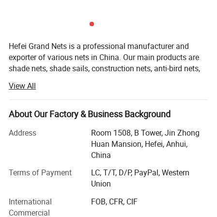
time.
Our bags come with 100 green straps, so you can
easily secure the fence to any place you want. In
Hefei Grand Nets is a professional manufacturer and
addition,The plastic leaves and natural wood are
exporter of various nets in China. Our main products are
waterproof, so you can wash the fence and keep it
shade nets, shade sails, construction nets, anti-bird nets,
ground cover nets, anti-insect nets, anti-hail nets, olive
clean.
View All
nets and leisure nets. They are all marketed throughout
Benefits and Features
the whole world, such as Europe, America, Africa, Asia and
the MID-East, etc, covering more than 50 countries and
About Our Factory & Business Background
areas. We are keeping constant progess in production,
Address
Room 1508, B Tower, Jin Zhong
marketing and development.
Huan Mansion, Hefei, Anhui,
Our products with excellent quality, competitive price and
China
timely shipment have been enjoying a favorable reception
Terms of Payment
LC, T/T, D/P, PayPal, Western
and the annual sales are promptly growing.
Union
In addition, Hefei Grand Nets Co., Ltd concentrates much
International
FOB, CFR, CIF
attention on sourcing, quality control, arranging
Commercial