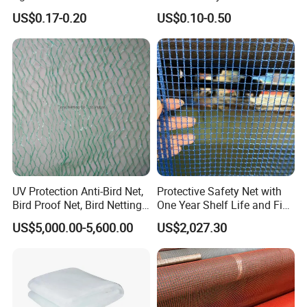
Greenhouse Insect Netting
Supplier
Our goals are to provide our customers with
US$0.17-0.20
US$0.10-0.50
high qualityproducts and reliable service and
support, and to become the first and preferred
supplier of quality commercial products.
Hefei Grand nets CO., LTD in 2008 by Jason
Tao as a manufacture in shade net, bird net,
insect net, etc.
UV Protection Anti-Bird Net,
Protective Safety Net with
Bird Proof Net, Bird Netting
One Year Shelf Life and Five
(BN0502~BN1010)
Year Service
US$5,000.00-5,600.00
US$2,027.30
You will find us notonly in the Canton Fair &
CHINA INTERNATIONAL HARDWARE SHOW,
but also in Expo Nacional Ferretera, China