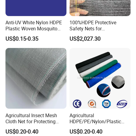
Anti-UV White Nylon HDPE
100%HDPE Protective
Plastic Woven Mosquito
Safety Nets for
Screen Mesh Agricultural
Construction, Construction
US$0.15-0.35
US$2,027.30
Anti Insect Net for
Scaffolding Nets, Safety
Greenhouse Vegetable Farm
Nets
Garden Orchard Plant
Agricultural Insect Mesh
Agricultural
Cloth Net for Protecting
HDPE/PE/Nylon/Plastic
Greenhouse
Vegetable Protection/Anti
US$0.20-0.40
US$0.20-0.40
Mosquito/Malaria/Fly/Hail/