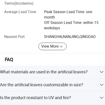
shippiment and the continuous tracking of customers'
Terms(Incoterms)
orders. We are endeavouring to maintain long-term
cooperation with all customers.
Average Lead Time
Peak Season Lead Time: one
month
To consistently satisfy our customers' requirments is our
Off Season Lead Time: within 15
core commitment. If any of the items listed on our internet
workdays
meets your requests, please inform us your specific
requirments through internet or calls. With a view to enter
Nearest Port
SHANGHAI,NANJING,QINGDAO
into business relations with you, we shall immidiately
View More
forward you any information enquired.
FAQ
What materials are used in the artificial leaves?
The artificial leaves are made from PVC, fabric, steel wire,
Are the artificial leaves customizable in size?
and iron tube, ensuring durability and a natural look.
Yes, we offer sizes ranging from 180cm to 340cm, and
Is the product resistant to UV and fire?
can accommodate other specific size requirements upon
Specification
request.