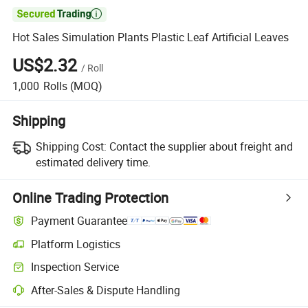

Hot Sales Simulation Plants Plastic Leaf Artificial Leaves
US$2.32
/
Roll
1,000
Rolls
(MOQ)
Shipping
Shipping Cost:
Contact the supplier about freight and
estimated delivery time.
Online Trading Protection
Payment Guarantee
Platform Logistics
Clearer shipment tracking with platform-supported logistics.
Inspection Service
Optional pre-shipment inspection for quality and quantity checks.
After-Sales & Dispute Handling
Platform-assisted dispute resolution, including refunds or returns whe