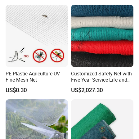
Bee/Aphid/Insect
Control/Proof Net
PE Plastic Agriculture UV
Customized Safety Net with
Fine Mesh Net
Five Year Service Life and
One Year Guarantee
US$0.30
US$2,027.30