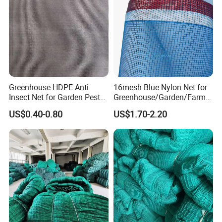
Greenhouse HDPE Anti
16mesh Blue Nylon Net for
Insect Net for Garden Pest
Greenhouse/Garden/Farmin
Control
g/Agriculture Drying Fish
US$0.40-0.80
US$1.70-2.20
Pond Mosquito Netting
PE/Plastic Monofilament
Anti Insect Screen Mesh