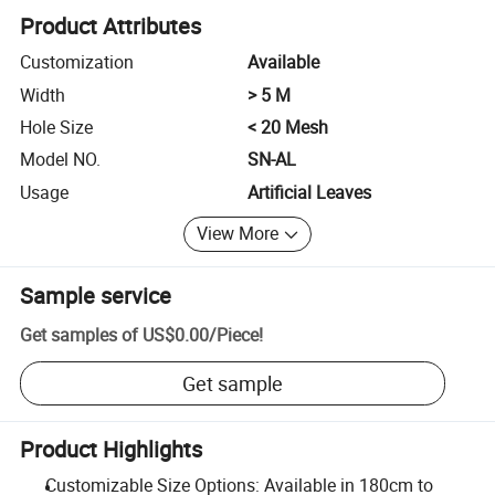
Product Attributes
Customization
Available
Width
> 5 M
Hole Size
< 20 Mesh
Model NO.
SN-AL
Usage
Artificial Leaves
View More
Sample service
Get samples of
US$0.00
/
Piece
!
Get sample
Product Highlights
Customizable Size Options: Available in 180cm to