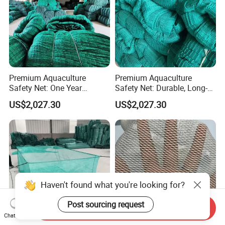
Premium Aquaculture
Premium Aquaculture
Safety Net: One Year
Safety Net: Durable, Long-
Durability Guaranteed
Lasting, One-Year Shelf Life
US$2,027.30
US$2,027.30
Haven't found what you're looking for?
Post sourcing request
Send Inquiry
Chat Now