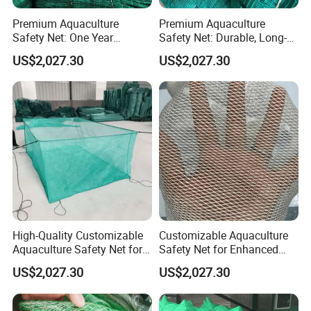
Premium Aquaculture
Premium Aquaculture
Safety Net: One Year
Safety Net: Durable, Long-
Durability Guaranteed
Lasting, One-Year Shelf Life
US$2,027.30
US$2,027.30
High-Quality Customizable
Customizable Aquaculture
Aquaculture Safety Net for
Safety Net for Enhanced
Long-Term Use
Fish Protection
US$2,027.30
US$2,027.30