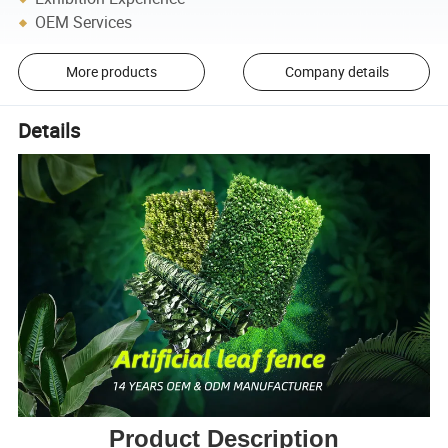
OEM Services
More products
Company details
Details
Product Description