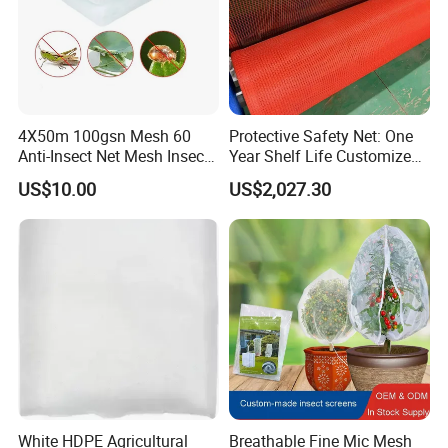
Commodities EXPO-NIGERIA,GAFA-SPOGA IN
GERMANY, etc.
4X50m 100gsn Mesh 60
Protective Safety Net: One
Anti-Insect Net Mesh Insect
Year Shelf Life Customized
Netting for Vegetable
for Your Safety
US$10.00
US$2,027.30
Gardens
White HDPE Agricultural
Breathable Fine Mic Mesh