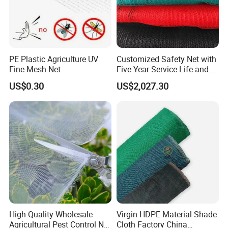
PE Plastic Agriculture UV
Customized Safety Net with
Fine Mesh Net
Five Year Service Life and
One Year Guarantee
US$0.30
US$2,027.30
About us
Hefei Grand nets CO., LTD has been in
operation for over 8 years, and we are leading
suppliers of HDPE Plastic nettingproducts to
all parts of world and throughout the Asia-
Pacific Region.
High Quality Wholesale
Virgin HDPE Material Shade
Agricultural Pest Control Net
Cloth Factory China