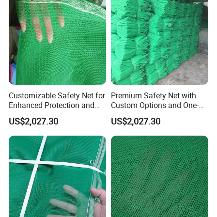
Customizable Safety Net for
Premium Safety Net with
Enhanced Protection and
Custom Options and One-
Durability
Year Durability
US$2,027.30
US$2,027.30