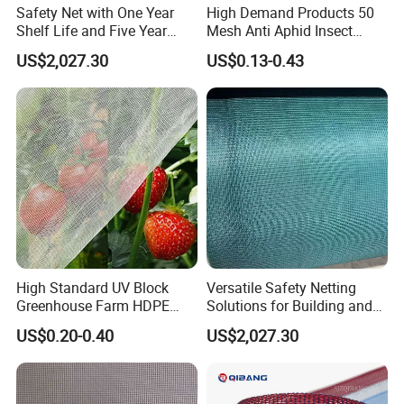
Safety Net with One Year
High Demand Products 50
Shelf Life and Five Year
Mesh Anti Aphid Insect
Customization Options
Proof Netting for Orchard
US$2,027.30
US$0.13-0.43
Planting Greenhouse
Agricultural
High Standard UV Block
Versatile Safety Netting
Greenhouse Farm HDPE
Solutions for Building and
Anti Insect Bee Net
Renovation
US$0.20-0.40
US$2,027.30