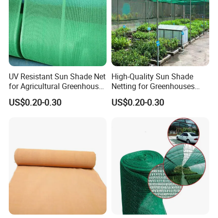
UV Resistant Sun Shade Net
High-Quality Sun Shade
for Agricultural Greenhouse
Netting for Greenhouses
Protection PE Mesh
with UV Cover and Custom
US$0.20-0.30
US$0.20-0.30
Lengths