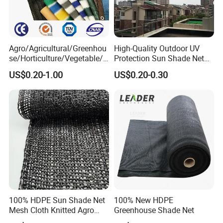
Agro/Agricultural/Greenhou
High-Quality Outdoor UV
se/Horticulture/Vegetable/G
Protection Sun Shade Net
arden/Raschel/Shading/Ant
for Garden/Courtyard
US$0.20-1.00
US$0.20-0.30
i
Leisure Enjoy The Cool
Hail/Olive/Waterproof/Priva
cy Plastic PE Sun Shade Net
100% HDPE Sun Shade Net
100% New HDPE
Mesh Cloth Knitted Agro
Greenhouse Shade Net
Greenhouse Shading Net