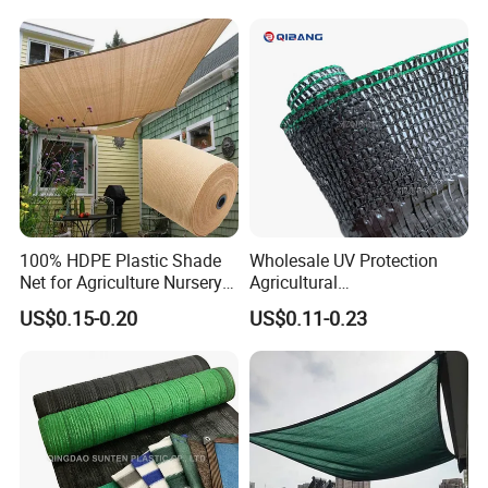
100% HDPE Plastic Shade
Wholesale UV Protection
Net for Agriculture Nursery
Agricultural
Shade and Greenhouse
Vegetable/Greenhouse/Gar
US$0.15-0.20
US$0.11-0.23
Protectiom Sun Shade
den PE/HDPE/Plastic
Netting Sunlight Control
Shading Mesh Black Sun
Shade Net Price