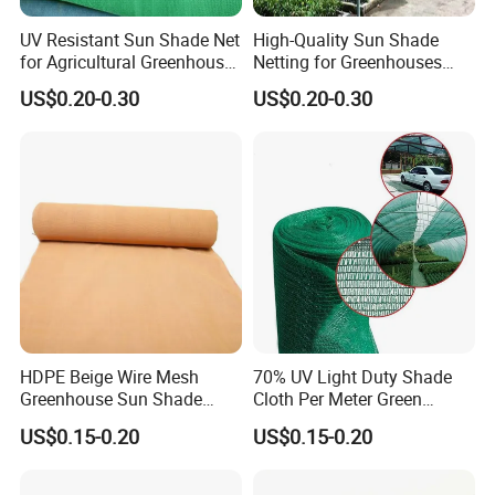
UV Resistant Sun Shade Net
High-Quality Sun Shade
for Agricultural Greenhouse
Netting for Greenhouses
Protection PE Mesh
with UV Cover and Custom
US$0.20-0.30
US$0.20-0.30
Lengths
HDPE Beige Wire Mesh
70% UV Light Duty Shade
Greenhouse Sun Shade
Cloth Per Meter Green
Mesh Net for Agricultural
Greenhouse Shade Net
US$0.15-0.20
US$0.15-0.20