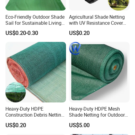
Eco-Friendly Outdoor Shade
Agricultural Shade Netting
Sail for Sustainable Living
with UV Resistance Cover
Spaces Shade Net
Greenhouse Shade Net
US$0.20-0.30
US$0.20
Heavy-Duty HDPE
Heavy-Duty HDPE Mesh
Construction Debris Netting
Shade Netting for Outdoor
for Site Safety Net
Use
US$0.20
US$5.00