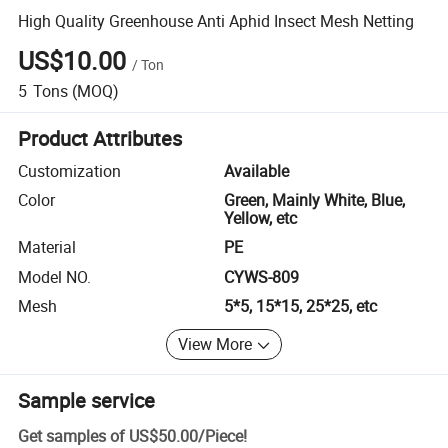
High Quality Greenhouse Anti Aphid Insect Mesh Netting
US$10.00
/
Ton
5
Tons
(MOQ)
Product Attributes
Customization
Available
Color
Green, Mainly White, Blue,
Yellow, etc
Material
PE
Model NO.
CYWS-809
Mesh
5*5, 15*15, 25*25, etc
View More
Sample service
Get samples of
US$50.00
/
Piece
!