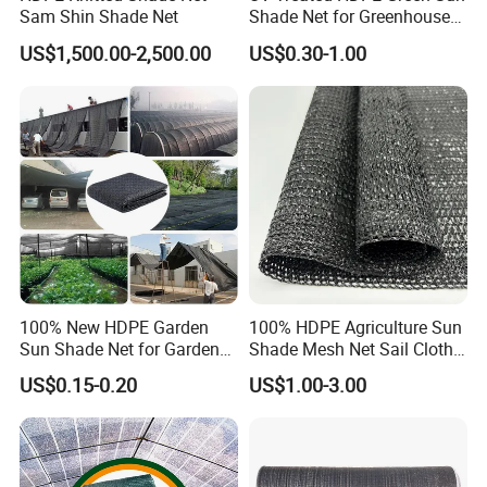
Sam Shin Shade Net
Shade Net for Greenhouse
Our goals are to provide our customers with
Cooling Down
US$1,500.00-2,500.00
US$0.30-1.00
high qualityproducts and reliable service and
support, and to become the first and preferred
supplier of quality commercial products.
Hefei Grand nets CO., LTD in 2008 by Jason
Tao as a manufacture in shade net, bird net,
insect net, etc.
100% New HDPE Garden
100% HDPE Agriculture Sun
Sun Shade Net for Garden
Shade Mesh Net Sail Cloth
Greenhouse and Plant Sail
Fix Clip Accessories
US$0.15-0.20
US$1.00-3.00
You will find us notonly in the Canton Fair &
Protective Mesh
CHINA INTERNATIONAL HARDWARE SHOW,
but also in Expo Nacional Ferretera, China