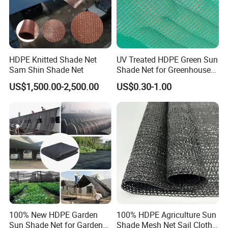
HDPE Knitted Shade Net
UV Treated HDPE Green Sun
Sam Shin Shade Net
Shade Net for Greenhouse
Cooling Down
US$1,500.00-2,500.00
US$0.30-1.00
100% New HDPE Garden
100% HDPE Agriculture Sun
Sun Shade Net for Garden
Shade Mesh Net Sail Cloth