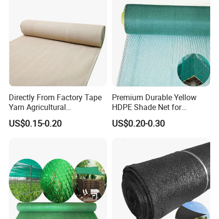
Directly From Factory Tape
Premium Durable Yellow
Yarn Agricultural
HDPE Shade Net for
Greenhouse Net Shade Net
Construction and
US$0.15-0.20
US$0.20-0.30
Agriculture