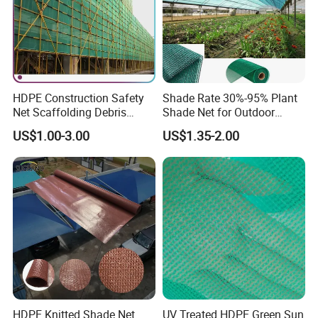
HDPE Construction Safety
Shade Rate 30%-95% Plant
Net Scaffolding Debris
Shade Net for Outdoor
Waring Net
Garden Greenhouse HDPE
US$1.00-3.00
US$1.35-2.00
Shade Netting
About us
Hefei Grand nets CO., LTD has been in
operation for over 8 years, and we are leading
suppliers of HDPE Plastic nettingproducts to
all parts of world and throughout the Asia-
Pacific Region.
HDPE Knitted Shade Net
UV Treated HDPE Green Sun