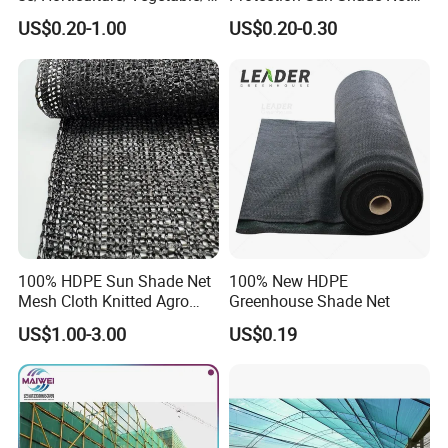
arden/Raschel/Shading/Ant
for Garden/Courtyard
US$0.20-1.00
US$0.20-0.30
i
Leisure Enjoy The Cool
Hail/Olive/Waterproof/Priva
cy Plastic PE Sun Shade Net
100% HDPE Sun Shade Net
100% New HDPE
Mesh Cloth Knitted Agro
Greenhouse Shade Net
Greenhouse Shading Net
US$1.00-3.00
US$0.19
Mesh Agriculture Netting