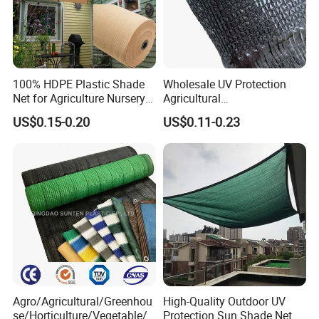
100% HDPE Plastic Shade
Wholesale UV Protection
Net for Agriculture Nursery
Agricultural
Shade and Greenhouse
Vegetable/Greenhouse/Gar
US$0.15-0.20
US$0.11-0.23
Protectiom Sun Shade
den PE/HDPE/Plastic
Netting Sunlight Control
Shading Mesh Black Sun
Shade Net Price
Agro/Agricultural/Greenhou
High-Quality Outdoor UV
se/Horticulture/Vegetable/G
Protection Sun Shade Net