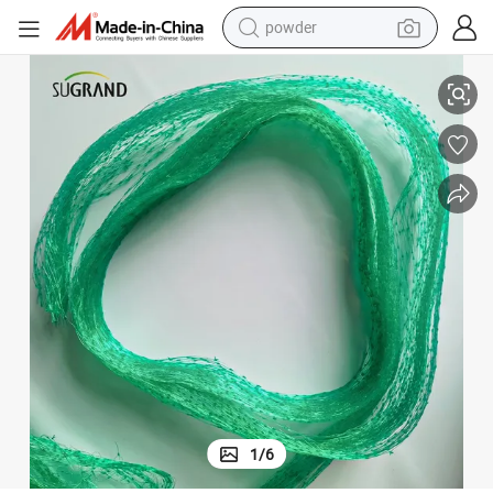
powder
electric bike
High Quality Greenhouse Anti Aphid Insect Mesh Netting
pullover hoody
basketball shoe
electric car
dirt bike
shoulder bag
weight loss capsule
1
/
6