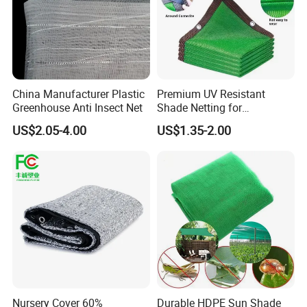
China Manufacturer Plastic
Premium UV Resistant
Greenhouse Anti Insect Net
Shade Netting for
Greenhouse Coverage
US$2.05-4.00
US$1.35-2.00
Shade Net
Nursery Cover 60%
Durable HDPE Sun Shade