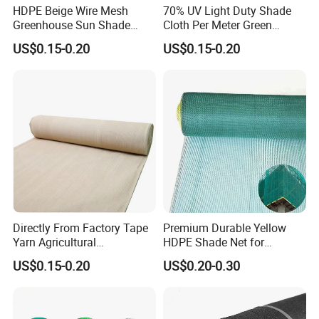
HDPE Beige Wire Mesh
70% UV Light Duty Shade
Greenhouse Sun Shade
Cloth Per Meter Green
Mesh Net for Agricultural
Greenhouse Shade Net
US$0.15-0.20
US$0.15-0.20
Directly From Factory Tape
Premium Durable Yellow
Yarn Agricultural
HDPE Shade Net for
Greenhouse Net Shade Net
Construction and
US$0.15-0.20
US$0.20-0.30
Agriculture