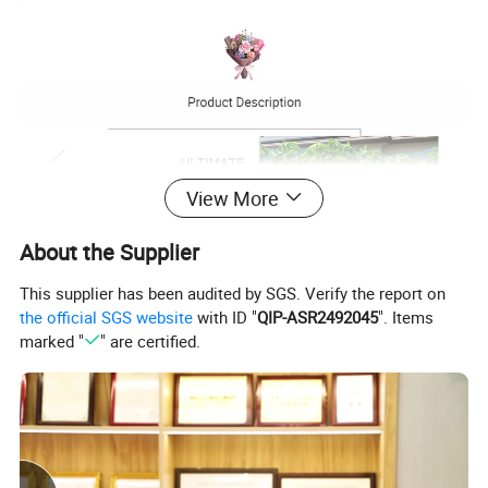
View More
About the Supplier
This supplier has been audited by SGS. Verify the report on
the official SGS website
with ID "
QIP-ASR2492045
". Items
marked "
" are certified.