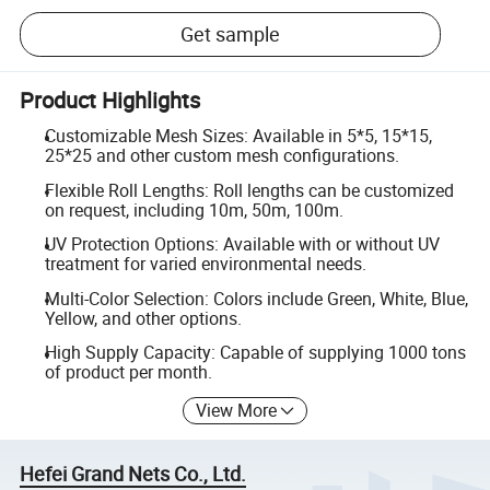
Get sample
Product Highlights
Customizable Mesh Sizes: Available in 5*5, 15*15,
25*25 and other custom mesh configurations.
Flexible Roll Lengths: Roll lengths can be customized
on request, including 10m, 50m, 100m.
UV Protection Options: Available with or without UV
treatment for varied environmental needs.
Multi-Color Selection: Colors include Green, White, Blue,
Yellow, and other options.
High Supply Capacity: Capable of supplying 1000 tons
of product per month.
View More
Hefei Grand Nets Co., Ltd.