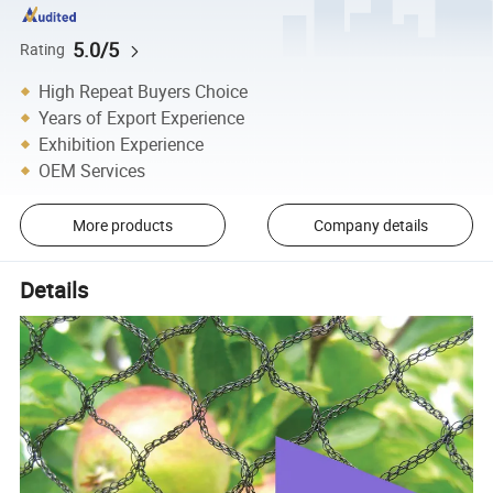
5.0/5
Rating
High Repeat Buyers Choice
Years of Export Experience
Exhibition Experience
OEM Services
More products
Company details
Details