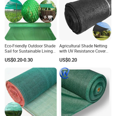
Eco-Friendly Outdoor Shade
Agricultural Shade Netting
Sail for Sustainable Living
with UV Resistance Cover
Spaces Shade Net
Greenhouse Shade Net
US$0.20-0.30
US$0.20