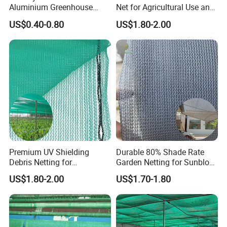
Aluminium Greenhouse
Net for Agricultural Use and
Shades Cloth Aluminet Foil
Outdoor Areas
US$0.40-0.80
US$1.80-2.00
Sun Shade Net
Premium UV Shielding
Durable 80% Shade Rate
Debris Netting for
Garden Netting for Sunblock
Construction Sites Safety
Greenhouse Shade Net
US$1.80-2.00
US$1.70-1.80
Net