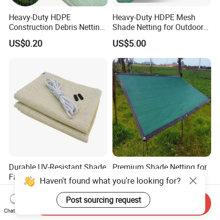
Heavy-Duty HDPE
Heavy-Duty HDPE Mesh
Construction Debris Netting
Shade Netting for Outdoor
for Site Safety Net
Use
US$0.20
US$5.00
Durable UV-Resistant Shade
Premium Shade Netting for
Fabric for Gardens and
Outdoor Crop Protection
Haven't found what you're looking for?
Construction
and Growth
US$1.35-2.00
US$1.35-2.00
Post sourcing request
Send Inquiry
Chat Now