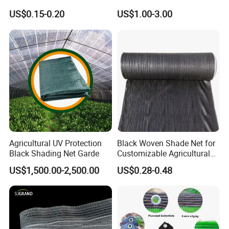
Greenhouse and Plant Sail
Fix Clip Accessories
US$0.15-0.20
US$1.00-3.00
Protective Mesh
Agricultural UV Protection
Black Woven Shade Net for
Black Shading Net Garde
Customizable Agricultural
Shade Solutions
US$1,500.00-2,500.00
US$0.28-0.48