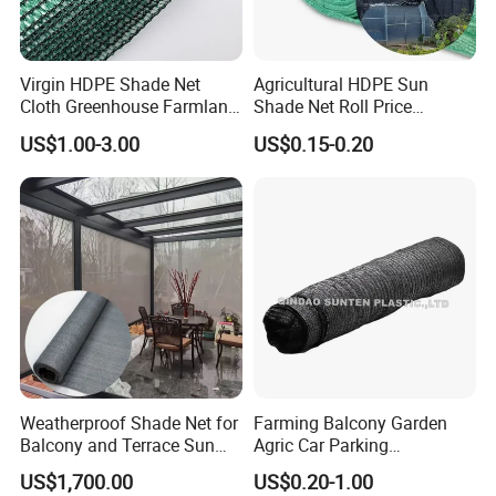
Virgin HDPE Shade Net
Agricultural HDPE Sun
Cloth Greenhouse Farmland
Shade Net Roll Price
Shading Net Mesh Fix Clips
Greenhouse Shading Net
US$1.00-3.00
US$0.15-0.20
70%
Weatherproof Shade Net for
Farming Balcony Garden
Balcony and Terrace Sun
Agric Car Parking
Protection
Greenhouse Agriculture
US$1,700.00
US$0.20-1.00
Shade Net Sun Cloth