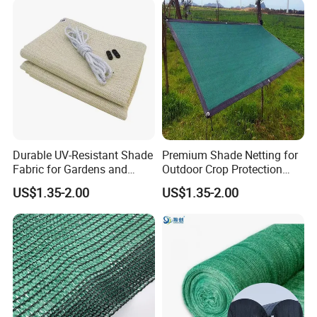
Durable UV-Resistant Shade
Premium Shade Netting for
Fabric for Gardens and
Outdoor Crop Protection
Construction
and Growth
US$1.35-2.00
US$1.35-2.00