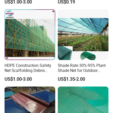
US$1.00-3.00
US$0.19
Mesh Agriculture Netting
HDPE Construction Safety
Shade Rate 30%-95% Plant
Net Scaffolding Debris
Shade Net for Outdoor
Waring Net
Garden Greenhouse HDPE
US$1.00-3.00
US$1.35-2.00
Shade Netting