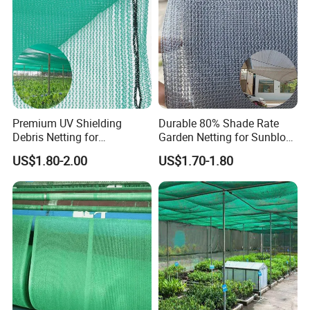
Premium UV Shielding
Durable 80% Shade Rate
Debris Netting for
Garden Netting for Sunblock
Construction Sites Safety
Greenhouse Shade Net
US$1.80-2.00
US$1.70-1.80
Net