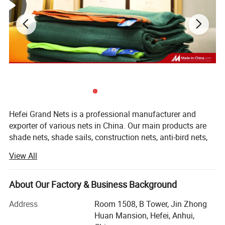
Hefei Grand Nets is a professional manufacturer and
exporter of various nets in China. Our main products are
shade nets, shade sails, construction nets, anti-bird nets,
ground cover nets, anti-insect nets, anti-hail nets, olive
View All
nets and leisure nets. They are all marketed throughout
the whole world, such as Europe, America, Africa, Asia and
the MID-East, etc, covering more than 50 countries and
About Our Factory & Business Background
areas. We are keeping constant progess in production,
Address
Room 1508, B Tower, Jin Zhong
marketing and development.
Huan Mansion, Hefei, Anhui,