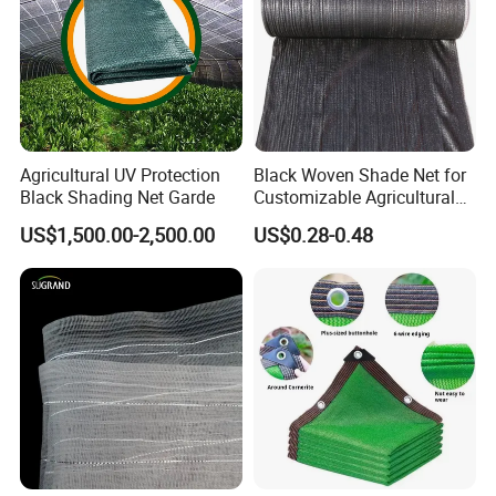
Commodities EXPO-NIGERIA,GAFA-SPOGA IN
GERMANY, etc.
Agricultural UV Protection
Black Woven Shade Net for
Black Shading Net Garde
Customizable Agricultural
Shade Solutions
US$1,500.00-2,500.00
US$0.28-0.48