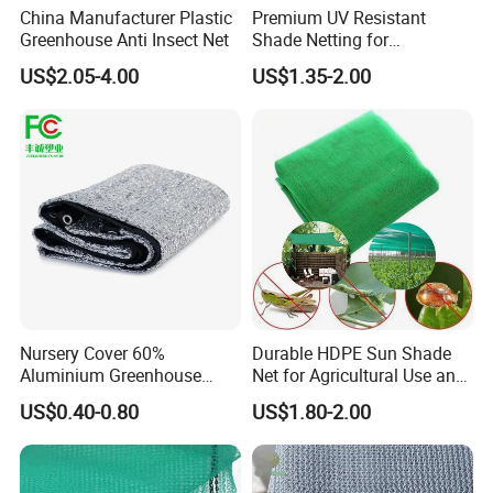
China Manufacturer Plastic
Premium UV Resistant
Greenhouse Anti Insect Net
Shade Netting for
Greenhouse Coverage
US$2.05-4.00
US$1.35-2.00
Shade Net
Nursery Cover 60%
Durable HDPE Sun Shade
Aluminium Greenhouse
Net for Agricultural Use and
Shades Cloth Aluminet Foil
Outdoor Areas
US$0.40-0.80
US$1.80-2.00
Sun Shade Net