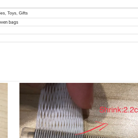
es, Toys, Gifts
woven bags