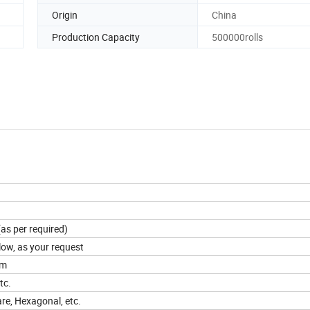
Origin
China
Production Capacity
500000rolls
(as per required)
llow, as your request
cm
tc.
e, Hexagonal, etc.