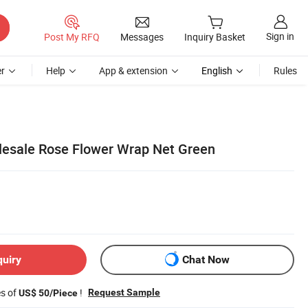
Sign in
Post My RFQ
Messages
Inquiry Basket
r
Help
App & extension
English
Rules
lesale Rose Flower Wrap Net Green
quiry
Chat Now
es of
!
Request Sample
US$ 50/Piece