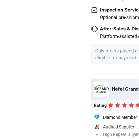
Inspection Servic
Optional pre-shipm
After-Sales & Di
Platform-assisted d
Only orders placed a
eligible for payment
Hefei Grand 
Rating
Diamond Member
Audited Supplier
High Repeat Buyer