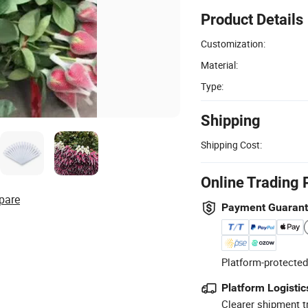
Product Details
Customization:
Material:
Type:
Shipping
Shipping Cost:
Online Trading 
pare
Payment Guaran
Platform-protected
Platform Logistic
Clearer shipment t