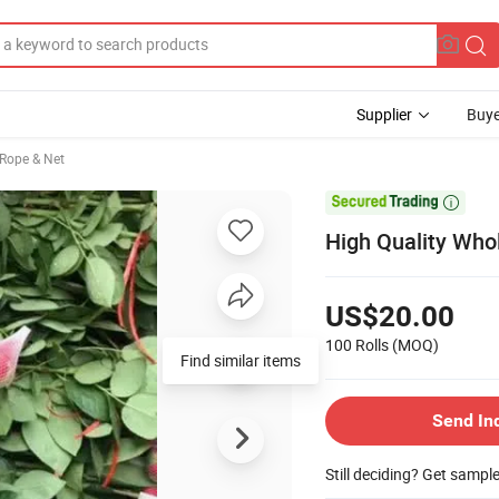
Supplier
Buye
 Rope & Net

High Quality Who
US$20.00
100 Rolls
(MOQ)
Find similar items
Send In
Still deciding? Get sampl