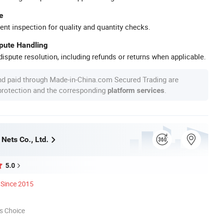
e
ent inspection for quality and quantity checks.
spute Handling
ispute resolution, including refunds or returns when applicable.
nd paid through Made-in-China.com Secured Trading are
 protection and the corresponding
.
platform services
Nets Co., Ltd.
5.0
Since 2015
s Choice