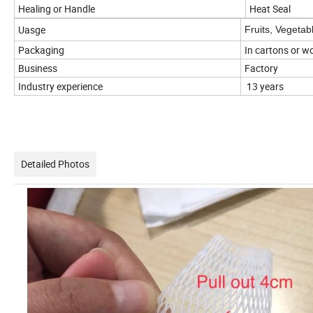
Healing or Handle
Heat Seal
Uasge
Fruits, Vegetabl
Packaging
In cartons or 
Business
Factory
Industry experience
13 years
Detailed Photos