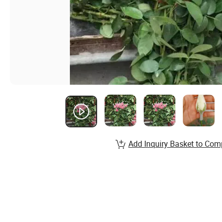
Add Inquiry Basket to Com