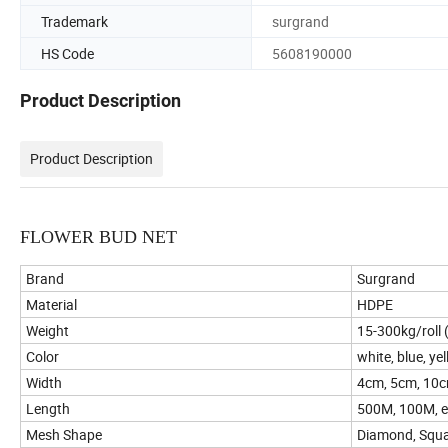
Trademark
surgrand
HS Code
5608190000
Product Description
Product Description
FLOWER BUD NET
Brand
Surgrand
Material
HDPE
Weight
15-300kg/roll 
Color
white, blue, ye
Width
4cm, 5cm, 10
Length
500M, 100M, e
Mesh Shape
Diamond, Squar