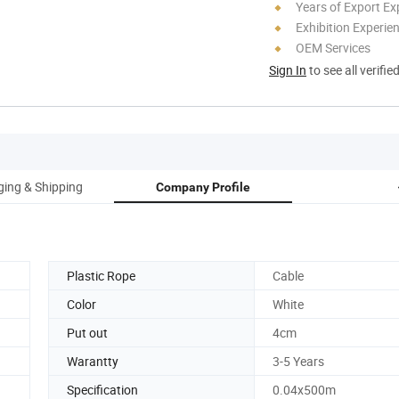
Years of Export Ex
Exhibition Experie
OEM Services
Sign In
to see all verifie
ing & Shipping
Company Profile
Plastic Rope
Cable
Color
White
Put out
4cm
Warantty
3-5 Years
Specification
0.04x500m