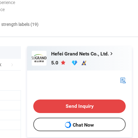
perience
nce
d strength labels (19)
Hefei Grand Nets Co., Ltd.
5.0
Send Inquiry
Chat Now