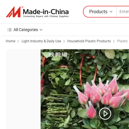
Products
All Categories
Home
Light Industry & Daily Use
Household Plastic Products
Plastic