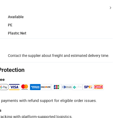
Available
PE
Plastic Net
Contact the supplier about freight and estimated delivery time.
Protection
tee
 payments with refund support for eligible order issues.
s
racking with platform-supported logistics.