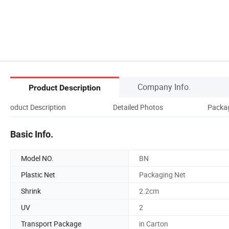
Company Info.
Product Description
Product Description
Detailed Photos
Packag
Basic Info.
Model NO.
BN
Plastic Net
Packaging Net
Shrink
2.2cm
UV
2
Transport Package
in Carton