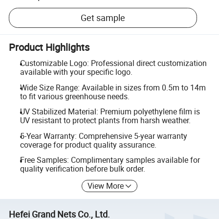
Get sample
Product Highlights
Customizable Logo: Professional direct customization
available with your specific logo.
Wide Size Range: Available in sizes from 0.5m to 14m
to fit various greenhouse needs.
UV Stabilized Material: Premium polyethylene film is
UV resistant to protect plants from harsh weather.
5-Year Warranty: Comprehensive 5-year warranty
coverage for product quality assurance.
Free Samples: Complimentary samples available for
quality verification before bulk order.
View More
Hefei Grand Nets Co., Ltd.