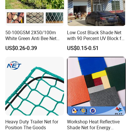
production process
50-100GSM 2X50/100m
Low Cost Black Shade Net
White Green Anti Bee Net
with 90 Percent UV Block for
Fruit Protection Net Anti-Hail
Livestock Shelters
US$0.26-0.39
US$0.15-0.51
Net
Factory display
Heavy Duty Trailer Net for
Workshop Heat Reflective
Position The Goods
Shade Net for Energy