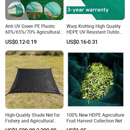
Anti UV Green PE Plastic
Warp Knitting High Quality
60%/65%/70% Agricultural
HDPE UV Resistant Outdoor
Sunshade Screen Mesh
Green Sun Shade Net
US$0.12-0.19
US$0.16-0.31
Shade Net for Greenhouse
Vegetable Garden Plant
Nursery Prevent Dust
Protection
High-Quality Shade Net for
100% New HDPE Agriculture
Fishery and Agricultural
Fruit Harvest Collection Net
Safety 5-Year Life