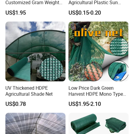
Commodities EXPO-NIGERIA,GAFA-SPOGA
Customized Gram Weight
Agricultural Plastic Sun
60GSM, 80GSM, 110GSM
Shade Cloth Roll New
IN GERMANY, etc.
US$1.95
US$0.15-0.20
Olive Collect Netting
Material HDPE/PE
Greenhouse Shade Net for
UV Protection
UV Thickened HDPE
Low Price Dark Green
Agricultural Shade Net
Harvest HDPE Mono Type
4X8m 5*10m 70GSM
US$0.78
US$1.95-2.10
80GSM 90GSM 100GSM
Olive Net 100%HDPE Olive
Harvest Net Olive Protection
Fruit Picking Net