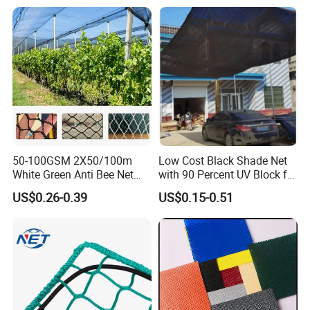
Greenhouse for Greenhouse
Sun Shade Net for Livestock
and Crop
50-100GSM 2X50/100m
Low Cost Black Shade Net
White Green Anti Bee Net
with 90 Percent UV Block for
Fruit Protection Net Anti-Hail
Livestock Shelters
US$0.26-0.39
US$0.15-0.51
Net