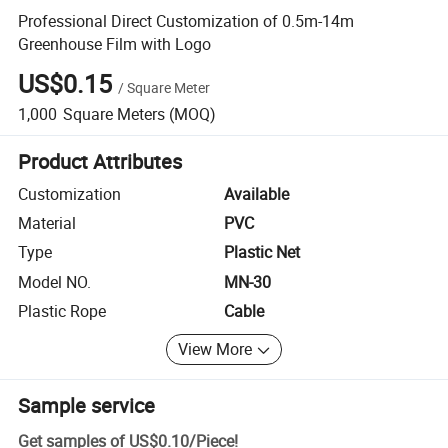
Professional Direct Customization of 0.5m-14m
Greenhouse Film with Logo
US$0.15
/
Square Meter
1,000
Square Meters
(MOQ)
Product Attributes
Customization
Available
Material
PVC
Type
Plastic Net
Model NO.
MN-30
Plastic Rope
Cable
View More
Sample service
Get samples of
US$0.10
/
Piece
!