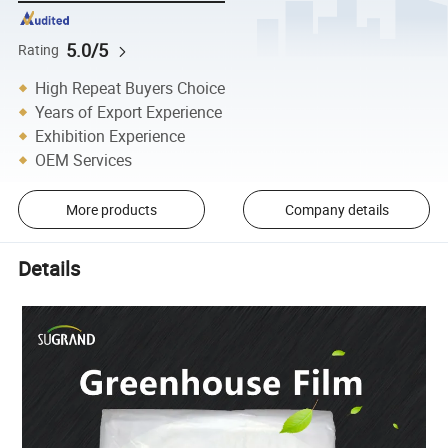
5.0/5
Rating
High Repeat Buyers Choice
Years of Export Experience
Exhibition Experience
OEM Services
More products
Company details
Details