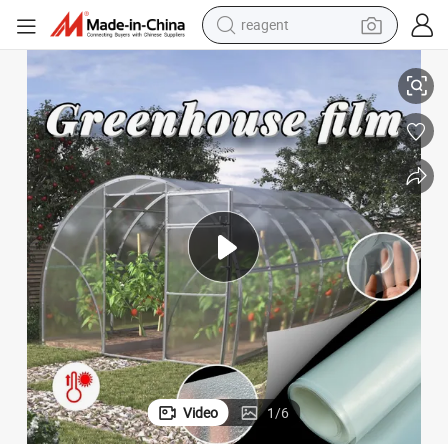
shoulder bag
ogo
Professional Direct Customization of 0.5m-14m Greenhouse Film with L
basketball shoe
weight loss capsule
alloy wheel
tshirt
racing motorcycle
electric car
Video
1
/
6