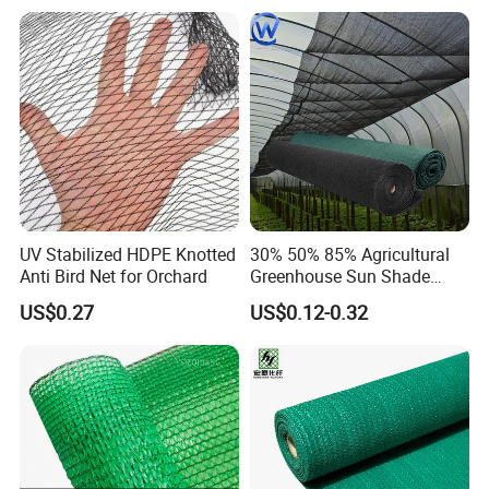
Great tool for germination and rapid seedling
growth.High Quality fabric is UV resistant
UV Stabilized HDPE Knotted
30% 50% 85% Agricultural
stabilized and reusable, light weight and soft fabric
Anti Bird Net for Orchard
Greenhouse Sun Shade
are friendly to plant and allow air and moisture to
Cloth Net Roll for Farm
US$0.27
US$0.12-0.32
Plants
reach your plants.