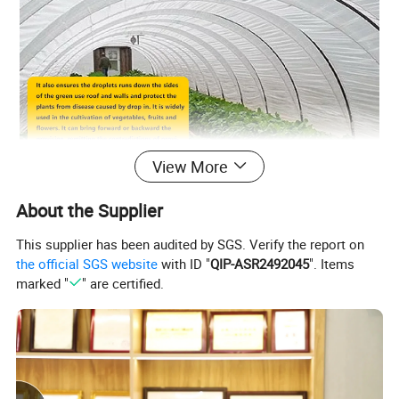
View More
Benefits and Features
About the Supplier
This supplier has been audited by SGS. Verify the report on
the official SGS website
with ID "
QIP-ASR2492045
". Items
marked "
" are certified.