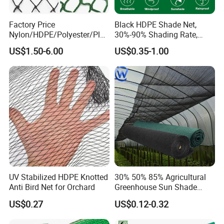
Factory Price
Black HDPE Shade Net,
Nylon/HDPE/Polyester/Plas
30%-90% Shading Rate,
tic/Knotless/Knotted/Ski/S
Agriculture Use
US$1.50-6.00
US$0.35-1.00
caffolding/Building Golf
Dconstruction/Drone/Fence
/Trawl
Cargo/Sports/Playground
Safety Net
UV Stabilized HDPE Knotted
30% 50% 85% Agricultural
Anti Bird Net for Orchard
Greenhouse Sun Shade
Cloth Net Roll for Farm
US$0.27
US$0.12-0.32
Plants