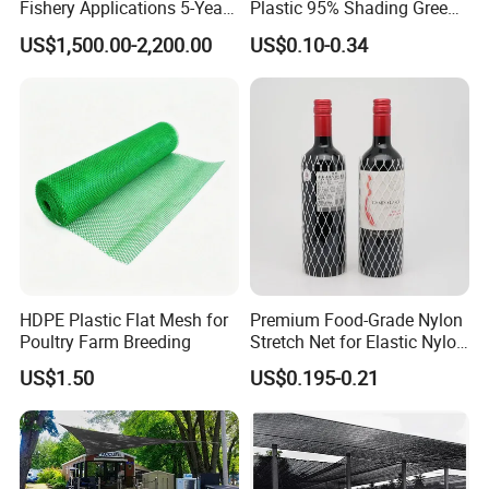
Fishery Applications 5-Year
Plastic 95% Shading Green
Durability
Black Sun Shade Safety
US$1,500.00-2,200.00
US$0.10-0.34
Privacy/Shade
Net/Construction Debris
Olive Shade
Mesh/Insect/Garden
Canopy Sunshade Net
HDPE Plastic Flat Mesh for
Premium Food-Grade Nylon
Poultry Farm Breeding
Stretch Net for Elastic Nylon
Wine Bottles
US$1.50
US$0.195-0.21