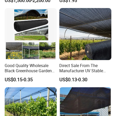
US$1,500.00-2,200.00
US$1.95
Good Quality Wholesale
Direct Sale From The
Black Greenhouse Garden
Manufacturer UV Stable
HDPE Agricultural Outdoor
HDPE Agricultural Forage
US$0.15-0.35
US$0.13-0.30
Greenhouse Shade Net
Greenhouse Farm Garden
Greenhouse for Greenhouse
Sun Shade Net for Livestock
and Crop