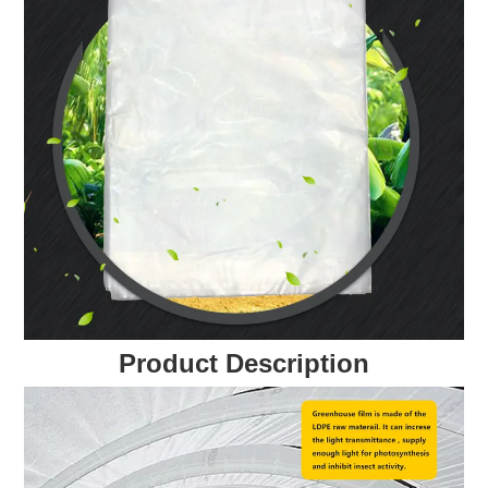
Product Description