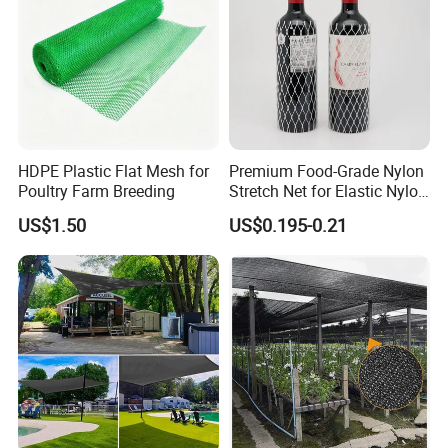
Canopy Sunshade Net
HDPE Plastic Flat Mesh for
Premium Food-Grade Nylon
Poultry Farm Breeding
Stretch Net for Elastic Nylon
Wine Bottles
US$1.50
US$0.195-0.21