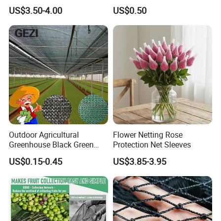
Efficiency
US$3.50-4.00
US$0.50
Outdoor Agricultural
Flower Netting Rose
About us
Greenhouse Black Green
Protection Net Sleeves
HDPE UV Stabilized Plastic
Hefei Grand nets CO., LTD has been in
US$0.15-0.45
US$3.85-3.95
Sun Protection Shade Cloth
Net 30% 50% 70% 90% for
operation for over 8 years, and we are
Plants Garden Parking Farm
leading suppliers of HDPE Plastic
Roll
nettingproducts to all parts of world and