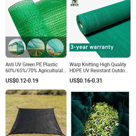
Anti UV Green PE Plastic
Warp Knitting High Quality
60%/65%/70% Agricultural
HDPE UV Resistant Outdoor
Sunshade Screen Mesh
Green Sun Shade Net
US$0.12-0.19
US$0.16-0.31
Shade Net for Greenhouse
Vegetable Garden Plant
Nursery Prevent Dust
Protection