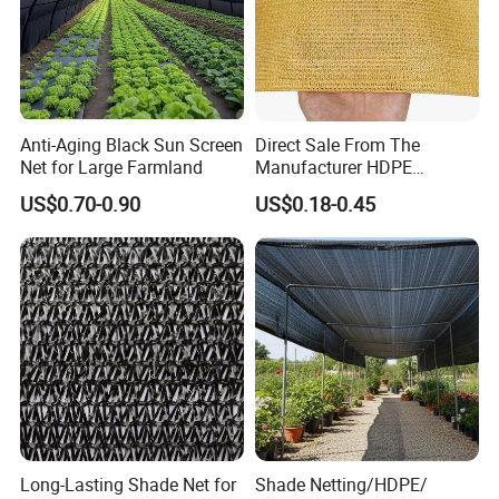
Anti-Aging Black Sun Screen
Direct Sale From The
Net for Large Farmland
Manufacturer HDPE
Agricultural HDPE
US$0.70-0.90
US$0.18-0.45
Wholesale Greenhouse
Quality Protect Plant and
Farm 100% HDPE UV
Protection Agriculture Beige
Shade Net
Long-Lasting Shade Net for
Shade Netting/HDPE/