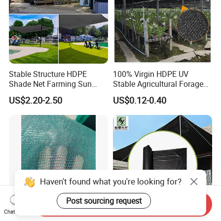
Stable Structure HDPE
100% Virgin HDPE UV
Shade Net Farming Sun
Stable Agricultural Forage
Shelter Mesh
Farm Livestock Sun Shade
US$2.20-2.50
US$0.12-0.40
Net with 90% Shading Rate
Wholesale
Haven't found what you're looking for?
Post sourcing request
Send Inquiry
Chat Now