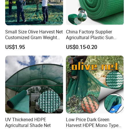
Small Size Olive Harvest Net
China Factory Supplier
Customized Gram Weight
Agricultural Plastic Sun
60GSM, 80GSM, 110GSM
Shade Cloth Roll New
US$1.95
US$0.15-0.20
Olive Collect Netting
Material HDPE/PE
Greenhouse Shade Net for
UV Protection
UV Thickened HDPE
Low Price Dark Green
Agricultural Shade Net
Harvest HDPE Mono Type