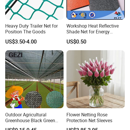
Heavy Duty Trailer Net for
Workshop Heat Reflective
Position The Goods
Shade Net for Energy
Efficiency
US$3.50-4.00
US$0.50
Outdoor Agricultural
Flower Netting Rose
Greenhouse Black Green
Protection Net Sleeves
HDPE UV Stabilized Plastic