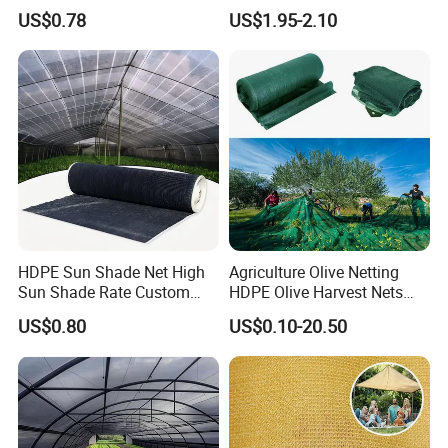
4X8m 5*10m 70GSM
US$0.78
US$1.95-2.10
80GSM 90GSM 100GSM
Olive Net 100%HDPE Olive
Harvest Net Olive Protection
Fruit Picking Net
HDPE Sun Shade Net High
Agriculture Olive Netting
Sun Shade Rate Custom
HDPE Olive Harvest Nets
Size for Outdoor Garden
110GSM Olive Collection
US$0.80
US$0.10-20.50
Shading
Net