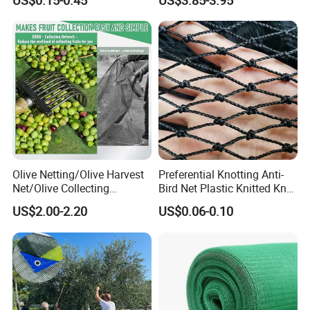
US$0.15-0.45
US$3.85-3.95
Sun Protection Shade Cloth
Net 30% 50% 70% 90% for
Plants Garden Parking Farm
Roll
Olive Netting/Olive Harvest
Preferential Knotting Anti-
Net/Olive Collecting
Bird Net Plastic Knitted Knot
Net/Olive Picking Net
Bird Cargo Net
US$2.00-2.20
US$0.06-0.10