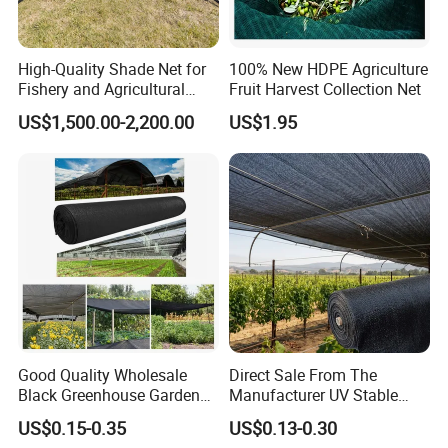
High-Quality Shade Net for
100% New HDPE Agriculture
Fishery and Agricultural
Fruit Harvest Collection Net
Safety 5-Year Life
US$1,500.00-2,200.00
US$1.95
Good Quality Wholesale
Direct Sale From The
Black Greenhouse Garden
Manufacturer UV Stable
HDPE Agricultural Outdoor
HDPE Agricultural Forage
US$0.15-0.35
US$0.13-0.30
Greenhouse Shade Net
Greenhouse Farm Garden