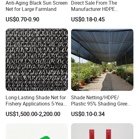
Anti-Aging Black Sun Screen
Direct Sale From The
Net for Large Farmland
Manufacturer HDPE
Agricultural HDPE
US$0.70-0.90
US$0.18-0.45
Wholesale Greenhouse
Quality Protect Plant and
Farm 100% HDPE UV
Protection Agriculture Beige
Shade Net
Long-Lasting Shade Net for
Shade Netting/HDPE/
Fishery Applications 5-Year
Plastic 95% Shading Green
Durability
Black Sun Shade Safety
US$1,500.00-2,200.00
US$0.10-0.34
Privacy/Shade
Net/Construction Debris
Olive Shade
Mesh/Insect/Garden