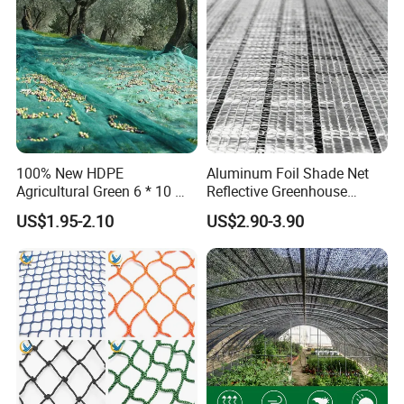
Home
Plant
100% New HDPE
Aluminum Foil Shade Net
Agricultural Green 6 * 10 M
Reflective Greenhouse
Plastic Netting Fruit Olive
Shade Net with Thermal
US$1.95-2.10
US$2.90-3.90
Harvest Net Anti-Thorn Net
Insulation for Agricultural
Olive Net
Crop Protection