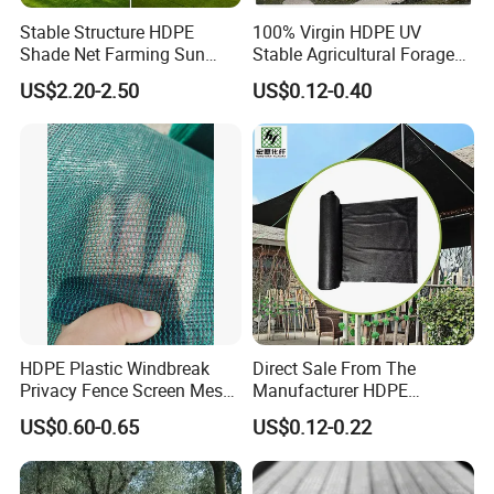
Stable Structure HDPE
100% Virgin HDPE UV
Shade Net Farming Sun
Stable Agricultural Forage
Shelter Mesh
Farm Livestock Sun Shade
US$2.20-2.50
US$0.12-0.40
Net with 90% Shading Rate
Wholesale
HDPE Plastic Windbreak
Direct Sale From The
Privacy Fence Screen Mesh
Manufacturer HDPE
Windscreen Privacy Cover
Agricultural HDPE
US$0.60-0.65
US$0.12-0.22
Net Tennis Windbreak Net
Wholesale Greenhouse
for Tennis Court, School,
Outdoor Agriculture
Tennis Clubs, Facilities &
Camouflage Shade Net for