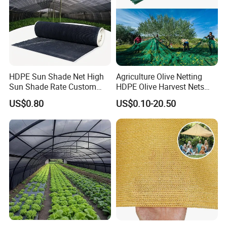
HDPE Sun Shade Net High
Agriculture Olive Netting
Sun Shade Rate Custom
HDPE Olive Harvest Nets
Size for Outdoor Garden
110GSM Olive Collection
US$0.80
US$0.10-20.50
Shading
Net