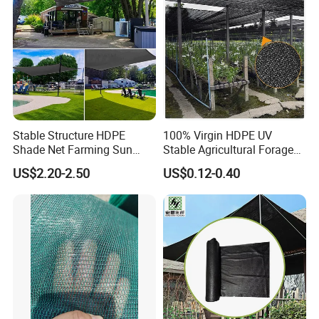
Stable Structure HDPE
100% Virgin HDPE UV
Shade Net Farming Sun
Stable Agricultural Forage
Shelter Mesh
Farm Livestock Sun Shade
US$2.20-2.50
US$0.12-0.40
Net with 90% Shading Rate
Wholesale