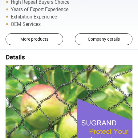
High Repeat Buyers Choice
Years of Export Experience
Exhibition Experience
OEM Services
More products
Company details
Details