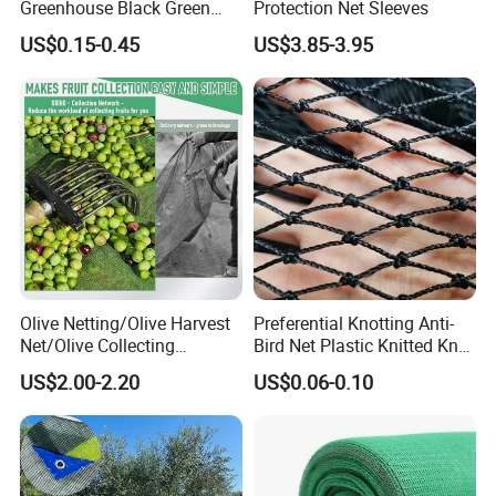
Greenhouse Black Green
Protection Net Sleeves
HDPE UV Stabilized Plastic
US$0.15-0.45
US$3.85-3.95
Sun Protection Shade Cloth
Net 30% 50% 70% 90% for
Plants Garden Parking Farm
Roll
Olive Netting/Olive Harvest
Preferential Knotting Anti-
Net/Olive Collecting
Bird Net Plastic Knitted Knot
Net/Olive Picking Net
Bird Cargo Net
US$2.00-2.20
US$0.06-0.10