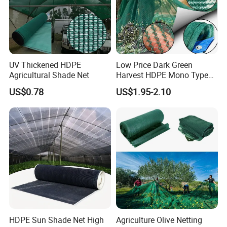
UV Thickened HDPE
Low Price Dark Green
Agricultural Shade Net
Harvest HDPE Mono Type
4X8m 5*10m 70GSM
US$0.78
US$1.95-2.10
80GSM 90GSM 100GSM
Olive Net 100%HDPE Olive
Harvest Net Olive Protection
Fruit Picking Net
HDPE Sun Shade Net High
Agriculture Olive Netting