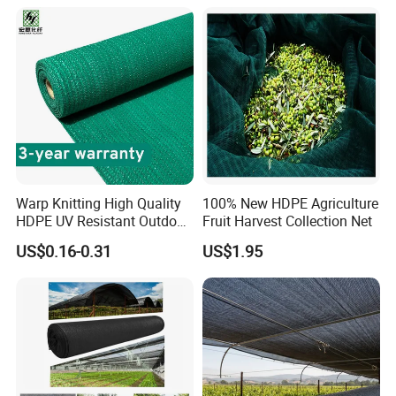
Vegetable Garden Plant
Nursery Prevent Dust
Protection
Warp Knitting High Quality
100% New HDPE Agriculture
HDPE UV Resistant Outdoor
Fruit Harvest Collection Net
Green Sun Shade Net
US$0.16-0.31
US$1.95