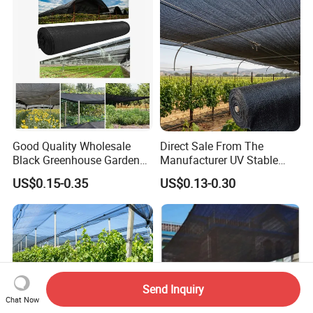
Good Quality Wholesale
Direct Sale From The
Black Greenhouse Garden
Manufacturer UV Stable
HDPE Agricultural Outdoor
HDPE Agricultural Forage
US$0.15-0.35
US$0.13-0.30
Greenhouse Shade Net
Greenhouse Farm Garden
Greenhouse for Greenhouse
Sun Shade Net for Livestock
and Crop
Send Inquiry
Chat Now