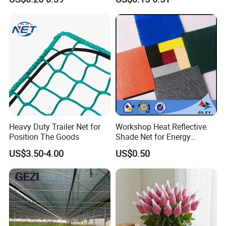
Net
Heavy Duty Trailer Net for
Workshop Heat Reflective
Position The Goods
Shade Net for Energy
Efficiency
US$3.50-4.00
US$0.50