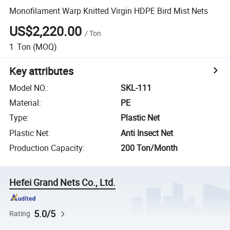
Monofilament Warp Knitted Virgin HDPE Bird Mist Nets
US$2,220.00
/
Ton
1
Ton
(MOQ)
Key attributes
Model NO.
:
SKL-111
Material
:
PE
Type
:
Plastic Net
Plastic Net
:
Anti Insect Net
Production Capacity
:
200 Ton/Month
Hefei Grand Nets Co., Ltd.
5.0/5
Rating