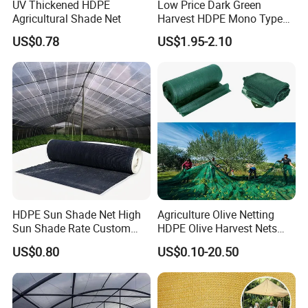
UV Thickened HDPE
Low Price Dark Green
high qualityproducts and reliable service and
Agricultural Shade Net
Harvest HDPE Mono Type
4X8m 5*10m 70GSM
US$0.78
US$1.95-2.10
support, and to become the first and
80GSM 90GSM 100GSM
Olive Net 100%HDPE Olive
preferred supplier of quality commercial
Harvest Net Olive Protection
Fruit Picking Net
products.
Hefei Grand nets CO., LTD in 2008 by Jason
Tao as a manufacture in shade net, bird net,
insect net, etc.
HDPE Sun Shade Net High
Agriculture Olive Netting
Sun Shade Rate Custom
HDPE Olive Harvest Nets
You will find us notonly in the Canton Fair &
Size for Outdoor Garden
110GSM Olive Collection
US$0.80
US$0.10-20.50
Shading
Net
CHINA INTERNATIONAL HARDWARE
SHOW, but also in Expo Nacional Ferretera,