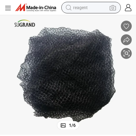
earbud
weight loss capsule
pullover hoody
electric tricycle
basketball shoe
crawler excavator
shoulder bag
1
/
6