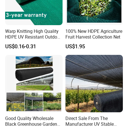
Warp Knitting High Quality
100% New HDPE Agriculture
HDPE UV Resistant Outdoor
Fruit Harvest Collection Net
Green Sun Shade Net
US$0.16-0.31
US$1.95
Good Quality Wholesale
Direct Sale From The
Black Greenhouse Garden
Manufacturer UV Stable