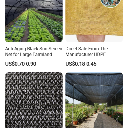
China Commodities EXPO-NIGERIA,GAFA-
SPOGA IN GERMANY, etc.
Anti-Aging Black Sun Screen
Direct Sale From The
Net for Large Farmland
Manufacturer HDPE
Agricultural HDPE
US$0.70-0.90
US$0.18-0.45
Wholesale Greenhouse
Quality Protect Plant and
Farm 100% HDPE UV
Protection Agriculture Beige
Shade Net