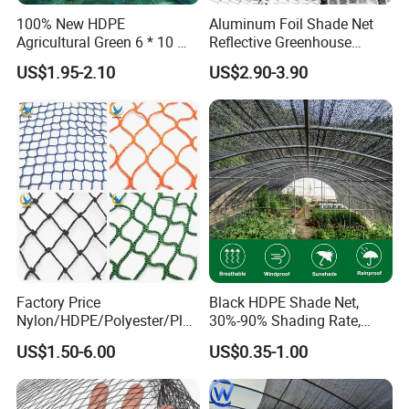
100% New HDPE
Aluminum Foil Shade Net
Agricultural Green 6 * 10 M
Reflective Greenhouse
Plastic Netting Fruit Olive
Shade Net with Thermal
US$1.95-2.10
US$2.90-3.90
Harvest Net Anti-Thorn Net
Insulation for Agricultural
Olive Net
Crop Protection
Factory Price
Black HDPE Shade Net,
Nylon/HDPE/Polyester/Plas
30%-90% Shading Rate,
tic/Knotless/Knotted/Ski/S
Agriculture Use
US$1.50-6.00
US$0.35-1.00
caffolding/Building Golf
Dconstruction/Drone/Fence
/Trawl