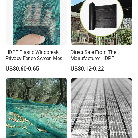
HDPE Plastic Windbreak
Direct Sale From The
Privacy Fence Screen Mesh
Manufacturer HDPE
Windscreen Privacy Cover
Agricultural HDPE
US$0.60-0.65
US$0.12-0.22
Net Tennis Windbreak Net
Wholesale Greenhouse
for Tennis Court, School,
Outdoor Agriculture
Tennis Clubs, Facilities &
Camouflage Shade Net for
Home
Plant