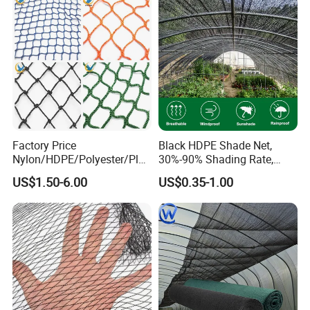
Factory Price
Black HDPE Shade Net,
Nylon/HDPE/Polyester/Plas
30%-90% Shading Rate,
tic/Knotless/Knotted/Ski/S
Agriculture Use
US$1.50-6.00
US$0.35-1.00
caffolding/Building Golf
Dconstruction/Drone/Fence
/Trawl
Cargo/Sports/Playground
Safety Net