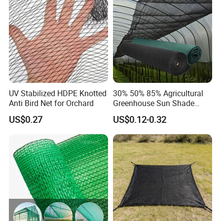
Cargo/Sports/Playground
Safety Net
UV Stabilized HDPE Knotted
30% 50% 85% Agricultural
Anti Bird Net for Orchard
Greenhouse Sun Shade
Cloth Net Roll for Farm
US$0.27
US$0.12-0.32
Plants