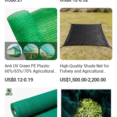
Plants
Anti UV Green PE Plastic
High-Quality Shade Net for
60%/65%/70% Agricultural
Fishery and Agricultural
Sunshade Screen Mesh
Safety 5-Year Life
US$0.12-0.19
US$1,500.00-2,200.00
Shade Net for Greenhouse
Vegetable Garden Plant
Nursery Prevent Dust
Protection