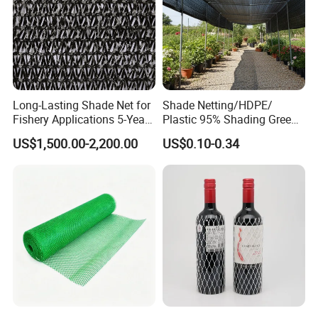
Long-Lasting Shade Net for
Shade Netting/HDPE/
Fishery Applications 5-Year
Plastic 95% Shading Green
Durability
Black Sun Shade Safety
US$1,500.00-2,200.00
US$0.10-0.34
Privacy/Shade
Net/Construction Debris
Olive Shade
Mesh/Insect/Garden
Canopy Sunshade Net