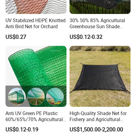
UV Stabilized HDPE Knotted
30% 50% 85% Agricultural
Anti Bird Net for Orchard
Greenhouse Sun Shade
Cloth Net Roll for Farm
US$0.27
US$0.12-0.32
Plants
Anti UV Green PE Plastic
High-Quality Shade Net for
60%/65%/70% Agricultural
Fishery and Agricultural
Sunshade Screen Mesh
Safety 5-Year Life
US$0.12-0.19
US$1,500.00-2,200.00
Shade Net for Greenhouse