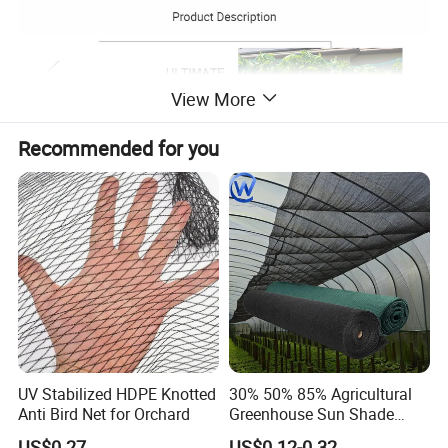
View More
Recommended for you
UV Stabilized HDPE Knotted
30% 50% 85% Agricultural
Anti Bird Net for Orchard
Greenhouse Sun Shade
Cloth Net Roll for Farm
US$0.27
US$0.12-0.32