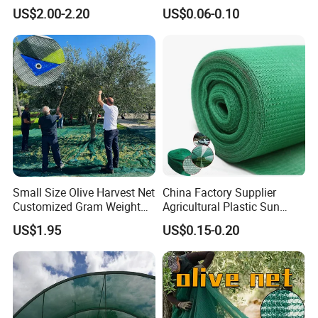
Net/Olive Picking Net
Bird Cargo Net
US$2.00-2.20
US$0.06-0.10
Small Size Olive Harvest Net
China Factory Supplier
Customized Gram Weight
Agricultural Plastic Sun
60GSM, 80GSM, 110GSM
Shade Cloth Roll New
US$1.95
US$0.15-0.20
Olive Collect Netting
Material HDPE/PE
Greenhouse Shade Net for
UV Protection