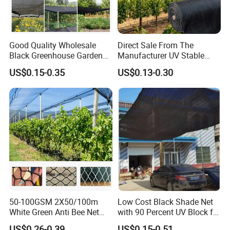
Good Quality Wholesale
Direct Sale From The
Black Greenhouse Garden
Manufacturer UV Stable
HDPE Agricultural Outdoor
HDPE Agricultural Forage
US$0.15-0.35
US$0.13-0.30
Greenhouse Shade Net
Greenhouse Farm Garden
Greenhouse for Greenhouse
Sun Shade Net for Livestock
and Crop
50-100GSM 2X50/100m
Low Cost Black Shade Net
White Green Anti Bee Net
with 90 Percent UV Block for
Fruit Protection Net Anti-Hail
Livestock Shelters
US$0.26-0.39
US$0.15-0.51