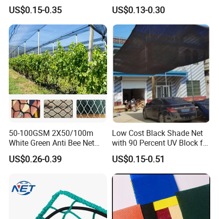
HDPE Agricultural Outdoor
HDPE Agricultural Forage
US$0.15-0.35
US$0.13-0.30
Greenhouse Shade Net
Greenhouse Farm Garden
Greenhouse for Greenhouse
Sun Shade Net for Livestock
and Crop
50-100GSM 2X50/100m
Low Cost Black Shade Net
White Green Anti Bee Net
with 90 Percent UV Block for
Fruit Protection Net Anti-Hail
Livestock Shelters
US$0.26-0.39
US$0.15-0.51
Net