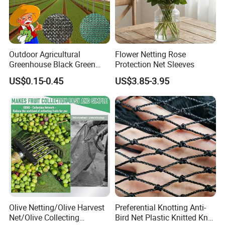
Outdoor Agricultural
Flower Netting Rose
Greenhouse Black Green
Protection Net Sleeves
HDPE UV Stabilized Plastic
US$0.15-0.45
US$3.85-3.95
Sun Protection Shade Cloth
Net 30% 50% 70% 90% for
Plants Garden Parking Farm
Roll
Olive Netting/Olive Harvest
Preferential Knotting Anti-
Net/Olive Collecting
Bird Net Plastic Knitted Knot