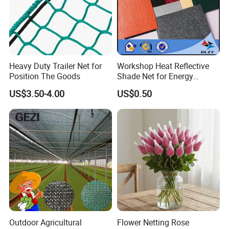
Heavy Duty Trailer Net for
Workshop Heat Reflective
Position The Goods
Shade Net for Energy
Efficiency
US$3.50-4.00
US$0.50
Outdoor Agricultural
Flower Netting Rose