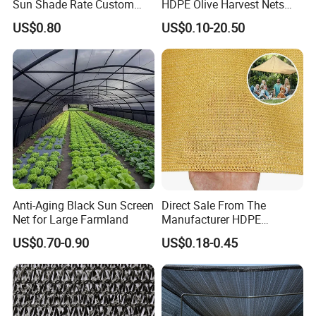
Sun Shade Rate Custom
HDPE Olive Harvest Nets
Size for Outdoor Garden
110GSM Olive Collection
US$0.80
US$0.10-20.50
Shading
Net
Anti-Aging Black Sun Screen
Direct Sale From The
Net for Large Farmland
Manufacturer HDPE
Agricultural HDPE
US$0.70-0.90
US$0.18-0.45
Wholesale Greenhouse
Quality Protect Plant and
Farm 100% HDPE UV
Protection Agriculture Beige
Shade Net