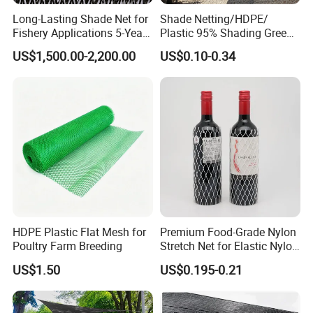
Long-Lasting Shade Net for
Shade Netting/HDPE/
Fishery Applications 5-Year
Plastic 95% Shading Green
Durability
Black Sun Shade Safety
US$1,500.00-2,200.00
US$0.10-0.34
Privacy/Shade
Net/Construction Debris
Olive Shade
Mesh/Insect/Garden
Canopy Sunshade Net
HDPE Plastic Flat Mesh for
Premium Food-Grade Nylon
Poultry Farm Breeding
Stretch Net for Elastic Nylon
Wine Bottles
US$1.50
US$0.195-0.21