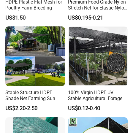
HDPE Plastic Flat Mesh for
Premium Food-Grade Nylon
Poultry Farm Breeding
Stretch Net for Elastic Nylon
Wine Bottles
US$1.50
US$0.195-0.21
Stable Structure HDPE
100% Virgin HDPE UV
Shade Net Farming Sun
Stable Agricultural Forage
Shelter Mesh
Farm Livestock Sun Shade
US$2.20-2.50
US$0.12-0.40
Net with 90% Shading Rate
Wholesale