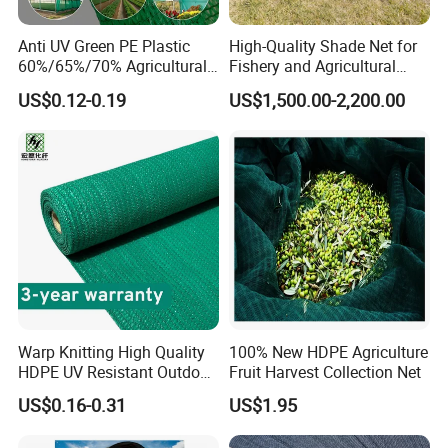
Anti UV Green PE Plastic
High-Quality Shade Net for
60%/65%/70% Agricultural
Fishery and Agricultural
Sunshade Screen Mesh
Safety 5-Year Life
US$0.12-0.19
US$1,500.00-2,200.00
Shade Net for Greenhouse
Vegetable Garden Plant
Nursery Prevent Dust
Protection
Warp Knitting High Quality
100% New HDPE Agriculture
HDPE UV Resistant Outdoor
Fruit Harvest Collection Net
Green Sun Shade Net
US$0.16-0.31
US$1.95