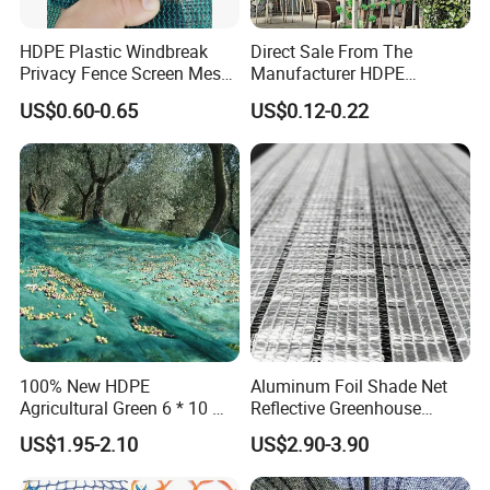
HDPE Plastic Windbreak
Direct Sale From The
Privacy Fence Screen Mesh
Manufacturer HDPE
Windscreen Privacy Cover
Agricultural HDPE
US$0.60-0.65
US$0.12-0.22
Net Tennis Windbreak Net
Wholesale Greenhouse
for Tennis Court, School,
Outdoor Agriculture
Tennis Clubs, Facilities &
Camouflage Shade Net for
Home
Plant
100% New HDPE
Aluminum Foil Shade Net
Agricultural Green 6 * 10 M
Reflective Greenhouse
Plastic Netting Fruit Olive
Shade Net with Thermal
US$1.95-2.10
US$2.90-3.90
Harvest Net Anti-Thorn Net
Insulation for Agricultural
Olive Net
Crop Protection