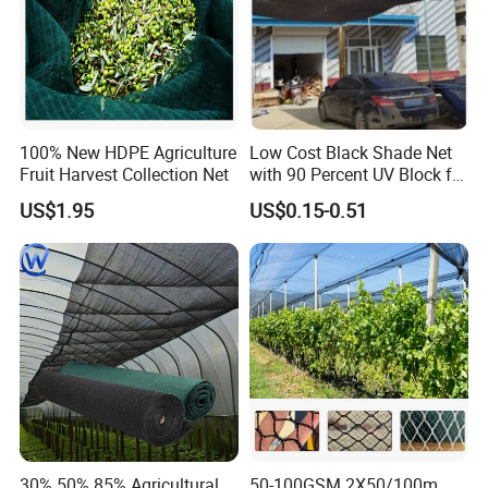
100% New HDPE Agriculture
Low Cost Black Shade Net
Fruit Harvest Collection Net
with 90 Percent UV Block for
Livestock Shelters
US$1.95
US$0.15-0.51
30% 50% 85% Agricultural
50-100GSM 2X50/100m