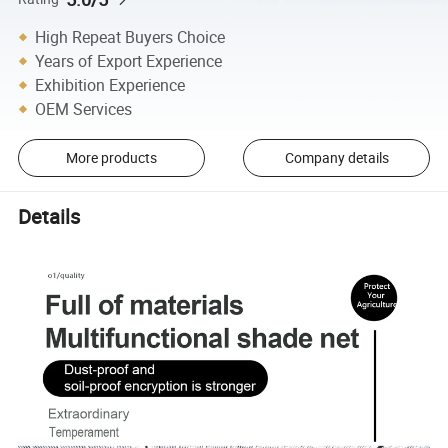
High Repeat Buyers Choice
Years of Export Experience
Exhibition Experience
OEM Services
More products
Company details
Details