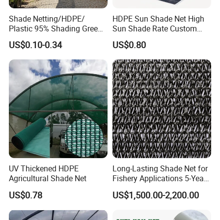
Shade Netting/HDPE/
HDPE Sun Shade Net High
Plastic 95% Shading Green
Sun Shade Rate Custom
Black Sun Shade Safety
Size for Outdoor Garden
US$0.10-0.34
US$0.80
Privacy/Shade
Shading
Net/Construction Debris
Olive Shade
Mesh/Insect/Garden
Canopy Sunshade Net
UV Thickened HDPE
Long-Lasting Shade Net for
Agricultural Shade Net
Fishery Applications 5-Year
Durability
US$0.78
US$1,500.00-2,200.00