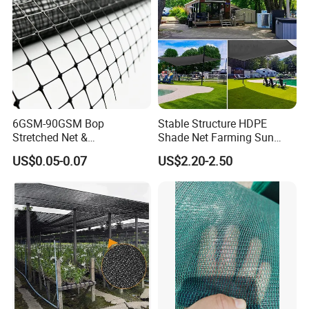
6GSM-90GSM Bop
Stable Structure HDPE
Stretched Net &
Shade Net Farming Sun
Polypropylene Extruded
Shelter Mesh
US$0.05-0.07
US$2.20-2.50
Netting for Silt Fence &
Agricultural Use