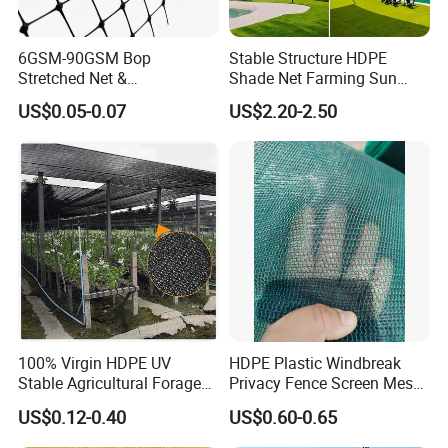
6GSM-90GSM Bop
Stable Structure HDPE
Stretched Net &
Shade Net Farming Sun
Polypropylene Extruded
Shelter Mesh
US$0.05-0.07
US$2.20-2.50
Netting for Silt Fence &
Agricultural Use
100% Virgin HDPE UV
HDPE Plastic Windbreak
Stable Agricultural Forage
Privacy Fence Screen Mesh
Farm Livestock Sun Shade
Windscreen Privacy Cover
US$0.12-0.40
US$0.60-0.65
Net with 90% Shading Rate
Net Tennis Windbreak Net
Wholesale
for Tennis Court, School,