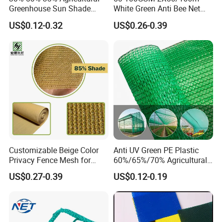
Greenhouse Sun Shade
White Green Anti Bee Net
Cloth Net Roll for Farm
Fruit Protection Net Anti-Hail
US$0.12-0.32
US$0.26-0.39
Plants
Net
Customizable Beige Color
Anti UV Green PE Plastic
Privacy Fence Mesh for
60%/65%/70% Agricultural
Agriculture and Garden
Sunshade Screen Mesh
US$0.27-0.39
US$0.12-0.19
Shade Net
Shade Net for Greenhouse
Vegetable Garden Plant
Nursery Prevent Dust
Protection