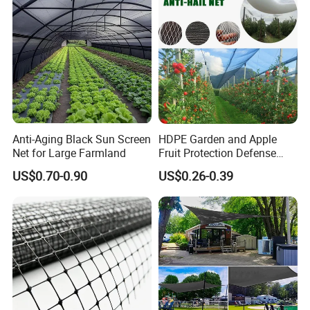
Anti-Aging Black Sun Screen
HDPE Garden and Apple
Net for Large Farmland
Fruit Protection Defense
Anti-Hail Net
US$0.70-0.90
US$0.26-0.39