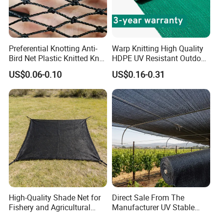
Preferential Knotting Anti-
Warp Knitting High Quality
Bird Net Plastic Knitted Knot
HDPE UV Resistant Outdoor
Bird Cargo Net
Green Sun Shade Net
US$0.06-0.10
US$0.16-0.31
High-Quality Shade Net for
Direct Sale From The
Fishery and Agricultural
Manufacturer UV Stable
Safety 5-Year Life
HDPE Agricultural Forage