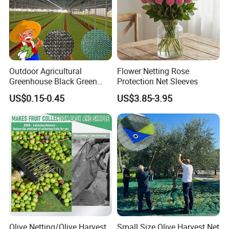
Outdoor Agricultural
Flower Netting Rose
Greenhouse Black Green
Protection Net Sleeves
HDPE UV Stabilized Plastic
US$0.15-0.45
US$3.85-3.95
Sun Protection Shade Cloth
Net 30% 50% 70% 90% for
Plants Garden Parking Farm
Roll
Olive Netting/Olive Harvest
Small Size Olive Harvest Net