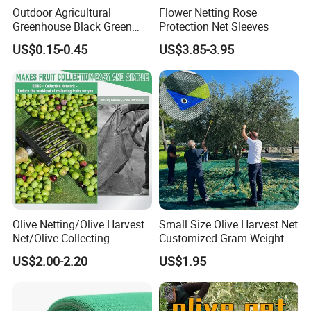
Outdoor Agricultural
Flower Netting Rose
Greenhouse Black Green
Protection Net Sleeves
HDPE UV Stabilized Plastic
US$0.15-0.45
US$3.85-3.95
Sun Protection Shade Cloth
Net 30% 50% 70% 90% for
Plants Garden Parking Farm
Roll
Olive Netting/Olive Harvest
Small Size Olive Harvest Net
Net/Olive Collecting
Customized Gram Weight
Net/Olive Picking Net
60GSM, 80GSM, 110GSM
US$2.00-2.20
US$1.95
Olive Collect Netting