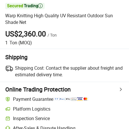

Warp Knitting High Quality UV Resistant Outdoor Sun
Shade Net
US$2,360.00
/
Ton
1
Ton
(MOQ)
Shipping
Shipping Cost:
Contact the supplier about freight and
estimated delivery time.
Online Trading Protection
Payment Guarantee
Platform Logistics
Inspection Service
After-Sales & Dispute Handling