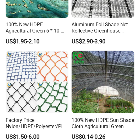
Our goals are to provide our customers with
high qualityproducts and reliable service and
100% New HDPE
Aluminum Foil Shade Net
support, and to become the first and
Agricultural Green 6 * 10 M
Reflective Greenhouse
Plastic Netting Fruit Olive
Shade Net with Thermal
preferred supplier of quality commercial
US$1.95-2.10
US$2.90-3.90
Harvest Net Anti-Thorn Net
Insulation for Agricultural
Olive Net
Crop Protection
products.
Hefei Grand nets CO., LTD in 2008 by Jason
Tao as a manufacture in shade net, bird net,
insect net, etc.
You will find us notonly in the Canton Fair &
Factory Price
100% New HDPE Sun Shade
Nylon/HDPE/Polyester/Plas
Cloth Agricultural Green
CHINA INTERNATIONAL HARDWARE
tic/Knotless/Knotted/Ski/S
Shade Net
US$1.50-6.00
US$0.14-0.26
caffolding/Building Golf