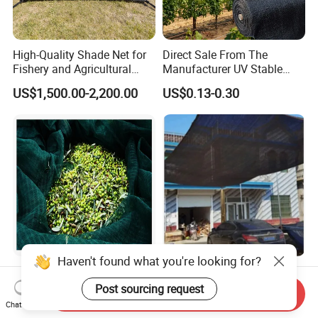
High-Quality Shade Net for
Direct Sale From The
Fishery and Agricultural
Manufacturer UV Stable
Safety 5-Year Life
HDPE Agricultural Forage
US$1,500.00-2,200.00
US$0.13-0.30
Greenhouse Farm Garden
Sun Shade Net for Livestock
and Crop
Haven't found what you're looking for?
100% New HDPE Agriculture
Low Cost Black Shade Net
Fruit Harvest Collection Net
with 90 Percent UV Block for
Post sourcing request
Send Inquiry
Livestock Shelters
Chat Now
US$1.95
US$0.15-0.51