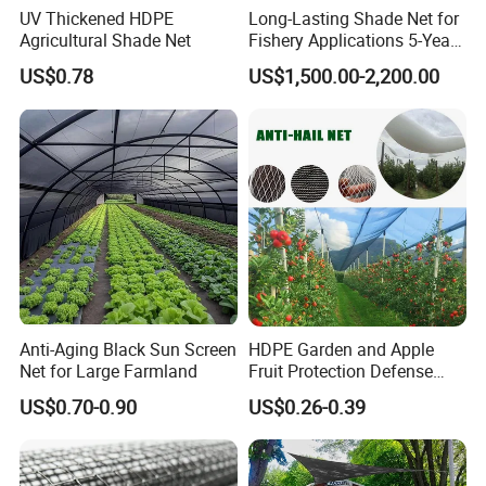
UV Thickened HDPE
Long-Lasting Shade Net for
Agricultural Shade Net
Fishery Applications 5-Year
Durability
US$0.78
US$1,500.00-2,200.00
Anti-Aging Black Sun Screen
HDPE Garden and Apple
Net for Large Farmland
Fruit Protection Defense
Anti-Hail Net
US$0.70-0.90
US$0.26-0.39