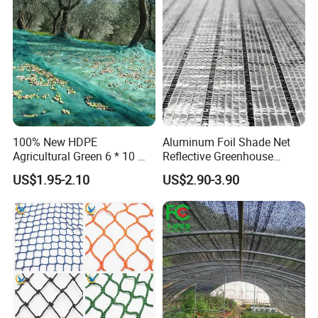
Protection Agriculture Beige
Plant
Shade Net
100% New HDPE
Aluminum Foil Shade Net
Agricultural Green 6 * 10 M
Reflective Greenhouse
Plastic Netting Fruit Olive
Shade Net with Thermal
US$1.95-2.10
US$2.90-3.90
Harvest Net Anti-Thorn Net
Insulation for Agricultural
Olive Net
Crop Protection