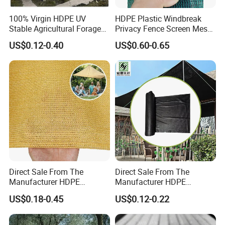
100% Virgin HDPE UV
HDPE Plastic Windbreak
Stable Agricultural Forage
Privacy Fence Screen Mesh
Farm Livestock Sun Shade
Windscreen Privacy Cover
US$0.12-0.40
US$0.60-0.65
Net with 90% Shading Rate
Net Tennis Windbreak Net
Wholesale
for Tennis Court, School,
Tennis Clubs, Facilities &
Home
Direct Sale From The
Direct Sale From The
Manufacturer HDPE
Manufacturer HDPE
Agricultural HDPE
Agricultural HDPE
US$0.18-0.45
US$0.12-0.22
Wholesale Greenhouse
Wholesale Greenhouse
Quality Protect Plant and
Outdoor Agriculture
Farm 100% HDPE UV
Camouflage Shade Net for