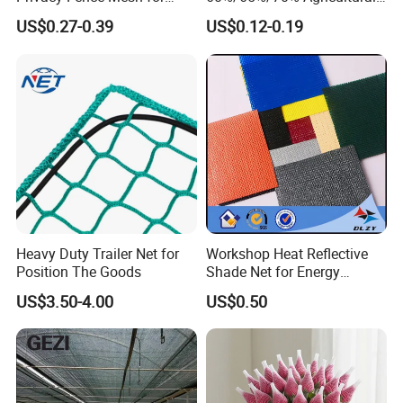
Agriculture and Garden
Sunshade Screen Mesh
US$0.27-0.39
US$0.12-0.19
Shade Net
Shade Net for Greenhouse
Vegetable Garden Plant
Nursery Prevent Dust
Protection
Heavy Duty Trailer Net for
Workshop Heat Reflective
Position The Goods
Shade Net for Energy
Efficiency
US$3.50-4.00
US$0.50