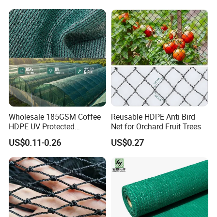
SHOW, but also in Expo Nacional Ferretera,
Dconstruction/Drone/Fence
/Trawl
China Commodities EXPO-NIGERIA,GAFA-
Cargo/Sports/Playground
Safety Net
SPOGA IN GERMANY, etc.
Wholesale 185GSM Coffee
Reusable HDPE Anti Bird
HDPE UV Protected
Net for Orchard Fruit Trees
Commercial Deck Sun
US$0.11-0.26
US$0.27
Shade Net