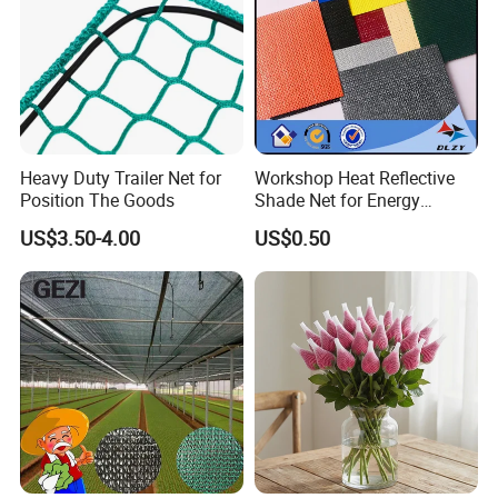
Heavy Duty Trailer Net for
Workshop Heat Reflective
Position The Goods
Shade Net for Energy
Efficiency
US$3.50-4.00
US$0.50