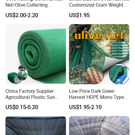
Net/Olive Collecting
Customized Gram Weight
Net/Olive Picking Net
60GSM, 80GSM, 110GSM
US$2.00-2.20
US$1.95
Olive Collect Netting
China Factory Supplier
Low Price Dark Green
Agricultural Plastic Sun
Harvest HDPE Mono Type
Shade Cloth Roll New
4X8m 5*10m 70GSM
US$0.15-0.20
US$1.95-2.10
Material HDPE/PE
80GSM 90GSM 100GSM
Greenhouse Shade Net for
Olive Net 100%HDPE Olive
UV Protection
Harvest Net Olive Protection
Fruit Picking Net