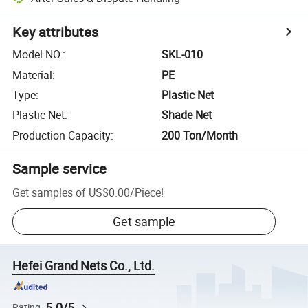
Key attributes
Model NO.
:
SKL-010
Material
:
PE
Type
:
Plastic Net
Plastic Net
:
Shade Net
Production Capacity
:
200 Ton/Month
Sample service
Get samples of
US$0.00
/
Piece
!
Get sample
Hefei Grand Nets Co., Ltd.
5.0/5
Rating