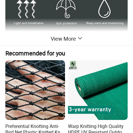
View More
Recommended for you
Preferential Knotting Anti-
Warp Knitting High Quality
Bird Net Plastic Knitted Knot
HDPE UV Resistant Outdoor