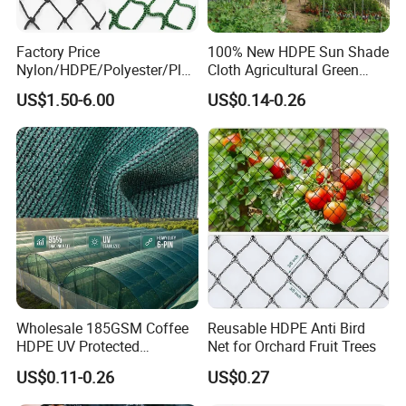
Factory Price
100% New HDPE Sun Shade
Nylon/HDPE/Polyester/Plas
Cloth Agricultural Green
tic/Knotless/Knotted/Ski/S
Shade Net
US$1.50-6.00
US$0.14-0.26
caffolding/Building Golf
Dconstruction/Drone/Fence
/Trawl
Cargo/Sports/Playground
Safety Net
Wholesale 185GSM Coffee
Reusable HDPE Anti Bird
HDPE UV Protected
Net for Orchard Fruit Trees
Commercial Deck Sun
US$0.11-0.26
US$0.27
Shade Net