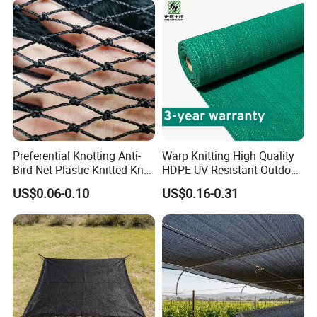
Preferential Knotting Anti-
Warp Knitting High Quality
Bird Net Plastic Knitted Knot
HDPE UV Resistant Outdoor
Bird Cargo Net
Green Sun Shade Net
US$0.06-0.10
US$0.16-0.31