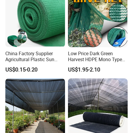
China Factory Supplier
Low Price Dark Green
Agricultural Plastic Sun
Harvest HDPE Mono Type
Shade Cloth Roll New
4X8m 5*10m 70GSM
US$0.15-0.20
US$1.95-2.10
Material HDPE/PE
80GSM 90GSM 100GSM
Greenhouse Shade Net for
Olive Net 100%HDPE Olive
UV Protection
Harvest Net Olive Protection
Fruit Picking Net