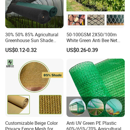
30% 50% 85% Agricultural
50-100GSM 2X50/100m
Greenhouse Sun Shade
White Green Anti Bee Net
Cloth Net Roll for Farm
Fruit Protection Net Anti-Hail
US$0.12-0.32
US$0.26-0.39
Plants
Net
Customizable Beige Color
Anti UV Green PE Plastic
Privacy Fence Mesh for
60%/65%/70% Agricultural