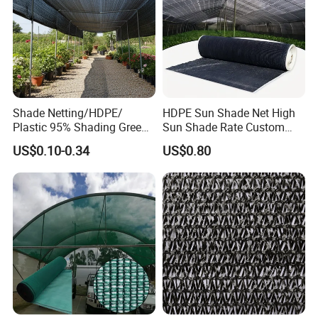
Shade Netting/HDPE/
HDPE Sun Shade Net High
Plastic 95% Shading Green
Sun Shade Rate Custom
Black Sun Shade Safety
Size for Outdoor Garden
US$0.10-0.34
US$0.80
Privacy/Shade
Shading
Net/Construction Debris
Olive Shade
Mesh/Insect/Garden
Canopy Sunshade Net