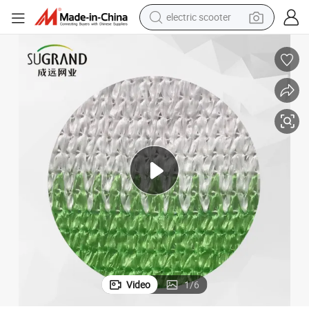
electric scooter
reagent
shoulder bag
container house
electric bike
electric motorcycle
tshirt
electric car
Video
1
/
6