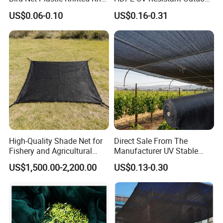
Bird Cargo Net
Green Sun Shade Net
US$0.06-0.10
US$0.16-0.31
High-Quality Shade Net for
Direct Sale From The
Fishery and Agricultural
Manufacturer UV Stable
Safety 5-Year Life
HDPE Agricultural Forage
US$1,500.00-2,200.00
US$0.13-0.30
Greenhouse Farm Garden
Sun Shade Net for Livestock
and Crop