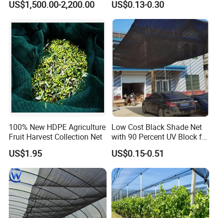
US$1,500.00-2,200.00
US$0.13-0.30
Greenhouse Farm Garden
Sun Shade Net for Livestock
and Crop
100% New HDPE Agriculture
Low Cost Black Shade Net
Fruit Harvest Collection Net
with 90 Percent UV Block for
Livestock Shelters
US$1.95
US$0.15-0.51