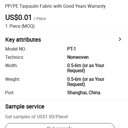
PP/PE Tarpaulin Fabric with Good Years Warranty
US$0.01
/
Piece
1
Piece
(MOQ)
Key attributes
Model NO.
:
PT-1
Technics
:
Nonwoven
Width
:
0.5-6m (or as Your
Request)
Weight
:
0.5-6m (or as Your
Request)
Port
:
Shanghai, China
Sample service
Get samples of
US$1.00
/
Piece
!