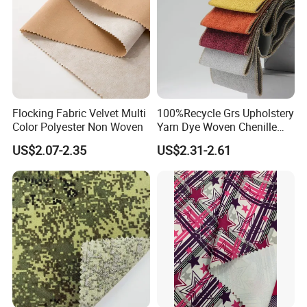
Flocking Fabric Velvet Multi
100%Recycle Grs Upholstery
Color Polyester Non Woven
Yarn Dye Woven Chenille
Polyester Sofa Fabric for
US$2.07-2.35
US$2.31-2.61
Furniture Easy Clean Oeko
Tex Water Repellence Co Wr
Pfoa&Pfas Free