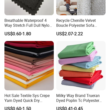
Breathable Waterproof 4
Recycle Chenille Velvet
Way Stretch Full Dull Nylon
Boucle Polyester Sofa
Polyester Taslan Fabric with
Fabric for Office Furniture
US$0.60-1.80
US$2.07-2.22
PA PVC PU Coated for
Chair Upholstery Home
Outdoor
Texitile
Sportswear/Swimming/Coa
t
Hot Sale Textile Sys Crepe
Milky Way Brand Trueran
Yarn Dyed Quick Dry
Dyed Poplin Tc Polyester
Sportswear Polyester
Cotton 45X45 110X76,
US$0.60-1.50
US$0.41-0.45