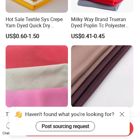
Hot Sale Textile Sys Crepe
Milky Way Brand Trueran
Yarn Dyed Quick Dry
Dyed Poplin Tc Polyester
Sportswear Polyester
Cotton 45X45 110X76,
US$0.60-1.50
US$0.41-0.45
Spandex Knitted Fabric for
45/46" Woven Plain Weave
Dress
Poplin Fabric
Haven't found what you're looking for?
TTR Four Way Spandex
Wholesale Nida Fabric
Fabric for Medical Scrub
Abaya Nida Clothing
Post sourcing request
Tops, Dirt Proof
Muslim Women Dress
Send Inquiry
US$2.20-2.55
US$0.90-1.50
Chat Now