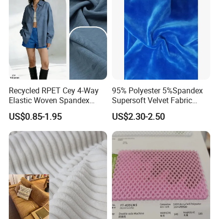
Recycled RPET Cey 4-Way
95% Polyester 5%Spandex
Elastic Woven Spandex
Supersoft Velvet Fabric
Polyester Fabric Breathable
Solid Stretch for Home
US$0.85-1.95
US$2.30-2.50
Moisture-Wicking Pilling-
Textile Pajams Cloth
Resistant Good Drape for
Trench Coats Down Jackets