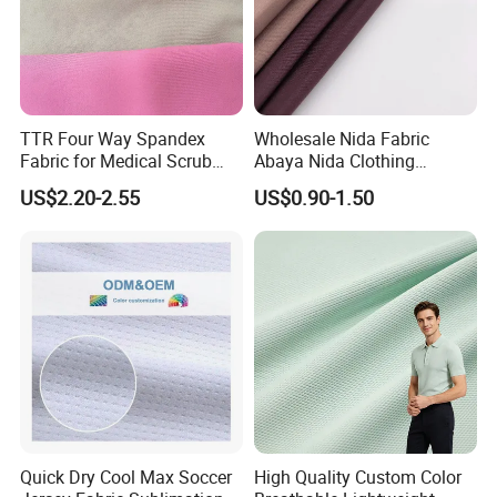
TTR Four Way Spandex
Wholesale Nida Fabric
Fabric for Medical Scrub
Abaya Nida Clothing
Tops, Dirt Proof
Muslim Women Dress
US$2.20-2.55
US$0.90-1.50
Quick Dry Cool Max Soccer
High Quality Custom Color