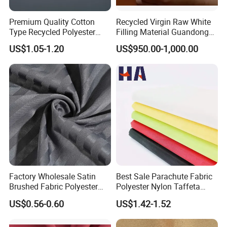
Our goals are to provide our customers with
Premium Quality Cotton
Recycled Virgin Raw White
Type Recycled Polyester
Filling Material Guandong
high qualityproducts and reliable service and
Staple Fiber for Spinning
Polyester Staple Fiber
US$1.05-1.20
US$950.00-1,000.00
Polyster Fabric
support, and to become the first and preferred
supplier of quality commercial products.
Hefei Grand nets CO., LTD in 2008 by Jason
Tao as a manufacture in shade net, bird net,
insect net, etc.
Factory Wholesale Satin
Best Sale Parachute Fabric
You will find us notonly in the Canton Fair &
Brushed Fabric Polyester
Polyester Nylon Taffeta
Fabric 1cm3cm Custom
Fabrics Lining 190t 210t
CHINA INTERNATIONAL HARDWARE SHOW,
US$0.56-0.60
US$1.42-1.52
Hotel Bed Sheet Four-Piece
Crushed Taffeta Waterproof
but also in Expo Nacional Ferretera, China
Set Home Textile Bedsheet