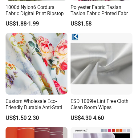
1000d Nylon6 Cordura
Polyester Fabric Taslan
Fabric Digital Print Ripstop
Taslon Fabric Printed Fabric
Oxford Fabric for Backpack
Milky Coated Fabric Wr
US$1.88-1.99
US$1.58
Custom Wholesale Eco-
ESD 1009le Lint Free Cloth
Friendly Durable Anti-Static
Clean Room Wipes
Breathable Nylon Polyester
Cleanroom Wipe Industrial
US$1.50-2.30
US$4.30-4.60
Elastic Digital Printed Plain
Wipes Wiper Multipurpose
Fabric for Sport Down
Cloth Roll Microfiber Roll
Jacket Coat Dress Garment
High Absorbent Sterile