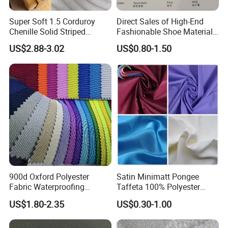
Super Soft 1.5 Corduroy
Direct Sales of High-End
Chenille Solid Striped
Fashionable Shoe Materials
Polyester Sofa Fabric
and Fabrics From The
US$2.88-3.02
US$0.80-1.50
Cousion Furniture for Chair
Manufacturer.
Home Textile
900d Oxford Polyester
Satin Minimatt Pongee
Fabric Waterproofing
Taffeta 100% Polyester
Material, Moisture-Proof
Fabric
US$1.80-2.35
US$0.30-1.00
and Rain-Proof, Outdoor
Thickened, Pullable Tent
Textile, PVC Coated Surface