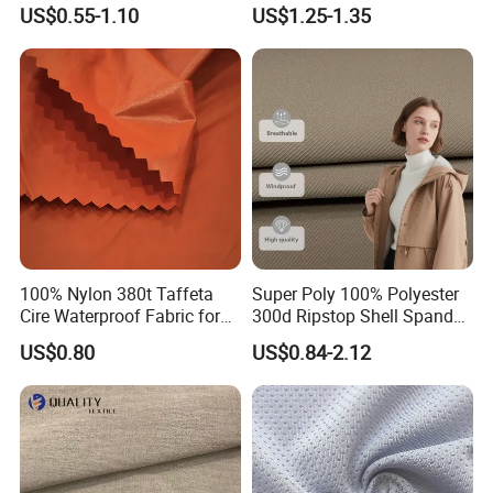
Sports Wear
100% Polyester Formal
US$0.55-1.10
US$1.25-1.35
Black Fursan Nida Abaya
Fabric
100% Nylon 380t Taffeta
Super Poly 100% Polyester
Cire Waterproof Fabric for
300d Ripstop Shell Spandex
Clothing Jacket
Fabric with Finish Micro
US$0.80
US$0.84-2.12
Fleece Lining for Printing
Durable Waterproof
Insulated Safety Jacket
Formal Wear