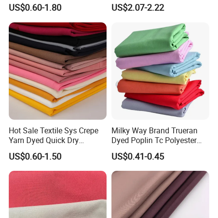
Polyester Taslan Fabric with
Fabric for Office Furniture
US$0.60-1.80
US$2.07-2.22
PA PVC PU Coated for
Chair Upholstery Home
Outdoor
Texitile
Sportswear/Swimming/Coa
t
Hot Sale Textile Sys Crepe
Milky Way Brand Trueran
Yarn Dyed Quick Dry
Dyed Poplin Tc Polyester
Sportswear Polyester
Cotton 45X45 110X76,
US$0.60-1.50
US$0.41-0.45
Spandex Knitted Fabric for
45/46" Woven Plain Weave
Dress
Poplin Fabric