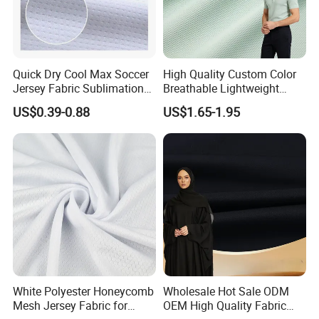
Quick Dry Cool Max Soccer
High Quality Custom Color
Jersey Fabric Sublimation
Breathable Lightweight
Fabric
Quick Dry Polyester Cotton
US$0.39-0.88
US$1.65-1.95
Knit Pique Mesh Fabric for
Polo Shirt
White Polyester Honeycomb
Wholesale Hot Sale ODM
Mesh Jersey Fabric for
OEM High Quality Fabric