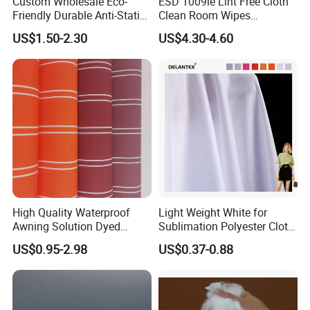
Custom Wholesale Eco-
ESD 1009le Lint Free Cloth
Friendly Durable Anti-Static
Clean Room Wipes
Breathable Nylon Polyester
Cleanroom Wipe Industrial
US$1.50-2.30
US$4.30-4.60
Elastic Digital Printed Plain
Wipes Wiper Multipurpose
Fabric for Sport Down
Cloth Roll Microfiber Roll
Jacket Coat Dress Garment
High Absorbent Sterile
Cleanroom Wiper
High Quality Waterproof
Light Weight White for
Awning Solution Dyed
Sublimation Polyester Cloth
Olefin Acrylic Nano
Interlock Pique Fabric
US$0.95-2.98
US$0.37-0.88
Waterproof Outdoor
Sunscreen Fabric Polyester
Fabric for Patio Outdoor
Umbrella Furniture