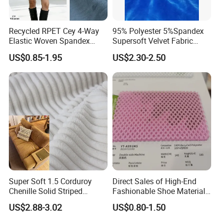
Recycled RPET Cey 4-Way
95% Polyester 5%Spandex
Elastic Woven Spandex
Supersoft Velvet Fabric
Polyester Fabric Breathable
Solid Stretch for Home
US$0.85-1.95
US$2.30-2.50
Moisture-Wicking Pilling-
Textile Pajams Cloth
Resistant Good Drape for
Trench Coats Down Jackets
Super Soft 1.5 Corduroy
Direct Sales of High-End
Chenille Solid Striped
Fashionable Shoe Materials
Polyester Sofa Fabric
and Fabrics From The
US$2.88-3.02
US$0.80-1.50
Cousion Furniture for Chair
Manufacturer.