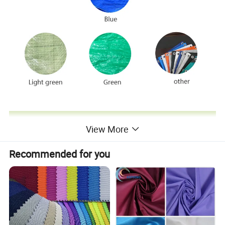
View More
Recommended for you