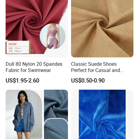
Commodities EXPO-NIGERIA,GAFA-SPOGA IN
GERMANY, etc.
Dull 80 Nylon 20 Spandex
Classic Suede Shoes
Fabric for Swimwear
Perfect for Casual and
Formal Wear
US$1.95-2.60
US$0.50-0.90