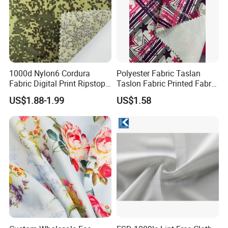
1000d Nylon6 Cordura
Polyester Fabric Taslan
Fabric Digital Print Ripstop
Taslon Fabric Printed Fabric
Oxford Fabric for Backpack
Milky Coated Fabric Wr
US$1.88-1.99
US$1.58