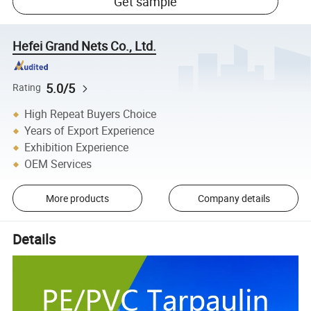
Get sample
Hefei Grand Nets Co., Ltd.
5.0/5
Rating
High Repeat Buyers Choice
Years of Export Experience
Exhibition Experience
OEM Services
More products
Company details
Details