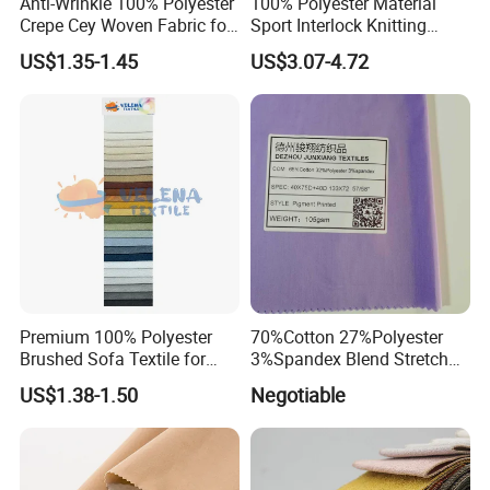
Anti-Wrinkle 100% Polyester
100% Polyester Material
Crepe Cey Woven Fabric for
Sport Interlock Knitting
Dress Garment Textile
Mesh Fabric for Football
US$1.35-1.45
US$3.07-4.72
Wear
Premium 100% Polyester
70%Cotton 27%Polyester
Brushed Sofa Textile for
3%Spandex Blend Stretch
Dyeing
Fabric for Shirt
US$1.38-1.50
Negotiable