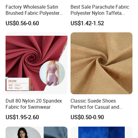
Factory Wholesale Satin
Best Sale Parachute Fabric
Brushed Fabric Polyester
Polyester Nylon Taffeta
Fabric 1cm3cm Custom
Fabrics Lining 190t 210t
US$0.56-0.60
US$1.42-1.52
Hotel Bed Sheet Four-Piece
Crushed Taffeta Waterproof
Set Home Textile Bedsheet
Dull 80 Nylon 20 Spandex
Classic Suede Shoes
Fabric for Swimwear
Perfect for Casual and
Formal Wear
US$1.95-2.60
US$0.50-0.90