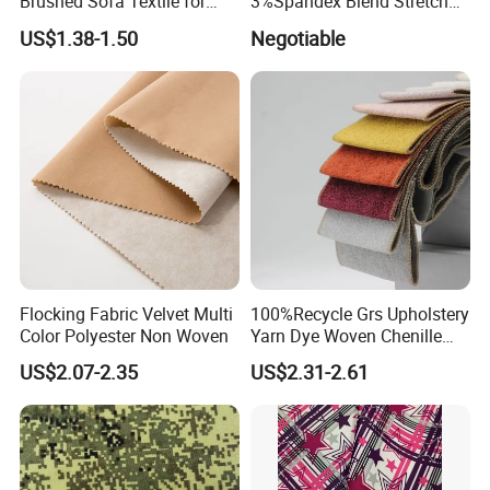
Brushed Sofa Textile for
3%Spandex Blend Stretch
Dyeing
Fabric for Shirt
US$1.38-1.50
Negotiable
Flocking Fabric Velvet Multi
100%Recycle Grs Upholstery
Color Polyester Non Woven
Yarn Dye Woven Chenille
Polyester Sofa Fabric for
US$2.07-2.35
US$2.31-2.61
Furniture Easy Clean Oeko
Tex Water Repellence Co Wr
Pfoa&Pfas Free