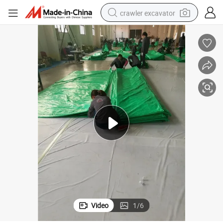
crawler excavator
earbud
electric car
farm tractor
pullover hoody
shoulder bag
running shoe
human hair wig
Video
1
/
6