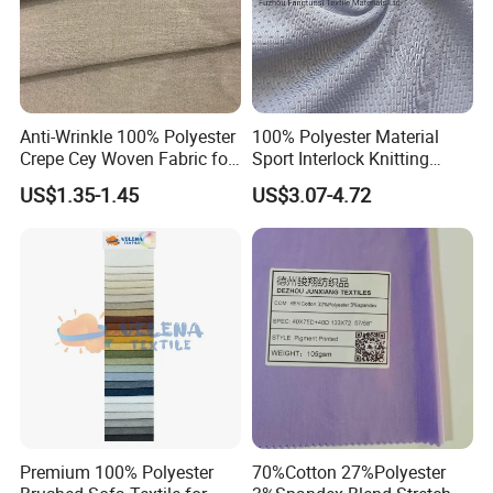
Anti-Wrinkle 100% Polyester
100% Polyester Material
Crepe Cey Woven Fabric for
Sport Interlock Knitting
Dress Garment Textile
Mesh Fabric for Football
US$1.35-1.45
US$3.07-4.72
Wear
Premium 100% Polyester
70%Cotton 27%Polyester