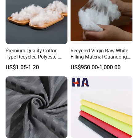
Premium Quality Cotton
Recycled Virgin Raw White
Type Recycled Polyester
Filling Material Guandong
Staple Fiber for Spinning
Polyester Staple Fiber
US$1.05-1.20
US$950.00-1,000.00
Polyster Fabric