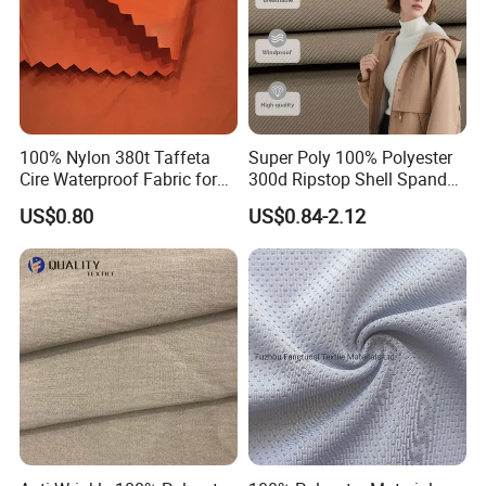
100% Nylon 380t Taffeta
Super Poly 100% Polyester
Cire Waterproof Fabric for
300d Ripstop Shell Spandex
Clothing Jacket
Fabric with Finish Micro
US$0.80
US$0.84-2.12
Fleece Lining for Printing
Durable Waterproof
Insulated Safety Jacket
Formal Wear