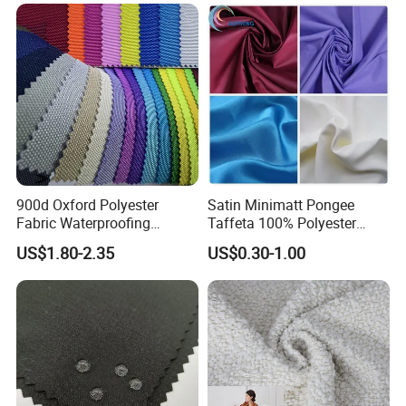
Home Textile
900d Oxford Polyester
Satin Minimatt Pongee
Fabric Waterproofing
Taffeta 100% Polyester
Material, Moisture-Proof
Fabric
US$1.80-2.35
US$0.30-1.00
and Rain-Proof, Outdoor
Thickened, Pullable Tent
Textile, PVC Coated Surface
Material