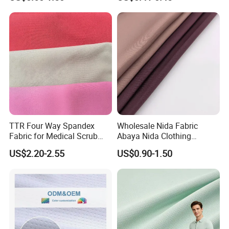
Spandex Knitted Fabric for
45/46" Woven Plain Weave
Dress
Poplin Fabric
TTR Four Way Spandex
Wholesale Nida Fabric
Fabric for Medical Scrub
Abaya Nida Clothing
Tops, Dirt Proof
Muslim Women Dress
US$2.20-2.55
US$0.90-1.50