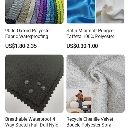
900d Oxford Polyester
Satin Minimatt Pongee
Fabric Waterproofing
Taffeta 100% Polyester
Material, Moisture-Proof
Fabric
US$1.80-2.35
US$0.30-1.00
and Rain-Proof, Outdoor
Thickened, Pullable Tent
Textile, PVC Coated Surface
Material
Breathable Waterproof 4
Recycle Chenille Velvet
Way Stretch Full Dull Nylon
Boucle Polyester Sofa