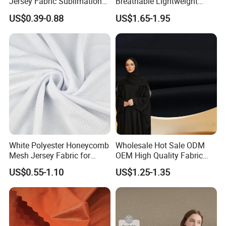
Jersey Fabric Sublimation
Breathable Lightweight
Fabric
Quick Dry Polyester Cotton
US$0.39-0.88
US$1.65-1.95
Knit Pique Mesh Fabric for
Polo Shirt
White Polyester Honeycomb
Wholesale Hot Sale ODM
Mesh Jersey Fabric for
OEM High Quality Fabric
Sports Wear
100% Polyester Formal
US$0.55-1.10
US$1.25-1.35
Black Fursan Nida Abaya
Fabric