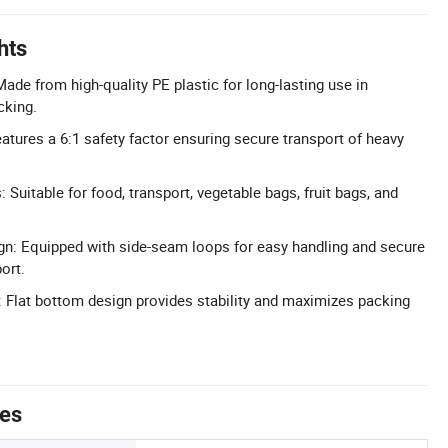
hts
ade from high-quality PE plastic for long-lasting use in
cking.
atures a 6:1 safety factor ensuring secure transport of heavy
: Suitable for food, transport, vegetable bags, fruit bags, and
n: Equipped with side-seam loops for easy handling and secure
ort.
: Flat bottom design provides stability and maximizes packing
tes