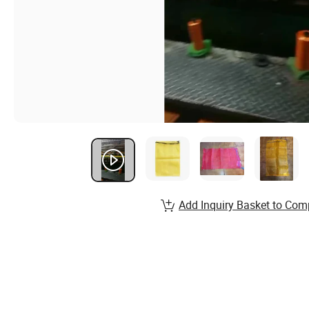
Add Inquiry Basket to Com