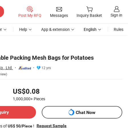
Sign in
Post My RFQ
Messages
Inquiry Basket
r
Help
App & extension
English
Rules
able Packing Mesh Bags for Potatoes
o., Ltd.
12 yrs
view)
US$0.08
1,000,000+
Pieces
quiry
Chat Now
es of
!
Request Sample
US$ 50/Piece