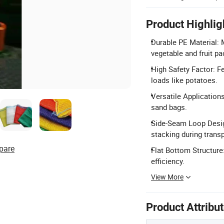
Product Highlig
Durable PE Material: M
vegetable and fruit pa
High Safety Factor: Fe
loads like potatoes.
Versatile Applications
sand bags.
Side-Seam Loop Desig
stacking during transp
pare
Flat Bottom Structure
efficiency.
View More
Product Attribu