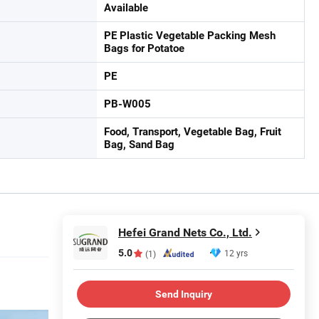
Available
PE Plastic Vegetable Packing Mesh
Bags for Potatoe
PE
PB-W005
Food, Transport, Vegetable Bag, Fruit
Bag, Sand Bag
Hefei Grand Nets Co., Ltd.
5.0
12 yrs
(1)
Send Inquiry