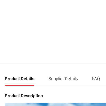
Supplier Details
FAQ
Product Details
Product Description