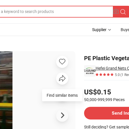
Supplier
Buye
toes
PE Plastic Veget
Hefei Grand Nets C
5.0
(1 Re
Pricing
US$0.15
Find similar items
50,000-999,999
Pieces
Contact Supplier
Send In
Still deciding? Get sampl