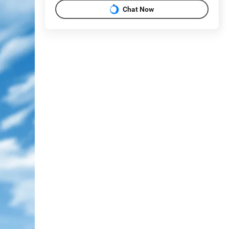
Chat Now