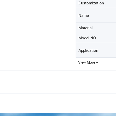
Customization
Name
Material
Model NO.
Application
View More