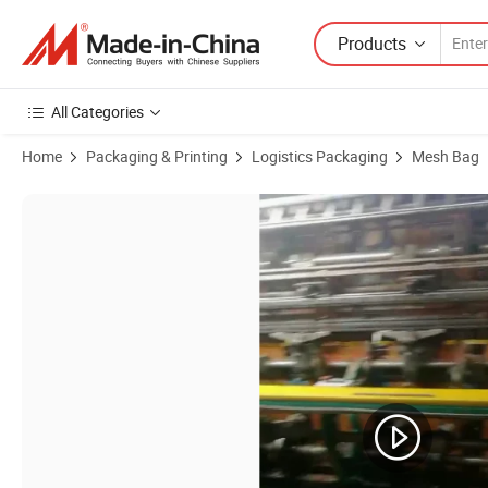
Products
All Categories
Home
Packaging & Printing
Logistics Packaging
Mesh Bag
Product Images of PE Plastic Vegetable Packing Mesh Bags for Pota