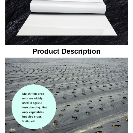
Product Description