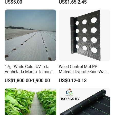
but also in Expo Nacional Ferretera, China
US$5.00
US$1.65-2.45
Control Barrier Mat for
Agriculture Greenhouse
Commodities EXPO-NIGERIA,GAFA-SPOGA IN
Vegetable Garden Nursery
Ground Cover
GERMANY, etc.
17gr White Color UV Tela
Weed Control Mat PP
Antihelada Manta Termica
Material Uvprotection Water
Frost Cover
Permeable Custom Cut
US$1,800.00-1,900.00
US$0.12-0.13
Service Available
Landscape Fabric Ground
Cover