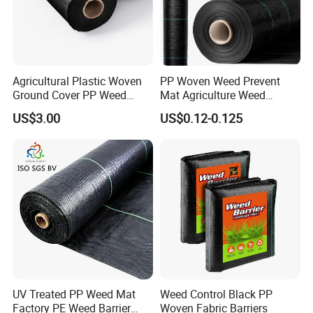
Agricultural Plastic Woven
PP Woven Weed Prevent
Ground Cover PP Weed
Mat Agriculture Weed
Control Mat Weed Barrier
Control Landscape Fabric
US$3.00
US$0.12-0.125
Fabric
UV Treated PP Weed Mat
Weed Control Black PP
Factory PE Weed Barrier
Woven Fabric Barriers