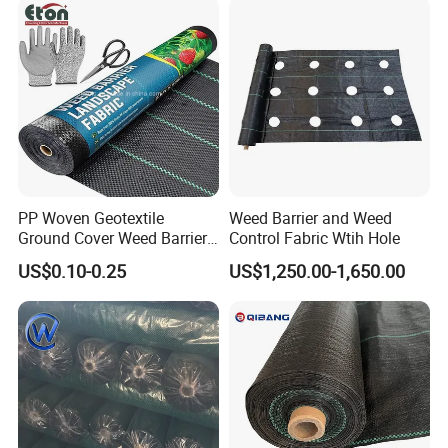
PP Woven Geotextile
Weed Barrier and Weed
Ground Cover Weed Barrier
Control Fabric Wtih Hole
Control Block Mat for
US$0.10-0.25
US$1,250.00-1,650.00
Landscape/Garden/Agricult
ure