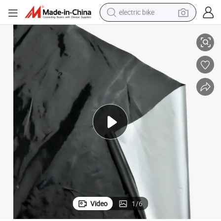
electric bike
China Factory Hot Sale Cheap Mulching for Farm
human hair wig
perfume
running shoe
smart phone
shoulder bag
basketball shoe
dirt bike
Video
1
/
6