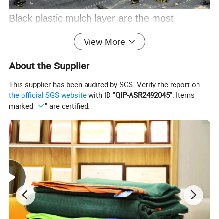
Black plastic mulch layer are the most
preferred ones because of its high
View More
performance in weed control. While white
About the Supplier
colored mulch films is used to keep the soil
This supplier has been audited by SGS. Verify the report on
temperature low in excessively high
the official SGS website
with ID "
QIP-ASR2492045
". Items
temperature regions, the silver/black plastic
marked "
" are certified.
mulch film is used in Summer high
temperature pest -prone areas and for
melons , vegetables and other crops. In
addition to these colors, for specific
applications red and blue colors are used to
improve the plant development.