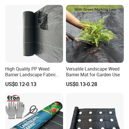
About us
High Quality PP Weed
Versatile Landscape Weed
Barrier Landscape Fabric
Barrier Mat for Garden Use
Ground Cover Geotextile
Hefei Grand nets CO., LTD has been in
US$0.12-0.13
US$0.13-0.28
Water Permeable
Agricultural Use
operation for over 8 years, and we are leading
suppliers of HDPE Plastic nettingproducts to
all parts of world and throughout the Asia-
Pacific Region.