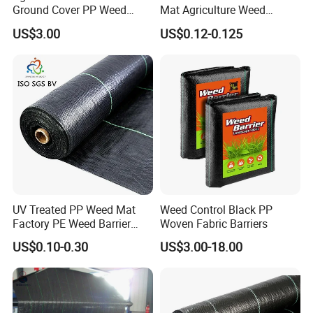
Ground Cover PP Weed
Mat Agriculture Weed
Control Mat Weed Barrier
Control Landscape Fabric
US$3.00
US$0.12-0.125
Fabric
UV Treated PP Weed Mat
Weed Control Black PP
Factory PE Weed Barrier
Woven Fabric Barriers
Ground Cover Fabric
US$0.10-0.30
US$3.00-18.00