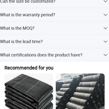
Can the size be customized?
Red, and Blue.
Specification
Yes, length can be customized from 10m to 500m, and
What is the warranty period?
width from 1m to 10m.
We provide a 3-year warranty and after-sales service.
What is the MOQ?
Product
Agricultural Plastic mulch film
Material
100% Virgin LDPE with UV protection
The Minimum Order Quantity is 3 tons.
What is the lead time?
Color
transparent/black/silver
Peak season lead time is one month; off-season is within
Width
0.5m-5m
What certifications does the product have?
15 workdays.
Thickness
10mic-60mic
The product holds CE certification.
Recommended for you
Length
50m,100m,150m ,200m,300m,400m, 500m,1000m, 2000m, etc
Package
Roll packing
MOQ
3 tons
Production capability
500 tons/month
production process