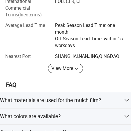
International
FOB, CFR, CIF
attention on sourcing, quality control, arranging
Commercial
shippiment and the continuous tracking of customers'
Terms(Incoterms)
orders. We are endeavouring to maintain long-term
cooperation with all customers.
Average Lead Time
Peak Season Lead Time: one
month
To consistently satisfy our customers' requirments is our
Off Season Lead Time: within 15
core commitment. If any of the items listed on our internet
workdays
meets your requests, please inform us your specific
Perfect as a tarp to cover & protect skids,
requirments through internet or calls. With a view to enter
Nearest Port
SHANGHAI,NANJING,QINGDAO
pallets, lumber, equipment, machinery,
into business relations with you, we shall immidiately
View More
forward you any information enquired.
construction materials, boats, vehicles
FAQ
What materials are used for the mulch film?
The mulch film is made from 100% Virgin LDPE with UV
What colors are available?
protection.
Available colors include Black, White, Transparent, Silver,