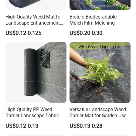
High Quality Weed Mat for
Biotelo Biodegradable
Landscape Enhancement
Mulch Film Mulching
Weed Block Fabric Weed
US$0.12-0.125
US$0.20-0.30
Mat
High Quality PP Weed
Versatile Landscape Weed
Barrier Landscape Fabric
Barrier Mat for Garden Use
Ground Cover Geotextile
US$0.12-0.13
US$0.13-0.28
Water Permeable
Agricultural Use