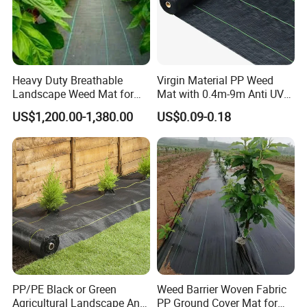
Heavy Duty Breathable
Virgin Material PP Weed
Landscape Weed Mat for
Mat with 0.4m-9m Anti UV
Corn Row
PE Weed Barrier
US$1,200.00-1,380.00
US$0.09-0.18
PP/PE Black or Green
Weed Barrier Woven Fabric
Agricultural Landscape Anti
PP Ground Cover Mat for