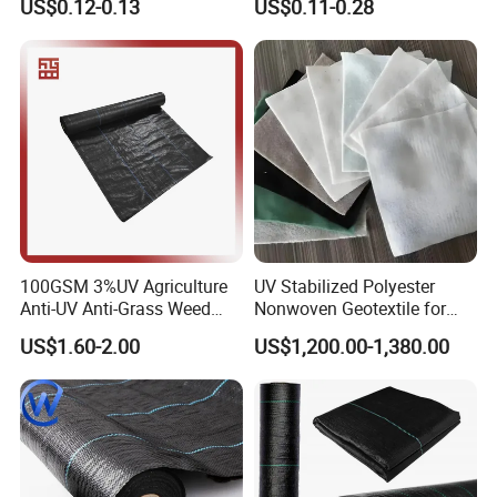
US$0.12-0.13
US$0.11-0.28
Tensile Strength Tear
Geotextile Agriculture
Resistance Cutting Service
Ground Cover Garden
Available
Landscape Block Barrier
Fabric Weed Control Mat
100GSM 3%UV Agriculture
UV Stabilized Polyester
Anti-UV Anti-Grass Weed
Nonwoven Geotextile for
Mat Ground Cover PP
Reservoir Slope Protection
US$1.60-2.00
US$1,200.00-1,380.00
Wovengeotextile