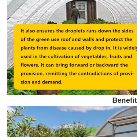
Benefi