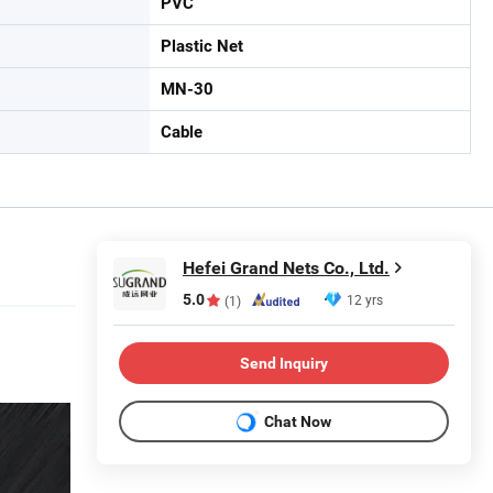
PVC
Plastic Net
MN-30
Cable
Hefei Grand Nets Co., Ltd.
5.0
12 yrs
(1)
Send Inquiry
Chat Now