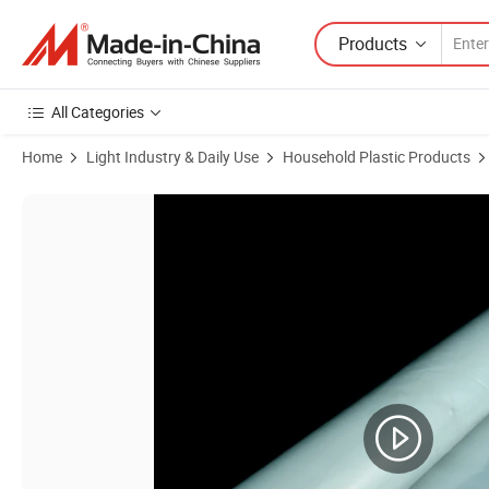
Products
All Categories
Home
Light Industry & Daily Use
Household Plastic Products
Product Images of Manufacturer 30microns - 250microns Greenhous 