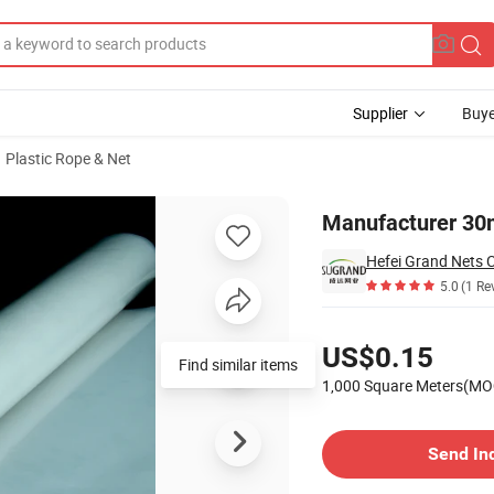
Supplier
Buye
Plastic Rope & Net
Film in Garden
Manufacturer 30m
Hefei Grand Nets C
5.0
(1 Re
Pricing
US$0.15
1,000 Square Meters(MO
Contact Supplier
Send In