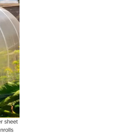
er sheet
nrolls