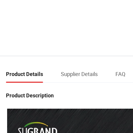
Supplier Details
FAQ
Product Details
Product Description