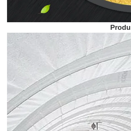
Produ