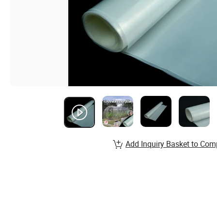
Add Inquiry Basket to Com