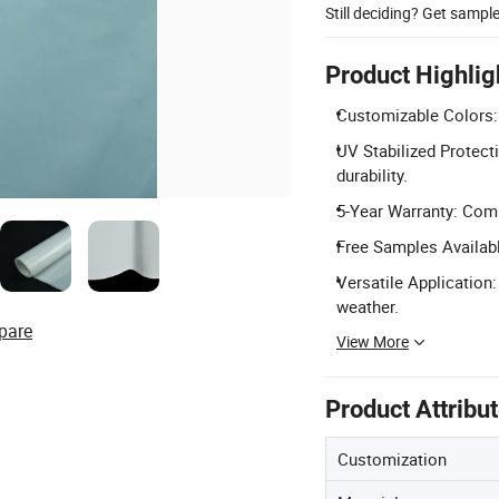
Still deciding? Get sampl
Product Highlig
Customizable Colors: 
UV Stabilized Protect
durability.
5-Year Warranty: Comp
Free Samples Availab
Versatile Application:
weather.
pare
View More
Product Attribu
Customization