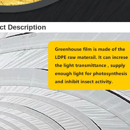
ct Description