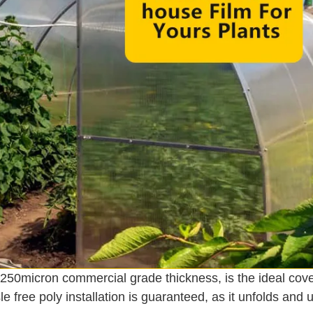
-250micron commercial grade thickness, is the ideal cov
 free poly installation is guaranteed, as it unfolds and u