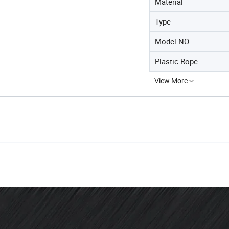
Material
Type
Model NO.
Plastic Rope
View More