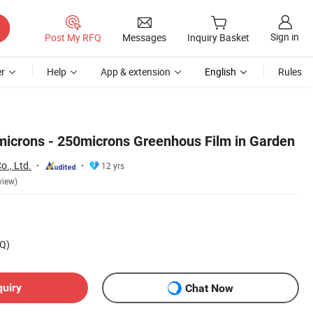
Sign in
Post My RFQ
Messages
Inquiry Basket
r
Help
App & extension
English
Rules
icrons - 250microns Greenhous Film in Garden
o., Ltd.
12 yrs
view)
Q)
quiry
Chat Now