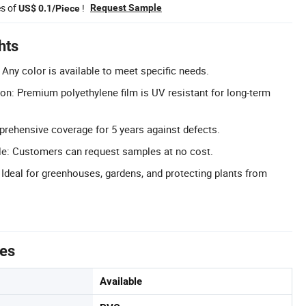
es of
!
Request Sample
US$ 0.1/Piece
hts
Any color is available to meet specific needs.
ion: Premium polyethylene film is UV resistant for long-term
rehensive coverage for 5 years against defects.
le: Customers can request samples at no cost.
 Ideal for greenhouses, gardens, and protecting plants from
tes
Available