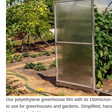
Our polyethylene greenhouse film with its 150micron
to use for greenhouses and gardens. Simplified, hassle