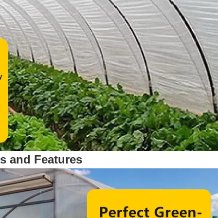
ts and Features