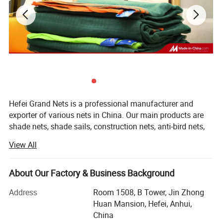
Hefei Grand Nets is a professional manufacturer and
exporter of various nets in China. Our main products are
shade nets, shade sails, construction nets, anti-bird nets,
ground cover nets, anti-insect nets, anti-hail nets, olive
View All
nets and leisure nets. They are all marketed throughout
the whole world, such as Europe, America, Africa, Asia and
the MID-East, etc, covering more than 50 countries and
About Our Factory & Business Background
areas. We are keeping constant progess in production,
Address
Room 1508, B Tower, Jin Zhong
marketing and development.
Huan Mansion, Hefei, Anhui,
Our products with excellent quality, competitive price and
China