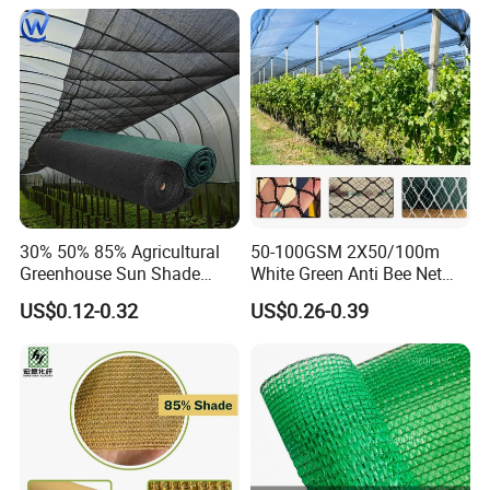
30% 50% 85% Agricultural
50-100GSM 2X50/100m
Greenhouse Sun Shade
White Green Anti Bee Net
Cloth Net Roll for Farm
Fruit Protection Net Anti-Hail
US$0.12-0.32
US$0.26-0.39
Plants
Net