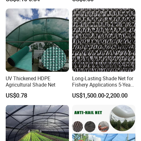
Privacy/Shade
Shading
Net/Construction Debris
Olive Shade
Mesh/Insect/Garden
Canopy Sunshade Net
UV Thickened HDPE
Long-Lasting Shade Net for
Agricultural Shade Net
Fishery Applications 5-Year
Durability
US$0.78
US$1,500.00-2,200.00