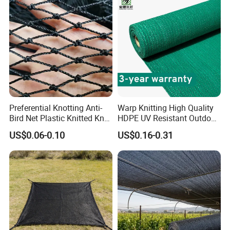
Preferential Knotting Anti-
Warp Knitting High Quality
Bird Net Plastic Knitted Knot
HDPE UV Resistant Outdoor
Bird Cargo Net
Green Sun Shade Net
US$0.06-0.10
US$0.16-0.31