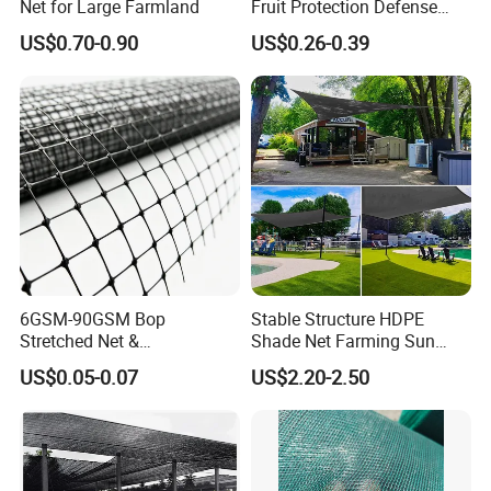
Net for Large Farmland
Fruit Protection Defense
GAFA-SPOGA IN GERMANY, etc.
Anti-Hail Net
US$0.70-0.90
US$0.26-0.39
We believe our future success relies upon consistently delivering
products and service of the highest quality in a timely and
efficient manner so as to enhance the operations of our
customers. We are proud for the product & service we offered.
6GSM-90GSM Bop
Stable Structure HDPE
Stretched Net &
Shade Net Farming Sun
Polypropylene Extruded
Shelter Mesh
US$0.05-0.07
US$2.20-2.50
Netting for Silt Fence &
Agricultural Use