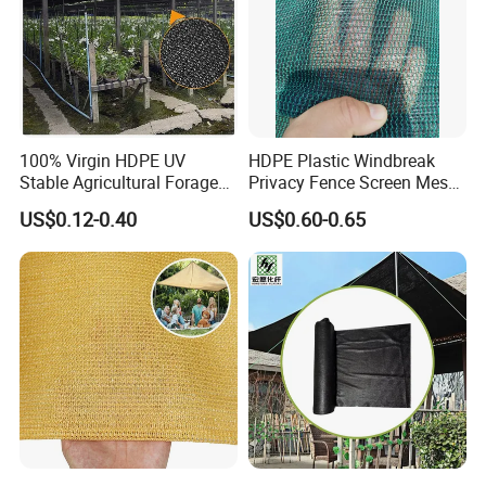
100% Virgin HDPE UV
HDPE Plastic Windbreak
Stable Agricultural Forage
Privacy Fence Screen Mesh
Farm Livestock Sun Shade
Windscreen Privacy Cover
US$0.12-0.40
US$0.60-0.65
Net with 90% Shading Rate
Net Tennis Windbreak Net
Wholesale
for Tennis Court, School,
Tennis Clubs, Facilities &
Home