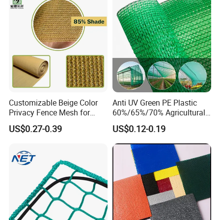
Customizable Beige Color
Anti UV Green PE Plastic
Privacy Fence Mesh for
60%/65%/70% Agricultural
Agriculture and Garden
Sunshade Screen Mesh
US$0.27-0.39
US$0.12-0.19
Shade Net
Shade Net for Greenhouse
Vegetable Garden Plant
Nursery Prevent Dust
Protection