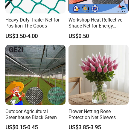
Heavy Duty Trailer Net for
Workshop Heat Reflective
Position The Goods
Shade Net for Energy
Efficiency
US$3.50-4.00
US$0.50
Outdoor Agricultural
Flower Netting Rose
Greenhouse Black Green
Protection Net Sleeves
HDPE UV Stabilized Plastic
US$0.15-0.45
US$3.85-3.95
Sun Protection Shade Cloth