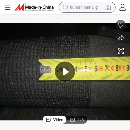
human hair wig
electric scooter
Anti Hail Systems/ Anti Hail Net for Agriculture
basketball shoe
farm tractor
perfume
living room sofa
reagent
electric motorcycle
Video
1
/
6