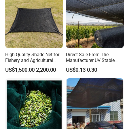
High-Quality Shade Net for
Direct Sale From The
Fishery and Agricultural
Manufacturer UV Stable
Safety 5-Year Life
HDPE Agricultural Forage
US$1,500.00-2,200.00
US$0.13-0.30
Greenhouse Farm Garden
Sun Shade Net for Livestock
and Crop