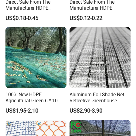
Direct Sale From The
Direct Sale From The
Manufacturer HDPE
Manufacturer HDPE
Agricultural HDPE
Agricultural HDPE
US$0.18-0.45
US$0.12-0.22
Wholesale Greenhouse
Wholesale Greenhouse
Quality Protect Plant and
Outdoor Agriculture
Farm 100% HDPE UV
Camouflage Shade Net for
Protection Agriculture Beige
Plant
Shade Net
100% New HDPE
Aluminum Foil Shade Net
Agricultural Green 6 * 10 M
Reflective Greenhouse
Plastic Netting Fruit Olive
Shade Net with Thermal
US$1.95-2.10
US$2.90-3.90
Harvest Net Anti-Thorn Net
Insulation for Agricultural
Olive Net
Crop Protection