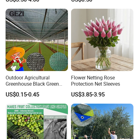
Outdoor Agricultural
Flower Netting Rose
Greenhouse Black Green
Protection Net Sleeves
HDPE UV Stabilized Plastic
US$0.15-0.45
US$3.85-3.95
Sun Protection Shade Cloth
Net 30% 50% 70% 90% for
Plants Garden Parking Farm
Roll