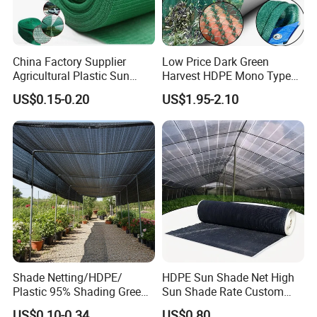
China Factory Supplier
Low Price Dark Green
Agricultural Plastic Sun
Harvest HDPE Mono Type
Shade Cloth Roll New
4X8m 5*10m 70GSM
US$0.15-0.20
US$1.95-2.10
Material HDPE/PE
80GSM 90GSM 100GSM
Greenhouse Shade Net for
Olive Net 100%HDPE Olive
UV Protection
Harvest Net Olive Protection
Fruit Picking Net
Shade Netting/HDPE/
HDPE Sun Shade Net High
Plastic 95% Shading Green
Sun Shade Rate Custom
Black Sun Shade Safety
Size for Outdoor Garden
US$0.10-0.34
US$0.80