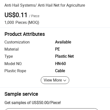
Anti Hail Systems/ Anti Hail Net for Agriculture
US$0.11
/
Piece
1,000
Pieces
(MOQ)
Product Attributes
Customization
Available
Material
PE
Type
Plastic Net
Model NO.
HN-60
Plastic Rope
Cable
View More
Sample service
Get samples of
US$50.00
/
Piece
!