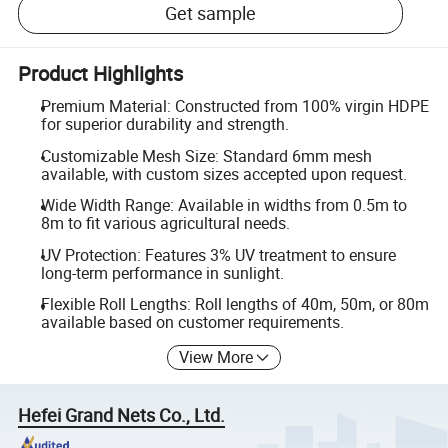
Get sample
Product Highlights
Premium Material: Constructed from 100% virgin HDPE
for superior durability and strength.
Customizable Mesh Size: Standard 6mm mesh
available, with custom sizes accepted upon request.
Wide Width Range: Available in widths from 0.5m to
8m to fit various agricultural needs.
UV Protection: Features 3% UV treatment to ensure
long-term performance in sunlight.
Flexible Roll Lengths: Roll lengths of 40m, 50m, or 80m
available based on customer requirements.
View More
Hefei Grand Nets Co., Ltd.