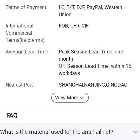
timely shipment have been enjoying a favorable reception
Terms of Payment
LC, T/T, D/P, PayPal, Western
and the annual sales are promptly growing.
Union
In addition, Hefei Grand Nets Co., Ltd concentrates much
International
FOB, CFR, CIF
attention on sourcing, quality control, arranging
Commercial
shippiment and the continuous tracking of customers'
Terms(Incoterms)
orders. We are endeavouring to maintain long-term
cooperation with all customers.
Average Lead Time
Peak Season Lead Time: one
month
To consistently satisfy our customers' requirments is our
Off Season Lead Time: within 15
core commitment. If any of the items listed on our internet
workdays
meets your requests, please inform us your specific
requirments through internet or calls. With a view to enter
Nearest Port
SHANGHAI,NANJING,QINGDAO
into business relations with you, we shall immidiately
View More
forward you any information enquired.
FAQ
What is the material used for the anti hail net?