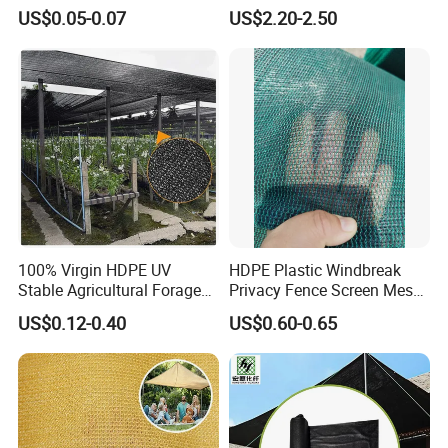
Polypropylene Extruded
Shelter Mesh
US$0.05-0.07
US$2.20-2.50
Netting for Silt Fence &
Agricultural Use
100% Virgin HDPE UV
HDPE Plastic Windbreak
Stable Agricultural Forage
Privacy Fence Screen Mesh
Farm Livestock Sun Shade
Windscreen Privacy Cover
US$0.12-0.40
US$0.60-0.65
Net with 90% Shading Rate
Net Tennis Windbreak Net
Wholesale
for Tennis Court, School,
Tennis Clubs, Facilities &
Home