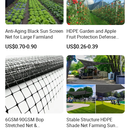
Anti-Aging Black Sun Screen
HDPE Garden and Apple
Net for Large Farmland
Fruit Protection Defense
Anti-Hail Net
US$0.70-0.90
US$0.26-0.39
6GSM-90GSM Bop
Stable Structure HDPE
Stretched Net &
Shade Net Farming Sun