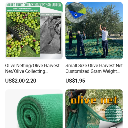
Net 30% 50% 70% 90% for
Plants Garden Parking Farm
Roll
Olive Netting/Olive Harvest
Small Size Olive Harvest Net
Net/Olive Collecting
Customized Gram Weight
Net/Olive Picking Net
60GSM, 80GSM, 110GSM
US$2.00-2.20
US$1.95
Olive Collect Netting