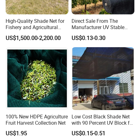
High-Quality Shade Net for
Direct Sale From The
Fishery and Agricultural
Manufacturer UV Stable
Safety 5-Year Life
HDPE Agricultural Forage
US$1,500.00-2,200.00
US$0.13-0.30
Greenhouse Farm Garden
Sun Shade Net for Livestock
and Crop
100% New HDPE Agriculture
Low Cost Black Shade Net
Fruit Harvest Collection Net
with 90 Percent UV Block for
Livestock Shelters
US$1.95
US$0.15-0.51