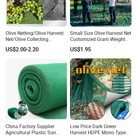
Olive Netting/Olive Harvest
Small Size Olive Harvest Net
Net/Olive Collecting
Customized Gram Weight
Net/Olive Picking Net
60GSM, 80GSM, 110GSM
US$2.00-2.20
US$1.95
Olive Collect Netting
China Factory Supplier
Low Price Dark Green
Agricultural Plastic Sun
Harvest HDPE Mono Type