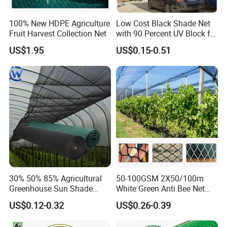
100% New HDPE Agriculture
Low Cost Black Shade Net
Fruit Harvest Collection Net
with 90 Percent UV Block for
Livestock Shelters
US$1.95
US$0.15-0.51
30% 50% 85% Agricultural
50-100GSM 2X50/100m
Greenhouse Sun Shade
White Green Anti Bee Net
Cloth Net Roll for Farm
Fruit Protection Net Anti-Hail
US$0.12-0.32
US$0.26-0.39
Plants
Net