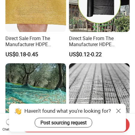
Direct Sale From The
Direct Sale From The
Manufacturer HDPE
Manufacturer HDPE
Agricultural HDPE
Agricultural HDPE
US$0.18-0.45
US$0.12-0.22
Wholesale Greenhouse
Wholesale Greenhouse
Quality Protect Plant and
Outdoor Agriculture
Farm 100% HDPE UV
Camouflage Shade Net for
Protection Agriculture Beige
Plant
Shade Net
Haven't found what you're looking for?
Post sourcing request
Send Inquiry
Chat Now
100% New HDPE
Aluminum Foil Shade Net