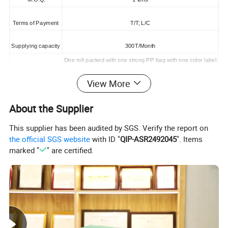
Terms of Payment
T/T; L/C
Supplying capacity
300T/Month
One roll packed with one strong PP bag with one color label
One 20'Container can load about 5000kgs
Packing
One 40HQContainer can load about 9000kgs
View More
About the Supplier
This supplier has been audited by SGS. Verify the report on
the official SGS website
with ID "
QIP-ASR2492045
". Items
marked "
" are certified.