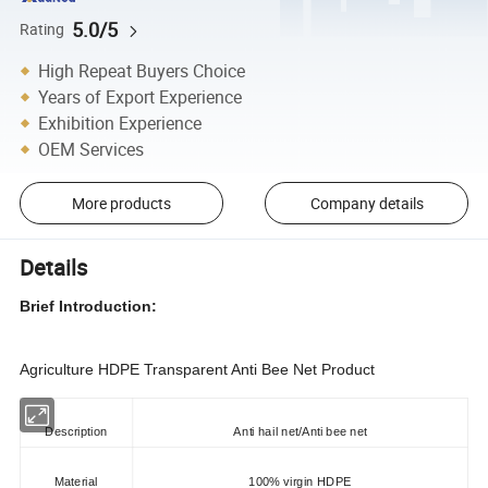
5.0/5
Rating
High Repeat Buyers Choice
Years of Export Experience
Exhibition Experience
OEM Services
More products
Company details
Details
Brief Introduction:
Agriculture HDPE Transparent Anti Bee Net Product
Description
Anti hail net/Anti bee net
Material
100% virgin HDPE