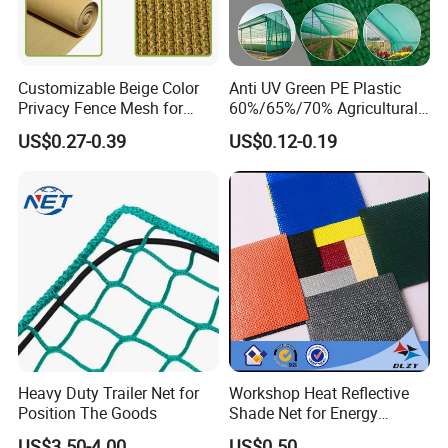
Customizable Beige Color
Anti UV Green PE Plastic
Privacy Fence Mesh for
60%/65%/70% Agricultural
Agriculture and Garden
Sunshade Screen Mesh
US$0.27-0.39
US$0.12-0.19
Shade Net
Shade Net for Greenhouse
Vegetable Garden Plant
Nursery Prevent Dust
Protection
Heavy Duty Trailer Net for
Workshop Heat Reflective
Position The Goods
Shade Net for Energy
Efficiency
US$3.50-4.00
US$0.50