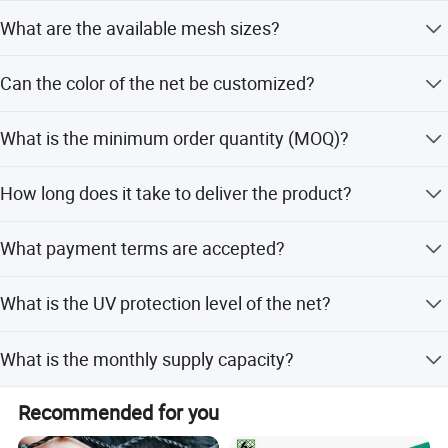
The net is made from 100% virgin HDPE material.
What are the available mesh sizes?
Standard mesh size is 6mm, but custom sizes are
Can the color of the net be customized?
available upon request.
Yes, colors such as transparent and white are available,
What is the minimum order quantity (MOQ)?
and custom options can be discussed.
The MOQ is 1000 kilograms (1 ton).
How long does it take to deliver the product?
Delivery is within 30 days after receiving the deposit.
What payment terms are accepted?
We accept T/T and L/C payment terms.
What is the UV protection level of the net?
The net includes 3% UV treatment for protection.
What is the monthly supply capacity?
The company has a supplying capacity of 300 tons per
Recommended for you
month.