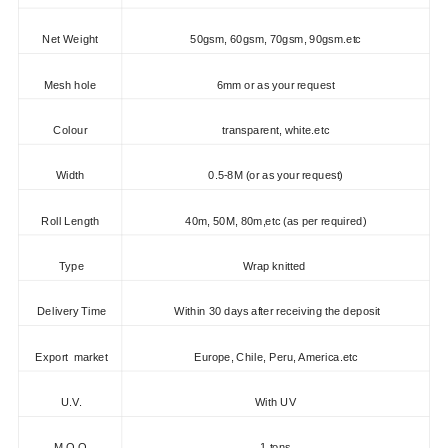
Net Weight
50gsm, 60gsm, 70gsm, 90gsm.etc
Mesh hole
6mm or as your request
Colour
transparent, white.etc
Width
0.5-8M (or as your request)
Roll Length
40m, 50M, 80m,etc (as per required)
Type
Wrap knitted
Delivery Time
Within 30 days after receiving the deposit
Export market
Europe, Chile, Peru, America.etc
U.V.
With UV
M.O.Q.
1 tons