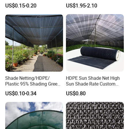
Shade Cloth Roll New
4X8m 5*10m 70GSM
US$0.15-0.20
US$1.95-2.10
Material HDPE/PE
80GSM 90GSM 100GSM
Greenhouse Shade Net for
Olive Net 100%HDPE Olive
UV Protection
Harvest Net Olive Protection
Fruit Picking Net
Shade Netting/HDPE/
HDPE Sun Shade Net High
Plastic 95% Shading Green
Sun Shade Rate Custom
Black Sun Shade Safety
Size for Outdoor Garden
US$0.10-0.34
US$0.80
Privacy/Shade
Shading
Net/Construction Debris
Olive Shade
Mesh/Insect/Garden
Canopy Sunshade Net