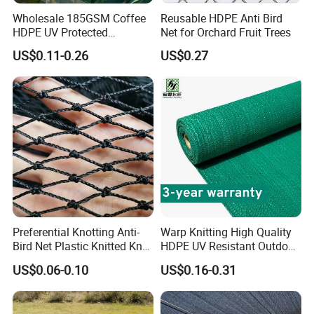
Wholesale 185GSM Coffee
Reusable HDPE Anti Bird
HDPE UV Protected
Net for Orchard Fruit Trees
Commercial Deck Sun
US$0.11-0.26
US$0.27
Shade Net
Preferential Knotting Anti-
Warp Knitting High Quality
Bird Net Plastic Knitted Knot
HDPE UV Resistant Outdoor
Bird Cargo Net
Green Sun Shade Net
US$0.06-0.10
US$0.16-0.31