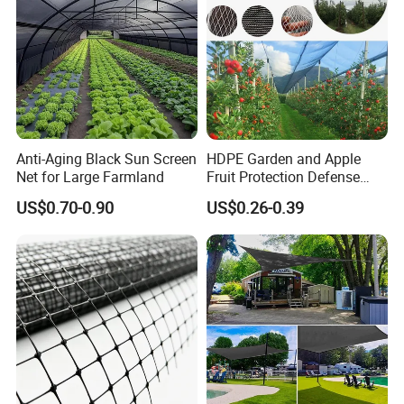
Anti-Aging Black Sun Screen
HDPE Garden and Apple
Net for Large Farmland
Fruit Protection Defense
Anti-Hail Net
US$0.70-0.90
US$0.26-0.39