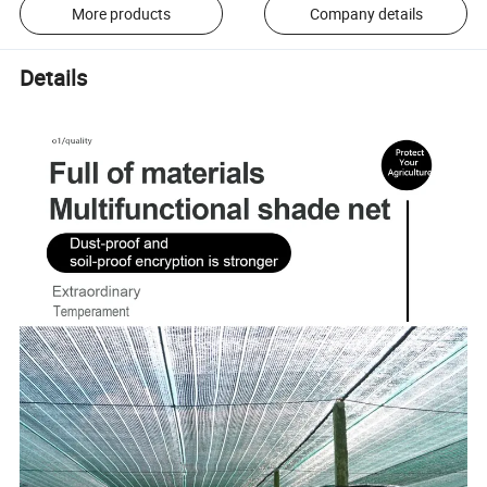
More products
Company details
Details