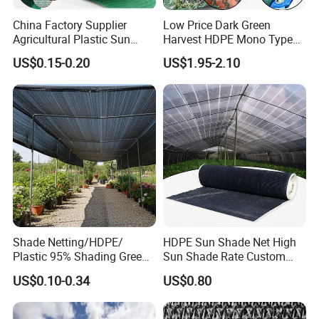
China Factory Supplier
Low Price Dark Green
Agricultural Plastic Sun
Harvest HDPE Mono Type
Shade Cloth Roll New
4X8m 5*10m 70GSM
US$0.15-0.20
US$1.95-2.10
Material HDPE/PE
80GSM 90GSM 100GSM
Greenhouse Shade Net for
Olive Net 100%HDPE Olive
UV Protection
Harvest Net Olive Protection
Fruit Picking Net
Shade Netting/HDPE/
HDPE Sun Shade Net High
Plastic 95% Shading Green
Sun Shade Rate Custom
Black Sun Shade Safety
Size for Outdoor Garden
US$0.10-0.34
US$0.80
Privacy/Shade
Shading
Net/Construction Debris
Olive Shade