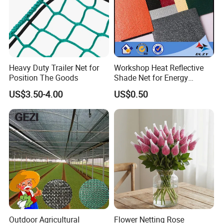
Heavy Duty Trailer Net for
Workshop Heat Reflective
Position The Goods
Shade Net for Energy
Efficiency
US$3.50-4.00
US$0.50
Outdoor Agricultural
Flower Netting Rose