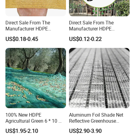
About us
Direct Sale From The
Direct Sale From The
Manufacturer HDPE
Manufacturer HDPE
Agricultural HDPE
Agricultural HDPE
US$0.18-0.45
US$0.12-0.22
Wholesale Greenhouse
Wholesale Greenhouse
Hefei Grand nets CO., LTD has been in
Quality Protect Plant and
Outdoor Agriculture
operation for over 8 years, and we are leading
Farm 100% HDPE UV
Camouflage Shade Net for
Protection Agriculture Beige
Plant
suppliers of HDPE Plastic nettingproducts to
Shade Net
all parts of world and throughout the Asia-
Pacific Region.
Our goals are to provide our customers with
100% New HDPE
Aluminum Foil Shade Net
high qualityproducts and reliable service and
Agricultural Green 6 * 10 M
Reflective Greenhouse
Plastic Netting Fruit Olive
Shade Net with Thermal
support, and to become the first and
US$1.95-2.10
US$2.90-3.90
Harvest Net Anti-Thorn Net
Insulation for Agricultural