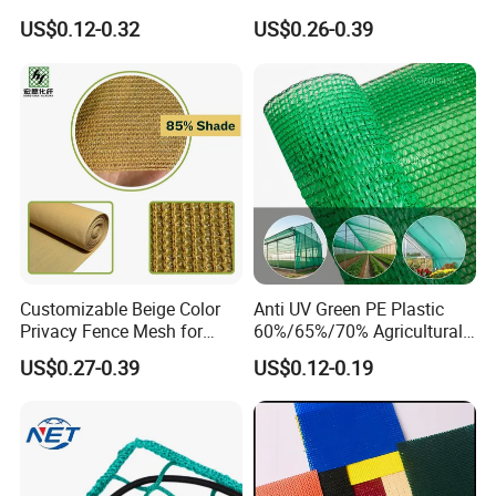
Cloth Net Roll for Farm
Fruit Protection Net Anti-Hail
US$0.12-0.32
US$0.26-0.39
Plants
Net
Customizable Beige Color
Anti UV Green PE Plastic
Privacy Fence Mesh for
60%/65%/70% Agricultural
Agriculture and Garden
Sunshade Screen Mesh
US$0.27-0.39
US$0.12-0.19
Shade Net
Shade Net for Greenhouse
Vegetable Garden Plant
Nursery Prevent Dust
Protection