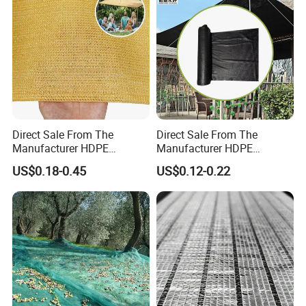
Home
Direct Sale From The
Direct Sale From The
Manufacturer HDPE
Manufacturer HDPE
Agricultural HDPE
Agricultural HDPE
US$0.18-0.45
US$0.12-0.22
Wholesale Greenhouse
Wholesale Greenhouse
Quality Protect Plant and
Outdoor Agriculture
Farm 100% HDPE UV
Camouflage Shade Net for
Protection Agriculture Beige
Plant
Shade Net