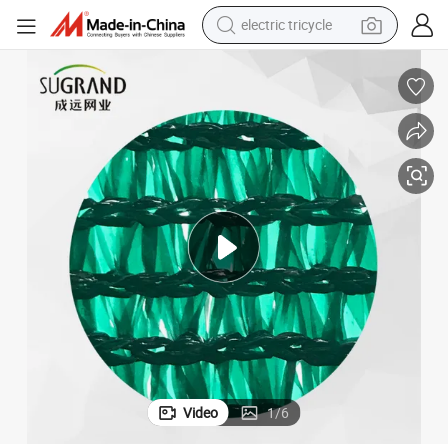
shoulder bag
dirt bike
tote bag
perfume
farm tractor
container house
wheel loader
Video
1
/
6