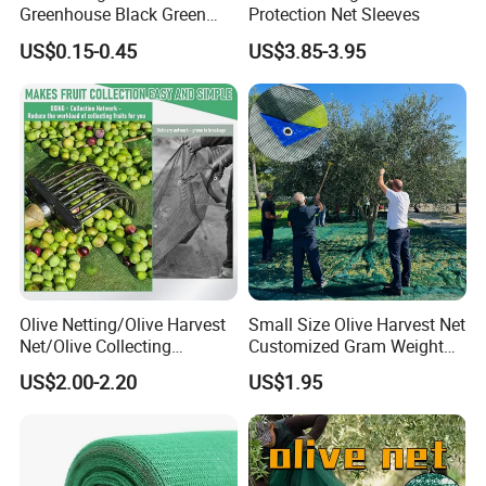
Greenhouse Black Green
Protection Net Sleeves
HDPE UV Stabilized Plastic
US$0.15-0.45
US$3.85-3.95
Sun Protection Shade Cloth
Net 30% 50% 70% 90% for
Plants Garden Parking Farm
Roll
Olive Netting/Olive Harvest
Small Size Olive Harvest Net
Net/Olive Collecting
Customized Gram Weight
Net/Olive Picking Net
60GSM, 80GSM, 110GSM
US$2.00-2.20
US$1.95
Olive Collect Netting