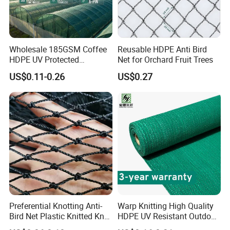
Wholesale 185GSM Coffee
Reusable HDPE Anti Bird
HDPE UV Protected
Net for Orchard Fruit Trees
Commercial Deck Sun
US$0.11-0.26
US$0.27
Shade Net
Preferential Knotting Anti-
Warp Knitting High Quality
Bird Net Plastic Knitted Knot
HDPE UV Resistant Outdoor
Bird Cargo Net
Green Sun Shade Net