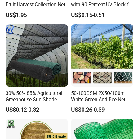
Fruit Harvest Collection Net
with 90 Percent UV Block for
Livestock Shelters
US$1.95
US$0.15-0.51
30% 50% 85% Agricultural
50-100GSM 2X50/100m
Greenhouse Sun Shade
White Green Anti Bee Net
Cloth Net Roll for Farm
Fruit Protection Net Anti-Hail
US$0.12-0.32
US$0.26-0.39
Plants
Net