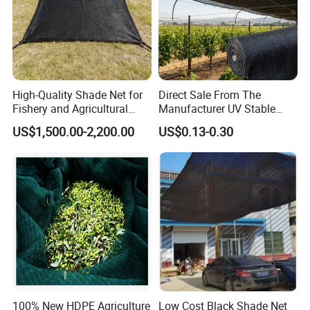
High-Quality Shade Net for
Direct Sale From The
Fishery and Agricultural
Manufacturer UV Stable
Safety 5-Year Life
HDPE Agricultural Forage
US$1,500.00-2,200.00
US$0.13-0.30
Greenhouse Farm Garden
Sun Shade Net for Livestock
and Crop
100% New HDPE Agriculture
Low Cost Black Shade Net