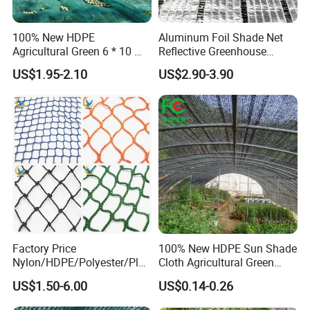
100% New HDPE
Aluminum Foil Shade Net
Agricultural Green 6 * 10 M
Reflective Greenhouse
Plastic Netting Fruit Olive
Shade Net with Thermal
US$1.95-2.10
US$2.90-3.90
Harvest Net Anti-Thorn Net
Insulation for Agricultural
Olive Net
Crop Protection
Factory Price
100% New HDPE Sun Shade
Nylon/HDPE/Polyester/Plas
Cloth Agricultural Green
tic/Knotless/Knotted/Ski/S
Shade Net
US$1.50-6.00
US$0.14-0.26
caffolding/Building Golf
Dconstruction/Drone/Fence