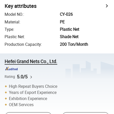
Key attributes
Model NO.
:
CY-026
Material
:
PE
Type
:
Plastic Net
Plastic Net
:
Shade Net
Production Capacity
:
200 Ton/Month
Hefei Grand Nets Co., Ltd.
5.0/5
Rating
High Repeat Buyers Choice
Years of Export Experience
Exhibition Experience
OEM Services