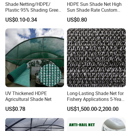
Shade Netting/HDPE/
HDPE Sun Shade Net High
Plastic 95% Shading Green
Sun Shade Rate Custom
Black Sun Shade Safety
Size for Outdoor Garden
US$0.10-0.34
US$0.80
Privacy/Shade
Shading
Net/Construction Debris
Olive Shade
Mesh/Insect/Garden
Canopy Sunshade Net
UV Thickened HDPE
Long-Lasting Shade Net for
Agricultural Shade Net
Fishery Applications 5-Year
Durability
US$0.78
US$1,500.00-2,200.00