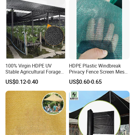
100% Virgin HDPE UV
HDPE Plastic Windbreak
Stable Agricultural Forage
Privacy Fence Screen Mesh
Farm Livestock Sun Shade
Windscreen Privacy Cover
US$0.12-0.40
US$0.60-0.65
Net with 90% Shading Rate
Net Tennis Windbreak Net
Wholesale
for Tennis Court, School,
Tennis Clubs, Facilities &
Home