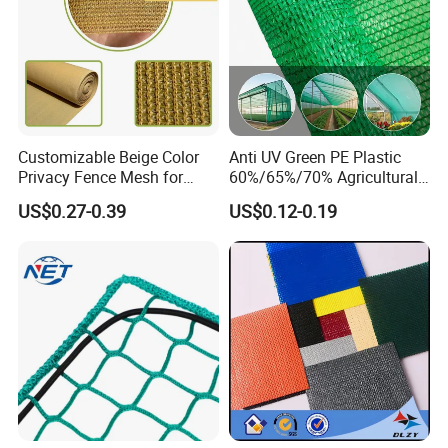
Customizable Beige Color
Anti UV Green PE Plastic
Privacy Fence Mesh for
60%/65%/70% Agricultural
Agriculture and Garden
Sunshade Screen Mesh
US$0.27-0.39
US$0.12-0.19
Shade Net
Shade Net for Greenhouse
Vegetable Garden Plant
Nursery Prevent Dust
Protection