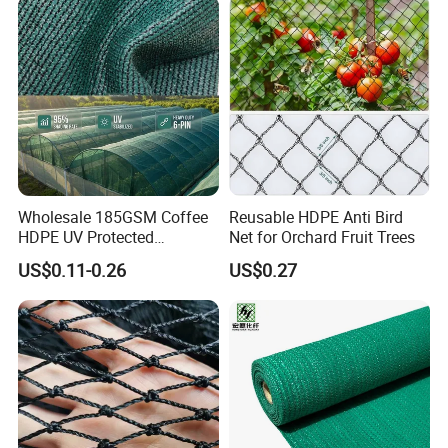
/Trawl
Cargo/Sports/Playground
Safety Net
Wholesale 185GSM Coffee
Reusable HDPE Anti Bird
HDPE UV Protected
Net for Orchard Fruit Trees
Commercial Deck Sun
US$0.11-0.26
US$0.27
Shade Net