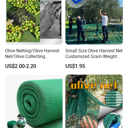
Olive Netting/Olive Harvest
Small Size Olive Harvest Net
Net/Olive Collecting
Customized Gram Weight
Net/Olive Picking Net
60GSM, 80GSM, 110GSM
US$2.00-2.20
US$1.95
Olive Collect Netting