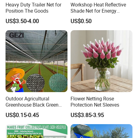
Heavy Duty Trailer Net for
Workshop Heat Reflective
Position The Goods
Shade Net for Energy
Efficiency
US$3.50-4.00
US$0.50
Outdoor Agricultural
Flower Netting Rose
Greenhouse Black Green
Protection Net Sleeves
HDPE UV Stabilized Plastic
US$0.15-0.45
US$3.85-3.95
Sun Protection Shade Cloth
Net 30% 50% 70% 90% for
Plants Garden Parking Farm
Roll