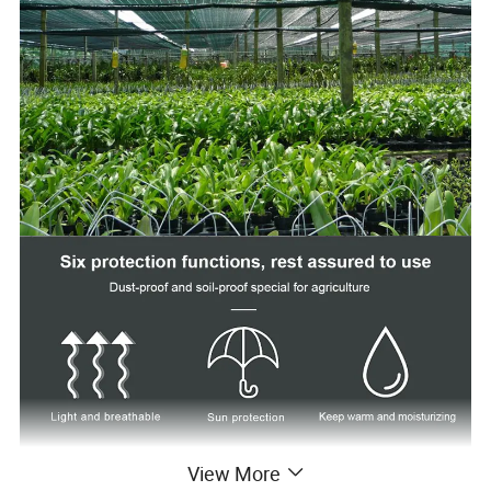
View More