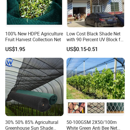
100% New HDPE Agriculture
Low Cost Black Shade Net
Fruit Harvest Collection Net
with 90 Percent UV Block for
Livestock Shelters
US$1.95
US$0.15-0.51
30% 50% 85% Agricultural
50-100GSM 2X50/100m
Greenhouse Sun Shade
White Green Anti Bee Net