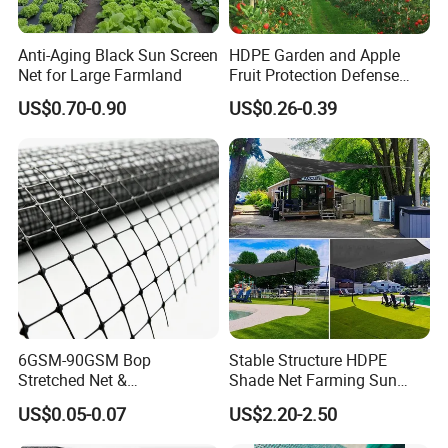
Anti-Aging Black Sun Screen
HDPE Garden and Apple
Net for Large Farmland
Fruit Protection Defense
Anti-Hail Net
US$0.70-0.90
US$0.26-0.39
6GSM-90GSM Bop
Stable Structure HDPE
Stretched Net &
Shade Net Farming Sun
Polypropylene Extruded
Shelter Mesh
US$0.05-0.07
US$2.20-2.50
Netting for Silt Fence &
Agricultural Use