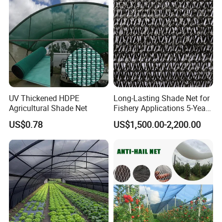
Mesh/Insect/Garden
Canopy Sunshade Net
UV Thickened HDPE
Long-Lasting Shade Net for
Agricultural Shade Net
Fishery Applications 5-Year
Durability
US$0.78
US$1,500.00-2,200.00