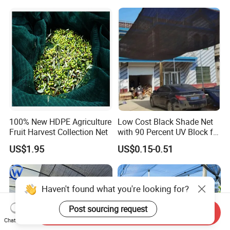
Sun Shade Net for Livestock
and Crop
100% New HDPE Agriculture
Low Cost Black Shade Net
Fruit Harvest Collection Net
with 90 Percent UV Block for
Livestock Shelters
US$1.95
US$0.15-0.51
Send Inquiry
Chat Now