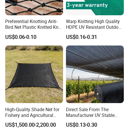
Preferential Knotting Anti-
Warp Knitting High Quality
Bird Net Plastic Knitted Knot
HDPE UV Resistant Outdoor
Bird Cargo Net
Green Sun Shade Net
US$0.06-0.10
US$0.16-0.31
High-Quality Shade Net for
Direct Sale From The
Fishery and Agricultural
Manufacturer UV Stable
Safety 5-Year Life
HDPE Agricultural Forage
US$1,500.00-2,200.00
US$0.13-0.30
Greenhouse Farm Garden