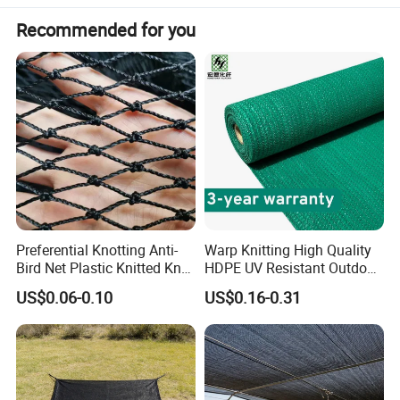
Recommended for you
Preferential Knotting Anti-
Warp Knitting High Quality
Bird Net Plastic Knitted Knot
HDPE UV Resistant Outdoor
Bird Cargo Net
Green Sun Shade Net
US$0.06-0.10
US$0.16-0.31