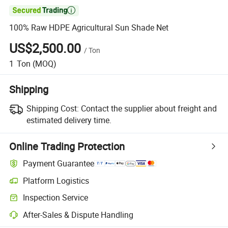

100% Raw HDPE Agricultural Sun Shade Net
US$2,500.00
/
Ton
1
Ton
(MOQ)
Shipping
Shipping Cost:
Contact the supplier about freight and
estimated delivery time.
Online Trading Protection
Payment Guarantee
Platform Logistics
Inspection Service
After-Sales & Dispute Handling