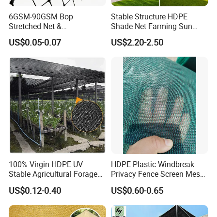
6GSM-90GSM Bop
Stable Structure HDPE
Stretched Net &
Shade Net Farming Sun
Polypropylene Extruded
Shelter Mesh
US$0.05-0.07
US$2.20-2.50
Netting for Silt Fence &
Agricultural Use
100% Virgin HDPE UV
HDPE Plastic Windbreak
Stable Agricultural Forage
Privacy Fence Screen Mesh
Farm Livestock Sun Shade
Windscreen Privacy Cover
US$0.12-0.40
US$0.60-0.65
Net with 90% Shading Rate
Net Tennis Windbreak Net
Wholesale
for Tennis Court, School,
Tennis Clubs, Facilities &