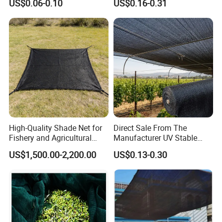
US$0.06-0.10
US$0.16-0.31
High-Quality Shade Net for
Direct Sale From The
Fishery and Agricultural
Manufacturer UV Stable
Safety 5-Year Life
HDPE Agricultural Forage
US$1,500.00-2,200.00
US$0.13-0.30
Greenhouse Farm Garden
Sun Shade Net for Livestock
and Crop