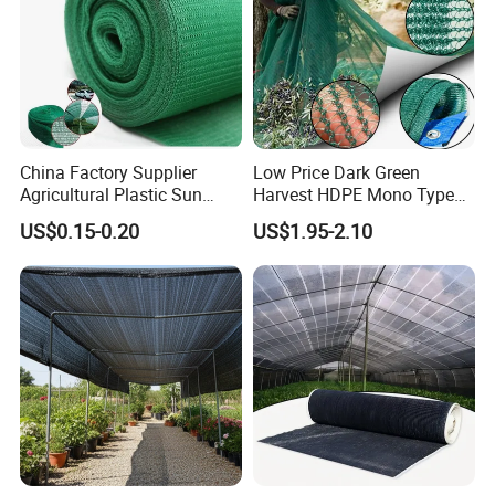
China Factory Supplier
Low Price Dark Green
Agricultural Plastic Sun
Harvest HDPE Mono Type
Shade Cloth Roll New
4X8m 5*10m 70GSM
US$0.15-0.20
US$1.95-2.10
Material HDPE/PE
80GSM 90GSM 100GSM
Greenhouse Shade Net for
Olive Net 100%HDPE Olive
UV Protection
Harvest Net Olive Protection
Fruit Picking Net