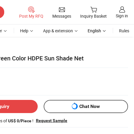
Sign in
Post My RFQ
Messages
Inquiry Basket
r
Help
App & extension
English
Rules
reen Color HDPE Sun Shade Net
quiry
Chat Now
es of
!
Request Sample
US$ 0/Piece