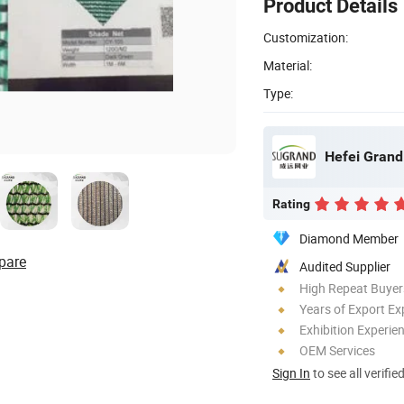
Product Details
Customization:
Material:
Type:
Hefei Grand 
Rating
Diamond Member
pare
Audited Supplier
High Repeat Buyer
Years of Export Ex
Exhibition Experie
OEM Services
Sign In
to see all verifie