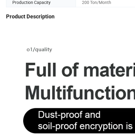
Production Capacity
200 Ton/Month
Product Description