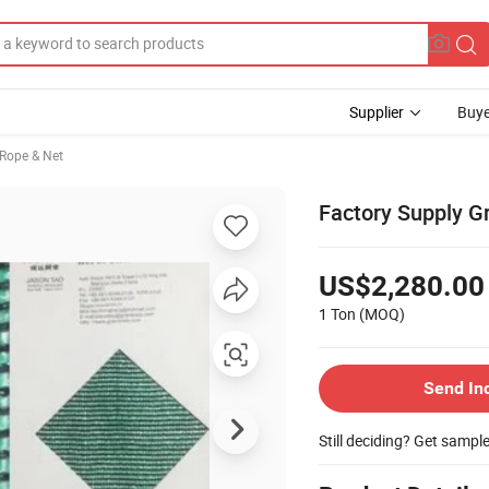
Supplier
Buye
 Rope & Net
Factory Supply G
US$2,280.00
1 Ton
(MOQ)
Send In
Still deciding? Get sampl