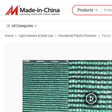
Products
All Categories
Home
Light Industry & Daily Use
Household Plastic Products
Plastic