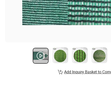
Add Inquiry Basket to Com