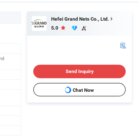
Hefei Grand Nets Co., Ltd.
5.0
and
Send Inquiry
Chat Now