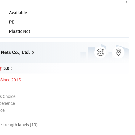
Available
PE
Plastic Net
Nets Co., Ltd.
5.0
Since 2015
s Choice
perience
nce
d strength labels (19)