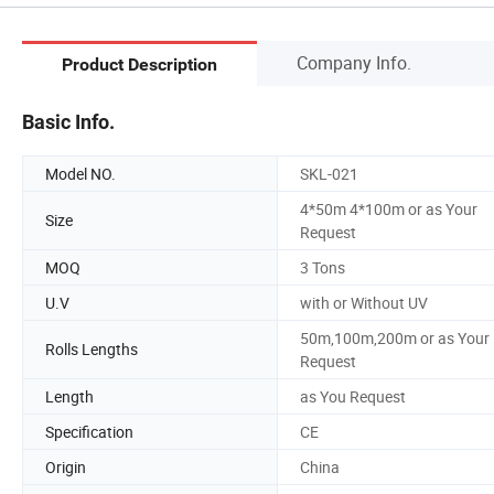
Company Info.
Product Description
Basic Info.
Model NO.
SKL-021
4*50m 4*100m or as Your
Size
Request
MOQ
3 Tons
U.V
with or Without UV
50m,100m,200m or as Your
Rolls Lengths
Request
Length
as You Request
Specification
CE
Origin
China