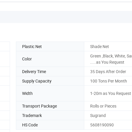
Plastic Net
Shade Net
Green ,Black, White, S
Color
.....as You Request
Delivery Time
35 Days After Order
Supply Capacity
100 Tons Per Month
Width
1-20m as You Request
Transport Package
Rolls or Pieces
Trademark
Sugrand
HS Code
5608190090