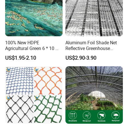
100% New HDPE
Aluminum Foil Shade Net
Agricultural Green 6 * 10 M
Reflective Greenhouse
Plastic Netting Fruit Olive
Shade Net with Thermal
US$1.95-2.10
US$2.90-3.90
Harvest Net Anti-Thorn Net
Insulation for Agricultural
Olive Net
Crop Protection