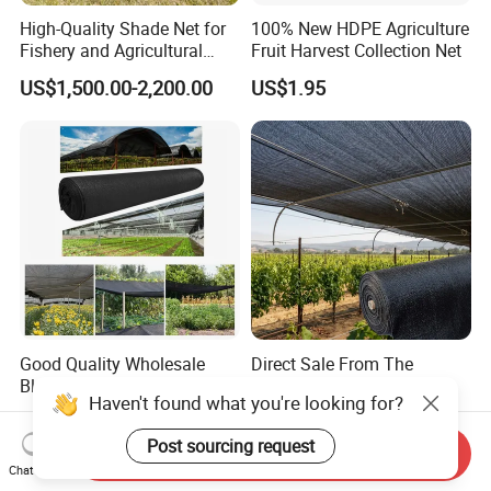
High-Quality Shade Net for
100% New HDPE Agriculture
Fishery and Agricultural
Fruit Harvest Collection Net
Safety 5-Year Life
US$1,500.00-2,200.00
US$1.95
Good Quality Wholesale
Direct Sale From The
Black Greenhouse Garden
Manufacturer UV Stable
HDPE Agricultural Outdoor
HDPE Agricultural Forage
US$0.15-0.35
US$0.13-0.30
Greenhouse Shade Net
Greenhouse Farm Garden
Greenhouse for Greenhouse
Sun Shade Net for Livestock
Send Inquiry
and Crop
Chat Now