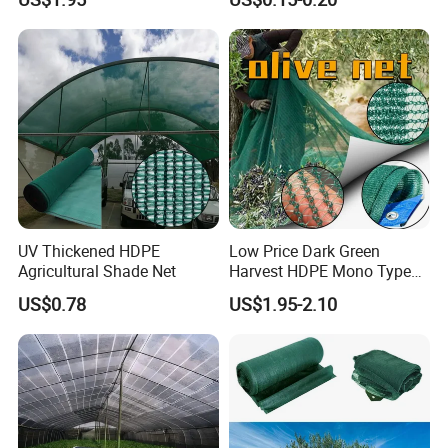
Olive Collect Netting
Material HDPE/PE
Greenhouse Shade Net for
UV Protection
UV Thickened HDPE
Low Price Dark Green
Agricultural Shade Net
Harvest HDPE Mono Type
4X8m 5*10m 70GSM
US$0.78
US$1.95-2.10
80GSM 90GSM 100GSM
Olive Net 100%HDPE Olive
Harvest Net Olive Protection
Fruit Picking Net