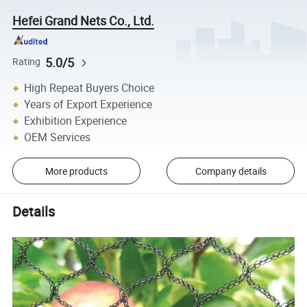
Hefei Grand Nets Co., Ltd.
5.0/5
Rating
High Repeat Buyers Choice
Years of Export Experience
Exhibition Experience
OEM Services
More products
Company details
Details