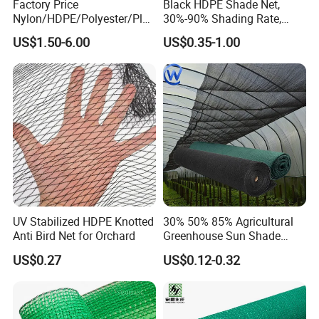
Factory Price
Black HDPE Shade Net,
Nylon/HDPE/Polyester/Plas
30%-90% Shading Rate,
tic/Knotless/Knotted/Ski/S
Agriculture Use
US$1.50-6.00
US$0.35-1.00
caffolding/Building Golf
Dconstruction/Drone/Fence
/Trawl
Cargo/Sports/Playground
Safety Net
UV Stabilized HDPE Knotted
30% 50% 85% Agricultural
Anti Bird Net for Orchard
Greenhouse Sun Shade
Cloth Net Roll for Farm
US$0.27
US$0.12-0.32
Plants