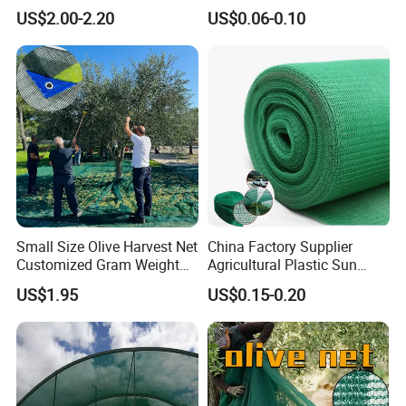
Net/Olive Picking Net
Bird Cargo Net
US$2.00-2.20
US$0.06-0.10
Small Size Olive Harvest Net
China Factory Supplier
About us
Customized Gram Weight
Agricultural Plastic Sun
60GSM, 80GSM, 110GSM
Shade Cloth Roll New
Hefei Grand nets CO., LTD has been in
US$1.95
US$0.15-0.20
Olive Collect Netting
Material HDPE/PE
operation for over 8 years, and we are leading
Greenhouse Shade Net for
UV Protection
suppliers of HDPE Plastic nettingproducts to
all parts of world and throughout the Asia-