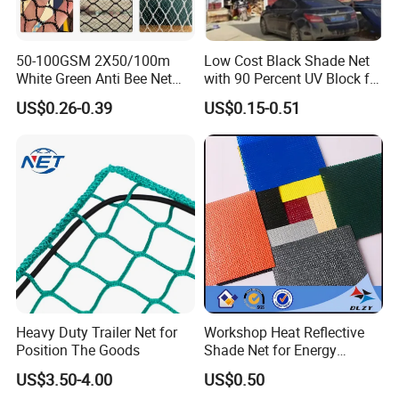
50-100GSM 2X50/100m
Low Cost Black Shade Net
White Green Anti Bee Net
with 90 Percent UV Block for
Fruit Protection Net Anti-Hail
Livestock Shelters
US$0.26-0.39
US$0.15-0.51
Net
Heavy Duty Trailer Net for
Workshop Heat Reflective
Position The Goods
Shade Net for Energy
Efficiency
US$3.50-4.00
US$0.50