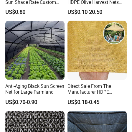
Sun Shade Rate Custom
HDPE Olive Harvest Nets
Size for Outdoor Garden
110GSM Olive Collection
but also in Expo Nacional Ferretera, China
US$0.80
US$0.10-20.50
Shading
Net
Commodities EXPO-NIGERIA,GAFA-SPOGA IN
GERMANY, etc.
Anti-Aging Black Sun Screen
Direct Sale From The
Net for Large Farmland
Manufacturer HDPE
Agricultural HDPE
US$0.70-0.90
US$0.18-0.45
Wholesale Greenhouse
Quality Protect Plant and
Farm 100% HDPE UV
Protection Agriculture Beige
Shade Net