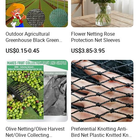
Outdoor Agricultural
Flower Netting Rose
Greenhouse Black Green
Protection Net Sleeves
HDPE UV Stabilized Plastic
US$0.15-0.45
US$3.85-3.95
Sun Protection Shade Cloth
Net 30% 50% 70% 90% for
Plants Garden Parking Farm
Roll
Olive Netting/Olive Harvest
Preferential Knotting Anti-
Net/Olive Collecting
Bird Net Plastic Knitted Knot