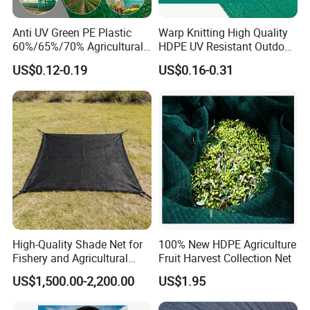
Anti UV Green PE Plastic
Warp Knitting High Quality
60%/65%/70% Agricultural
HDPE UV Resistant Outdoor
Sunshade Screen Mesh
Green Sun Shade Net
US$0.12-0.19
US$0.16-0.31
Shade Net for Greenhouse
Vegetable Garden Plant
Nursery Prevent Dust
Protection
High-Quality Shade Net for
100% New HDPE Agriculture
Fishery and Agricultural
Fruit Harvest Collection Net
Safety 5-Year Life
US$1,500.00-2,200.00
US$1.95