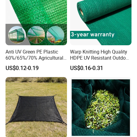
Anti UV Green PE Plastic
Warp Knitting High Quality
60%/65%/70% Agricultural
HDPE UV Resistant Outdoor
Sunshade Screen Mesh
Green Sun Shade Net
US$0.12-0.19
US$0.16-0.31
Shade Net for Greenhouse
Vegetable Garden Plant
Nursery Prevent Dust
Protection