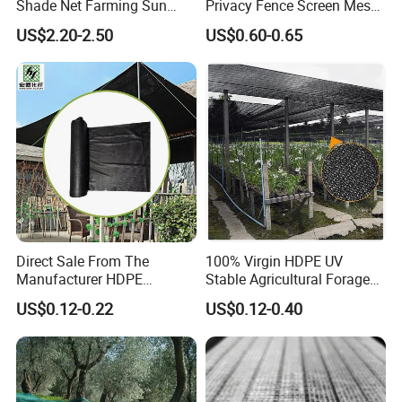
Shade Net Farming Sun
Privacy Fence Screen Mesh
Shelter Mesh
Windscreen Privacy Cover
US$2.20-2.50
US$0.60-0.65
Net Tennis Windbreak Net
for Tennis Court, School,
Tennis Clubs, Facilities &
Home
Direct Sale From The
100% Virgin HDPE UV
Manufacturer HDPE
Stable Agricultural Forage
Agricultural HDPE
Farm Livestock Sun Shade
US$0.12-0.22
US$0.12-0.40
Wholesale Greenhouse
Net with 90% Shading Rate
Outdoor Agriculture
Wholesale
Camouflage Shade Net for
Plant