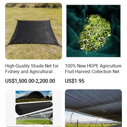
Vegetable Garden Plant
Nursery Prevent Dust
Protection
High-Quality Shade Net for
100% New HDPE Agriculture
Fishery and Agricultural
Fruit Harvest Collection Net
Safety 5-Year Life
US$1,500.00-2,200.00
US$1.95