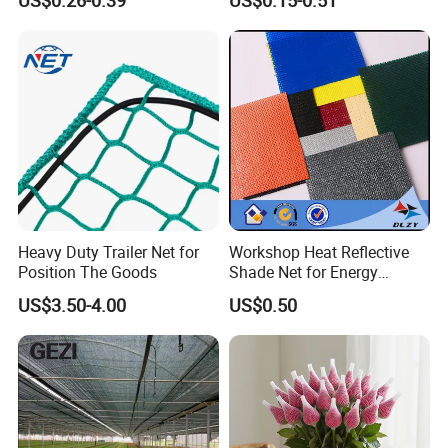
Net
Heavy Duty Trailer Net for
Workshop Heat Reflective
Position The Goods
Shade Net for Energy
Efficiency
US$3.50-4.00
US$0.50