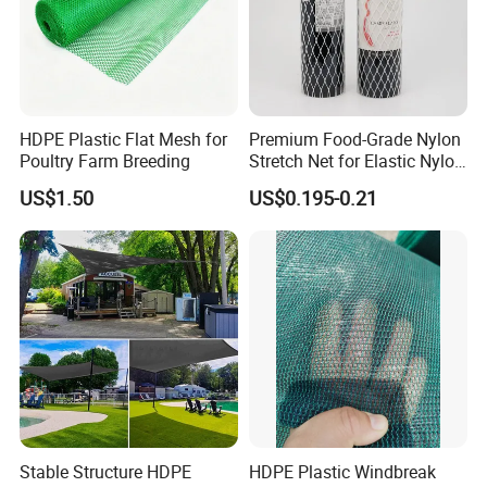
HDPE Plastic Flat Mesh for
Premium Food-Grade Nylon
Poultry Farm Breeding
Stretch Net for Elastic Nylon
Wine Bottles
US$1.50
US$0.195-0.21
Stable Structure HDPE
HDPE Plastic Windbreak