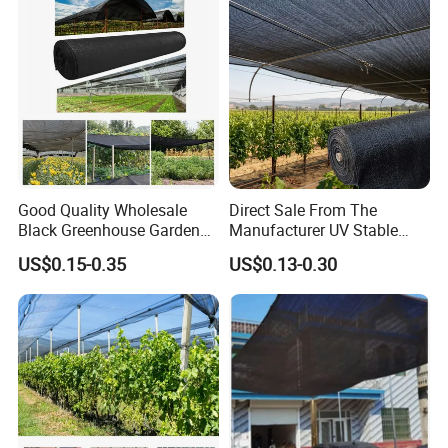
Good Quality Wholesale
Direct Sale From The
Black Greenhouse Garden
Manufacturer UV Stable
HDPE Agricultural Outdoor
HDPE Agricultural Forage
US$0.15-0.35
US$0.13-0.30
Greenhouse Shade Net
Greenhouse Farm Garden
Greenhouse for Greenhouse
Sun Shade Net for Livestock
and Crop