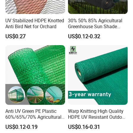
UV Stabilized HDPE Knotted
30% 50% 85% Agricultural
Anti Bird Net for Orchard
Greenhouse Sun Shade
Cloth Net Roll for Farm
US$0.27
US$0.12-0.32
Plants
Anti UV Green PE Plastic
Warp Knitting High Quality
60%/65%/70% Agricultural
HDPE UV Resistant Outdoor
Sunshade Screen Mesh
Green Sun Shade Net
US$0.12-0.19
US$0.16-0.31
Shade Net for Greenhouse