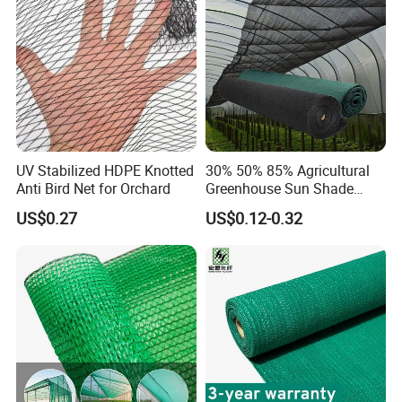
Cargo/Sports/Playground
Safety Net
UV Stabilized HDPE Knotted
30% 50% 85% Agricultural
Anti Bird Net for Orchard
Greenhouse Sun Shade
Cloth Net Roll for Farm
US$0.27
US$0.12-0.32
Plants