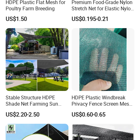
HDPE Plastic Flat Mesh for
Premium Food-Grade Nylon
Poultry Farm Breeding
Stretch Net for Elastic Nylon
Wine Bottles
US$1.50
US$0.195-0.21
Stable Structure HDPE
HDPE Plastic Windbreak
Shade Net Farming Sun
Privacy Fence Screen Mesh
Shelter Mesh
Windscreen Privacy Cover
US$2.20-2.50
US$0.60-0.65
Net Tennis Windbreak Net
for Tennis Court, School,
Tennis Clubs, Facilities &
Home