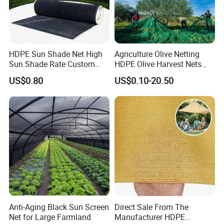
HDPE Sun Shade Net High
Agriculture Olive Netting
Sun Shade Rate Custom
HDPE Olive Harvest Nets
Size for Outdoor Garden
110GSM Olive Collection
US$0.80
US$0.10-20.50
Shading
Net
Anti-Aging Black Sun Screen
Direct Sale From The
Net for Large Farmland
Manufacturer HDPE