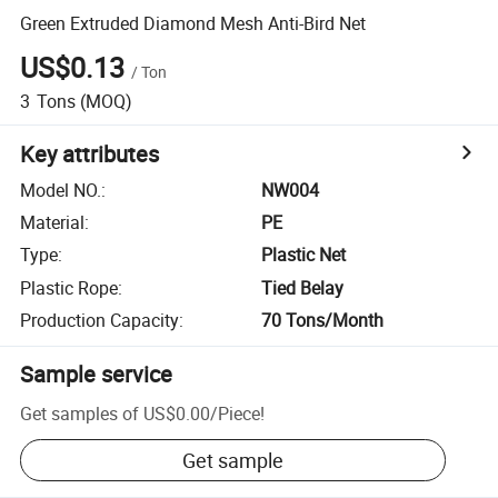
Green Extruded Diamond Mesh Anti-Bird Net
US$0.13
/
Ton
3
Tons
(MOQ)
Key attributes
Model NO.
:
NW004
Material
:
PE
Type
:
Plastic Net
Plastic Rope
:
Tied Belay
Production Capacity
:
70 Tons/Month
Sample service
Get samples of
US$0.00
/
Piece
!
Get sample