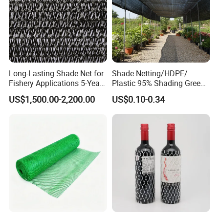
Long-Lasting Shade Net for
Shade Netting/HDPE/
Fishery Applications 5-Year
Plastic 95% Shading Green
Durability
Black Sun Shade Safety
US$1,500.00-2,200.00
US$0.10-0.34
Privacy/Shade
Net/Construction Debris
Olive Shade
Mesh/Insect/Garden
Canopy Sunshade Net