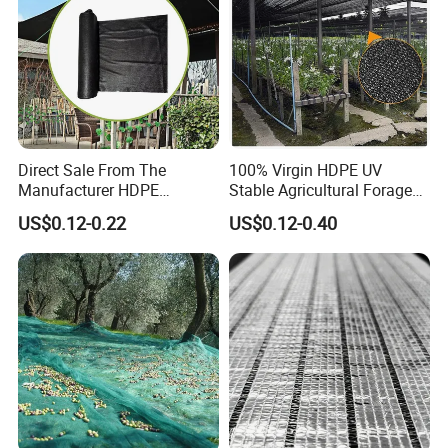
Direct Sale From The
100% Virgin HDPE UV
Manufacturer HDPE
Stable Agricultural Forage
Agricultural HDPE
Farm Livestock Sun Shade
US$0.12-0.22
US$0.12-0.40
Wholesale Greenhouse
Net with 90% Shading Rate
Outdoor Agriculture
Wholesale
Camouflage Shade Net for
Plant