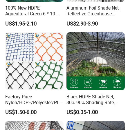
100% New HDPE
Aluminum Foil Shade Net
Agricultural Green 6 * 10 M
Reflective Greenhouse
Plastic Netting Fruit Olive
Shade Net with Thermal
US$1.95-2.10
US$2.90-3.90
Harvest Net Anti-Thorn Net
Insulation for Agricultural
Olive Net
Crop Protection
Factory Price
Black HDPE Shade Net,
Nylon/HDPE/Polyester/Plas
30%-90% Shading Rate,
tic/Knotless/Knotted/Ski/S
Agriculture Use
US$1.50-6.00
US$0.35-1.00
caffolding/Building Golf
Dconstruction/Drone/Fence
/Trawl