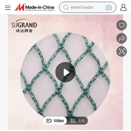
smart phone
human hair wig
crawler excavator
running shoe
electric car
sport shoe
perfume
Video
1
/
6