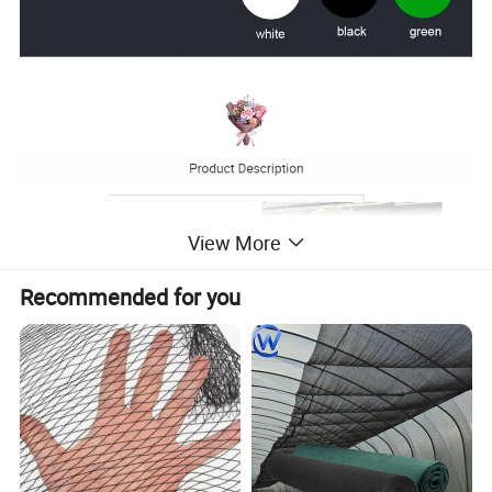
View More
Recommended for you