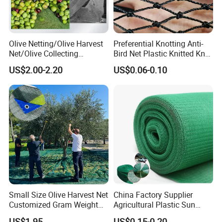
Olive Netting/Olive Harvest
Preferential Knotting Anti-
Net/Olive Collecting
Bird Net Plastic Knitted Knot
Net/Olive Picking Net
Bird Cargo Net
US$2.00-2.20
US$0.06-0.10
Small Size Olive Harvest Net
China Factory Supplier
Customized Gram Weight
Agricultural Plastic Sun
60GSM, 80GSM, 110GSM
Shade Cloth Roll New
US$1.95
US$0.15-0.20