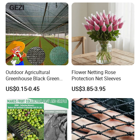
Outdoor Agricultural
Flower Netting Rose
Greenhouse Black Green
Protection Net Sleeves
HDPE UV Stabilized Plastic
US$0.15-0.45
US$3.85-3.95
Sun Protection Shade Cloth
Net 30% 50% 70% 90% for
Plants Garden Parking Farm
Roll