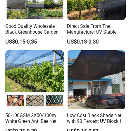
Good Quality Wholesale
Direct Sale From The
Black Greenhouse Garden
Manufacturer UV Stable
HDPE Agricultural Outdoor
HDPE Agricultural Forage
US$0.15-0.35
US$0.13-0.30
Greenhouse Shade Net
Greenhouse Farm Garden
Greenhouse for Greenhouse
Sun Shade Net for Livestock
and Crop
50-100GSM 2X50/100m
Low Cost Black Shade Net
White Green Anti Bee Net
with 90 Percent UV Block for
Fruit Protection Net Anti-Hail
Livestock Shelters
US$0.26-0.39
US$0.15-0.51