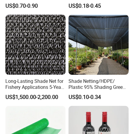
Agricultural HDPE
US$0.70-0.90
US$0.18-0.45
Wholesale Greenhouse
Quality Protect Plant and
Farm 100% HDPE UV
Protection Agriculture Beige
Shade Net
Long-Lasting Shade Net for
Shade Netting/HDPE/
Fishery Applications 5-Year
Plastic 95% Shading Green
Durability
Black Sun Shade Safety
US$1,500.00-2,200.00
US$0.10-0.34
Privacy/Shade
Net/Construction Debris
Olive Shade
Mesh/Insect/Garden
Canopy Sunshade Net