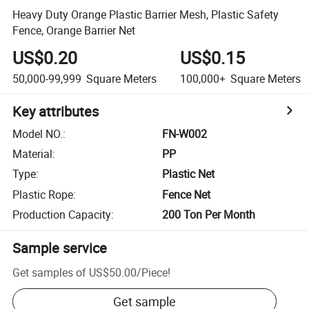
Heavy Duty Orange Plastic Barrier Mesh, Plastic Safety
Fence, Orange Barrier Net
US$0.20
US$0.15
50,000-99,999
Square Meters
100,000+
Square Meters
Key attributes
Model NO.
:
FN-W002
Material
:
PP
Type
:
Plastic Net
Plastic Rope
:
Fence Net
Production Capacity
:
200 Ton Per Month
Sample service
Get samples of
US$50.00
/
Piece
!
Get sample