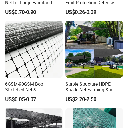
Net for Large Farmland
Fruit Protection Defense
Anti-Hail Net
US$0.70-0.90
US$0.26-0.39
6GSM-90GSM Bop
Stable Structure HDPE
Stretched Net &
Shade Net Farming Sun
Polypropylene Extruded
Shelter Mesh
US$0.05-0.07
US$2.20-2.50
Netting for Silt Fence &
Agricultural Use