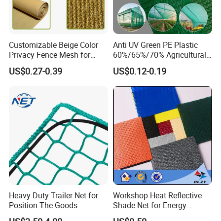
Customizable Beige Color
Anti UV Green PE Plastic
Privacy Fence Mesh for
60%/65%/70% Agricultural
Agriculture and Garden
Sunshade Screen Mesh
US$0.27-0.39
US$0.12-0.19
Shade Net
Shade Net for Greenhouse
Vegetable Garden Plant
Nursery Prevent Dust
Protection
Heavy Duty Trailer Net for
Workshop Heat Reflective
Position The Goods
Shade Net for Energy
Efficiency