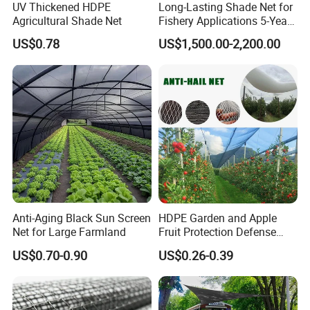
UV Thickened HDPE
Long-Lasting Shade Net for
Plastic netting products. You will find us not only in the Canton
Agricultural Shade Net
Fishery Applications 5-Year
Fair & CHINA INTERNATIONAL HARDWARE SHOW, but also in
Durability
US$0.78
US$1,500.00-2,200.00
Expo Nacional Ferretera, China Commodities EXPO-NIGERIA,
GAFA-SPOGA IN GERMANY, etc.
We believe our future success relies upon consistently
delivering products and service of the highest quality in a timely
and efficient manner so as to enhance the operations of our
customers. We are proud for the product & service we offered.
Anti-Aging Black Sun Screen
HDPE Garden and Apple
Net for Large Farmland
Fruit Protection Defense
Anti-Hail Net
US$0.70-0.90
US$0.26-0.39