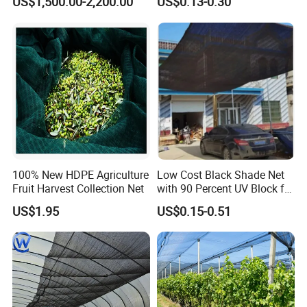
US$1,500.00-2,200.00
US$0.13-0.30
Greenhouse Farm Garden
Sun Shade Net for Livestock
and Crop
100% New HDPE Agriculture
Low Cost Black Shade Net
Fruit Harvest Collection Net
with 90 Percent UV Block for
Livestock Shelters
US$1.95
US$0.15-0.51