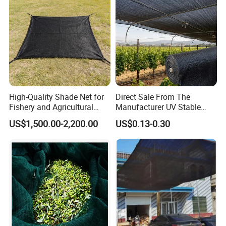
High-Quality Shade Net for
Direct Sale From The
Fishery and Agricultural
Manufacturer UV Stable
Safety 5-Year Life
HDPE Agricultural Forage
US$1,500.00-2,200.00
US$0.13-0.30
Greenhouse Farm Garden
Sun Shade Net for Livestock
and Crop