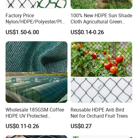
Factory Price
100% New HDPE Sun Shade
Nylon/HDPE/Polyester/Plas
Cloth Agricultural Green
tic/Knotless/Knotted/Ski/S
Shade Net
US$1.50-6.00
US$0.14-0.26
caffolding/Building Golf
Dconstruction/Drone/Fence
/Trawl
Cargo/Sports/Playground
Safety Net
Wholesale 185GSM Coffee
Reusable HDPE Anti Bird
HDPE UV Protected
Net for Orchard Fruit Trees
Commercial Deck Sun
US$0.11-0.26
US$0.27
Shade Net