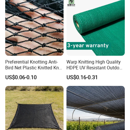
Preferential Knotting Anti-
Warp Knitting High Quality
Bird Net Plastic Knitted Knot
HDPE UV Resistant Outdoor
Bird Cargo Net
Green Sun Shade Net
US$0.06-0.10
US$0.16-0.31