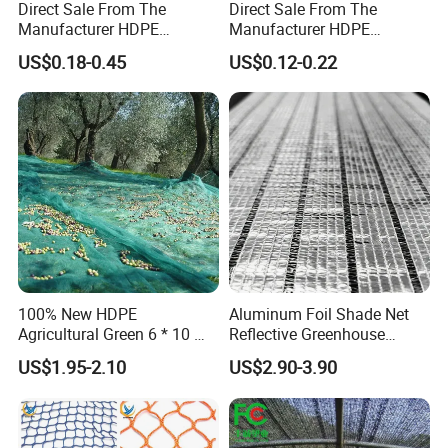
Direct Sale From The
Direct Sale From The
Manufacturer HDPE
Manufacturer HDPE
Agricultural HDPE
Agricultural HDPE
US$0.18-0.45
US$0.12-0.22
Wholesale Greenhouse
Wholesale Greenhouse
Quality Protect Plant and
Outdoor Agriculture
Farm 100% HDPE UV
Camouflage Shade Net for
Protection Agriculture Beige
Plant
Shade Net
100% New HDPE
Aluminum Foil Shade Net
Agricultural Green 6 * 10 M
Reflective Greenhouse
Plastic Netting Fruit Olive
Shade Net with Thermal
US$1.95-2.10
US$2.90-3.90
Harvest Net Anti-Thorn Net
Insulation for Agricultural
Olive Net
Crop Protection