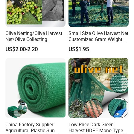
Olive Netting/Olive Harvest
Small Size Olive Harvest Net
Net/Olive Collecting
Customized Gram Weight
Net/Olive Picking Net
60GSM, 80GSM, 110GSM
US$2.00-2.20
US$1.95
Olive Collect Netting
China Factory Supplier
Low Price Dark Green
Agricultural Plastic Sun
Harvest HDPE Mono Type