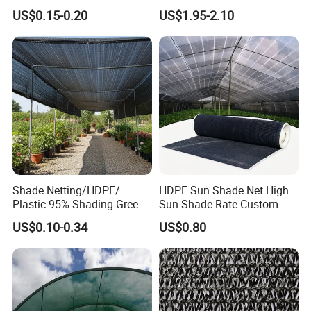
Shade Cloth Roll New
4X8m 5*10m 70GSM
US$0.15-0.20
US$1.95-2.10
Material HDPE/PE
80GSM 90GSM 100GSM
Greenhouse Shade Net for
Olive Net 100%HDPE Olive
UV Protection
Harvest Net Olive Protection
Fruit Picking Net
Shade Netting/HDPE/
HDPE Sun Shade Net High
Plastic 95% Shading Green
Sun Shade Rate Custom
Black Sun Shade Safety
Size for Outdoor Garden
US$0.10-0.34
US$0.80
Privacy/Shade
Shading
Net/Construction Debris
Olive Shade
Mesh/Insect/Garden
Canopy Sunshade Net