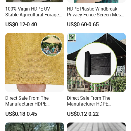
100% Virgin HDPE UV
HDPE Plastic Windbreak
Stable Agricultural Forage
Privacy Fence Screen Mesh
Farm Livestock Sun Shade
Windscreen Privacy Cover
US$0.12-0.40
US$0.60-0.65
Net with 90% Shading Rate
Net Tennis Windbreak Net
Wholesale
for Tennis Court, School,
Tennis Clubs, Facilities &
Home
Direct Sale From The
Direct Sale From The
Manufacturer HDPE
Manufacturer HDPE
Agricultural HDPE
Agricultural HDPE
US$0.18-0.45
US$0.12-0.22
Wholesale Greenhouse
Wholesale Greenhouse
Quality Protect Plant and
Outdoor Agriculture
Farm 100% HDPE UV
Camouflage Shade Net for