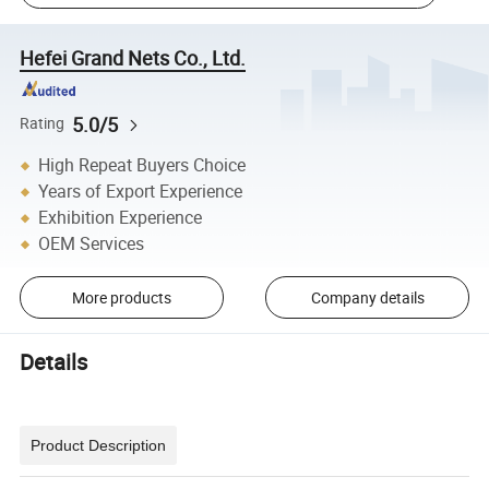
Hefei Grand Nets Co., Ltd.
5.0/5
Rating
High Repeat Buyers Choice
Years of Export Experience
Exhibition Experience
OEM Services
More products
Company details
Details
Product Description