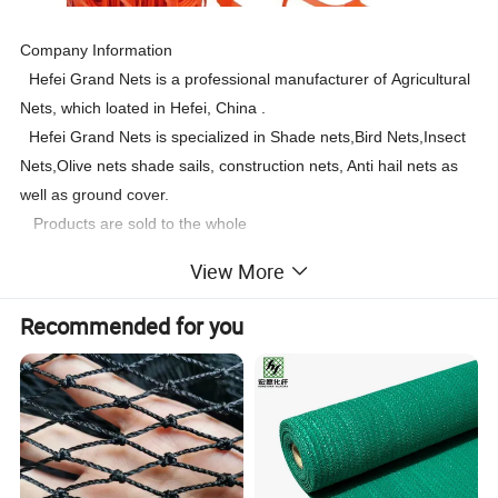
Company Information
Hefei Grand Nets is a professional manufacturer of Agricultural
Nets, which loated in Hefei, China .
Hefei Grand Nets is specialized in Shade nets,Bird Nets,Insect
Nets,Olive nets shade sails, construction nets, Anti hail nets as
well as ground cover.
Products are sold to the whole
world:Europe,America,Africa,Asia, Oceania ,the Mid-East.etc.
View More
Recommended for you
Heavy Duty Orange Plastic Barrier Mesh, Plastic safety Fence, Orange Barrier Net
Description
Net weight
60gsm-240gsm
Net width
Max 6m
Size
1/1.2 x50m
orange / Green