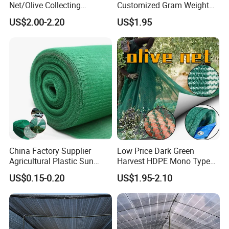
Net/Olive Collecting
Customized Gram Weight
Net/Olive Picking Net
60GSM, 80GSM, 110GSM
US$2.00-2.20
US$1.95
Olive Collect Netting
China Factory Supplier
Low Price Dark Green
Agricultural Plastic Sun
Harvest HDPE Mono Type
Shade Cloth Roll New
4X8m 5*10m 70GSM
US$0.15-0.20
US$1.95-2.10
Material HDPE/PE
80GSM 90GSM 100GSM
Greenhouse Shade Net for
Olive Net 100%HDPE Olive
UV Protection
Harvest Net Olive Protection
Fruit Picking Net