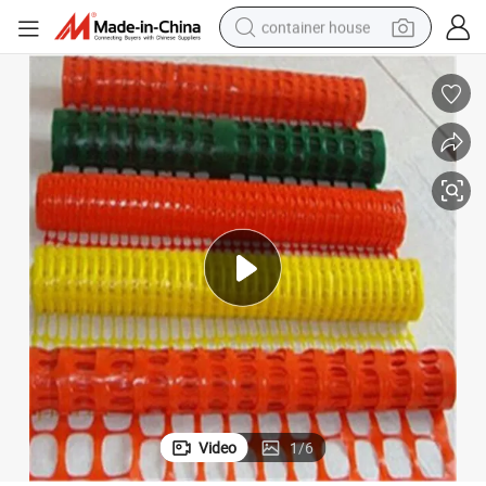
container house
basketball shoe
farm tractor
running shoe
powder
electric tricycle
earbud
electric bike
Video
1
/
6