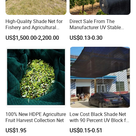
High-Quality Shade Net for
Direct Sale From The
Fishery and Agricultural
Manufacturer UV Stable
Safety 5-Year Life
HDPE Agricultural Forage
US$1,500.00-2,200.00
US$0.13-0.30
Greenhouse Farm Garden
Sun Shade Net for Livestock
and Crop
100% New HDPE Agriculture
Low Cost Black Shade Net
Fruit Harvest Collection Net
with 90 Percent UV Block for
Livestock Shelters
US$1.95
US$0.15-0.51