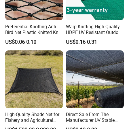
Colours
Material
100% material of PP
Delivery time
within 45 days after receiving the deposit
Export market
Europe / South America .etc
Preferential Knotting Anti-
Warp Knitting High Quality
U.V.
With or without uv
Bird Net Plastic Knitted Knot
HDPE UV Resistant Outdoor
Min order
3 ton/tons
Bird Cargo Net
Green Sun Shade Net
Terms of Payment
T/T,L/C,D/P
US$0.06-0.10
US$0.16-0.31
Supply capacity
40 tons per month
One roll Per one polybag
Packing
One 20' Container can load about 5000kgs.
One 40HQ Container can load about 12500kgs.
We can do it as your request!
High-Quality Shade Net for
Direct Sale From The
Fishery and Agricultural
Manufacturer UV Stable
Safety 5-Year Life
HDPE Agricultural Forage