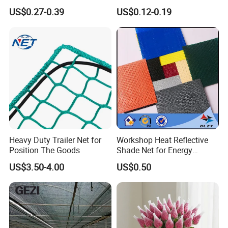
Agriculture and Garden
Sunshade Screen Mesh
US$0.27-0.39
US$0.12-0.19
Shade Net
Shade Net for Greenhouse
Vegetable Garden Plant
Nursery Prevent Dust
Protection
Packaging & Shipping
Heavy Duty Trailer Net for
Workshop Heat Reflective
Position The Goods
Shade Net for Energy
Efficiency
US$3.50-4.00
US$0.50