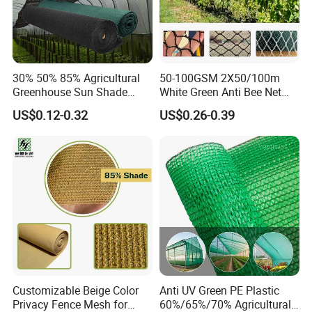
30% 50% 85% Agricultural
50-100GSM 2X50/100m
Greenhouse Sun Shade
White Green Anti Bee Net
Cloth Net Roll for Farm
Fruit Protection Net Anti-Hail
US$0.12-0.32
US$0.26-0.39
Plants
Net
Customizable Beige Color
Anti UV Green PE Plastic
Privacy Fence Mesh for
60%/65%/70% Agricultural