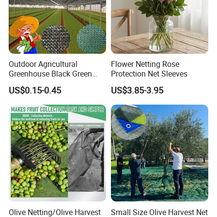
Outdoor Agricultural
Flower Netting Rose
Greenhouse Black Green
Protection Net Sleeves
HDPE UV Stabilized Plastic
US$0.15-0.45
US$3.85-3.95
Sun Protection Shade Cloth
Net 30% 50% 70% 90% for
Plants Garden Parking Farm
Roll
Olive Netting/Olive Harvest
Small Size Olive Harvest Net