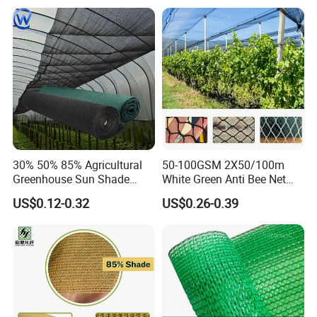
30% 50% 85% Agricultural
50-100GSM 2X50/100m
Greenhouse Sun Shade
White Green Anti Bee Net
Cloth Net Roll for Farm
Fruit Protection Net Anti-Hail
US$0.12-0.32
US$0.26-0.39
Plants
Net