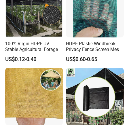
100% Virgin HDPE UV
HDPE Plastic Windbreak
Stable Agricultural Forage
Privacy Fence Screen Mesh
Farm Livestock Sun Shade
Windscreen Privacy Cover
US$0.12-0.40
US$0.60-0.65
Net with 90% Shading Rate
Net Tennis Windbreak Net
Wholesale
for Tennis Court, School,
Tennis Clubs, Facilities &
Home