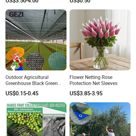
US$3.50-4.00
US$0.50
Outdoor Agricultural
Flower Netting Rose
Greenhouse Black Green
Protection Net Sleeves
HDPE UV Stabilized Plastic
US$0.15-0.45
US$3.85-3.95
Sun Protection Shade Cloth
Net 30% 50% 70% 90% for
Plants Garden Parking Farm
Roll