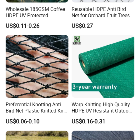
Wholesale 185GSM Coffee
Reusable HDPE Anti Bird
HDPE UV Protected
Net for Orchard Fruit Trees
Commercial Deck Sun
US$0.11-0.26
US$0.27
Shade Net
Preferential Knotting Anti-
Warp Knitting High Quality
Bird Net Plastic Knitted Knot
HDPE UV Resistant Outdoor
Bird Cargo Net
Green Sun Shade Net
US$0.06-0.10
US$0.16-0.31