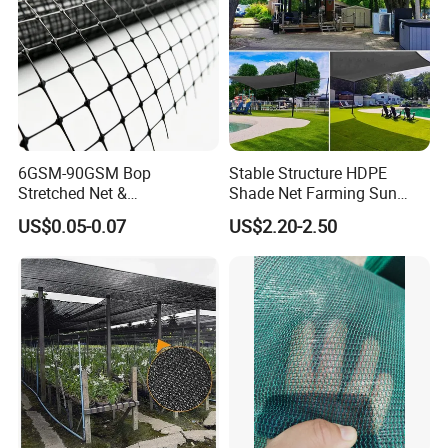
6GSM-90GSM Bop
Stable Structure HDPE
Stretched Net &
Shade Net Farming Sun
Polypropylene Extruded
Shelter Mesh
US$0.05-0.07
US$2.20-2.50
Netting for Silt Fence &
Agricultural Use