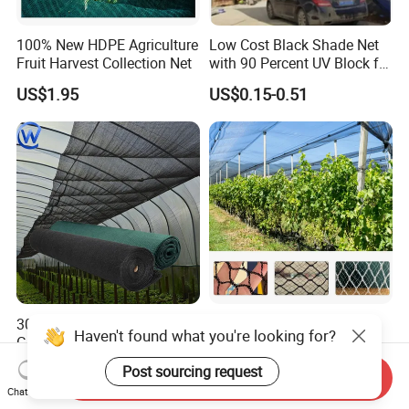
100% New HDPE Agriculture
Low Cost Black Shade Net
Fruit Harvest Collection Net
with 90 Percent UV Block for
Livestock Shelters
US$1.95
US$0.15-0.51
30% 50% 85% Agricultural
50-100GSM 2X50/100m
Haven't found what you're looking for?
Greenhouse Sun Shade
White Green Anti Bee Net
Cloth Net Roll for Farm
Fruit Protection Net Anti-Hail
US$0.12-0.32
US$0.26-0.39
Post sourcing request
Send Inquiry
Plants
Net
Chat Now