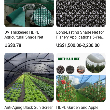
UV Thickened HDPE
Long-Lasting Shade Net for
Agricultural Shade Net
Fishery Applications 5-Year
Durability
US$0.78
US$1,500.00-2,200.00
Anti-Aging Black Sun Screen
HDPE Garden and Apple