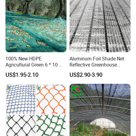
Protection Agriculture Beige
Plant
Shade Net
100% New HDPE
Aluminum Foil Shade Net
Agricultural Green 6 * 10 M
Reflective Greenhouse
Plastic Netting Fruit Olive
Shade Net with Thermal
US$1.95-2.10
US$2.90-3.90
Harvest Net Anti-Thorn Net
Insulation for Agricultural
Olive Net
Crop Protection