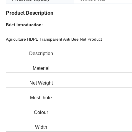
Product Description
Brief Introduction:
Agriculture HDPE Transparent Anti Bee Net Product
Description
Material
Net Weight
Mesh hole
Colour
Width