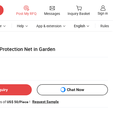
Sign in
Post My RFQ
Messages
Inquiry Basket
r
Help
App & extension
English
Rules
 Protection Net in Garden
quiry
Chat Now
es of
!
Request Sample
US$ 50/Piece