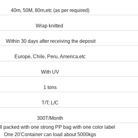
40m, 50M, 80m,etc (as per required)
Wrap knitted
Within 30 days after receiving the deposit
Europe, Chile, Peru, America.etc
With UV
1 tons
T/T; L/C
300T/Month
ll packed with one strong PP bag with one color label
One 20'Container can load about 5000kgs