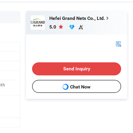
Hefei Grand Nets Co., Ltd.
5.0
Send Inquiry
ith
Chat Now