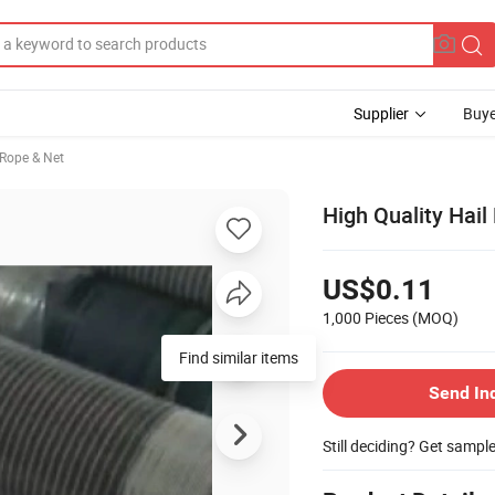
Supplier
Buye
 Rope & Net
High Quality Hail
US$0.11
1,000 Pieces
(MOQ)
Find similar items
Send In
Still deciding? Get sampl