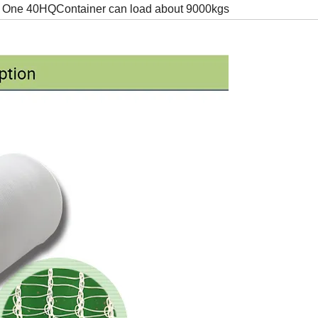
One 40HQContainer can load about 9000kgs