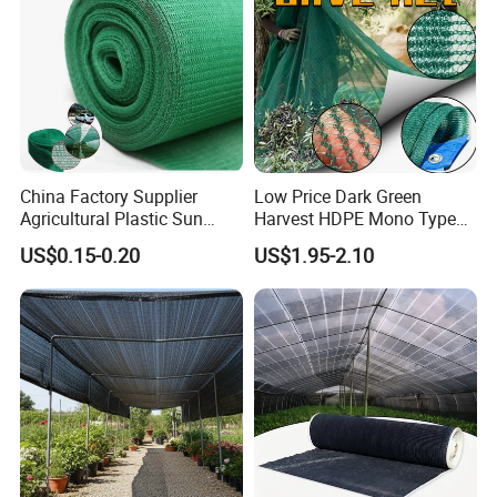
China Factory Supplier
Low Price Dark Green
Agricultural Plastic Sun
Harvest HDPE Mono Type
Shade Cloth Roll New
4X8m 5*10m 70GSM
US$0.15-0.20
US$1.95-2.10
Material HDPE/PE
80GSM 90GSM 100GSM
Greenhouse Shade Net for
Olive Net 100%HDPE Olive
UV Protection
Harvest Net Olive Protection
Fruit Picking Net