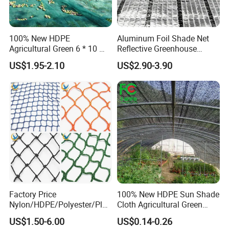
100% New HDPE
Aluminum Foil Shade Net
Agricultural Green 6 * 10 M
Reflective Greenhouse
Plastic Netting Fruit Olive
Shade Net with Thermal
US$1.95-2.10
US$2.90-3.90
Harvest Net Anti-Thorn Net
Insulation for Agricultural
Olive Net
Crop Protection
Factory Price
100% New HDPE Sun Shade
Nylon/HDPE/Polyester/Plas
Cloth Agricultural Green
tic/Knotless/Knotted/Ski/S
Shade Net
US$1.50-6.00
US$0.14-0.26
caffolding/Building Golf