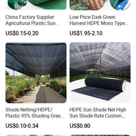
China Factory Supplier
Low Price Dark Green
Agricultural Plastic Sun
Harvest HDPE Mono Type
Shade Cloth Roll New
4X8m 5*10m 70GSM
US$0.15-0.20
US$1.95-2.10
Material HDPE/PE
80GSM 90GSM 100GSM
Greenhouse Shade Net for
Olive Net 100%HDPE Olive
UV Protection
Harvest Net Olive Protection
Fruit Picking Net
Shade Netting/HDPE/
HDPE Sun Shade Net High
Plastic 95% Shading Green
Sun Shade Rate Custom
Black Sun Shade Safety
Size for Outdoor Garden
US$0.10-0.34
US$0.80
Privacy/Shade
Shading
Net/Construction Debris