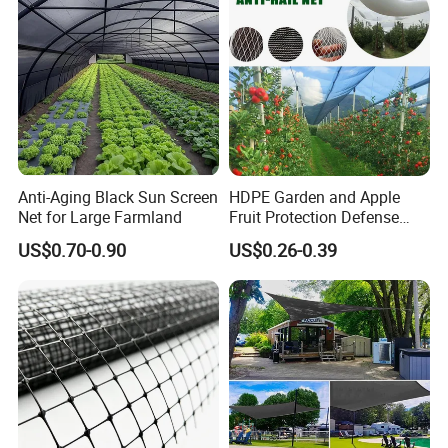
Anti-Aging Black Sun Screen
HDPE Garden and Apple
Net for Large Farmland
Fruit Protection Defense
Anti-Hail Net
US$0.70-0.90
US$0.26-0.39