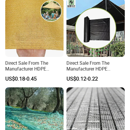
Tennis Clubs, Facilities &
Home
Direct Sale From The
Direct Sale From The
Manufacturer HDPE
Manufacturer HDPE
Agricultural HDPE
Agricultural HDPE
US$0.18-0.45
US$0.12-0.22
Wholesale Greenhouse
Wholesale Greenhouse
Quality Protect Plant and
Outdoor Agriculture
Farm 100% HDPE UV
Camouflage Shade Net for
Protection Agriculture Beige
Plant
Shade Net