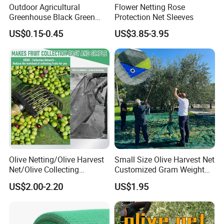
Outdoor Agricultural
Flower Netting Rose
Greenhouse Black Green
Protection Net Sleeves
HDPE UV Stabilized Plastic
US$0.15-0.45
US$3.85-3.95
Sun Protection Shade Cloth
Net 30% 50% 70% 90% for
Plants Garden Parking Farm
Roll
Olive Netting/Olive Harvest
Small Size Olive Harvest Net
Net/Olive Collecting
Customized Gram Weight
Net/Olive Picking Net
60GSM, 80GSM, 110GSM
US$2.00-2.20
US$1.95
Olive Collect Netting