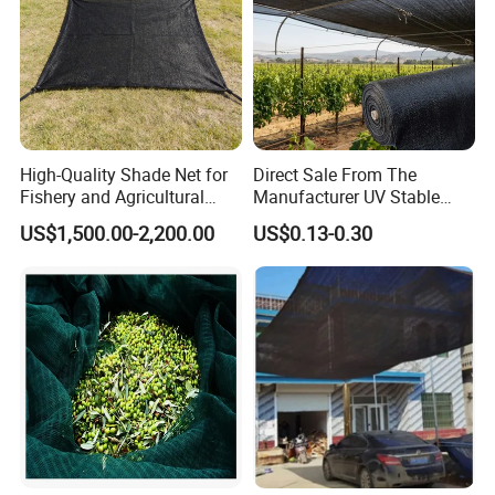
High-Quality Shade Net for
Direct Sale From The
Fishery and Agricultural
Manufacturer UV Stable
Safety 5-Year Life
HDPE Agricultural Forage
US$1,500.00-2,200.00
US$0.13-0.30
Greenhouse Farm Garden
Sun Shade Net for Livestock
and Crop