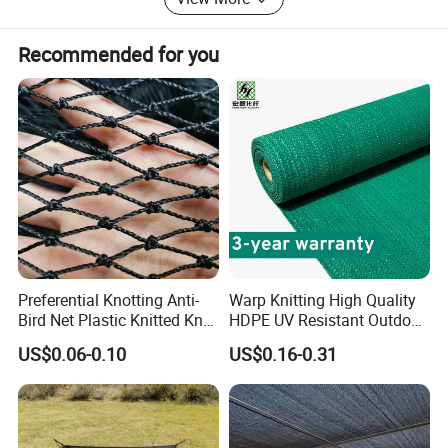
forward you any information enquired.
Recommended for you
Preferential Knotting Anti-
Warp Knitting High Quality
Bird Net Plastic Knitted Knot
HDPE UV Resistant Outdoor
Bird Cargo Net
Green Sun Shade Net
US$0.06-0.10
US$0.16-0.31