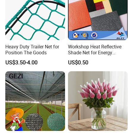
Heavy Duty Trailer Net for
Workshop Heat Reflective
Position The Goods
Shade Net for Energy
Efficiency
US$3.50-4.00
US$0.50