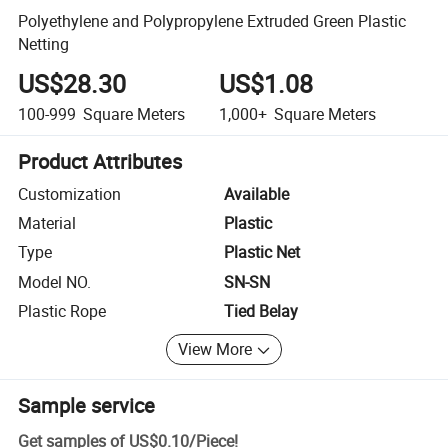
Polyethylene and Polypropylene Extruded Green Plastic
Netting
US$28.30
US$1.08
100-999
Square Meters
1,000+
Square Meters
Product Attributes
Customization
Available
Material
Plastic
Type
Plastic Net
Model NO.
SN-SN
Plastic Rope
Tied Belay
View More
Sample service
Get samples of
US$0.10
/
Piece
!