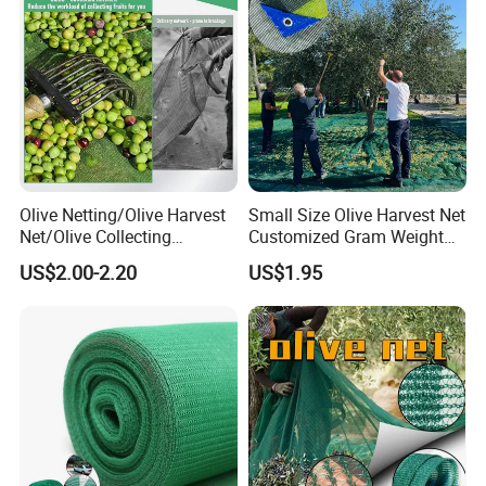
Roll
Olive Netting/Olive Harvest
Small Size Olive Harvest Net
Net/Olive Collecting
Customized Gram Weight
Net/Olive Picking Net
60GSM, 80GSM, 110GSM
US$2.00-2.20
US$1.95
Olive Collect Netting