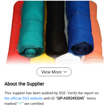
View More
About the Supplier
This supplier has been audited by SGS. Verify the report on
the official SGS website
with ID "
QIP-ASR2492045
". Items
marked "
" are certified.