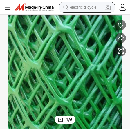
electric tricycle
shoulder bag
Polyethylene and Polypropylene Extruded Green Plastic Netting
dirt bike
tote bag
perfume
farm tractor
container house
wheel loader
1
/
6