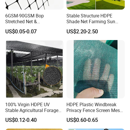
6GSM-90GSM Bop
Stable Structure HDPE
Stretched Net &
Shade Net Farming Sun
Polypropylene Extruded
Shelter Mesh
US$0.05-0.07
US$2.20-2.50
Netting for Silt Fence &
Agricultural Use
100% Virgin HDPE UV
HDPE Plastic Windbreak
Stable Agricultural Forage
Privacy Fence Screen Mesh
Farm Livestock Sun Shade
Windscreen Privacy Cover
US$0.12-0.40
US$0.60-0.65
Net with 90% Shading Rate
Net Tennis Windbreak Net
Wholesale
for Tennis Court, School,