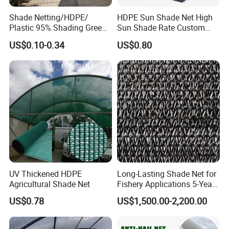
Shade Netting/HDPE/
HDPE Sun Shade Net High
Plastic 95% Shading Green
Sun Shade Rate Custom
Black Sun Shade Safety
Size for Outdoor Garden
US$0.10-0.34
US$0.80
Privacy/Shade
Shading
Net/Construction Debris
Olive Shade
Mesh/Insect/Garden
Canopy Sunshade Net
UV Thickened HDPE
Long-Lasting Shade Net for
Agricultural Shade Net
Fishery Applications 5-Year
Durability
US$0.78
US$1,500.00-2,200.00