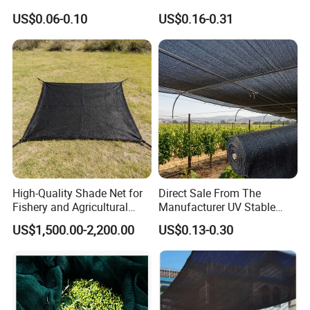
Bird Cargo Net
Green Sun Shade Net
US$0.06-0.10
US$0.16-0.31
High-Quality Shade Net for
Direct Sale From The
Fishery and Agricultural
Manufacturer UV Stable
Safety 5-Year Life
HDPE Agricultural Forage
US$1,500.00-2,200.00
US$0.13-0.30
Greenhouse Farm Garden
Sun Shade Net for Livestock
and Crop