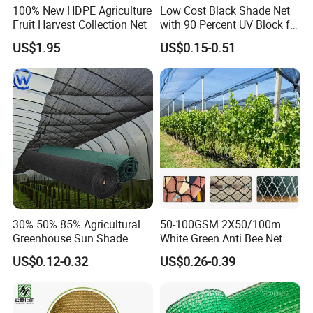
100% New HDPE Agriculture
Low Cost Black Shade Net
Fruit Harvest Collection Net
with 90 Percent UV Block for
Livestock Shelters
US$1.95
US$0.15-0.51
About us
30% 50% 85% Agricultural
50-100GSM 2X50/100m
Greenhouse Sun Shade
White Green Anti Bee Net
Cloth Net Roll for Farm
Fruit Protection Net Anti-Hail
US$0.12-0.32
US$0.26-0.39
Plants
Net
Hefei Grand nets CO., LTD has been in
operation for over 8 years, and we are leading