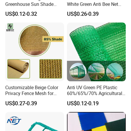
Greenhouse Sun Shade
White Green Anti Bee Net
Cloth Net Roll for Farm
Fruit Protection Net Anti-Hail
US$0.12-0.32
US$0.26-0.39
Plants
Net
Customizable Beige Color
Anti UV Green PE Plastic
Privacy Fence Mesh for
60%/65%/70% Agricultural
Agriculture and Garden
Sunshade Screen Mesh
US$0.27-0.39
US$0.12-0.19
Shade Net
Shade Net for Greenhouse
Vegetable Garden Plant
Nursery Prevent Dust
Protection