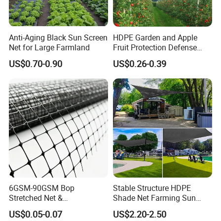
Anti-Aging Black Sun Screen
HDPE Garden and Apple
Net for Large Farmland
Fruit Protection Defense
Anti-Hail Net
US$0.70-0.90
US$0.26-0.39
6GSM-90GSM Bop
Stable Structure HDPE
Stretched Net &
Shade Net Farming Sun
Polypropylene Extruded
Shelter Mesh
US$0.05-0.07
US$2.20-2.50
Netting for Silt Fence &