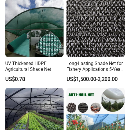
Olive Shade
Mesh/Insect/Garden
Canopy Sunshade Net
UV Thickened HDPE
Long-Lasting Shade Net for
Agricultural Shade Net
Fishery Applications 5-Year
Durability
US$0.78
US$1,500.00-2,200.00