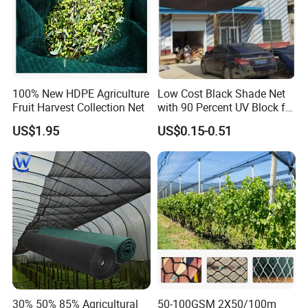
100% New HDPE Agriculture
Low Cost Black Shade Net
Fruit Harvest Collection Net
with 90 Percent UV Block for
Livestock Shelters
US$1.95
US$0.15-0.51
30% 50% 85% Agricultural
50-100GSM 2X50/100m