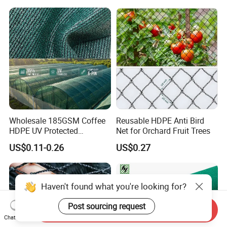
Dconstruction/Drone/Fence
/Trawl
Cargo/Sports/Playground
Safety Net
Wholesale 185GSM Coffee
Reusable HDPE Anti Bird
HDPE UV Protected
Net for Orchard Fruit Trees
Commercial Deck Sun
US$0.11-0.26
US$0.27
Shade Net
Haven't found what you're looking for?
Post sourcing request
Send Inquiry
Chat Now