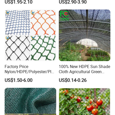
US$1.95-2.10
US$2.90-3.90
Harvest Net Anti-Thorn Net
Insulation for Agricultural
Olive Net
Crop Protection
Factory Price
100% New HDPE Sun Shade
Nylon/HDPE/Polyester/Plas
Cloth Agricultural Green
tic/Knotless/Knotted/Ski/S
Shade Net
US$1.50-6.00
US$0.14-0.26
caffolding/Building Golf
Dconstruction/Drone/Fence
/Trawl
Cargo/Sports/Playground
Safety Net