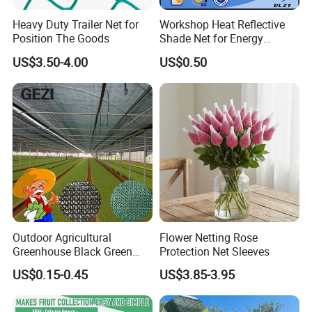
You will find us notonly in the Canton Fair &
Heavy Duty Trailer Net for
Workshop Heat Reflective
Position The Goods
Shade Net for Energy
CHINA INTERNATIONAL HARDWARE SHOW,
Efficiency
US$3.50-4.00
US$0.50
but also in Expo Nacional Ferretera, China
Commodities EXPO-NIGERIA,GAFA-SPOGA IN
GERMANY, etc.
Outdoor Agricultural
Flower Netting Rose
Greenhouse Black Green
Protection Net Sleeves
HDPE UV Stabilized Plastic
US$0.15-0.45
US$3.85-3.95
Sun Protection Shade Cloth
Net 30% 50% 70% 90% for
Plants Garden Parking Farm