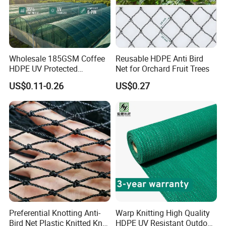
Wholesale 185GSM Coffee
Reusable HDPE Anti Bird
HDPE UV Protected
Net for Orchard Fruit Trees
Commercial Deck Sun
US$0.11-0.26
US$0.27
Shade Net
Preferential Knotting Anti-
Warp Knitting High Quality
Bird Net Plastic Knitted Knot
HDPE UV Resistant Outdoor