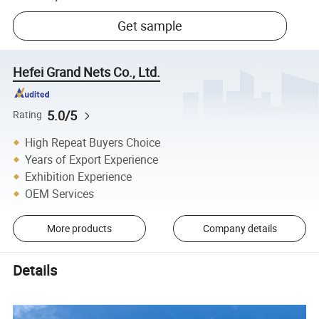
Get sample
Hefei Grand Nets Co., Ltd.
5.0/5
Rating
High Repeat Buyers Choice
Years of Export Experience
Exhibition Experience
OEM Services
More products
Company details
Details