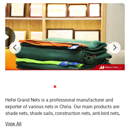
Hefei Grand Nets is a professional manufacturer and
exporter of various nets in China. Our main products are
shade nets, shade sails, construction nets, anti-bird nets,
ground cover nets, anti-insect nets, anti-hail nets, olive
View All
nets and leisure nets. They are all marketed throughout