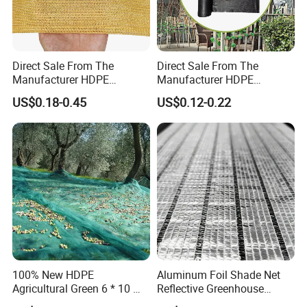
Direct Sale From The
Direct Sale From The
Manufacturer HDPE
Manufacturer HDPE
Agricultural HDPE
Agricultural HDPE
US$0.18-0.45
US$0.12-0.22
Wholesale Greenhouse
Wholesale Greenhouse
Quality Protect Plant and
Outdoor Agriculture
Farm 100% HDPE UV
Camouflage Shade Net for
Protection Agriculture Beige
Plant
Shade Net
100% New HDPE
Aluminum Foil Shade Net
Agricultural Green 6 * 10 M
Reflective Greenhouse
Plastic Netting Fruit Olive
Shade Net with Thermal