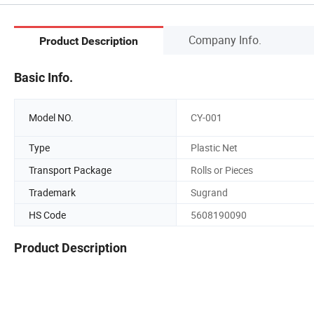
Company Info.
Product Description
Basic Info.
Model NO.
CY-001
Type
Plastic Net
Transport Package
Rolls or Pieces
Trademark
Sugrand
HS Code
5608190090
Product Description