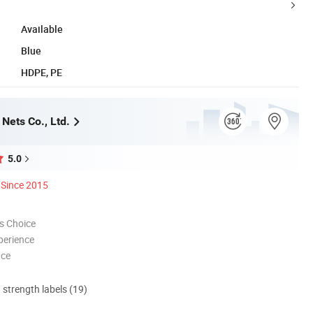
Available
Blue
HDPE, PE
Nets Co., Ltd.
5.0
Since 2015
s Choice
perience
nce
d strength labels (19)