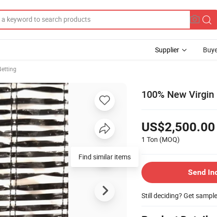
Supplier
Buye
etting
100% New Virgin 
US$2,500.00
1 Ton
(MOQ)
Find similar items
Send In
Still deciding? Get sampl