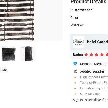
Product Details
Customization:
Color:
Material:
Hefei Grand 
Rating
Diamond Member
pare
Audited Supplier
High Repeat Buyer
Years of Export Ex
Exhibition Experie
OEM Services
Sign In
to see all verifie