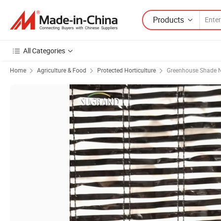
Products
All Categories
Home
Agriculture & Food
Protected Horticulture
Greenhouse Shade N