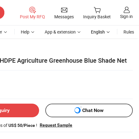
Sign in
Post My RFQ
Messages
Inquiry Basket
r
Help
App & extension
English
Rules
HDPE Agriculture Greenhouse Blue Shade Net
quiry
Chat Now
es of
!
Request Sample
US$ 50/Piece