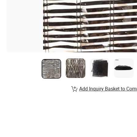
Add Inquiry Basket to Com