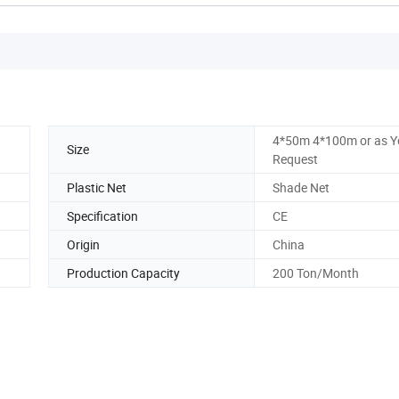
4*50m 4*100m or as Y
Size
Request
Plastic Net
Shade Net
Specification
CE
Origin
China
Production Capacity
200 Ton/Month