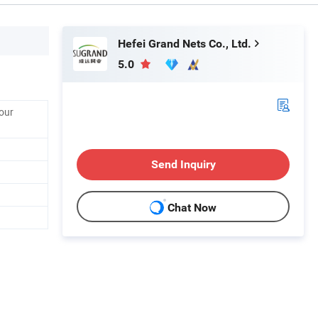
Hefei Grand Nets Co., Ltd.
5.0
our
Send Inquiry
Chat Now