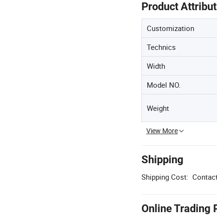
Product Attribu
Customization
Technics
Width
Model NO.
Weight
View More
Shipping
Shipping Cost:
Contact
Online Trading 