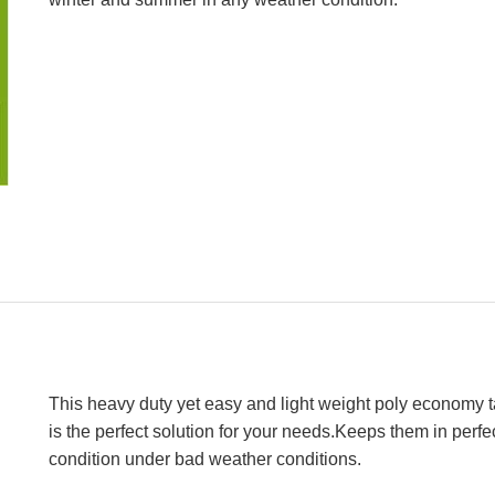
This heavy duty yet easy and light weight poly economy t
is the perfect solution for your needs.Keeps them in perfe
condition under bad weather conditions.