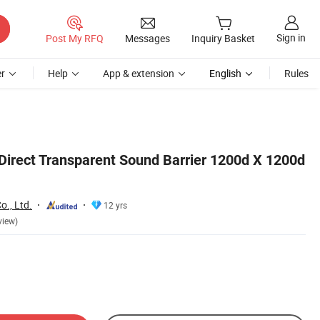
Sign in
Post My RFQ
Messages
Inquiry Basket
r
Help
App & extension
English
Rules
 Direct Transparent Sound Barrier 1200d X 1200d
o., Ltd.
12 yrs
view)