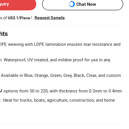
quiry
Chat Now
es of
!
Request Sample
US$ 1/Piece
hts
HDPE weaving with LDPE lamination ensures tear resistance and
n: Waterproof, UV treated, and mildew proof for use in any
Available in Blue, Orange, Green, Grey, Black, Clear, and custom
options from 50 to 220, with thickness from 0.2mm to 0.4mm.
: Ideal for trucks, boats, agriculture, construction, and home