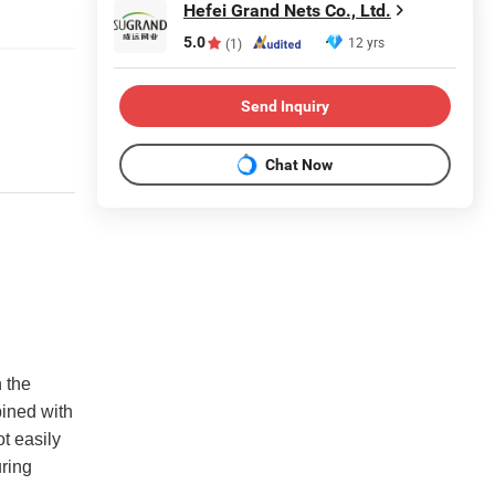
Hefei Grand Nets Co., Ltd.
5.0
12 yrs
(1)
Send Inquiry
Chat Now
n the
ined with
ot easily
uring