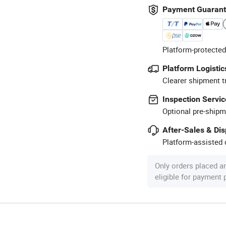
Payment Guaran
Platform-protected
Platform Logistic
Clearer shipment t
Inspection Servic
Optional pre-shipm
After-Sales & Di
Platform-assisted d
Only orders placed a
eligible for payment