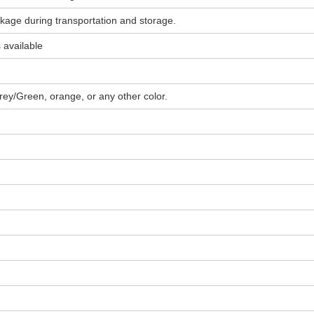
akage during transportation and storage.
 available
rey/Green, orange, or any other color.