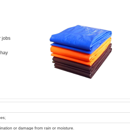
r jobs
 hay
es;
ination or damage from rain or moisture.