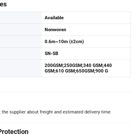
tes
Available
Nonwoven
0.6m~10m (±2cm)
SN-SB
200GSM;250GSM;340 GSM;440
GSM;610 GSM;650GSM;900 G
 the supplier about freight and estimated delivery time.
Protection