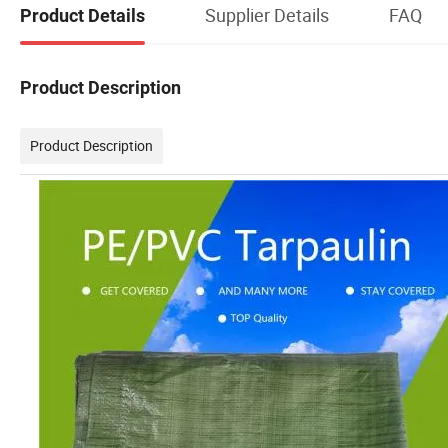
Supplier Details
FAQ
Product Details
Product Description
Product Description