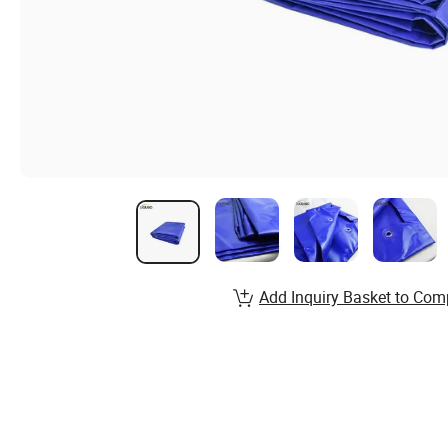
Add Inquiry Basket to Com