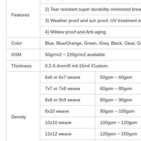
2) Tear resistant super durability minimized bre
Features
3) Weather proof and sun proof, UV treatment is
4) Mildew proof and Anti-aging.
Color
Blue, Blue/Orange, Green, Grey, Black, Clear, G
GSM
50gr/m2 ~ 220gr/m2 available.
Thickness
0.2-0.4mm/8 mil-16mil /Custom.
6x6 or 6x7 weave
50gsm ~ 60gsm
7x7 or 7x8 weave
60gsm ~ 80gsm
8x8 or 9x9 weave
80gsm ~ 90gsm
8x10 weave
90gsm ~ 100gsm
Density
10x10 weave
100gsm ~ 120gsm
12x12 weave
120gsm ~ 150gsm