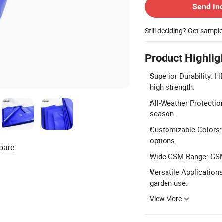
Send In
Still deciding? Get sampl
Product Highlig
Superior Durability: 
high strength.
All-Weather Protectio
season.
Customizable Colors: 
options.
pare
Wide GSM Range: GSM 
Versatile Applications
garden use.
View More