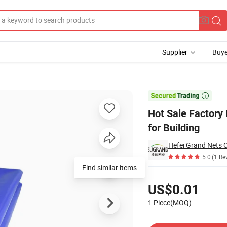
Supplier
Buye
 1200d X 1200d for Building

Hot Sale Factory
for Building
Hefei Grand Nets C
5.0
(1 Re
Find similar items
Pricing
US$0.01
1 Piece(MOQ)
Contact Supplier