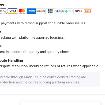
tee
 payments with refund support for eligible order issues.
s
racking with platform-supported logistics.
e
ent inspection for quality and quantity checks.
spute Handling
ispute resolution, including refunds or returns when applicable.
nd paid through Made-in-China.com Secured Trading are
 protection and the corresponding
.
platform services