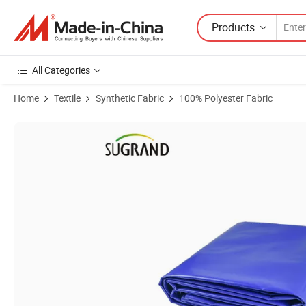
Products
All Categories
Home
Textile
Synthetic Fabric
100% Polyester Fabric
Product Images of Hot Sale Factory Direct Transparent Sound Barrier