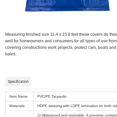
Measuring finished size 11.4 x 15.6 feet these covers do thei
well for homeowners and consumers for all types of use from
covering constructions work projects, protect cars, boats and
bales.
Specification
Item Name
PVC/PE Tarpaulin
Materials
HDPE weaving with LDPE lamination on both sid
1) Waterproof and washable. It prevents contam