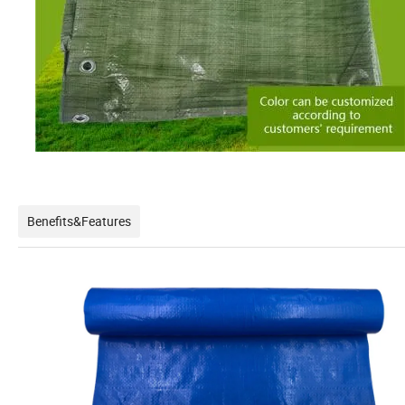
Benefits&Features