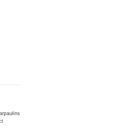
arpaulins
ct