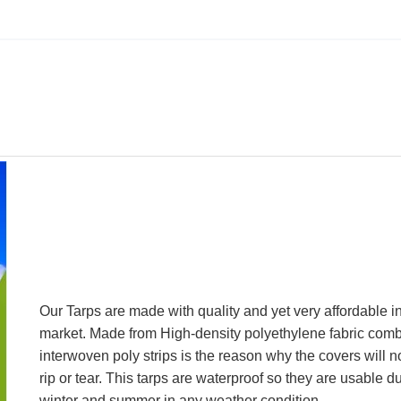
Our Tarps are made with quality and yet very affordable i
market. Made from High-density polyethylene fabric comb
interwoven poly strips is the reason why the covers will n
rip or tear. This tarps are waterproof so they are usable d
winter and summer in any weather condition.