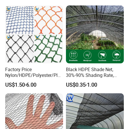
Olive Net
Crop Protection
Factory Price
Black HDPE Shade Net,
Nylon/HDPE/Polyester/Plas
30%-90% Shading Rate,
tic/Knotless/Knotted/Ski/S
Agriculture Use
US$1.50-6.00
US$0.35-1.00
caffolding/Building Golf
Dconstruction/Drone/Fence
/Trawl
Cargo/Sports/Playground
Safety Net