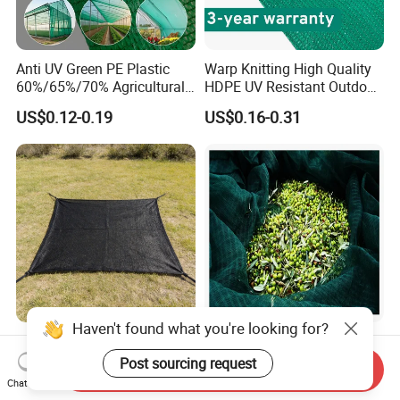
Anti UV Green PE Plastic
Warp Knitting High Quality
60%/65%/70% Agricultural
HDPE UV Resistant Outdoor
Sunshade Screen Mesh
Green Sun Shade Net
US$0.12-0.19
US$0.16-0.31
Shade Net for Greenhouse
Vegetable Garden Plant
Nursery Prevent Dust
Protection
Haven't found what you're looking for?
High-Quality Shade Net for
100% New HDPE Agriculture
Fishery and Agricultural
Fruit Harvest Collection Net
Post sourcing request
Send Inquiry
Safety 5-Year Life
Chat Now
US$1,500.00-2,200.00
US$1.95