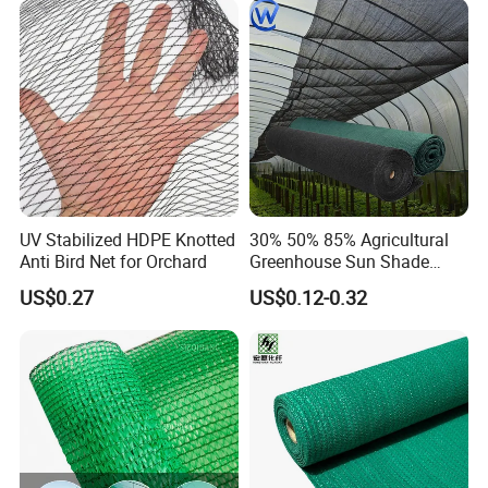
/Trawl
Cargo/Sports/Playground
Safety Net
UV Stabilized HDPE Knotted
30% 50% 85% Agricultural
Anti Bird Net for Orchard
Greenhouse Sun Shade
Cloth Net Roll for Farm
US$0.27
US$0.12-0.32
Plants