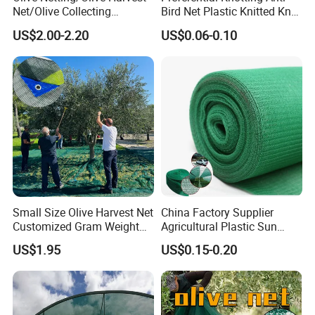
Net/Olive Collecting
Bird Net Plastic Knitted Knot
Net/Olive Picking Net
Bird Cargo Net
US$2.00-2.20
US$0.06-0.10
Small Size Olive Harvest Net
China Factory Supplier
Customized Gram Weight
Agricultural Plastic Sun
60GSM, 80GSM, 110GSM
Shade Cloth Roll New
US$1.95
US$0.15-0.20
Olive Collect Netting
Material HDPE/PE
Greenhouse Shade Net for
UV Protection