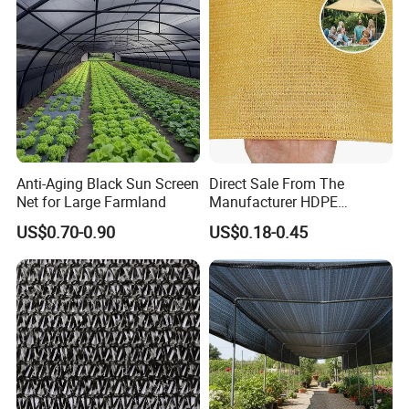
Anti-Aging Black Sun Screen
Direct Sale From The
Net for Large Farmland
Manufacturer HDPE
Agricultural HDPE
US$0.70-0.90
US$0.18-0.45
Wholesale Greenhouse
Quality Protect Plant and
Farm 100% HDPE UV
Protection Agriculture Beige
Shade Net