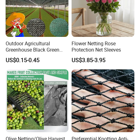
Outdoor Agricultural
Flower Netting Rose
Greenhouse Black Green
Protection Net Sleeves
HDPE UV Stabilized Plastic
US$0.15-0.45
US$3.85-3.95
Sun Protection Shade Cloth
Net 30% 50% 70% 90% for
Plants Garden Parking Farm
Roll
Olive Netting/Olive Harvest
Preferential Knotting Anti-