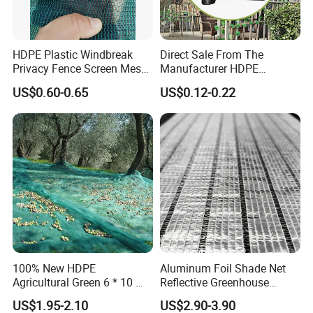
HDPE Plastic Windbreak
Direct Sale From The
Privacy Fence Screen Mesh
Manufacturer HDPE
Windscreen Privacy Cover
Agricultural HDPE
US$0.60-0.65
US$0.12-0.22
Net Tennis Windbreak Net
Wholesale Greenhouse
for Tennis Court, School,
Outdoor Agriculture
Tennis Clubs, Facilities &
Camouflage Shade Net for
Home
Plant
100% New HDPE
Aluminum Foil Shade Net
Agricultural Green 6 * 10 M
Reflective Greenhouse
Plastic Netting Fruit Olive
Shade Net with Thermal
US$1.95-2.10
US$2.90-3.90
Harvest Net Anti-Thorn Net
Insulation for Agricultural