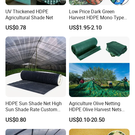
China Commodities EXPO-NIGERIA,GAFA-
UV Thickened HDPE
Low Price Dark Green
Agricultural Shade Net
Harvest HDPE Mono Type
SPOGA IN GERMANY, etc.
4X8m 5*10m 70GSM
US$0.78
US$1.95-2.10
80GSM 90GSM 100GSM
Olive Net 100%HDPE Olive
Harvest Net Olive Protection
Fruit Picking Net
HDPE Sun Shade Net High
Agriculture Olive Netting
Sun Shade Rate Custom
HDPE Olive Harvest Nets
Size for Outdoor Garden
110GSM Olive Collection
US$0.80
US$0.10-20.50
Shading
Net