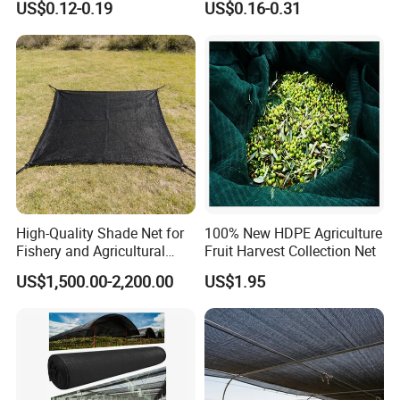
US$0.12-0.19
US$0.16-0.31
Shade Net for Greenhouse
Vegetable Garden Plant
Nursery Prevent Dust
Protection
High-Quality Shade Net for
100% New HDPE Agriculture
Fishery and Agricultural
Fruit Harvest Collection Net
Safety 5-Year Life
US$1,500.00-2,200.00
US$1.95