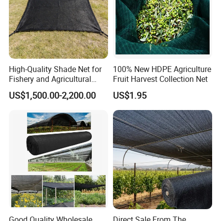
High-Quality Shade Net for
100% New HDPE Agriculture
Fishery and Agricultural
Fruit Harvest Collection Net
Safety 5-Year Life
US$1,500.00-2,200.00
US$1.95
Good Quality Wholesale
Direct Sale From The