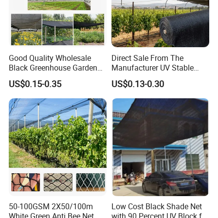
Good Quality Wholesale
Direct Sale From The
Black Greenhouse Garden
Manufacturer UV Stable
HDPE Agricultural Outdoor
HDPE Agricultural Forage
US$0.15-0.35
US$0.13-0.30
Greenhouse Shade Net
Greenhouse Farm Garden
Greenhouse for Greenhouse
Sun Shade Net for Livestock
and Crop
50-100GSM 2X50/100m
Low Cost Black Shade Net
White Green Anti Bee Net
with 90 Percent UV Block for