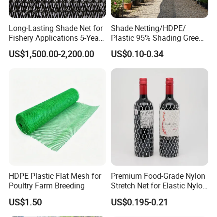
Long-Lasting Shade Net for
Shade Netting/HDPE/
Fishery Applications 5-Year
Plastic 95% Shading Green
Durability
Black Sun Shade Safety
US$1,500.00-2,200.00
US$0.10-0.34
Privacy/Shade
Net/Construction Debris
Olive Shade
Mesh/Insect/Garden
Canopy Sunshade Net
HDPE Plastic Flat Mesh for
Premium Food-Grade Nylon
Poultry Farm Breeding
Stretch Net for Elastic Nylon
Wine Bottles
US$1.50
US$0.195-0.21