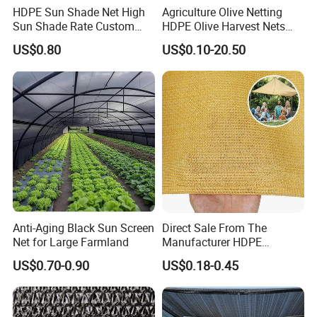
HDPE Sun Shade Net High
Agriculture Olive Netting
Sun Shade Rate Custom
HDPE Olive Harvest Nets
Size for Outdoor Garden
110GSM Olive Collection
US$0.80
US$0.10-20.50
Shading
Net
Anti-Aging Black Sun Screen
Direct Sale From The
Net for Large Farmland
Manufacturer HDPE
Agricultural HDPE
US$0.70-0.90
US$0.18-0.45
Wholesale Greenhouse
Quality Protect Plant and
Farm 100% HDPE UV
Protection Agriculture Beige