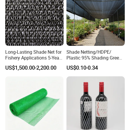
Shade Net
Long-Lasting Shade Net for
Shade Netting/HDPE/
Fishery Applications 5-Year
Plastic 95% Shading Green
Durability
Black Sun Shade Safety
US$1,500.00-2,200.00
US$0.10-0.34
Privacy/Shade
Net/Construction Debris
Olive Shade
Mesh/Insect/Garden
Canopy Sunshade Net