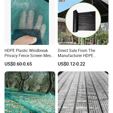
HDPE Plastic Windbreak
Direct Sale From The
Privacy Fence Screen Mesh
Manufacturer HDPE
Windscreen Privacy Cover
Agricultural HDPE
US$0.60-0.65
US$0.12-0.22
Net Tennis Windbreak Net
Wholesale Greenhouse
for Tennis Court, School,
Outdoor Agriculture
Tennis Clubs, Facilities &
Camouflage Shade Net for
Home
Plant