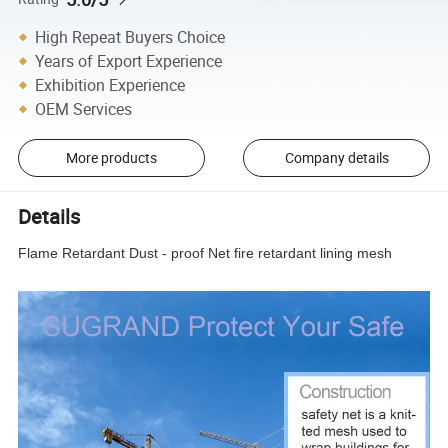
High Repeat Buyers Choice
Years of Export Experience
Exhibition Experience
OEM Services
More products
Company details
Details
Flame Retardant Dust - proof Net fire retardant lining mesh