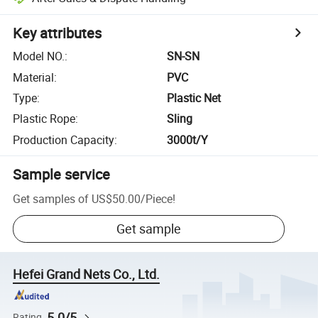
Key attributes
Model NO.
:
SN-SN
Material
:
PVC
Type
:
Plastic Net
Plastic Rope
:
Sling
Production Capacity
:
3000t/Y
Sample service
Get samples of
US$50.00
/
Piece
!
Get sample
Hefei Grand Nets Co., Ltd.
5.0/5
Rating