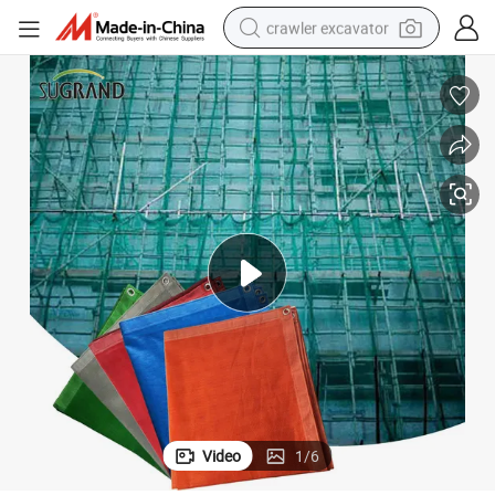
crawler excavator
reagent
farm tractor
electric bike
shoulder bag
human hair wig
electric car
earbud
Video
1
/
6