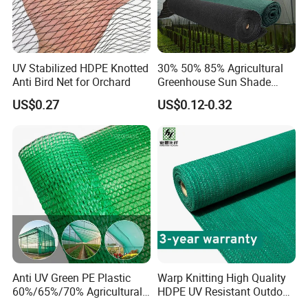
UV Stabilized HDPE Knotted
30% 50% 85% Agricultural
Anti Bird Net for Orchard
Greenhouse Sun Shade
Cloth Net Roll for Farm
US$0.27
US$0.12-0.32
Plants
Anti UV Green PE Plastic
Warp Knitting High Quality
60%/65%/70% Agricultural
HDPE UV Resistant Outdoor
Sunshade Screen Mesh
Green Sun Shade Net