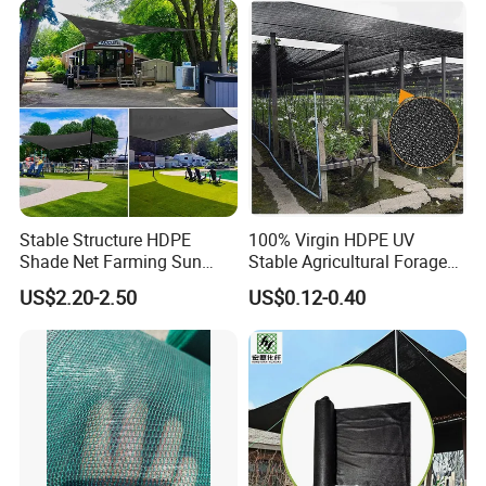
Stable Structure HDPE
100% Virgin HDPE UV
Shade Net Farming Sun
Stable Agricultural Forage
Shelter Mesh
Farm Livestock Sun Shade
US$2.20-2.50
US$0.12-0.40
Net with 90% Shading Rate
Wholesale