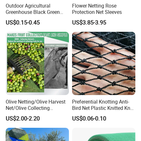
Outdoor Agricultural
Flower Netting Rose
Greenhouse Black Green
Protection Net Sleeves
HDPE UV Stabilized Plastic
US$0.15-0.45
US$3.85-3.95
Sun Protection Shade Cloth
Net 30% 50% 70% 90% for
Plants Garden Parking Farm
Roll
About us
Hefei Grand nets CO., LTD has been in
operation for over 8 years, and we are leading
suppliers of HDPE Plastic nettingproducts to
Olive Netting/Olive Harvest
Preferential Knotting Anti-
Net/Olive Collecting
Bird Net Plastic Knitted Knot
all parts of world and throughout the Asia-
Net/Olive Picking Net
Bird Cargo Net
US$2.00-2.20
US$0.06-0.10
Pacific Region.