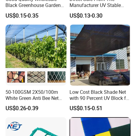
Black Greenhouse Garden
Manufacturer UV Stable
HDPE Agricultural Outdoor
HDPE Agricultural Forage
US$0.15-0.35
US$0.13-0.30
Greenhouse Shade Net
Greenhouse Farm Garden
Greenhouse for Greenhouse
Sun Shade Net for Livestock
and Crop
50-100GSM 2X50/100m
Low Cost Black Shade Net
White Green Anti Bee Net
with 90 Percent UV Block for
Fruit Protection Net Anti-Hail
Livestock Shelters
US$0.26-0.39
US$0.15-0.51
Net