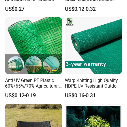
Cloth Net Roll for Farm
US$0.27
US$0.12-0.32
Plants
Anti UV Green PE Plastic
Warp Knitting High Quality
60%/65%/70% Agricultural
HDPE UV Resistant Outdoor
Sunshade Screen Mesh
Green Sun Shade Net
US$0.12-0.19
US$0.16-0.31
Shade Net for Greenhouse
Vegetable Garden Plant
Nursery Prevent Dust
Protection