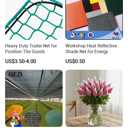
Heavy Duty Trailer Net for
Workshop Heat Reflective
Position The Goods
Shade Net for Energy
Efficiency
US$3.50-4.00
US$0.50