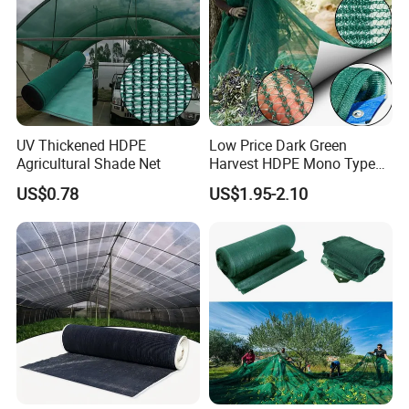
UV Thickened HDPE
Low Price Dark Green
Agricultural Shade Net
Harvest HDPE Mono Type
4X8m 5*10m 70GSM
US$0.78
US$1.95-2.10
80GSM 90GSM 100GSM
Olive Net 100%HDPE Olive
Harvest Net Olive Protection
Fruit Picking Net