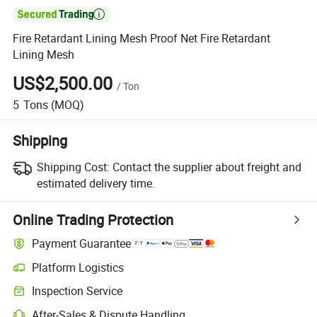

Fire Retardant Lining Mesh Proof Net Fire Retardant
Lining Mesh
US$2,500.00
/
Ton
5
Tons
(MOQ)
Shipping
Shipping Cost:
Contact the supplier about freight and
estimated delivery time.
Online Trading Protection
Payment Guarantee
Platform Logistics
Inspection Service
After-Sales & Dispute Handling