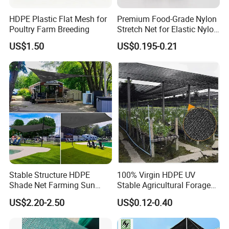
HDPE Plastic Flat Mesh for
Premium Food-Grade Nylon
Poultry Farm Breeding
Stretch Net for Elastic Nylon
Wine Bottles
US$1.50
US$0.195-0.21
Stable Structure HDPE
100% Virgin HDPE UV
Shade Net Farming Sun
Stable Agricultural Forage
Shelter Mesh
Farm Livestock Sun Shade
US$2.20-2.50
US$0.12-0.40
Net with 90% Shading Rate
Wholesale