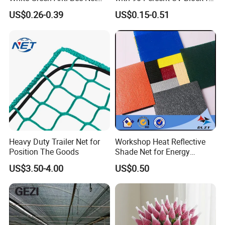
Fruit Protection Net Anti-Hail
Livestock Shelters
US$0.26-0.39
US$0.15-0.51
Net
Heavy Duty Trailer Net for
Workshop Heat Reflective
Position The Goods
Shade Net for Energy
Efficiency
US$3.50-4.00
US$0.50