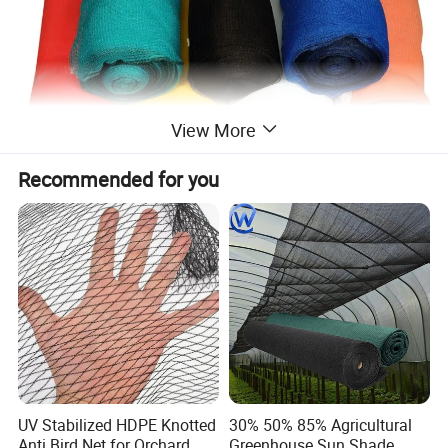
View More
Recommended for you
UV Stabilized HDPE Knotted
30% 50% 85% Agricultural
Anti Bird Net for Orchard
Greenhouse Sun Shade