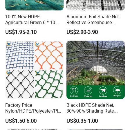
100% New HDPE
Aluminum Foil Shade Net
Agricultural Green 6 * 10 M
Reflective Greenhouse
Plastic Netting Fruit Olive
Shade Net with Thermal
US$1.95-2.10
US$2.90-3.90
Harvest Net Anti-Thorn Net
Insulation for Agricultural
Olive Net
Crop Protection
Factory Price
Black HDPE Shade Net,
Nylon/HDPE/Polyester/Plas
30%-90% Shading Rate,
tic/Knotless/Knotted/Ski/S
Agriculture Use
US$1.50-6.00
US$0.35-1.00
caffolding/Building Golf
Dconstruction/Drone/Fence