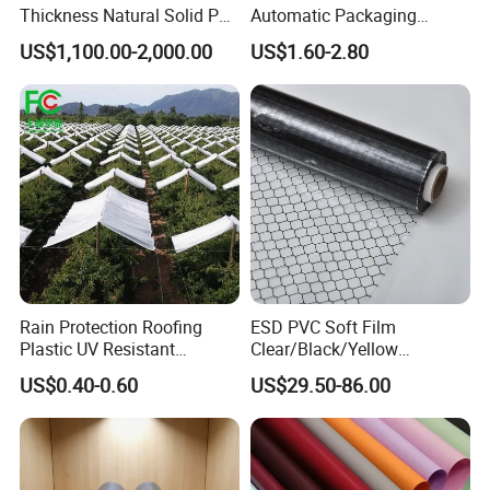
Thickness Natural Solid PP
Automatic Packaging
Polypropylene Sheet
Machine Food Grade
US$1,100.00-2,000.00
US$1.60-2.80
Laminated Film
Rain Protection Roofing
ESD PVC Soft Film
Plastic UV Resistant
Clear/Black/Yellow
Orchard Rain Cover for Fruit
Waterproof PVC ESD
US$0.40-0.60
US$29.50-86.00
Trees
Curtain Sheet for Door
Curtain