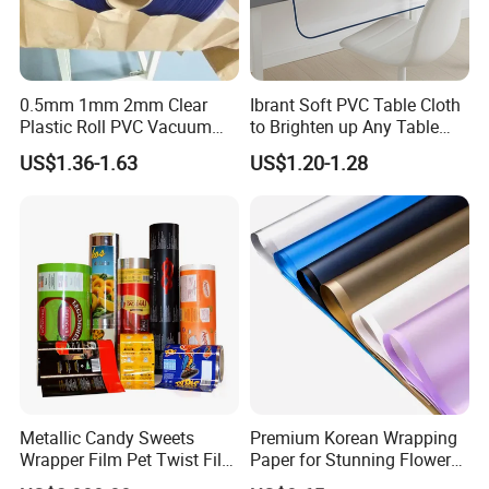
0.5mm 1mm 2mm Clear
Ibrant Soft PVC Table Cloth
Plastic Roll PVC Vacuum
to Brighten up Any Table
Forming Rigid Transparent
Setting
US$1.36-1.63
US$1.20-1.28
Sheet
Metallic Candy Sweets
Premium Korean Wrapping
Wrapper Film Pet Twist Film
Paper for Stunning Flower
Food Packaging Film
Arrangements