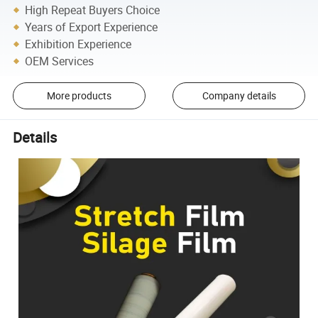
High Repeat Buyers Choice
Years of Export Experience
Exhibition Experience
OEM Services
More products
Company details
Details