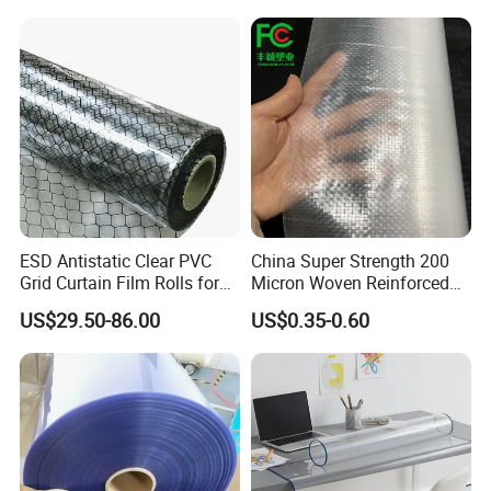
ESD Antistatic Clear PVC
China Super Strength 200
Grid Curtain Film Rolls for
Micron Woven Reinforced
Laboratory Cleanroom
Agriculture Greenhouse
US$29.50-86.00
US$0.35-0.60
Plastic Film Manufacturer