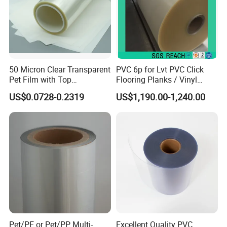
Color
Blue/White
Material
LLDPE
Thickness
0.025cm
50 Micron Clear Transparent
PVC 6p for Lvt PVC Click
Width
25cm
50cm
75cm
Pet Film with Top
Flooring Planks / Vinyl
Coating|Industrial Protective
Wood Flooring Tiles
US$0.0728-0.2319
US$1,190.00-1,240.00
Top Coated Pet Film
Antiwear Floor Film /Wear
Length
1800m
1800m
1500m
Layer 0.20mm
weight
10.4kg
20.7kg
25.8kg
Detailed Images
Pet/PE or Pet/PP Multi-
Excellent Quality PVC