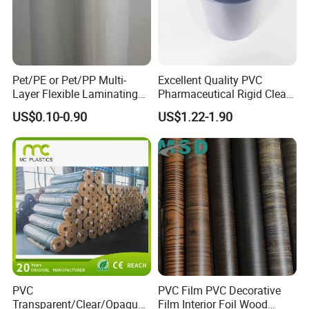
Pet/PE or Pet/PP Multi-
Excellent Quality PVC
Layer Flexible Laminating
Pharmaceutical Rigid Clear
Medical Packaging Film for
Transparent Film for
US$0.10-0.90
US$1.22-1.90
Packing Material
Medical Packing
PVC
PVC Film PVC Decorative
Transparent/Clear/Opaque
Film Interior Foil Wood