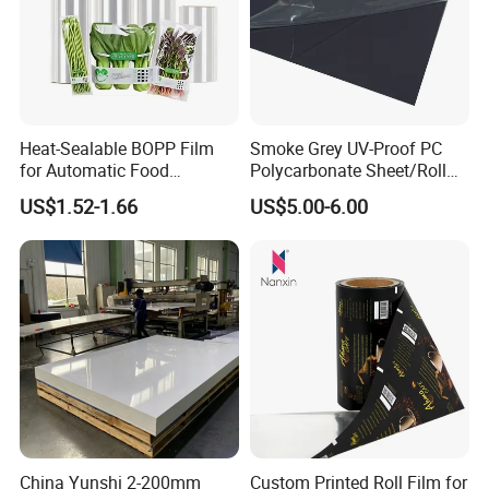
Heat-Sealable BOPP Film
Smoke Grey UV-Proof PC
for Automatic Food
Polycarbonate Sheet/Roll
Packaging
with Various Light
US$1.52-1.66
US$5.00-6.00
Transmittance Rate
China Yunshi 2-200mm
Custom Printed Roll Film for