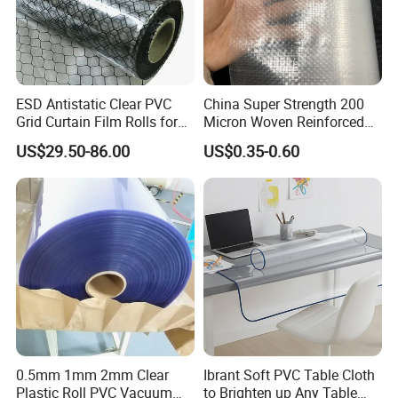
ESD Antistatic Clear PVC
China Super Strength 200
Grid Curtain Film Rolls for
Micron Woven Reinforced
Laboratory Cleanroom
Agriculture Greenhouse
US$29.50-86.00
US$0.35-0.60
Plastic Film Manufacturer
0.5mm 1mm 2mm Clear
Ibrant Soft PVC Table Cloth
Plastic Roll PVC Vacuum
to Brighten up Any Table