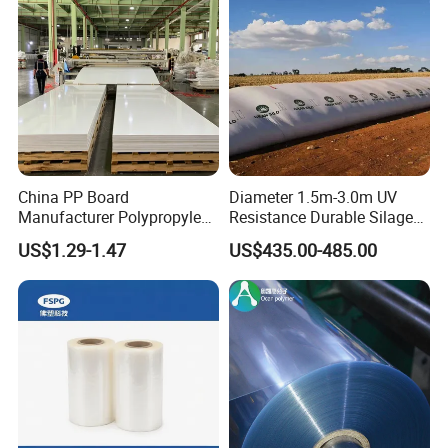
China PP Board
Diameter 1.5m-3.0m UV
Manufacturer Polypropylene
Resistance Durable Silage
Sheet
Storage Bags
US$1.29-1.47
US$435.00-485.00