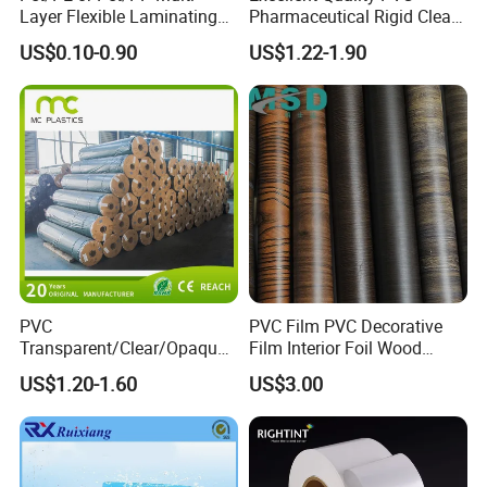
Layer Flexible Laminating
Pharmaceutical Rigid Clear
Medical Packaging Film for
Transparent Film for
US$0.10-0.90
US$1.22-1.90
Packing Material
Medical Packing
PVC
PVC Film PVC Decorative
Transparent/Clear/Opaque
Film Interior Foil Wood
Film for
Grain Surface Panel Printing
US$1.20-1.60
US$3.00
Covering/Packaging/ PVC
Liner/Protection/ Wrap