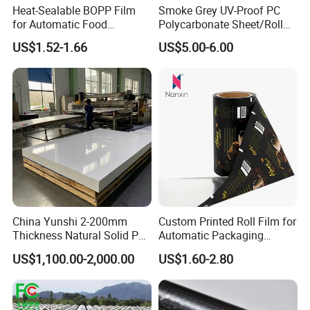
Heat-Sealable BOPP Film
Smoke Grey UV-Proof PC
for Automatic Food
Polycarbonate Sheet/Roll
Packaging
with Various Light
US$1.52-1.66
US$5.00-6.00
Transmittance Rate
Product Application
Silage film quality is high, crude protein quality is
high, crude fiber content is low, digestibility is high,
China Yunshi 2-200mm
Custom Printed Roll Film for
investment is small,
Thickness Natural Solid PP
Automatic Packaging
comprehensive benefit is high, palatability is good,
Polypropylene Sheet
Machine Food Grade
US$1,100.00-2,000.00
US$1.60-2.80
Laminated Film
smell is fragrant, greatly increase the quality and
yield of livestock meat and milk, reduce loss and