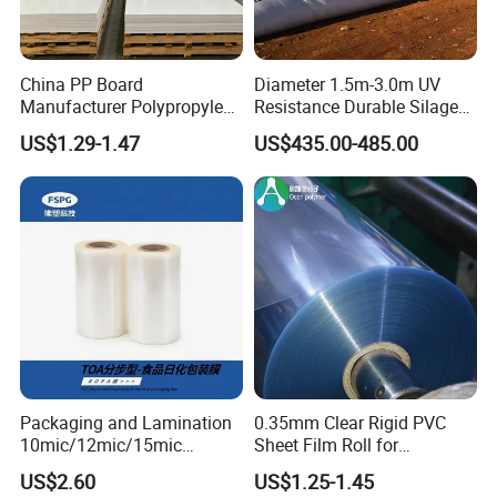
China PP Board
Diameter 1.5m-3.0m UV
Manufacturer Polypropylene
Resistance Durable Silage
Sheet
Storage Bags
US$1.29-1.47
US$435.00-485.00
Packaging and Lamination
0.35mm Clear Rigid PVC
10mic/12mic/15mic
Sheet Film Roll for
Simultaneously BOPA Film
Thermoforming and
US$2.60
US$1.25-1.45
(nylon film)
Printing