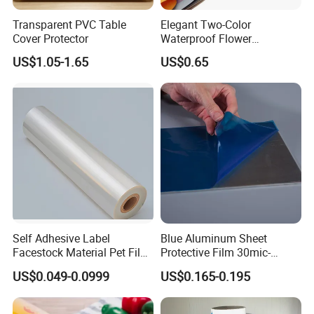
Transparent PVC Table
Elegant Two-Color
About Us
Cover Protector
Waterproof Flower
Wrapping Paper for
US$1.05-1.65
US$0.65
Bouquets
Self Adhesive Label
Blue Aluminum Sheet
Facestock Material Pet Film
Protective Film 30mic-
Pet Release Liner
80mic
US$0.049-0.0999
US$0.165-0.195
Manufacturer