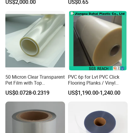
US$2,000.00
US$0.65
Metalized Plastic Toffee
Packaging Film Flexible
Food Wrapping Film Plastic
Packaging Film
50 Micron Clear Transparent
PVC 6p for Lvt PVC Click
Pet Film with Top
Flooring Planks / Vinyl
Coating|Industrial Protective
Wood Flooring Tiles
US$0.0728-0.2319
US$1,190.00-1,240.00
Top Coated Pet Film
Antiwear Floor Film /Wear
Layer 0.20mm