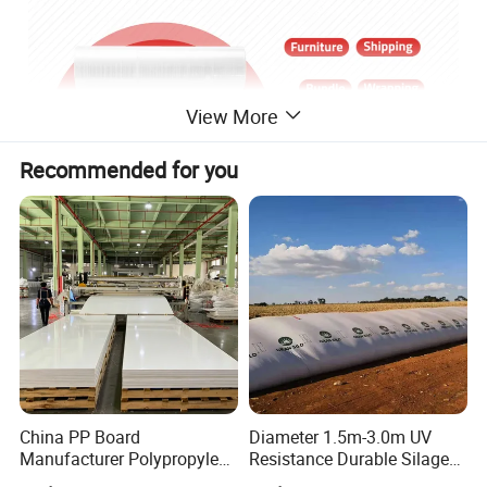
View More
Recommended for you
China PP Board
Diameter 1.5m-3.0m UV
Manufacturer Polypropylene
Resistance Durable Silage
Sheet
Storage Bags