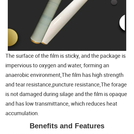
The surface of the film is sticky, and the package is
impervious to oxygen and water, forming an
anaerobic environment,The film has high strength
and tear resistance,puncture resistance,The forage
is not damaged during silage and the film is opaque
and has low transmittance, which reduces heat
accumulation.
Benefits and Features