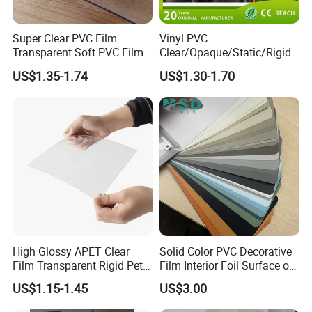
supplier of quality commercial
products. Hefei Grand nets
Super Clear PVC Film
Vinyl PVC
Transparent Soft PVC Film
Clear/Opaque/Static/Rigid/
for Table Cover
Soft/Flexible Film for Wrap,
Established in 2008 by Jason Tao as a
US$1.35-1.74
US$1.30-1.70
Packaging/Cover/Printing/
Medical/Protection
manufacture in shade net, bird net,
insect net, etc. You will find us not only
in the Canton Fair & CHINA
INTERNATIONAL HARDWARE
SHOW, but also in Expo National
Ferrell, China Commodities
High Glossy APET Clear
Solid Color PVC Decorative
Film Transparent Rigid Pet
Film Interior Foil Surface of
NIGERIAN, GAFA-SPOGA IN
PETG Sheet for Vacuum
Panel PVC Film
US$1.15-1.45
US$3.00
Forming
GERMANY, etc.