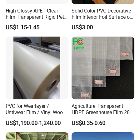
High Glossy APET Clear
Solid Color PVC Decorative
Film Transparent Rigid Pet
Film Interior Foil Surface of
PETG Sheet for Vacuum
Panel PVC Film
US$1.15-1.45
US$3.00
Forming
PVC for Wearlayer /
Agriculture Transparent
Untiwear Film / Vinyl Wood
HDPE Greenhouse Film 200
Flooring Tiles 0.25mm
Micron Waterproof Woven
US$1,190.00-1,240.00
US$0.35-0.60
Plastic Cover