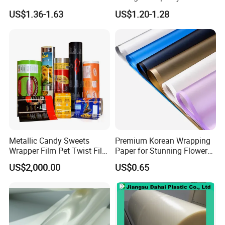
Forming Rigid Transparent
Setting
US$1.36-1.63
US$1.20-1.28
Sheet
Metallic Candy Sweets
Premium Korean Wrapping
Wrapper Film Pet Twist Film
Paper for Stunning Flower
Food Packaging Film
Arrangements
US$2,000.00
US$0.65
Metalized Plastic Toffee
Specification
Packaging Film Flexible
Food Wrapping Film Plastic
Packaging Film
Name
Silage Films Silage Wrap Films