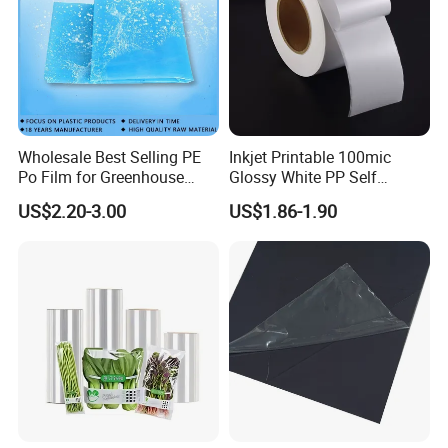
Wholesale Best Selling PE
Inkjet Printable 100mic
Po Film for Greenhouse
Glossy White PP Self
Plastic UV Resistant
Adhesive Label Film
US$2.20-3.00
US$1.86-1.90
Greenhouse Film