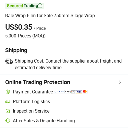

Bale Wrap Film for Sale 750mm Silage Wrap
US$0.35
/
Piece
5,000
Pieces
(MOQ)
Shipping
Shipping Cost:
Contact the supplier about freight and
estimated delivery time.
Online Trading Protection
Payment Guarantee
Platform Logistics
Inspection Service
After-Sales & Dispute Handling