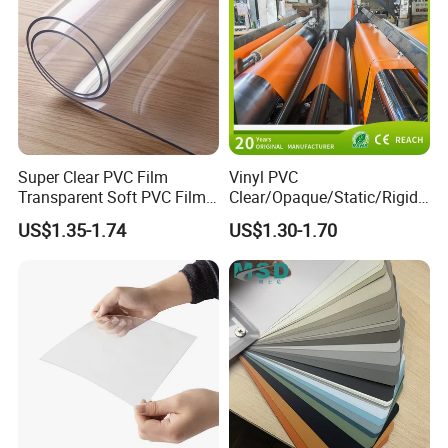
Super Clear PVC Film
Vinyl PVC
Transparent Soft PVC Film
Clear/Opaque/Static/Rigid/
for Table Cover
Soft/Flexible Film for Wrap,
US$1.35-1.74
US$1.30-1.70
Packaging/Cover/Printing/
Medical/Protection