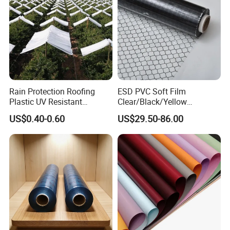
waste, reduce feeding loss and mildew loss,
storage time is long, PH value is increased, forage
bundle is easy to operate.
Rain Protection Roofing
ESD PVC Soft Film
Plastic UV Resistant
Clear/Black/Yellow
Orchard Rain Cover for Fruit
Waterproof PVC ESD
US$0.40-0.60
US$29.50-86.00
Trees
Curtain Sheet for Door
Curtain