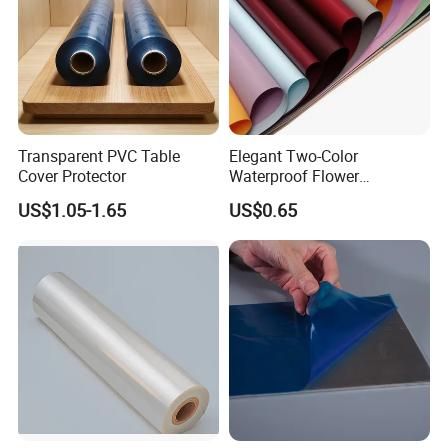
Transparent PVC Table
Elegant Two-Color
Cover Protector
Waterproof Flower
Wrapping Paper for
US$1.05-1.65
US$0.65
Bouquets