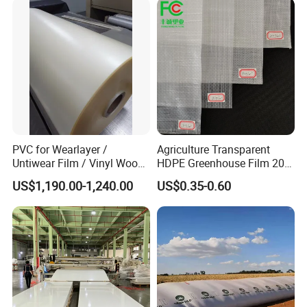
PVC for Wearlayer /
Agriculture Transparent
Untiwear Film / Vinyl Wood
HDPE Greenhouse Film 200
Flooring Tiles 0.25mm
Micron Waterproof Woven
US$1,190.00-1,240.00
US$0.35-0.60
Plastic Cover