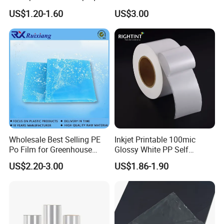
Film for
Grain Surface Panel Printing
US$1.20-1.60
US$3.00
Covering/Packaging/ PVC
Liner/Protection/ Wrap
Wholesale Best Selling PE
Inkjet Printable 100mic
Po Film for Greenhouse
Glossy White PP Self
Plastic UV Resistant
Adhesive Label Film
US$2.20-3.00
US$1.86-1.90
Greenhouse Film