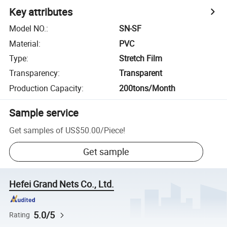
Key attributes
Model NO.
:
SN-SF
Material
:
PVC
Type
:
Stretch Film
Transparency
:
Transparent
Production Capacity
:
200tons/Month
Sample service
Get samples of
US$50.00
/
Piece
!
Get sample
Hefei Grand Nets Co., Ltd.
5.0/5
Rating