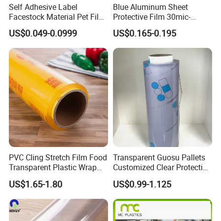
Self Adhesive Label
Blue Aluminum Sheet
Facestock Material Pet Film
Protective Film 30mic-
Pet Release Liner
80mic
US$0.049-0.0999
US$0.165-0.195
Manufacturer
PVC Cling Stretch Film Food
Transparent Guosu Pallets
Transparent Plastic Wrap
Customized Clear Protective
Packaging Film
Cover Soft PVC Film
US$1.65-1.80
US$0.99-1.125