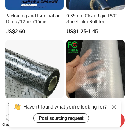
Packaging and Lamination
0.35mm Clear Rigid PVC
10mic/12mic/15mic
Sheet Film Roll for
Simultaneously BOPA Film
Thermoforming and
US$2.60
US$1.25-1.45
(nylon film)
Printing
ESD Antistatic Clear PVC
China Super Strength 200
Haven't found what you're looking for?
Grid Curtain Film Rolls for
Micron Woven Reinforced
Laboratory Cleanroom
Agriculture Greenhouse
Post sourcing request
US$29.50-86.00
US$0.35-0.60
Send Inquiry
Plastic Film Manufacturer
Chat Now