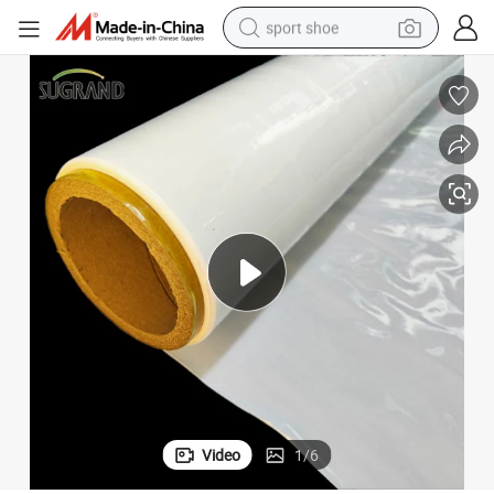
sport shoe
living room sofa
alloy wheel
earbud
tote bag
electric motorcycle
weight loss capsule
electric tricycle
Video
1
/
6