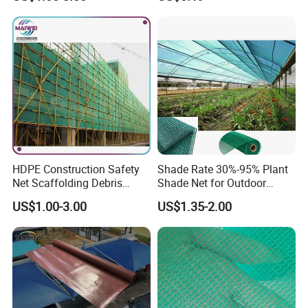
Mesh Agriculture Netting
HDPE Construction Safety
Shade Rate 30%-95% Plant
Net Scaffolding Debris
Shade Net for Outdoor
Waring Net
Garden Greenhouse HDPE
US$1.00-3.00
US$1.35-2.00
Shade Netting