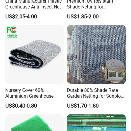
China Manufacturer Plastic
Premium UV Resistant
Greenhouse Anti Insect Net
Shade Netting for
Greenhouse Coverage
US$2.05-4.00
US$1.35-2.00
Shade Net
Nursery Cover 60%
Durable 80% Shade Rate
Aluminium Greenhouse
Garden Netting for Sunblock
Shades Cloth Aluminet Foil
Greenhouse Shade Net
US$0.40-0.80
US$1.70-1.80
Sun Shade Net