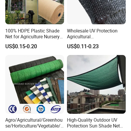
100% HDPE Plastic Shade
Wholesale UV Protection
Net for Agriculture Nursery
Agricultural
Shade and Greenhouse
Vegetable/Greenhouse/Gar
US$0.15-0.20
US$0.11-0.23
Protectiom Sun Shade
den PE/HDPE/Plastic
Netting Sunlight Control
Shading Mesh Black Sun
Shade Net Price
Agro/Agricultural/Greenhou
High-Quality Outdoor UV
se/Horticulture/Vegetable/G
Protection Sun Shade Net