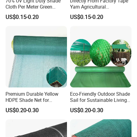
70% UV Light Duty Shade
Directly From Factory Tape
Cloth Per Meter Green
Yarn Agricultural
Greenhouse Shade Net
Greenhouse Net Shade Net
US$0.15-0.20
US$0.15-0.20
Premium Durable Yellow
Eco-Friendly Outdoor Shade
HDPE Shade Net for
Sail for Sustainable Living
Construction and
Spaces Shade Net
US$0.20-0.30
US$0.20-0.30
Agriculture