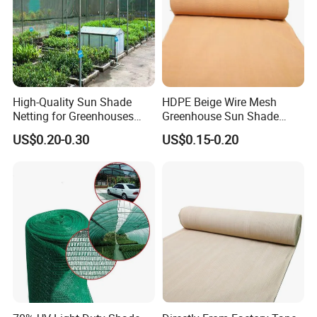
High-Quality Sun Shade
HDPE Beige Wire Mesh
Netting for Greenhouses
Greenhouse Sun Shade
with UV Cover and Custom
Mesh Net for Agricultural
US$0.20-0.30
US$0.15-0.20
Lengths