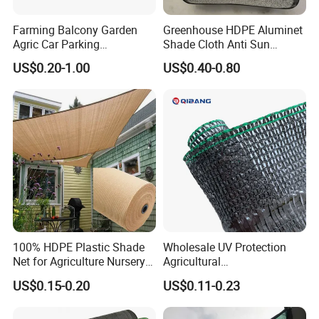
Farming Balcony Garden
Greenhouse HDPE Aluminet
Agric Car Parking
Shade Cloth Anti Sun
Greenhouse Agriculture
Aluminum Shade Netting
US$0.20-1.00
US$0.40-0.80
Shade Net Sun Cloth
100% HDPE Plastic Shade
Wholesale UV Protection
Net for Agriculture Nursery
Agricultural
Shade and Greenhouse
Vegetable/Greenhouse/Gar
US$0.15-0.20
US$0.11-0.23
Protectiom Sun Shade
den PE/HDPE/Plastic
Netting Sunlight Control
Shading Mesh Black Sun
Shade Net Price