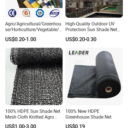
Agro/Agricultural/Greenhou
High-Quality Outdoor UV
se/Horticulture/Vegetable/G
Protection Sun Shade Net
arden/Raschel/Shading/Ant
for Garden/Courtyard
US$0.20-1.00
US$0.20-0.30
i
Leisure Enjoy The Cool
Hail/Olive/Waterproof/Priva
cy Plastic PE Sun Shade Net
100% HDPE Sun Shade Net
100% New HDPE
Mesh Cloth Knitted Agro
Greenhouse Shade Net
Greenhouse Shading Net
US$1.00-3.00
US$0.19