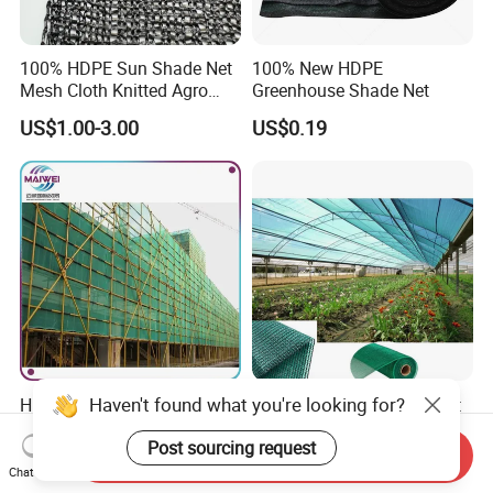
100% HDPE Sun Shade Net
100% New HDPE
Mesh Cloth Knitted Agro
Greenhouse Shade Net
Greenhouse Shading Net
US$1.00-3.00
US$0.19
Mesh Agriculture Netting
Haven't found what you're looking for?
HDPE Construction Safety
Shade Rate 30%-95% Plant
Net Scaffolding Debris
Shade Net for Outdoor
Post sourcing request
Waring Net
Garden Greenhouse HDPE
Send Inquiry
US$1.00-3.00
US$1.35-2.00
Shade Netting
Chat Now