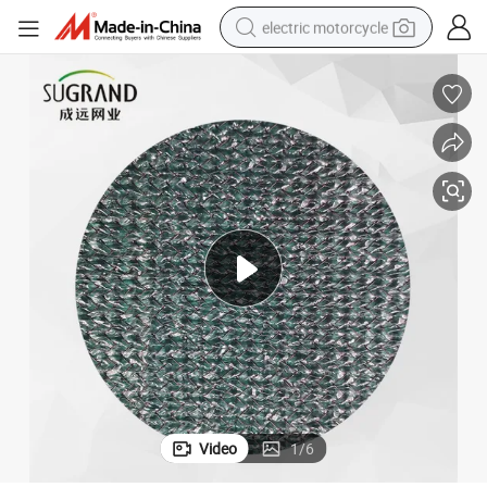
electric motorcycle
tote bag
perfume
basketball shoe
powder
electric bike
human hair wig
motorcycle
Video
1
/
6