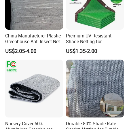
China Manufacturer Plastic
Premium UV Resistant
Greenhouse Anti Insect Net
Shade Netting for
Greenhouse Coverage
US$2.05-4.00
US$1.35-2.00
Shade Net
Nursery Cover 60%
Durable 80% Shade Rate