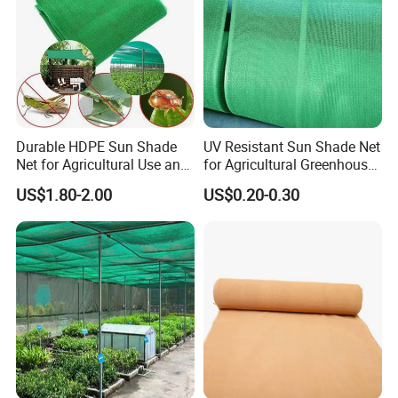
Durable HDPE Sun Shade
UV Resistant Sun Shade Net
Net for Agricultural Use and
for Agricultural Greenhouse
Outdoor Areas
Protection PE Mesh
US$1.80-2.00
US$0.20-0.30