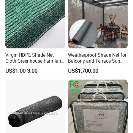
Virgin HDPE Shade Net
Weatherproof Shade Net for
Cloth Greenhouse Farmland
Balcony and Terrace Sun
Shading Net Mesh Fix Clips
Protection
US$1.00-3.00
US$1,700.00