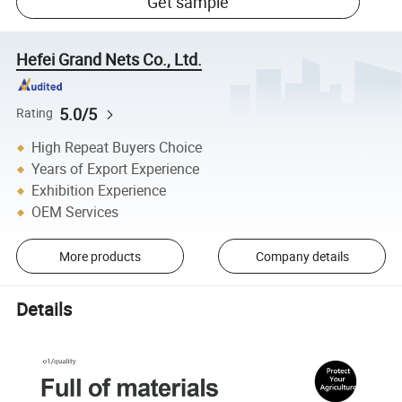
Get sample
Hefei Grand Nets Co., Ltd.
5.0/5
Rating
High Repeat Buyers Choice
Years of Export Experience
Exhibition Experience
OEM Services
More products
Company details
Details