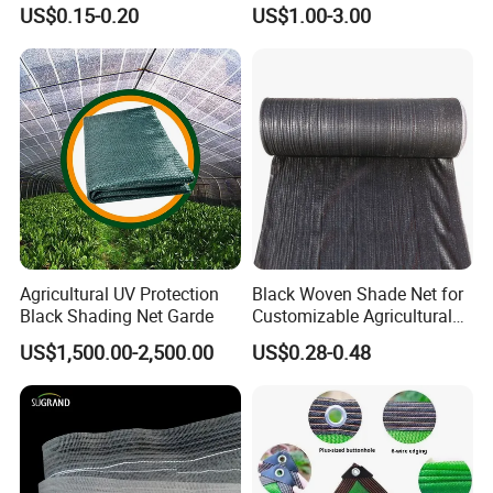
Greenhouse and Plant Sail
Fix Clip Accessories
US$0.15-0.20
US$1.00-3.00
Protective Mesh
Agricultural UV Protection
Black Woven Shade Net for
Black Shading Net Garde
Customizable Agricultural
Shade Solutions
US$1,500.00-2,500.00
US$0.28-0.48