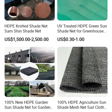
HDPE Knitted Shade Net
UV Treated HDPE Green Sun
Sam Shin Shade Net
Shade Net for Greenhouse
Cooling Down
US$1,500.00-2,500.00
US$0.30-1.00
100% New HDPE Garden
100% HDPE Agriculture Sun
Sun Shade Net for Garden
Shade Mesh Net Sail Cloth