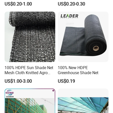
arden/Raschel/Shading/Ant
for Garden/Courtyard
US$0.20-1.00
US$0.20-0.30
i
Leisure Enjoy The Cool
Hail/Olive/Waterproof/Priva
cy Plastic PE Sun Shade Net
100% HDPE Sun Shade Net
100% New HDPE
Mesh Cloth Knitted Agro
Greenhouse Shade Net
Greenhouse Shading Net
US$1.00-3.00
US$0.19
Mesh Agriculture Netting