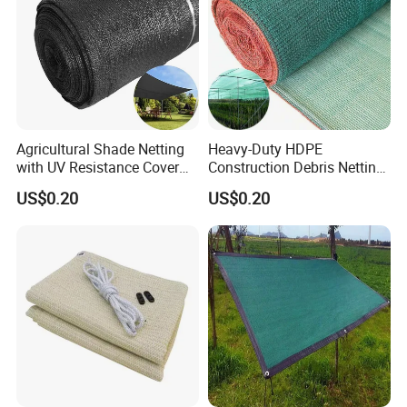
Agricultural Shade Netting
Heavy-Duty HDPE
with UV Resistance Cover
Construction Debris Netting
Greenhouse Shade Net
for Site Safety Net
US$0.20
US$0.20