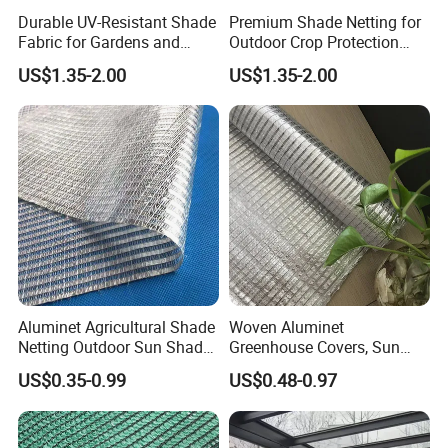
Durable UV-Resistant Shade
Premium Shade Netting for
Fabric for Gardens and
Outdoor Crop Protection
Construction
and Growth
US$1.35-2.00
US$1.35-2.00
Aluminet Agricultural Shade
Woven Aluminet
Netting Outdoor Sun Shade
Greenhouse Covers, Sun
Cloth with UV Protection
Shading Sliver Screen Net,
US$0.35-0.99
US$0.48-0.97
Shade Mesh Screen 50% to
Anti UV Aluminum Thermal
99% Shading Heavy-Duty
Shade Netting
Waterproof for Greenhouse
Garden