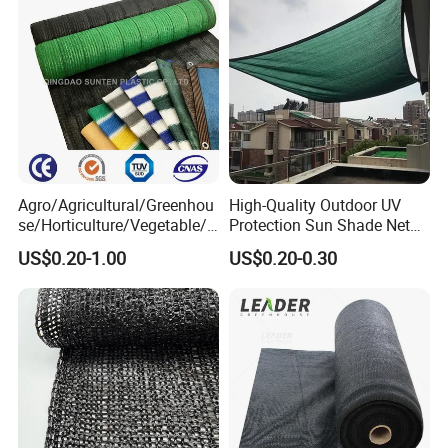
Agro/Agricultural/Greenhou
High-Quality Outdoor UV
se/Horticulture/Vegetable/G
Protection Sun Shade Net
arden/Raschel/Shading/Ant
for Garden/Courtyard
US$0.20-1.00
US$0.20-0.30
i
Leisure Enjoy The Cool
Hail/Olive/Waterproof/Priva
cy Plastic PE Sun Shade Net