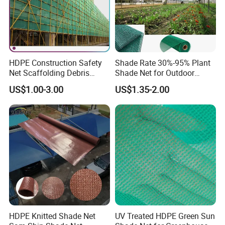
HDPE Construction Safety
Shade Rate 30%-95% Plant
Net Scaffolding Debris
Shade Net for Outdoor
Waring Net
Garden Greenhouse HDPE
US$1.00-3.00
US$1.35-2.00
Shade Netting
HDPE Knitted Shade Net
UV Treated HDPE Green Sun