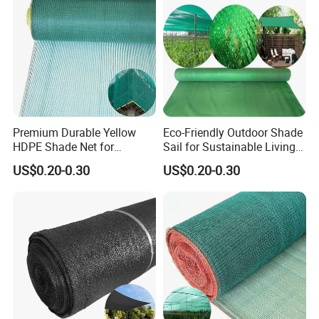
Premium Durable Yellow
Eco-Friendly Outdoor Shade
HDPE Shade Net for
Sail for Sustainable Living
Construction and
Spaces Shade Net
US$0.20-0.30
US$0.20-0.30
Agriculture