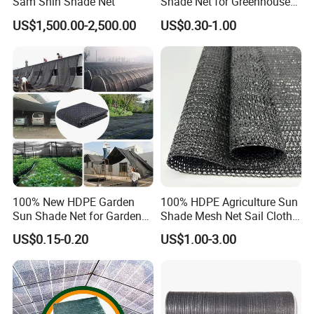
Sam Shin Shade Net
Shade Net for Greenhouse
Cooling Down
US$1,500.00-2,500.00
US$0.30-1.00
100% New HDPE Garden
100% HDPE Agriculture Sun
Sun Shade Net for Garden
Shade Mesh Net Sail Cloth
Greenhouse and Plant Sail
Fix Clip Accessories
US$0.15-0.20
US$1.00-3.00
Protective Mesh