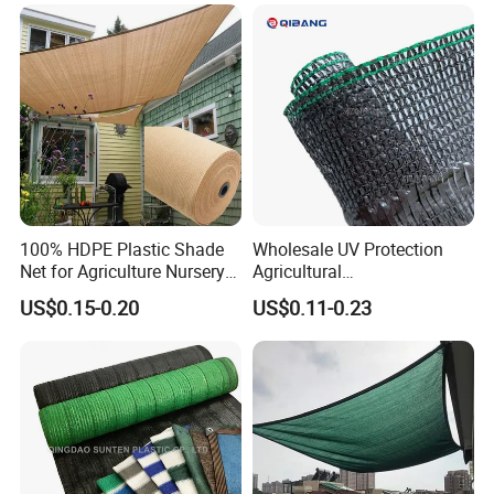
100% HDPE Plastic Shade
Wholesale UV Protection
Net for Agriculture Nursery
Agricultural
Shade and Greenhouse
Vegetable/Greenhouse/Gar
US$0.15-0.20
US$0.11-0.23
Protectiom Sun Shade
den PE/HDPE/Plastic
Netting Sunlight Control
Shading Mesh Black Sun
Shade Net Price