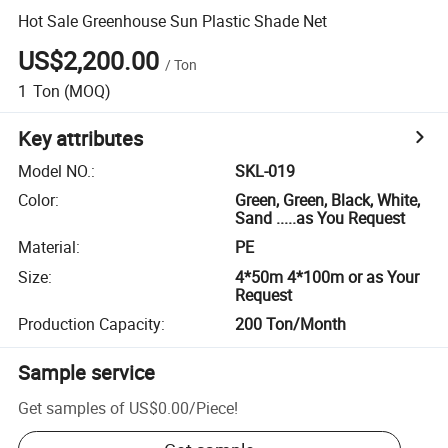
Hot Sale Greenhouse Sun Plastic Shade Net
US$2,200.00
/
Ton
1
Ton
(MOQ)
Key attributes
Model NO.
:
SKL-019
Color
:
Green, Green, Black, White,
Sand .....as You Request
Material
:
PE
Size
:
4*50m 4*100m or as Your
Request
Production Capacity
:
200 Ton/Month
Sample service
Get samples of
US$0.00
/
Piece
!