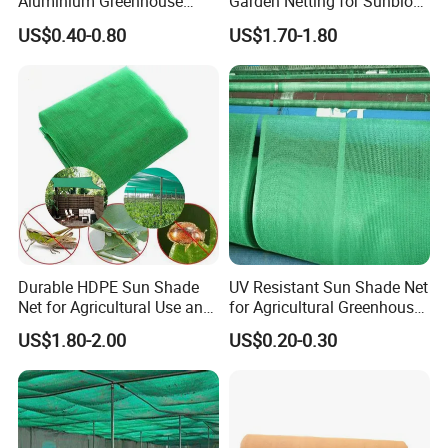
Aluminium Greenhouse
Garden Netting for Sunblock
Shades Cloth Aluminet Foil
Greenhouse Shade Net
US$0.40-0.80
US$1.70-1.80
Sun Shade Net
Durable HDPE Sun Shade
UV Resistant Sun Shade Net
Net for Agricultural Use and
for Agricultural Greenhouse
Outdoor Areas
Protection PE Mesh
US$1.80-2.00
US$0.20-0.30