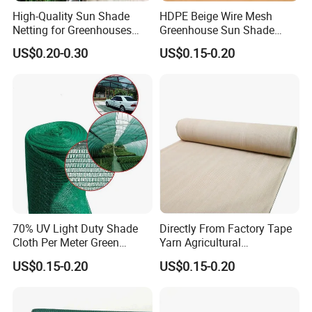
High-Quality Sun Shade
HDPE Beige Wire Mesh
Netting for Greenhouses
Greenhouse Sun Shade
with UV Cover and Custom
Mesh Net for Agricultural
US$0.20-0.30
US$0.15-0.20
Lengths
70% UV Light Duty Shade
Directly From Factory Tape
Cloth Per Meter Green
Yarn Agricultural
Greenhouse Shade Net
Greenhouse Net Shade Net
US$0.15-0.20
US$0.15-0.20