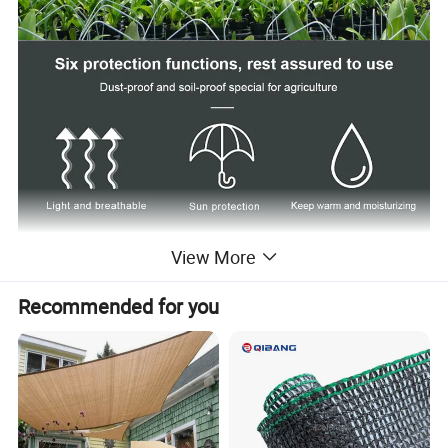
View More
Recommended for you