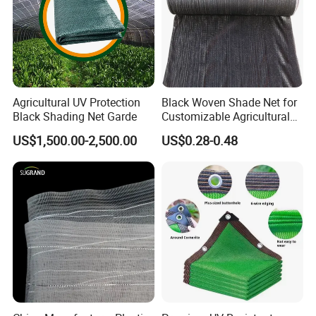
Agricultural UV Protection
Black Woven Shade Net for
Black Shading Net Garde
Customizable Agricultural
Shade Solutions
US$1,500.00-2,500.00
US$0.28-0.48