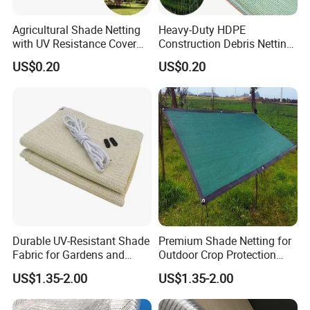
Agricultural Shade Netting
Heavy-Duty HDPE
with UV Resistance Cover
Construction Debris Netting
Greenhouse Shade Net
for Site Safety Net
US$0.20
US$0.20
About us
Durable UV-Resistant Shade
Premium Shade Netting for
Fabric for Gardens and
Outdoor Crop Protection
Hefei Grand nets CO., LTD has been in
Construction
and Growth
US$1.35-2.00
US$1.35-2.00
operation for over 8 years, and we are leading