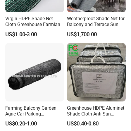
You will find us notonly in the Canton Fair &
CHINA INTERNATIONAL HARDWARE SHOW,
Virgin HDPE Shade Net
Weatherproof Shade Net for
Cloth Greenhouse Farmland
Balcony and Terrace Sun
but also in Expo Nacional Ferretera, China
Shading Net Mesh Fix Clips
Protection
US$1.00-3.00
US$1,700.00
Commodities EXPO-NIGERIA,GAFA-SPOGA IN
GERMANY, etc.
Farming Balcony Garden
Greenhouse HDPE Aluminet
Agric Car Parking
Shade Cloth Anti Sun
Greenhouse Agriculture
Aluminum Shade Netting
US$0.20-1.00
US$0.40-0.80
Shade Net Sun Cloth