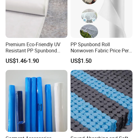
bird net.
anti hail net, construction safety net, scaffolding net, bud net, date
bag.
safety fence net, olive net, plant support net, Aluminum foil net
etc.
Premium Eco-Friendly UV
PP Spunbond Roll
Resistant PP Spunbond
Nonwoven Fabric Price Per
Nonwoven Fabric for
Kg Ground Cover Mulching
US$1.46-1.90
US$1.50
Agriculture
Film