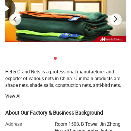
Hefei Grand Nets is a professional manufacturer and
exporter of various nets in China. Our main products are
shade nets, shade sails, construction nets, anti-bird nets,
ground cover nets, anti-insect nets, anti-hail nets, olive
Products
Ground cover / Weed Mat
View All
nets and leisure nets. They are all marketed throughout
the whole world, such as Europe, America, Africa, Asia and
Material
Polypropylene
the MID-East, etc, covering more than 50 countries and
About Our Factory & Business Background
areas. We are keeping constant progess in production,
70gsm-200gsm
Net Weight
Address
Room 1508, B Tower, Jin Zhong
marketing and development.
Huan Mansion, Hefei, Anhui,