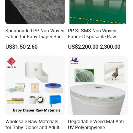
Spunbonded PP Non-Woven
PP Sf SMS Non-Woven
Fabric for Baby Diaper Back
Fabric Disposable Raw
Sheet
Materials Anti-Static
US$1.50-2.60
US$2,200.00-2,300.00
Waterproof
Wholesale Raw Materials
Degradable Weed Mat Anti-
for Baby Diaper and Adult
UV Polypropylene