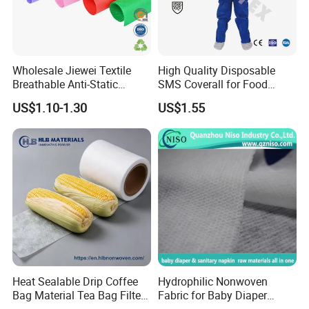
Wholesale Jiewei Textile
High Quality Disposable
Breathable Anti-Static
SMS Coverall for Food
Polypropylene Fabric 100%
Industry Using Nonwoven
US$1.10-1.30
US$1.55
PP Nonwoven Fabric Rolls
Disposable Protective Gown
Garment Workwear Coat
Coverall Blue and White Are
Avaliable
Heat Sealable Drip Coffee
Hydrophilic Nonwoven
Bag Material Tea Bag Filter
Fabric for Baby Diaper
Biodegradable PLA Non
Topsheet