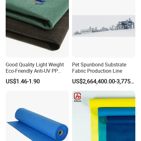
Good Quality Light Weight
Pet Spunbond Substrate
Eco-Friendly Anti-UV PP
Fabric Production Line
Spunbond Non Woven for
US$1.46-1.90
US$2,664,400.00-3,775,000.00
Agriculture