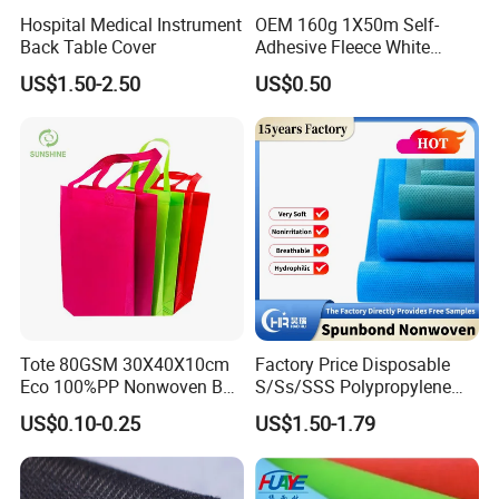
Hospital Medical Instrument
OEM 160g 1X50m Self-
Back Table Cover
Adhesive Fleece White
Sticky Felt for Floor
US$1.50-2.50
US$0.50
Protection
Tote 80GSM 30X40X10cm
Factory Price Disposable
Eco 100%PP Nonwoven Bag
S/Ss/SSS Polypropylene
with Logo Handle Bag
Non-Woven Fabric TNT Roll
US$0.10-0.25
US$1.50-1.79
Non Woven Waterproof PP
Spunbond Nonwoven Fabric