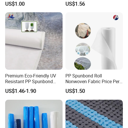
US$1.00
US$1.56
Woven Fabric
Premium Eco-Friendly UV
PP Spunbond Roll
Resistant PP Spunbond
Nonwoven Fabric Price Per
Nonwoven Fabric for
Kg Ground Cover Mulching
US$1.46-1.90
US$1.50
Agriculture
Film