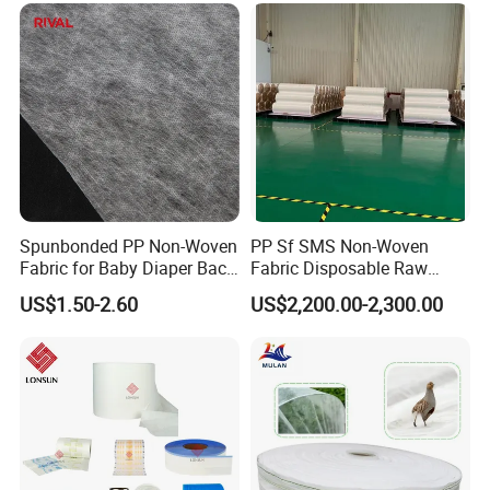
Spunbonded PP Non-Woven
PP Sf SMS Non-Woven
Fabric for Baby Diaper Back
Fabric Disposable Raw
Sheet
Materials Anti-Static
US$1.50-2.60
US$2,200.00-2,300.00
Waterproof