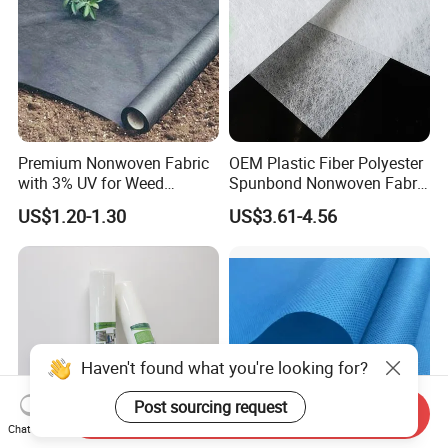
Premium Nonwoven Fabric
OEM Plastic Fiber Polyester
with 3% UV for Weed
Spunbond Nonwoven Fabric
Control
for Home Decoration
US$1.20-1.30
US$3.61-4.56
Window Blinds
Haven't found what you're looking for?
Post sourcing request
Send Inquiry
Chat Now