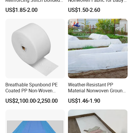
Reinforcing Stitch Bonded
Nonwoven Fabric for Baby
Nonwoven Fabric Polyester
Diaper Top Sheet
US$1.85-2.00
US$1.50-2.60
Roofing Fabric Roll
Breathable Spunbond PE
Weather-Resistant PP
Coated PP Non-Woven
Material Nonwoven Ground
Fabric Designed for Health
Cover Garden Fabric for
US$2,100.00-2,250.00
US$1.46-1.90
and Safety
Fruit Tree Cultivation