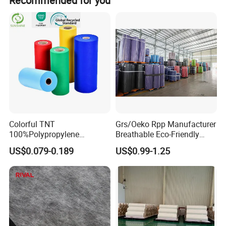
Recommended for you
applications.
Colorful TNT
Grs/Oeko Rpp Manufacturer
100%Polypropylene
Breathable Eco-Friendly
Waterproof Spunbond PP
TNT PP Spunbond Fabric
US$0.079-0.189
US$0.99-1.25
Non Woven Fabric Roll
Roll 100%Polypropylene
Nonwoven Fabric