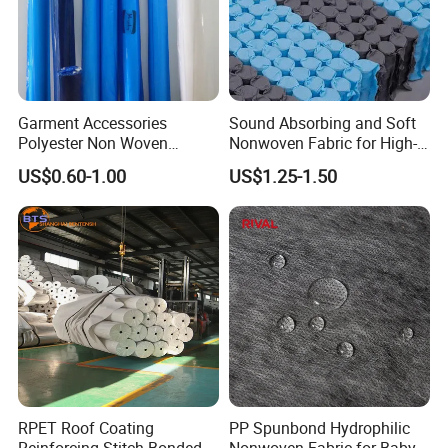
Garment Accessories
Sound Absorbing and Soft
Polyester Non Woven
Nonwoven Fabric for High-
Fusible Interlining
End Furniture and
US$0.60-1.00
US$1.25-1.50
Headboard Lining
RPET Roof Coating
PP Spunbond Hydrophilic