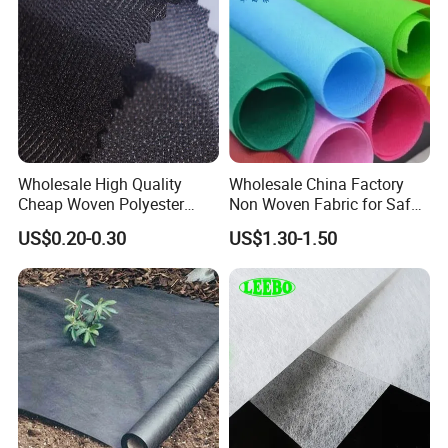
Wholesale High Quality
Wholesale China Factory
Cheap Woven Polyester
Non Woven Fabric for Safe
Interlining for Cloth
and Clean Environments
US$0.20-0.30
US$1.30-1.50
with Anti-Bacterial