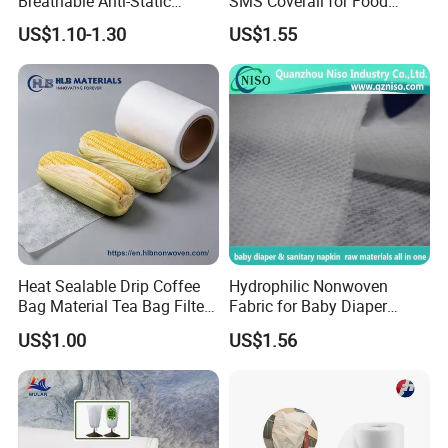
Breathable Anti-Static
SMS Coverall for Food
Polypropylene Fabric 100%
Industry Using Nonwoven
US$1.10-1.30
US$1.55
PP Nonwoven Fabric Rolls
Disposable Protective Gown
Garment Workwear Coat
Coverall Blue and White Are
Avaliable
Heat Sealable Drip Coffee
Hydrophilic Nonwoven
Bag Material Tea Bag Filter
Fabric for Baby Diaper
Biodegradable PLA Non
Topsheet
US$1.00
US$1.56
Woven Fabric
Hefei Grand Nets Co., Ltd
(waterproof )shade net, tarpaulin, ground cover, anti insect net,