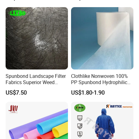
Spunbond Landscape Filter
Clothlike Nonwoven 100%
Fabrics Superior Weed
PP Spunbond Hydrophilic
Control Along with High
Nonwoven Fabric for Baby
US$7.50
US$1.80-1.90
Permeability
Diaper Topsheet