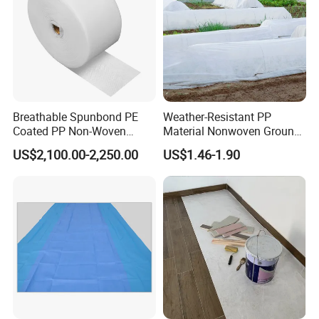
Breathable Spunbond PE
Weather-Resistant PP
Coated PP Non-Woven
Material Nonwoven Ground
Fabric Designed for Health
Cover Garden Fabric for
US$2,100.00-2,250.00
US$1.46-1.90
and Safety
Fruit Tree Cultivation