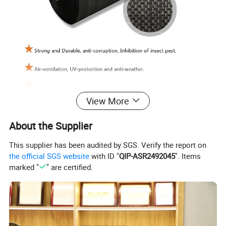
View More
About the Supplier
This supplier has been audited by SGS. Verify the report on
the official SGS website
with ID "
QIP-ASR2492045
". Items
marked "
" are certified.