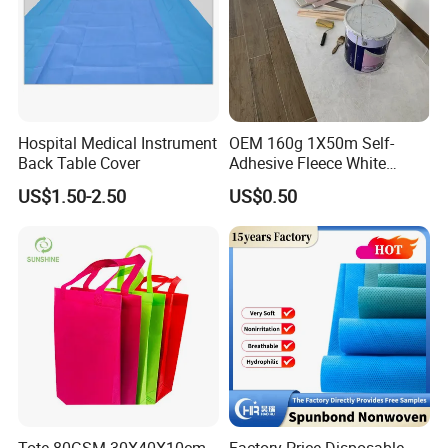
Hospital Medical Instrument
OEM 160g 1X50m Self-
Back Table Cover
Adhesive Fleece White
Sticky Felt for Floor
US$1.50-2.50
US$0.50
Protection