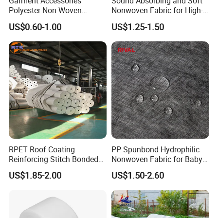
Garment Accessories
Sound Absorbing and Soft
Polyester Non Woven
Nonwoven Fabric for High-
Fusible Interlining
End Furniture and
US$0.60-1.00
US$1.25-1.50
Headboard Lining
RPET Roof Coating
PP Spunbond Hydrophilic
Reinforcing Stitch Bonded
Nonwoven Fabric for Baby
Nonwoven Fabric Polyester
Diaper Top Sheet
US$1.85-2.00
US$1.50-2.60
Roofing Fabric Roll