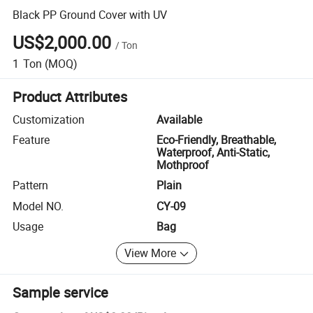
Black PP Ground Cover with UV
US$2,000.00
/
Ton
1
Ton
(MOQ)
Product Attributes
Customization
Available
Feature
Eco-Friendly, Breathable,
Waterproof, Anti-Static,
Mothproof
Pattern
Plain
Model NO.
CY-09
Usage
Bag
View More
Sample service