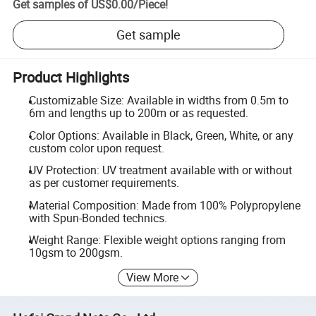
Get samples of
US$0.00
/
Piece
!
Get sample
Product Highlights
Customizable Size: Available in widths from 0.5m to
6m and lengths up to 200m or as requested.
Color Options: Available in Black, Green, White, or any
custom color upon request.
UV Protection: UV treatment available with or without
as per customer requirements.
Material Composition: Made from 100% Polypropylene
with Spun-Bonded technics.
Weight Range: Flexible weight options ranging from
10gsm to 200gsm.
View More