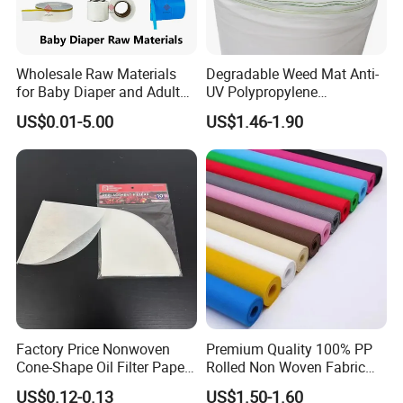
Wholesale Raw Materials
Degradable Weed Mat Anti-
for Baby Diaper and Adult
UV Polypropylene
Diaper From China Supplier
Spunbond Nonwoven Fabric
US$0.01-5.00
US$1.46-1.90
for Organic Farm
Factory Price Nonwoven
Premium Quality 100% PP
Cone-Shape Oil Filter Paper
Rolled Non Woven Fabric
for Deep Fryer
for Versatile Uses
US$0.12-0.13
US$1.50-1.60