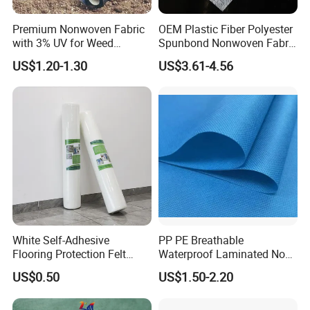
Premium Nonwoven Fabric
OEM Plastic Fiber Polyester
with 3% UV for Weed
Spunbond Nonwoven Fabric
Control
for Home Decoration
US$1.20-1.30
US$3.61-4.56
Window Blinds
White Self-Adhesive
PP PE Breathable
Flooring Protection Felt
Waterproof Laminated Non-
Sticky Cover Fleece Painter
Woven for Medical Gown
US$0.50
US$1.50-2.20
Felt
Face Mask Diaper