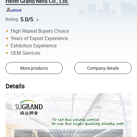
Hefei Grand Nets Co., Ltd.
5.0/5
Rating
High Repeat Buyers Choice
Years of Export Experience
Exhibition Experience
OEM Services
More products
Company details
Details