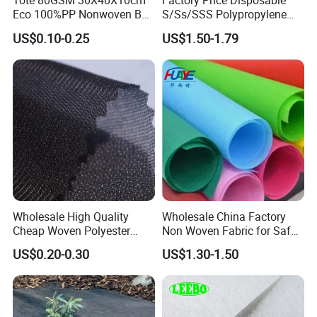
Tote 80GSM 30X40X10cm
Factory Price Disposable
Eco 100%PP Nonwoven Bag
S/Ss/SSS Polypropylene
with Logo Handle Bag
Non-Woven Fabric TNT Roll
US$0.10-0.25
US$1.50-1.79
Non Woven Waterproof PP
Spunbond Nonwoven Fabric
Wholesale High Quality
Wholesale China Factory
Cheap Woven Polyester
Non Woven Fabric for Safe
Interlining for Cloth
and Clean Environments
US$0.20-0.30
US$1.30-1.50
with Anti-Bacterial