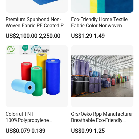
Premium Spunbond Non-
Eco-Friendly Home Textile
Woven Fabric PE Coated PP
Fabric Color Nonwoven
for Medical Applications
Fabric for Furniture
US$2,100.00-2,250.00
US$1.29-1.49
Colorful TNT
Grs/Oeko Rpp Manufacturer
100%Polypropylene
Breathable Eco-Friendly
Waterproof Spunbond PP
TNT PP Spunbond Fabric
US$0.079-0.189
US$0.99-1.25
Non Woven Fabric Roll
Roll 100%Polypropylene
Nonwoven Fabric