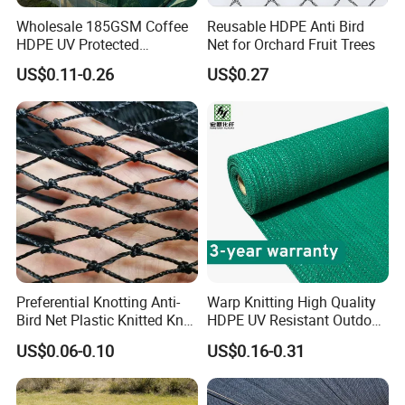
Wholesale 185GSM Coffee
Reusable HDPE Anti Bird
HDPE UV Protected
Net for Orchard Fruit Trees
Commercial Deck Sun
US$0.11-0.26
US$0.27
Shade Net
Preferential Knotting Anti-
Warp Knitting High Quality
Bird Net Plastic Knitted Knot
HDPE UV Resistant Outdoor
Bird Cargo Net
Green Sun Shade Net
US$0.06-0.10
US$0.16-0.31