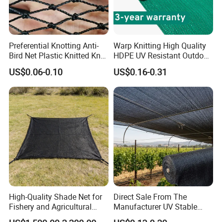
orange / Green
Colours
Material
100% material of PP
Preferential Knotting Anti-
Warp Knitting High Quality
Bird Net Plastic Knitted Knot
HDPE UV Resistant Outdoor
Delivery time
within 45 days after receiving the deposit
Bird Cargo Net
Green Sun Shade Net
Export market
Europe / South America .etc
US$0.06-0.10
US$0.16-0.31
U.V.
With or without uv
Min order
3 ton/tons
Terms of Payment
T/T,L/C,D/P
Supply capacity
40 tons per month
One roll Per one polybag
Packing
One 20' Container can load about 5000kgs.
One 40HQ Container can load about 12500kgs.
High-Quality Shade Net for
Direct Sale From The
Fishery and Agricultural
Manufacturer UV Stable
We can do it as your request!
Safety 5-Year Life
HDPE Agricultural Forage