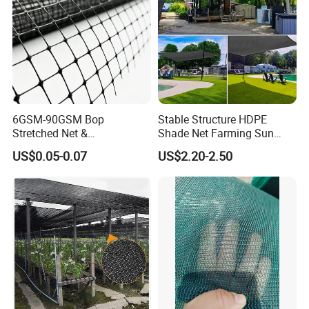
6GSM-90GSM Bop
Stable Structure HDPE
Stretched Net &
Shade Net Farming Sun
Polypropylene Extruded
Shelter Mesh
US$0.05-0.07
US$2.20-2.50
Netting for Silt Fence &
Agricultural Use