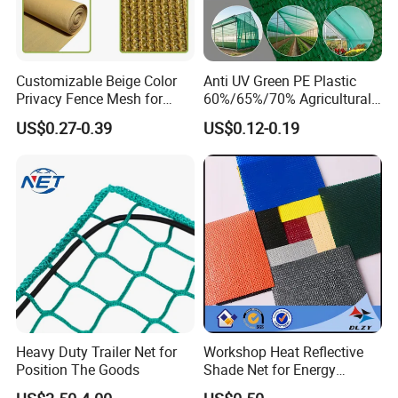
Customizable Beige Color
Anti UV Green PE Plastic
Privacy Fence Mesh for
60%/65%/70% Agricultural
Agriculture and Garden
Sunshade Screen Mesh
US$0.27-0.39
US$0.12-0.19
Shade Net
Shade Net for Greenhouse
Vegetable Garden Plant
Nursery Prevent Dust
Protection
Heavy Duty Trailer Net for
Workshop Heat Reflective
Position The Goods
Shade Net for Energy
Efficiency