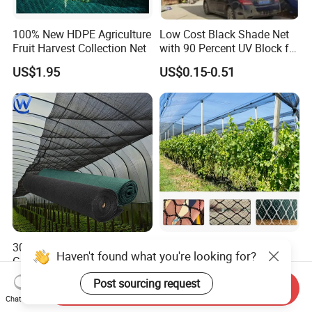
100% New HDPE Agriculture
Low Cost Black Shade Net
Fruit Harvest Collection Net
with 90 Percent UV Block for
Livestock Shelters
US$1.95
US$0.15-0.51
30% 50% 85% Agricultural
50-100GSM 2X50/100m
Haven't found what you're looking for?
Greenhouse Sun Shade
White Green Anti Bee Net
Cloth Net Roll for Farm
Fruit Protection Net Anti-Hail
US$0.12-0.32
US$0.26-0.39
Post sourcing request
Send Inquiry
Plants
Net
Chat Now