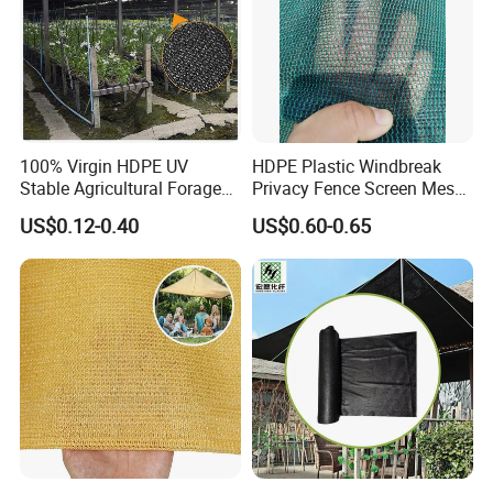
100% Virgin HDPE UV
HDPE Plastic Windbreak
Stable Agricultural Forage
Privacy Fence Screen Mesh
Farm Livestock Sun Shade
Windscreen Privacy Cover
US$0.12-0.40
US$0.60-0.65
Net with 90% Shading Rate
Net Tennis Windbreak Net
Wholesale
for Tennis Court, School,
Tennis Clubs, Facilities &
Home