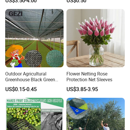
US$3.50-4.00
US$0.50
Outdoor Agricultural
Flower Netting Rose
Greenhouse Black Green
Protection Net Sleeves
HDPE UV Stabilized Plastic
US$0.15-0.45
US$3.85-3.95
Sun Protection Shade Cloth
Net 30% 50% 70% 90% for
Plants Garden Parking Farm
Roll