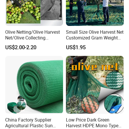
Olive Netting/Olive Harvest
Small Size Olive Harvest Net
Net/Olive Collecting
Customized Gram Weight
Net/Olive Picking Net
60GSM, 80GSM, 110GSM
US$2.00-2.20
US$1.95
Olive Collect Netting
China Factory Supplier
Low Price Dark Green
Agricultural Plastic Sun
Harvest HDPE Mono Type