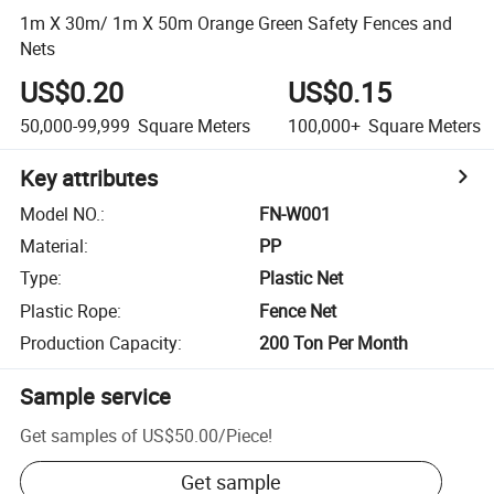
1m X 30m/ 1m X 50m Orange Green Safety Fences and
Nets
US$0.20
US$0.15
50,000-99,999
Square Meters
100,000+
Square Meters
Key attributes
Model NO.
:
FN-W001
Material
:
PP
Type
:
Plastic Net
Plastic Rope
:
Fence Net
Production Capacity
:
200 Ton Per Month
Sample service
Get samples of
US$50.00
/
Piece
!
Get sample