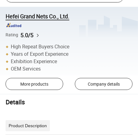
Hefei Grand Nets Co., Ltd.
5.0/5
Rating
High Repeat Buyers Choice
Years of Export Experience
Exhibition Experience
OEM Services
More products
Company details
Details
Product Description