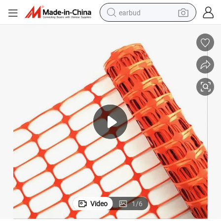
earbud
man watch
tshirt
human hair wig
powder
wheel loader
living room sofa
electric bike
Video
1
/
6