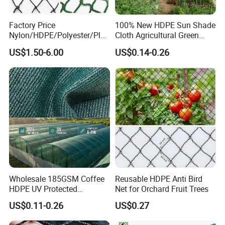
Factory Price
100% New HDPE Sun Shade
Nylon/HDPE/Polyester/Plas
Cloth Agricultural Green
tic/Knotless/Knotted/Ski/S
Shade Net
US$1.50-6.00
US$0.14-0.26
caffolding/Building Golf
Dconstruction/Drone/Fence
/Trawl
Cargo/Sports/Playground
Safety Net
Wholesale 185GSM Coffee
Reusable HDPE Anti Bird
HDPE UV Protected
Net for Orchard Fruit Trees
Commercial Deck Sun
US$0.11-0.26
US$0.27
Shade Net