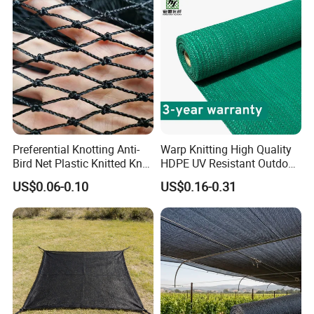
Preferential Knotting Anti-
Warp Knitting High Quality
Bird Net Plastic Knitted Knot
HDPE UV Resistant Outdoor
Bird Cargo Net
Green Sun Shade Net
US$0.06-0.10
US$0.16-0.31