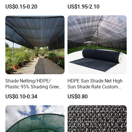
Shade Cloth Roll New
4X8m 5*10m 70GSM
US$0.15-0.20
US$1.95-2.10
Material HDPE/PE
80GSM 90GSM 100GSM
Greenhouse Shade Net for
Olive Net 100%HDPE Olive
UV Protection
Harvest Net Olive Protection
Fruit Picking Net
Shade Netting/HDPE/
HDPE Sun Shade Net High
Plastic 95% Shading Green
Sun Shade Rate Custom
Black Sun Shade Safety
Size for Outdoor Garden
US$0.10-0.34
US$0.80
Privacy/Shade
Shading
Net/Construction Debris
Olive Shade
Mesh/Insect/Garden
Canopy Sunshade Net