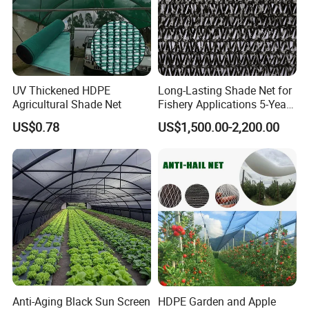
UV Thickened HDPE
Long-Lasting Shade Net for
Agricultural Shade Net
Fishery Applications 5-Year
Durability
US$0.78
US$1,500.00-2,200.00
Anti-Aging Black Sun Screen
HDPE Garden and Apple