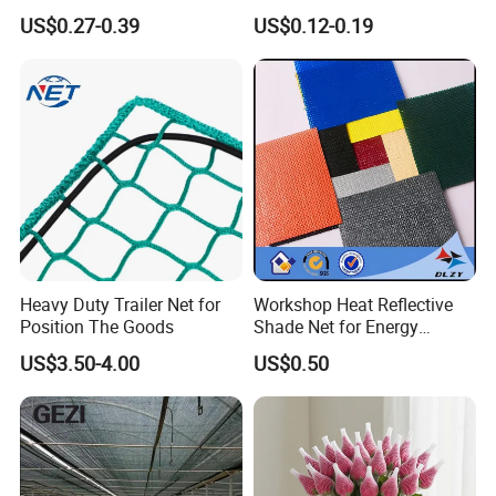
Agriculture and Garden
Sunshade Screen Mesh
US$0.27-0.39
US$0.12-0.19
Shade Net
Shade Net for Greenhouse
Vegetable Garden Plant
Nursery Prevent Dust
Protection
Heavy Duty Trailer Net for
Workshop Heat Reflective
Position The Goods
Shade Net for Energy
Efficiency
US$3.50-4.00
US$0.50
Packaging & Shipping