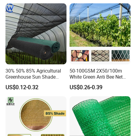
30% 50% 85% Agricultural
50-100GSM 2X50/100m
Greenhouse Sun Shade
White Green Anti Bee Net
Cloth Net Roll for Farm
Fruit Protection Net Anti-Hail
US$0.12-0.32
US$0.26-0.39
Plants
Net