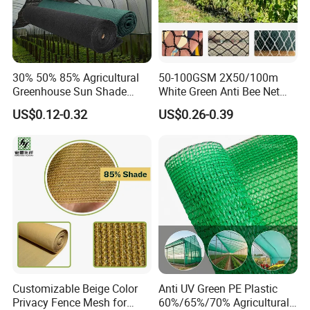
30% 50% 85% Agricultural
50-100GSM 2X50/100m
Greenhouse Sun Shade
White Green Anti Bee Net
Cloth Net Roll for Farm
Fruit Protection Net Anti-Hail
US$0.12-0.32
US$0.26-0.39
Plants
Net
Customizable Beige Color
Anti UV Green PE Plastic
Privacy Fence Mesh for
60%/65%/70% Agricultural