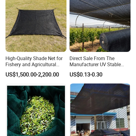
High-Quality Shade Net for
Direct Sale From The
Fishery and Agricultural
Manufacturer UV Stable
Safety 5-Year Life
HDPE Agricultural Forage
US$1,500.00-2,200.00
US$0.13-0.30
Greenhouse Farm Garden
Sun Shade Net for Livestock
and Crop