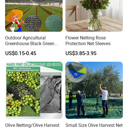
Outdoor Agricultural
Flower Netting Rose
Greenhouse Black Green
Protection Net Sleeves
HDPE UV Stabilized Plastic
US$0.15-0.45
US$3.85-3.95
Sun Protection Shade Cloth
Net 30% 50% 70% 90% for
Plants Garden Parking Farm
Roll
Olive Netting/Olive Harvest
Small Size Olive Harvest Net