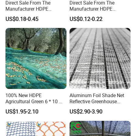
Direct Sale From The
Direct Sale From The
Manufacturer HDPE
Manufacturer HDPE
Agricultural HDPE
Agricultural HDPE
US$0.18-0.45
US$0.12-0.22
Wholesale Greenhouse
Wholesale Greenhouse
Quality Protect Plant and
Outdoor Agriculture
Farm 100% HDPE UV
Camouflage Shade Net for
Protection Agriculture Beige
Plant
Shade Net
100% New HDPE
Aluminum Foil Shade Net
Agricultural Green 6 * 10 M
Reflective Greenhouse
Plastic Netting Fruit Olive
Shade Net with Thermal
US$1.95-2.10
US$2.90-3.90
Harvest Net Anti-Thorn Net
Insulation for Agricultural
Olive Net
Crop Protection