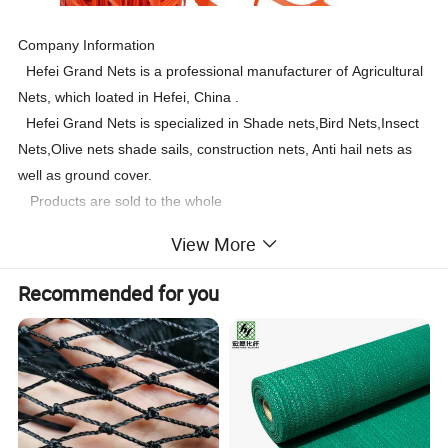
Company Information
Hefei Grand Nets is a professional manufacturer of Agricultural
Nets, which loated in Hefei, China .
Hefei Grand Nets is specialized in Shade nets,Bird Nets,Insect
Nets,Olive nets shade sails, construction nets, Anti hail nets as
well as ground cover.
Products are sold to the whole
world:Europe,America,Africa,Asia, Oceania ,the Mid-East.etc.
View More
Recommended for you
1m X 30m/ 1m x 50m Orange Green Safety Fences and
Description
Net weight
60gsm-240gsm
Net width
Max 6m
Size
1/1.2 x50m