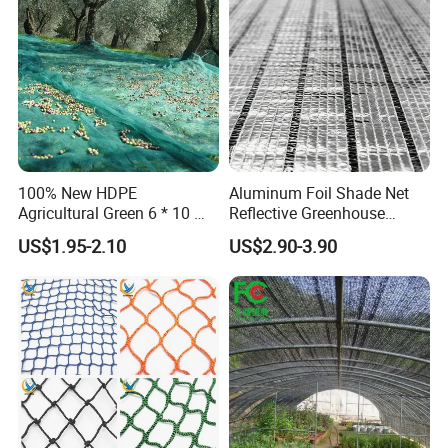
Protection Agriculture Beige
Plant
Shade Net
100% New HDPE
Aluminum Foil Shade Net
Agricultural Green 6 * 10 M
Reflective Greenhouse
Plastic Netting Fruit Olive
Shade Net with Thermal
US$1.95-2.10
US$2.90-3.90
Harvest Net Anti-Thorn Net
Insulation for Agricultural
Olive Net
Crop Protection