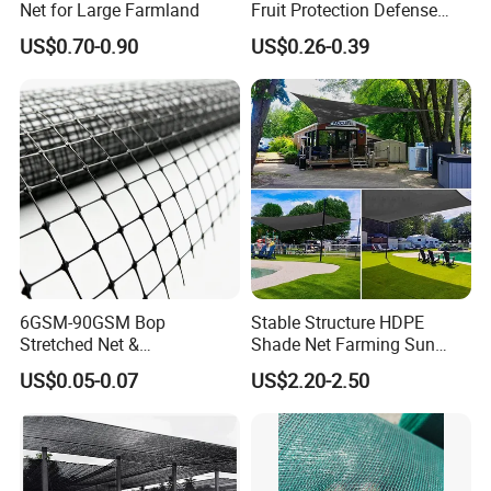
Net for Large Farmland
Fruit Protection Defense
Anti-Hail Net
US$0.70-0.90
US$0.26-0.39
6GSM-90GSM Bop
Stable Structure HDPE
Stretched Net &
Shade Net Farming Sun
Polypropylene Extruded
Shelter Mesh
US$0.05-0.07
US$2.20-2.50
Netting for Silt Fence &
Agricultural Use