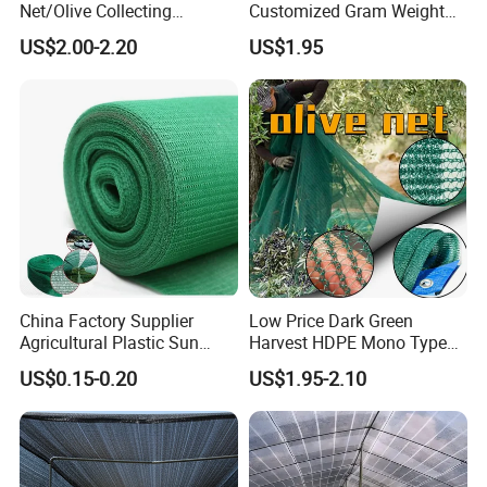
Net/Olive Collecting
Customized Gram Weight
Net/Olive Picking Net
60GSM, 80GSM, 110GSM
US$2.00-2.20
US$1.95
Olive Collect Netting
China Factory Supplier
Low Price Dark Green
Agricultural Plastic Sun
Harvest HDPE Mono Type
Shade Cloth Roll New
4X8m 5*10m 70GSM
US$0.15-0.20
US$1.95-2.10
Material HDPE/PE
80GSM 90GSM 100GSM
Greenhouse Shade Net for
Olive Net 100%HDPE Olive
UV Protection
Harvest Net Olive Protection
Fruit Picking Net