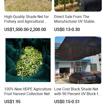
High-Quality Shade Net for
Direct Sale From The
Fishery and Agricultural
Manufacturer UV Stable
Safety 5-Year Life
HDPE Agricultural Forage
US$1,500.00-2,200.00
US$0.13-0.30
Greenhouse Farm Garden
Sun Shade Net for Livestock
and Crop
100% New HDPE Agriculture
Low Cost Black Shade Net
Fruit Harvest Collection Net
with 90 Percent UV Block for
Livestock Shelters
US$1.95
US$0.15-0.51