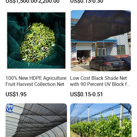
US$1,500.00-2,200.00
US$0.13-0.30
Greenhouse Farm Garden
Sun Shade Net for Livestock
and Crop
100% New HDPE Agriculture
Low Cost Black Shade Net
Fruit Harvest Collection Net
with 90 Percent UV Block for
Livestock Shelters
US$1.95
US$0.15-0.51