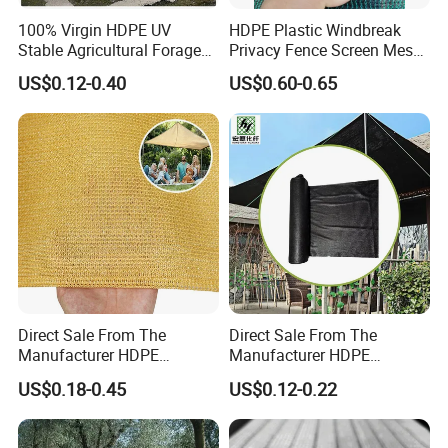
100% Virgin HDPE UV
HDPE Plastic Windbreak
Stable Agricultural Forage
Privacy Fence Screen Mesh
Farm Livestock Sun Shade
Windscreen Privacy Cover
US$0.12-0.40
US$0.60-0.65
Net with 90% Shading Rate
Net Tennis Windbreak Net
Wholesale
for Tennis Court, School,
Tennis Clubs, Facilities &
Home
Direct Sale From The
Direct Sale From The
Manufacturer HDPE
Manufacturer HDPE
Agricultural HDPE
Agricultural HDPE
US$0.18-0.45
US$0.12-0.22
Wholesale Greenhouse
Wholesale Greenhouse
Quality Protect Plant and
Outdoor Agriculture
Farm 100% HDPE UV
Camouflage Shade Net for