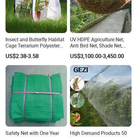
Insect and Butterfly Habitat
UV HDPE Agriculture Net,
Cage Terrarium Polyester
Anti Bird Net, Shade Net,
Bottom for Easier Clean
Atni Insect Net
US$2.38-3.58
US$3,100.00-3,450.00
Safety Net with One Year
High Demand Products 50