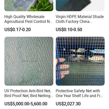
High Quality Wholesale
Virgin HDPE Material Shade
Agricultural Pest Control Net
Cloth Factory China
Greenhouse Insect Netting
Supplier
US$0.17-0.20
US$0.10-0.50
UV Protection Anti-Bird Net,
Protective Safety Net with
Bird Proof Net, Bird Netting
One Year Shelf Life and Five
(BN0502~BN1010)
Year Service
US$5,000.00-5,600.00
US$2,027.30