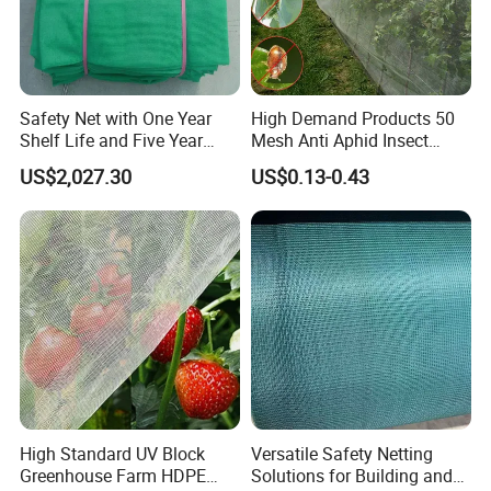
Safety Net with One Year
High Demand Products 50
Shelf Life and Five Year
Mesh Anti Aphid Insect
Customization Options
Proof Netting for Orchard
US$2,027.30
US$0.13-0.43
Planting Greenhouse
Agricultural
High Standard UV Block
Versatile Safety Netting
Greenhouse Farm HDPE
Solutions for Building and