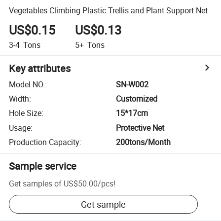
Vegetables Climbing Plastic Trellis and Plant Support Net
US$0.15
US$0.13
3-4
Tons
5+
Tons
Key attributes
Model NO.
:
SN-W002
Width
:
Customized
Hole Size
:
15*17cm
Usage
:
Protective Net
Production Capacity
:
200tons/Month
Sample service
Get samples of
US$50.00
/
pcs
!
Get sample