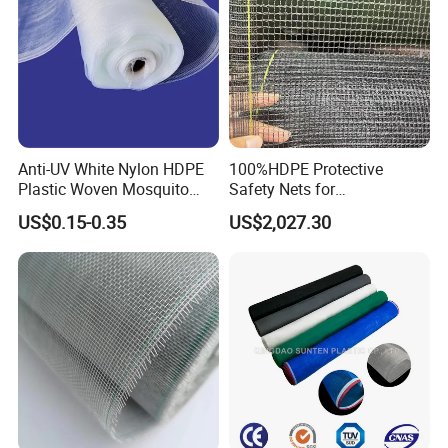
Anti-UV White Nylon HDPE
100%HDPE Protective
Plastic Woven Mosquito
Safety Nets for
Screen Mesh Agricultural
Construction, Construction
US$0.15-0.35
US$2,027.30
Anti Insect Net for
Scaffolding Nets, Safety
Greenhouse Vegetable Farm
Nets
Garden Orchard Plant