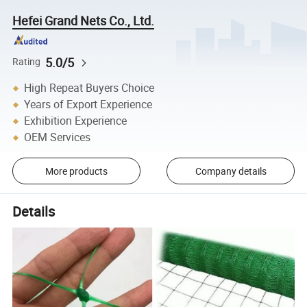
Hefei Grand Nets Co., Ltd.
5.0/5
Rating
High Repeat Buyers Choice
Years of Export Experience
Exhibition Experience
OEM Services
More products
Company details
Details