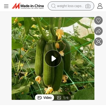
weight loss capsule
smart phone
alloy wheel
basketball shoe
electric car
earbud
human hair wig
sport shoe
Video
1
/
6