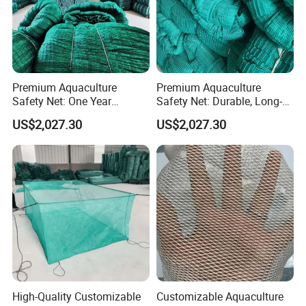
Premium Aquaculture
Premium Aquaculture
Safety Net: One Year
Safety Net: Durable, Long-
Durability Guaranteed
Lasting, One-Year Shelf Life
US$2,027.30
US$2,027.30
High-Quality Customizable
Customizable Aquaculture