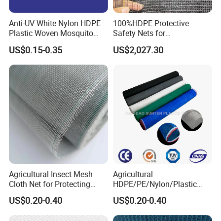
Anti-UV White Nylon HDPE
100%HDPE Protective
Plastic Woven Mosquito
Safety Nets for
Screen Mesh Agricultural
Construction, Construction
US$0.15-0.35
US$2,027.30
Anti Insect Net for
Scaffolding Nets, Safety
Greenhouse Vegetable Farm
Nets
Garden Orchard Plant
Agricultural Insect Mesh
Agricultural
Cloth Net for Protecting
HDPE/PE/Nylon/Plastic
Greenhouse
Vegetable Protection/Anti
US$0.20-0.40
US$0.20-0.40
Mosquito/Malaria/Fly/Hail/
Bee/Aphid/Insect