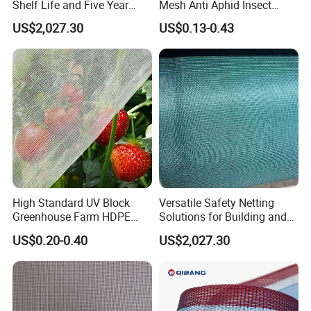
Shelf Life and Five Year
Mesh Anti Aphid Insect
Customization Options
Proof Netting for Orchard
US$2,027.30
US$0.13-0.43
Planting Greenhouse
Agricultural
High Standard UV Block
Versatile Safety Netting
Greenhouse Farm HDPE
Solutions for Building and
Anti Insect Bee Net
Renovation
US$0.20-0.40
US$2,027.30