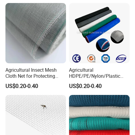
Greenhouse Vegetable Farm
Nets
Garden Orchard Plant
Agricultural Insect Mesh
Agricultural
Cloth Net for Protecting
HDPE/PE/Nylon/Plastic
Greenhouse
Vegetable Protection/Anti
US$0.20-0.40
US$0.20-0.40
Mosquito/Malaria/Fly/Hail/
Bee/Aphid/Insect
Control/Proof Net