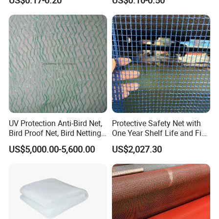
UV Protection Anti-Bird Net,
Protective Safety Net with
Bird Proof Net, Bird Netting
One Year Shelf Life and Five
(BN0502~BN1010)
Year Service
US$5,000.00-5,600.00
US$2,027.30
HEFEI GRAND NETS CO., LTD has been in operation for over 8
years, and we are leading suppliers of HDPE Plastic netting
products to all parts of world and throughout the Asia-Pacific
Region.