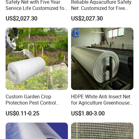
Safety Net with Five Year
Reliable Aquaculture Safety
Service Life Customized for
Net: Customized for Five
Your Specific Needs
Years of Performance
US$2,027.30
US$2,027.30
Custom Garden Crop
HDPE White Anti Insect Net
Protection Pest Control
for Agriculture Greenhouse
White Green HDPE UV
Fruit Tree Vineyard Orchard
US$0.11-0.25
US$1.80-3.00
Stabilized Plastic Bug Anti
Horticulture Garden
Insect Screen Mesh Net for
Greenhouse Plants
Agriculture Vegetables