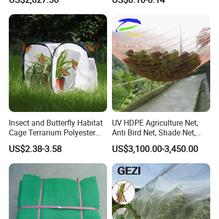
Agricultural Use
Insect and Butterfly Habitat
UV HDPE Agriculture Net,
Cage Terrarium Polyester
Anti Bird Net, Shade Net,
Bottom for Easier Clean
Atni Insect Net
US$2.38-3.58
US$3,100.00-3,450.00