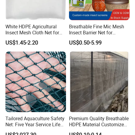
White HDPE Agricultural
Breathable Fine Mic Mesh
Insect Mesh Cloth Net for
Insect Barrier Net for
Protecting Greenhouse
Vegetable Garden Use
US$1.45-2.20
US$0.50-5.99
Tailored Aquaculture Safety
Premium Quality Breathable
Net: Five Year Service Life
HDPE Material Customized
Custom Features
Size Greenhouse Net for
US$2,027.30
US$0.10-0.14