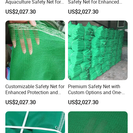
Aquaculture Safety Net for
Safety Net for Enhanced
Long-Term Use
Fish Protection
US$2,027.30
US$2,027.30
Customizable Safety Net for
Premium Safety Net with
Enhanced Protection and
Custom Options and One-
Durability
Year Durability
US$2,027.30
US$2,027.30