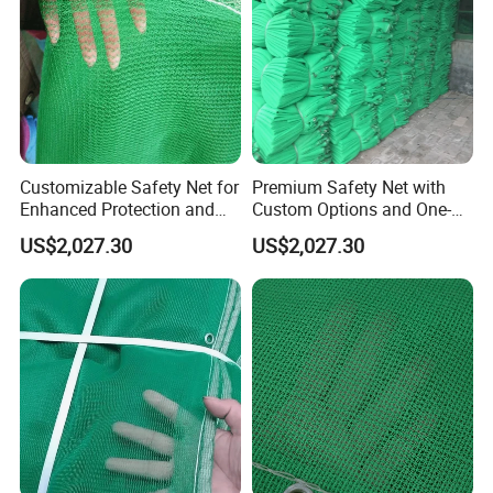
Customizable Safety Net for
Premium Safety Net with
Enhanced Protection and
Custom Options and One-
Durability
Year Durability
US$2,027.30
US$2,027.30