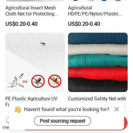
Agricultural Insect Mesh
Agricultural
Cloth Net for Protecting
HDPE/PE/Nylon/Plastic
Greenhouse
Vegetable Protection/Anti
US$0.20-0.40
US$0.20-0.40
Mosquito/Malaria/Fly/Hail/
Bee/Aphid/Insect
Control/Proof Net
PE Plastic Agriculture UV
Customized Safety Net with
Fine Mesh Net
Five Year Service Life and
Haven't found what you're looking for?
One Year Guarantee
US$0.30
US$2,027.30
Post sourcing request
Send Inquiry
Chat Now