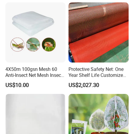
4X50m 100gsn Mesh 60
Protective Safety Net: One
Anti-Insect Net Mesh Insect
Year Shelf Life Customized
Netting for Vegetable
for Your Safety
US$10.00
US$2,027.30
Gardens