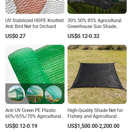
UV Stabilized HDPE Knotted
30% 50% 85% Agricultural
Anti Bird Net for Orchard
Greenhouse Sun Shade
Cloth Net Roll for Farm
US$0.27
US$0.12-0.32
Plants
Anti UV Green PE Plastic
High-Quality Shade Net for
60%/65%/70% Agricultural
Fishery and Agricultural
Sunshade Screen Mesh
Safety 5-Year Life
US$0.12-0.19
US$1,500.00-2,200.00
Shade Net for Greenhouse