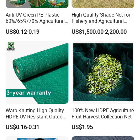
Anti UV Green PE Plastic
High-Quality Shade Net for
60%/65%/70% Agricultural
Fishery and Agricultural
Sunshade Screen Mesh
Safety 5-Year Life
US$0.12-0.19
US$1,500.00-2,200.00
Shade Net for Greenhouse
Vegetable Garden Plant
Nursery Prevent Dust
Protection
Warp Knitting High Quality
100% New HDPE Agriculture
HDPE UV Resistant Outdoor
Fruit Harvest Collection Net
Green Sun Shade Net
US$0.16-0.31
US$1.95