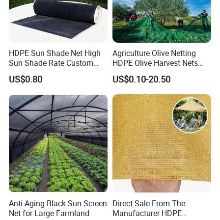
HDPE Sun Shade Net High
Agriculture Olive Netting
Sun Shade Rate Custom
HDPE Olive Harvest Nets
Size for Outdoor Garden
110GSM Olive Collection
US$0.80
US$0.10-20.50
Shading
Net
Anti-Aging Black Sun Screen
Direct Sale From The
Net for Large Farmland
Manufacturer HDPE