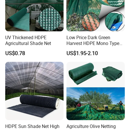
UV Thickened HDPE
Low Price Dark Green
Agricultural Shade Net
Harvest HDPE Mono Type
4X8m 5*10m 70GSM
US$0.78
US$1.95-2.10
80GSM 90GSM 100GSM
Olive Net 100%HDPE Olive
Harvest Net Olive Protection
Fruit Picking Net
HDPE Sun Shade Net High
Agriculture Olive Netting