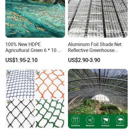
100% New HDPE
Aluminum Foil Shade Net
Agricultural Green 6 * 10 M
Reflective Greenhouse
Plastic Netting Fruit Olive
Shade Net with Thermal
US$1.95-2.10
US$2.90-3.90
Harvest Net Anti-Thorn Net
Insulation for Agricultural
Olive Net
Crop Protection