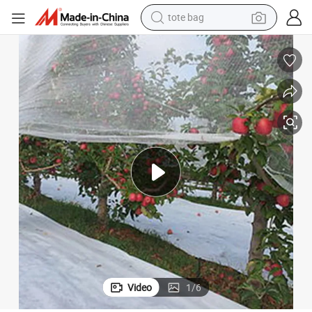
electric scooter
weight loss capsule
wheel loader
pullover hoody
tshirt
basketball shoe
sport shoe
Video
1
/
6