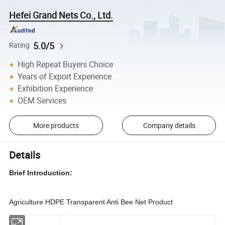
Hefei Grand Nets Co., Ltd.
5.0/5
Rating
High Repeat Buyers Choice
Years of Export Experience
Exhibition Experience
OEM Services
More products
Company details
Details
Brief Introduction:
Agriculture HDPE Transparent Anti Bee Net Product