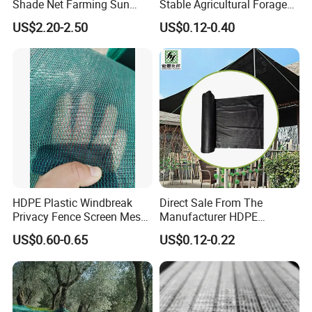
Shade Net Farming Sun
Stable Agricultural Forage
Shelter Mesh
Farm Livestock Sun Shade
US$2.20-2.50
US$0.12-0.40
Net with 90% Shading Rate
Wholesale
HDPE Plastic Windbreak
Direct Sale From The
Privacy Fence Screen Mesh
Manufacturer HDPE
Windscreen Privacy Cover
Agricultural HDPE
US$0.60-0.65
US$0.12-0.22
Net Tennis Windbreak Net
Wholesale Greenhouse
for Tennis Court, School,
Outdoor Agriculture
Tennis Clubs, Facilities &
Camouflage Shade Net for
Home
Plant