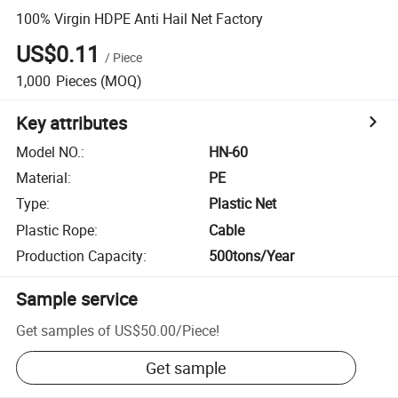
100% Virgin HDPE Anti Hail Net Factory
US$0.11
/
Piece
1,000
Pieces
(MOQ)
Key attributes
Model NO.
:
HN-60
Material
:
PE
Type
:
Plastic Net
Plastic Rope
:
Cable
Production Capacity
:
500tons/Year
Sample service
Get samples of
US$50.00
/
Piece
!
Get sample