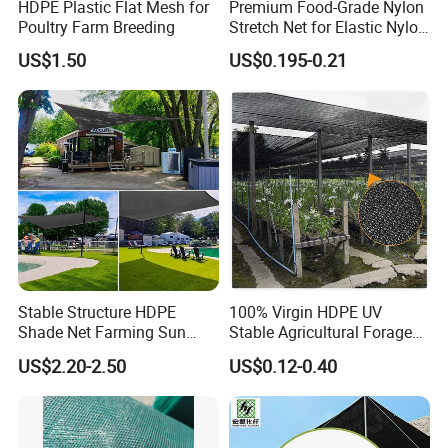
HDPE Plastic Flat Mesh for
Premium Food-Grade Nylon
Poultry Farm Breeding
Stretch Net for Elastic Nylon
Wine Bottles
US$1.50
US$0.195-0.21
Stable Structure HDPE
100% Virgin HDPE UV
Shade Net Farming Sun
Stable Agricultural Forage
Shelter Mesh
Farm Livestock Sun Shade
US$2.20-2.50
US$0.12-0.40
Net with 90% Shading Rate
Wholesale