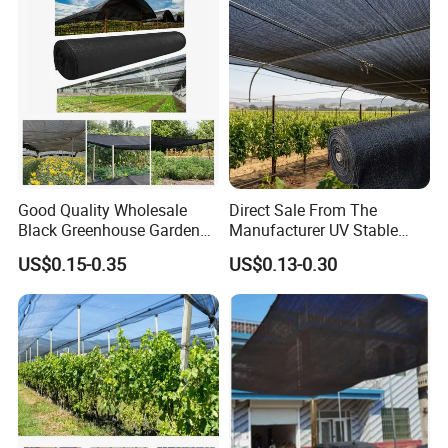
Good Quality Wholesale
Direct Sale From The
Black Greenhouse Garden
Manufacturer UV Stable
HDPE Agricultural Outdoor
HDPE Agricultural Forage
US$0.15-0.35
US$0.13-0.30
Greenhouse Shade Net
Greenhouse Farm Garden
Greenhouse for Greenhouse
Sun Shade Net for Livestock
and Crop