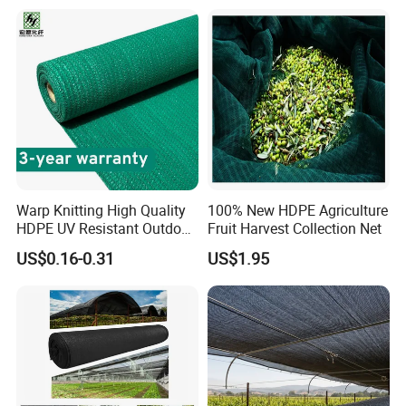
Vegetable Garden Plant
Nursery Prevent Dust
Protection
Warp Knitting High Quality
100% New HDPE Agriculture
HDPE UV Resistant Outdoor
Fruit Harvest Collection Net
Green Sun Shade Net
US$0.16-0.31
US$1.95