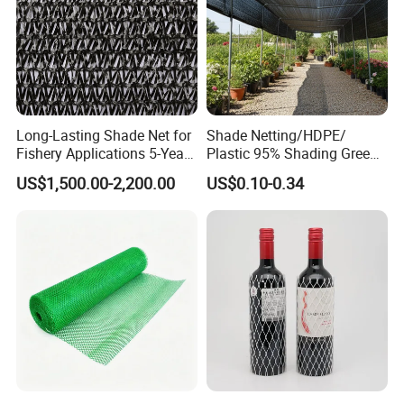
Long-Lasting Shade Net for
Shade Netting/HDPE/
Fishery Applications 5-Year
Plastic 95% Shading Green
Durability
Black Sun Shade Safety
US$1,500.00-2,200.00
US$0.10-0.34
Privacy/Shade
Net/Construction Debris
Olive Shade
Mesh/Insect/Garden
Canopy Sunshade Net