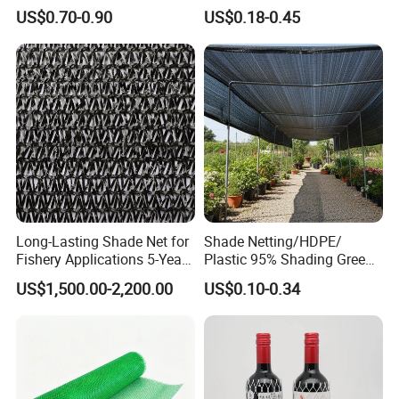
Agricultural HDPE
US$0.70-0.90
US$0.18-0.45
Wholesale Greenhouse
Quality Protect Plant and
Farm 100% HDPE UV
Protection Agriculture Beige
Shade Net
Long-Lasting Shade Net for
Shade Netting/HDPE/
Fishery Applications 5-Year
Plastic 95% Shading Green
Durability
Black Sun Shade Safety
US$1,500.00-2,200.00
US$0.10-0.34
Privacy/Shade
Net/Construction Debris
Olive Shade
Mesh/Insect/Garden
Canopy Sunshade Net