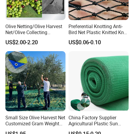
Olive Netting/Olive Harvest
Preferential Knotting Anti-
Net/Olive Collecting
Bird Net Plastic Knitted Knot
Net/Olive Picking Net
Bird Cargo Net
US$2.00-2.20
US$0.06-0.10
Small Size Olive Harvest Net
China Factory Supplier
Customized Gram Weight
Agricultural Plastic Sun
60GSM, 80GSM, 110GSM
Shade Cloth Roll New
US$1.95
US$0.15-0.20