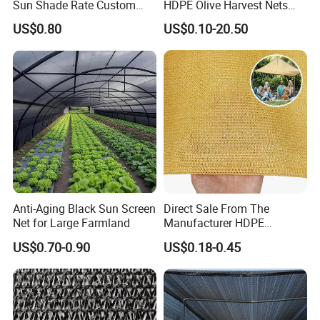
Sun Shade Rate Custom
HDPE Olive Harvest Nets
Size for Outdoor Garden
110GSM Olive Collection
US$0.80
US$0.10-20.50
Shading
Net
Anti-Aging Black Sun Screen
Direct Sale From The
Net for Large Farmland
Manufacturer HDPE
Agricultural HDPE
US$0.70-0.90
US$0.18-0.45
Wholesale Greenhouse
Quality Protect Plant and
Farm 100% HDPE UV
Protection Agriculture Beige
Shade Net