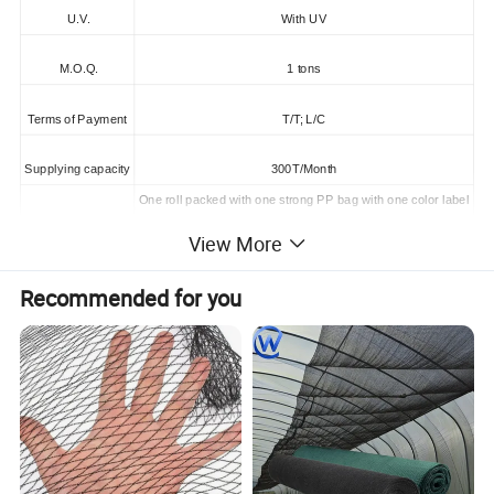
U.V.
With UV
M.O.Q.
1 tons
Terms of Payment
T/T; L/C
Supplying capacity
300T/Month
One roll packed with one strong PP bag with one color label
One 20'Container can load about 5000kgs
Packing
View More
One 40HQContainer can load about 9000kgs
Recommended for you