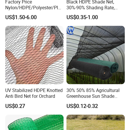
Factory Price
Black HDPE Shade Net,
Nylon/HDPE/Polyester/Plas
30%-90% Shading Rate,
tic/Knotless/Knotted/Ski/S
Agriculture Use
US$1.50-6.00
US$0.35-1.00
caffolding/Building Golf
Dconstruction/Drone/Fence
/Trawl
Cargo/Sports/Playground
Safety Net
UV Stabilized HDPE Knotted
30% 50% 85% Agricultural
Anti Bird Net for Orchard
Greenhouse Sun Shade
Cloth Net Roll for Farm
US$0.27
US$0.12-0.32
Plants