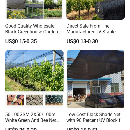
Good Quality Wholesale
Direct Sale From The
Black Greenhouse Garden
Manufacturer UV Stable
HDPE Agricultural Outdoor
HDPE Agricultural Forage
US$0.15-0.35
US$0.13-0.30
Greenhouse Shade Net
Greenhouse Farm Garden
Greenhouse for Greenhouse
Sun Shade Net for Livestock
and Crop
50-100GSM 2X50/100m
Low Cost Black Shade Net
White Green Anti Bee Net
with 90 Percent UV Block for
Fruit Protection Net Anti-Hail
Livestock Shelters
US$0.26-0.39
US$0.15-0.51