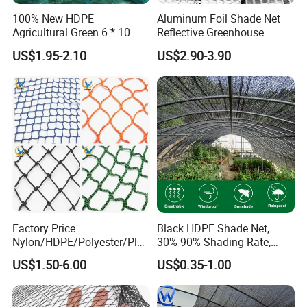
Fair & CHINA INTERNATIONAL HARDWARE SHOW, but also in
100% New HDPE
Aluminum Foil Shade Net
Agricultural Green 6 * 10 M
Reflective Greenhouse
Expo Nacional Ferretera, China Commodities EXPO-NIGERIA,
Plastic Netting Fruit Olive
Shade Net with Thermal
GAFA-SPOGA IN GERMANY, etc.
US$1.95-2.10
US$2.90-3.90
Harvest Net Anti-Thorn Net
Insulation for Agricultural
Olive Net
Crop Protection
We believe our future success relies upon consistently delivering
products and service of the highest quality in a timely and
efficient manner so as to enhance the operations of our
customers. We are proud for the product & service we offered.
Factory Price
Black HDPE Shade Net,
Nylon/HDPE/Polyester/Plas
30%-90% Shading Rate,
tic/Knotless/Knotted/Ski/S
Agriculture Use
US$1.50-6.00
US$0.35-1.00
caffolding/Building Golf
Dconstruction/Drone/Fence
/Trawl