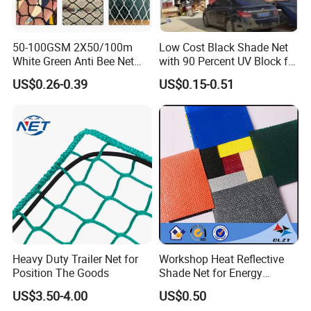
50-100GSM 2X50/100m
Low Cost Black Shade Net
White Green Anti Bee Net
with 90 Percent UV Block for
Fruit Protection Net Anti-Hail
Livestock Shelters
US$0.26-0.39
US$0.15-0.51
Net
Heavy Duty Trailer Net for
Workshop Heat Reflective
Position The Goods
Shade Net for Energy
Efficiency
US$3.50-4.00
US$0.50