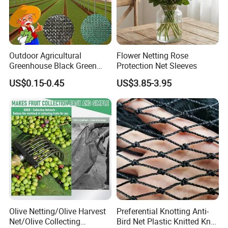
Outdoor Agricultural
Flower Netting Rose
Greenhouse Black Green
Protection Net Sleeves
HDPE UV Stabilized Plastic
US$0.15-0.45
US$3.85-3.95
Sun Protection Shade Cloth
Net 30% 50% 70% 90% for
Plants Garden Parking Farm
Roll
Olive Netting/Olive Harvest
Preferential Knotting Anti-
Net/Olive Collecting
Bird Net Plastic Knitted Knot