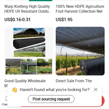
Warp Knitting High Quality
100% New HDPE Agriculture
HDPE UV Resistant Outdoor
Fruit Harvest Collection Net
Green Sun Shade Net
US$0.16-0.31
US$1.95
Good Quality Wholesale
Direct Sale From The
Black Greenhouse Garden
Manufacturer UV Stable
HDPE Agricultural Outdoor
HDPE Agricultural Forage
US$0.15-0.35
US$0.13-0.30
Greenhouse Shade Net
Greenhouse Farm Garden
Greenhouse for Greenhouse
Sun Shade Net for Livestock
Send Inquiry
and Crop
Chat Now