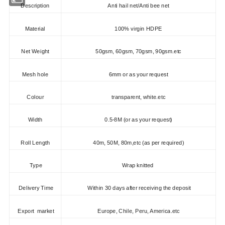
Description
Anti hail net/Anti bee net
Material
100% virgin HDPE
Net Weight
50gsm, 60gsm, 70gsm, 90gsm.etc
Mesh hole
6mm or as your request
Colour
transparent, white.etc
Width
0.5-8M (or as your request)
Roll Length
40m, 50M, 80m,etc (as per required)
Type
Wrap knitted
Delivery Time
Within 30 days after receiving the deposit
Export market
Europe, Chile, Peru, America.etc