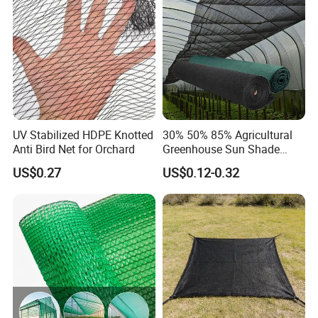
Cargo/Sports/Playground
Safety Net
UV Stabilized HDPE Knotted
30% 50% 85% Agricultural
Anti Bird Net for Orchard
Greenhouse Sun Shade
Cloth Net Roll for Farm
US$0.27
US$0.12-0.32
Plants