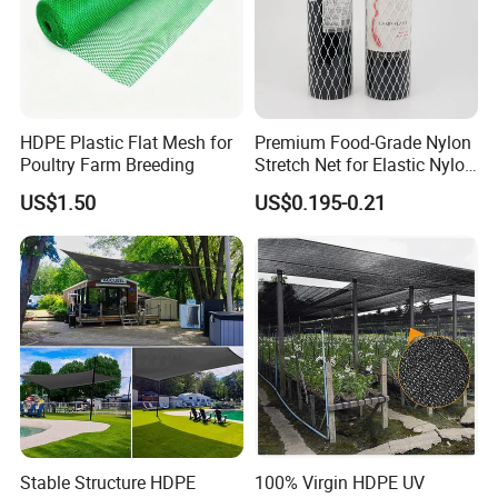
HDPE Plastic Flat Mesh for
Premium Food-Grade Nylon
Poultry Farm Breeding
Stretch Net for Elastic Nylon
Wine Bottles
US$1.50
US$0.195-0.21
Stable Structure HDPE
100% Virgin HDPE UV