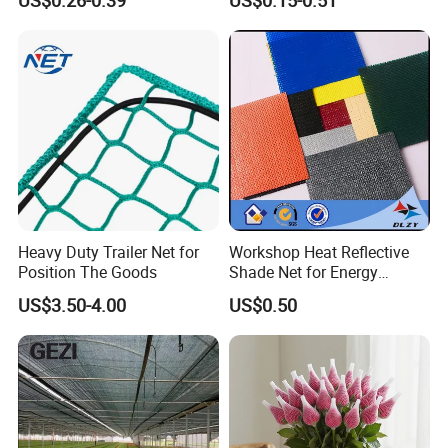
Net
Heavy Duty Trailer Net for
Workshop Heat Reflective
Position The Goods
Shade Net for Energy
Efficiency
US$3.50-4.00
US$0.50