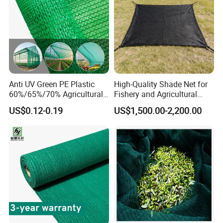
Anti UV Green PE Plastic
High-Quality Shade Net for
60%/65%/70% Agricultural
Fishery and Agricultural
Sunshade Screen Mesh
Safety 5-Year Life
US$0.12-0.19
US$1,500.00-2,200.00
Shade Net for Greenhouse
Vegetable Garden Plant
Nursery Prevent Dust
Protection