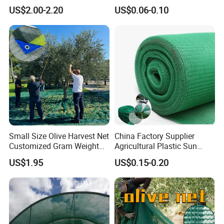
Net/Olive Picking Net
Bird Cargo Net
US$2.00-2.20
US$0.06-0.10
Small Size Olive Harvest Net
China Factory Supplier
Customized Gram Weight
Agricultural Plastic Sun
60GSM, 80GSM, 110GSM
Shade Cloth Roll New
US$1.95
US$0.15-0.20
Olive Collect Netting
Material HDPE/PE
Greenhouse Shade Net for
UV Protection