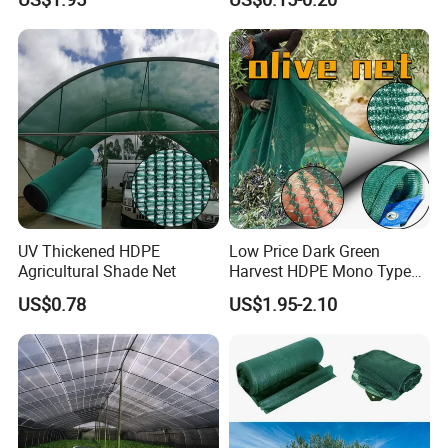
Olive Collect Netting
Material HDPE/PE
Greenhouse Shade Net for
UV Protection
UV Thickened HDPE
Low Price Dark Green
Agricultural Shade Net
Harvest HDPE Mono Type
4X8m 5*10m 70GSM
US$0.78
US$1.95-2.10
80GSM 90GSM 100GSM
Olive Net 100%HDPE Olive
Harvest Net Olive Protection
Fruit Picking Net