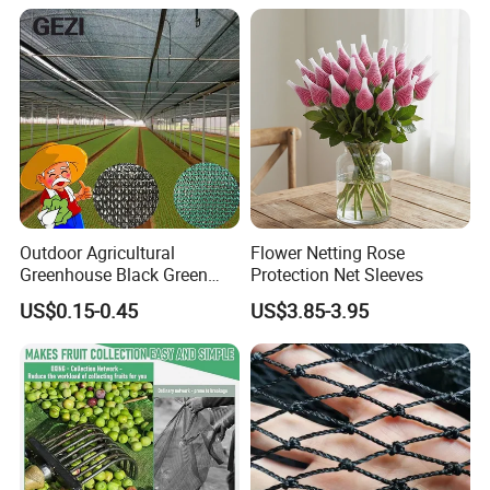
Outdoor Agricultural
Flower Netting Rose
Greenhouse Black Green
Protection Net Sleeves
HDPE UV Stabilized Plastic
US$0.15-0.45
US$3.85-3.95
Sun Protection Shade Cloth
Net 30% 50% 70% 90% for
Plants Garden Parking Farm
Roll