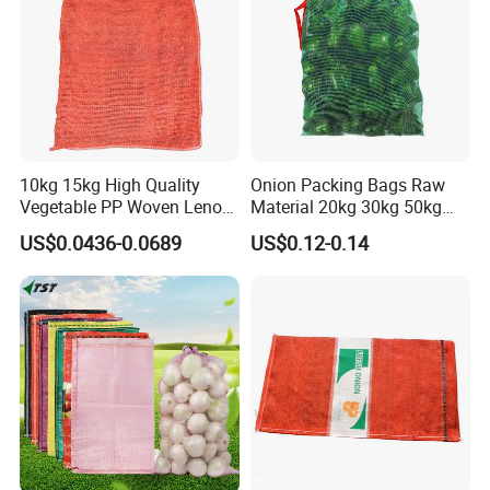
10kg 15kg High Quality
Onion Packing Bags Raw
Vegetable PP Woven Leno
Material 20kg 30kg 50kg
Mesh Net Bag
Red Woven PP Green Leno
US$0.0436-0.0689
US$0.12-0.14
Onion Mesh Bag for
Packaging Onions and
Potatoes