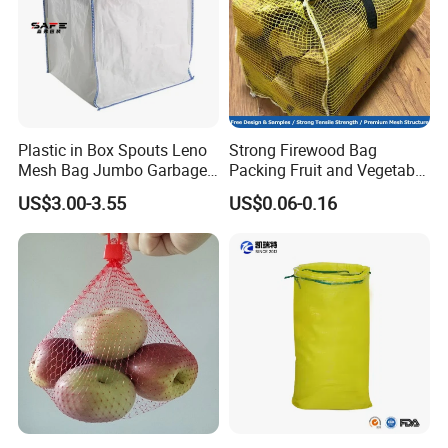
Plastic in Box Spouts Leno
Strong Firewood Bag
Mesh Bag Jumbo Garbage
Packing Fruit and Vegetable
Bags
PP Mesh Net Bag Industrial
US$3.00-3.55
US$0.06-0.16
Use Agriculture ISO