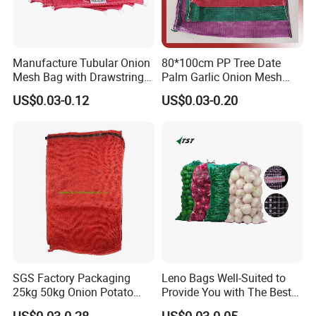
Manufacture Tubular Onion
80*100cm PP Tree Date
Mesh Bag with Drawstring
Palm Garlic Onion Mesh
Agricultural Mesh Bag PP
Leno Net Bag
US$0.03-0.12
US$0.03-0.20
Mesh Sack Vegetable for
Fruit Vegetable Potato
Garlic Firewood Leno Soap
Mesh Bags
SGS Factory Packaging
Leno Bags Well-Suited to
25kg 50kg Onion Potato
Provide You with The Best
Tomato Cabbage Vegetable
Bag Available in The Market
US$0.03-0.28
US$0.03-0.05