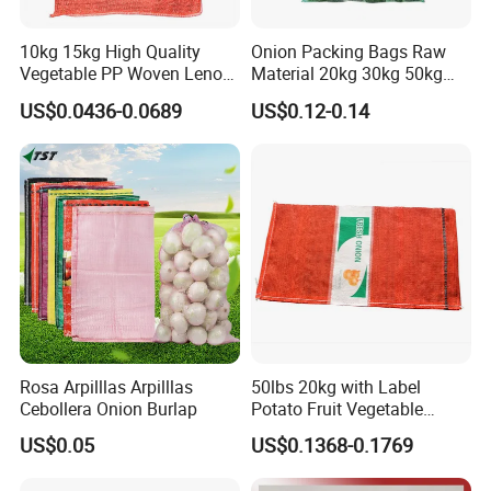
10kg 15kg High Quality
Onion Packing Bags Raw
Vegetable PP Woven Leno
Material 20kg 30kg 50kg
Mesh Net Bag
Red Woven PP Green Leno
US$0.0436-0.0689
US$0.12-0.14
Onion Mesh Bag for
Packaging Onions and
Potatoes
Rosa Arpilllas Arpilllas
50lbs 20kg with Label
Cebollera Onion Burlap
Potato Fruit Vegetable
Onion Leno Net Mesh Bag
US$0.05
US$0.1368-0.1769