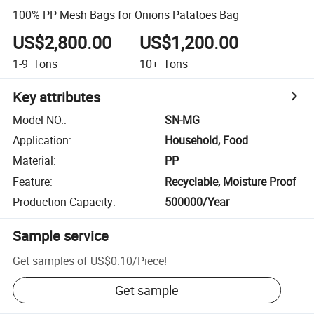
100% PP Mesh Bags for Onions Patatoes Bag
US$2,800.00
US$1,200.00
1-9
Tons
10+
Tons
Key attributes
Model NO.
:
SN-MG
Application
:
Household, Food
Material
:
PP
Feature
:
Recyclable, Moisture Proof
Production Capacity
:
500000/Year
Sample service
Get samples of
US$0.10
/
Piece
!
Get sample