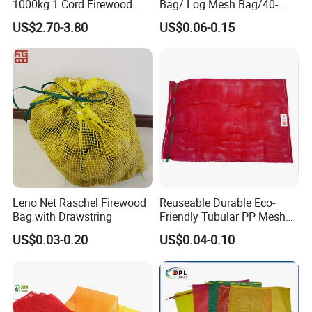
1000kg 1 Cord Firewood
Bag/ Log Mesh Bag/40-
Mesh Bulk Bag
60liter Firewood Mesh Bag
US$2.70-3.80
US$0.06-0.15
Leno Net Raschel Firewood
Reuseable Durable Eco-
Bag with Drawstring
Friendly Tubular PP Mesh
Produce Bags for Fresh
US$0.03-0.20
US$0.04-0.10
Fruits