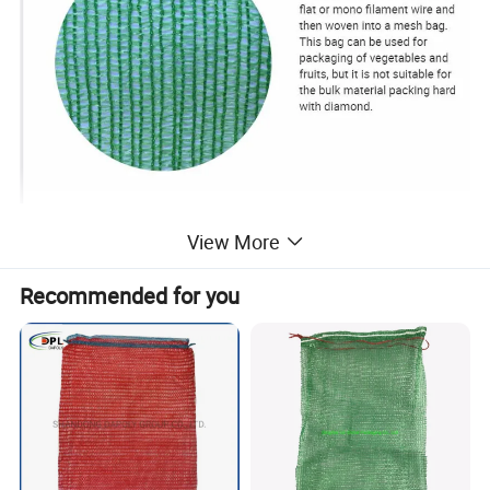
View More
Recommended for you