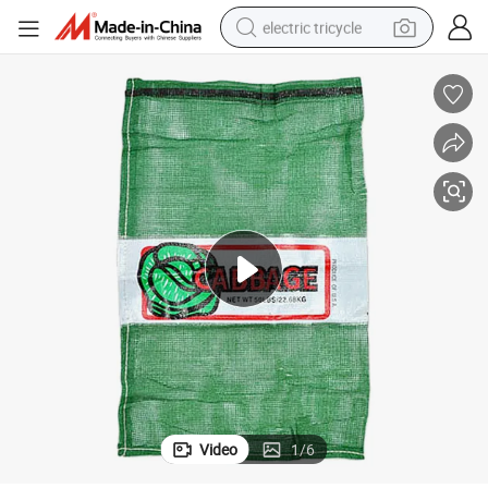
electric tricycle
shoulder bag
dirt bike
tote bag
perfume
farm tractor
container house
wheel loader
Video
1
/
6