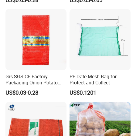
Fruit Orange Lemon
PP Mesh Bags for
Firewood Seafood Garlic
Packaging Onions
Plastic Drawstring Empty
PP Leno Net Mesh Bag
Grs SGS CE Factory
PE Date Mesh Bag for
Packaging Onion Potato
Protect and Collect
Tomato Cabbage Garlic
US$0.03-0.28
US$0.1201
Orange Vegetable Fruit
Firewood Seafood Plastic
Packing Drawstring PP
Tubular Leno Net Mesh Bag