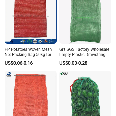
PP Potatoes Woven Mesh
Grs SGS Factory Wholesale
Net Packing Bag 50kg for
Empty Plastic Drawstring
Packing Onions
Packing 25kg 50kg
US$0.06-0.16
US$0.03-0.28
Firewood Vegetable Onion
Potato Cabbage Fruit
Orange PP Tubular Woven
Leno Net Mesh Bag