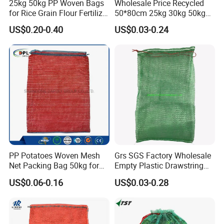
25kg 50kg PP Woven Bags
Wholesale Price Recycled
for Rice Grain Flour Fertilizer
50*80cm 25kg 30kg 50kg
Packaging Bulk
Packing PP Vegetables Net
US$0.20-0.40
US$0.03-0.24
Sack PE Raschel Mesh Bag
for Potato Onion Garlic
Packaging
PP Potatoes Woven Mesh
Grs SGS Factory Wholesale
Net Packing Bag 50kg for
Empty Plastic Drawstring
Packing Onions
Packing 25kg 50kg
US$0.06-0.16
US$0.03-0.28
Firewood Vegetable Onion
Potato Cabbage Fruit
Orange PP Tubular Woven
Leno Net Mesh Bag