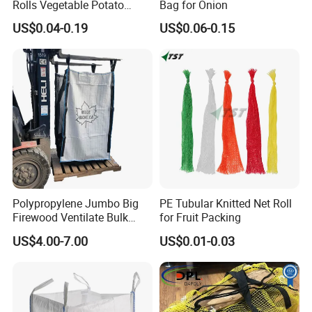
Rolls Vegetable Potato
Bag for Onion
Garlic Cabbage Fruit Bean
US$0.04-0.19
US$0.06-0.15
Packages 5kg 10kg 50lb
25kg 30kg 50kg Sack PE
Raschel Onion Mesh PP
Leno Net Bag
Polypropylene Jumbo Big
PE Tubular Knitted Net Roll
Firewood Ventilate Bulk
for Fruit Packing
Wood Log Bag
US$4.00-7.00
US$0.01-0.03