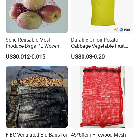
Solid Reusable Mesh
Durable Onion Potato
Produce Bags PE Woven
Cabbage Vegetable Fruit
Mesh Bags for Fruit
Firewood Seafood
US$0.012-0.015
US$0.03-0.20
Packaging Leno Mesh Bag
FIBC Ventilated Big Bags for
45*60cm Firewood Mesh