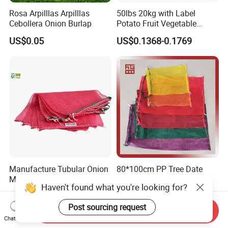
Rosa Arpilllas Arpilllas
50lbs 20kg with Label
Cebollera Onion Burlap
Potato Fruit Vegetable
Onion Leno Net Mesh Bag
US$0.05
US$0.1368-0.1769
Manufacture Tubular Onion
80*100cm PP Tree Date
Mesh Bag with Drawstring
Palm Garlic Onion Mesh
Haven't found what you're looking for?
Agricultural Mesh Bag PP
Leno Net Bag
US$0.03-0.12
US$0.03-0.20
Mesh Sack Vegetable for
Post sourcing request
Fruit Vegetable Potato
Send Inquiry
Garlic Firewood Leno Soap
Chat Now