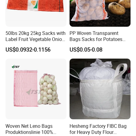
50lbs 20kg 25kg Sacks with
PP Woven Transparent
Label Fruit Vegetable Onion
Bags Sacks for Potatoes
About us
Leno Mesh Bag
Rice Flour Seed Chemicals
US$0.0932-0.1156
US$0.05-0.08
Fertilizer Packaging 10kg
25kg 50kg PP High Quality
Hefei Grand nets CO., LTD has
Bag
been in operation for over 8 years,
and we are leading suppliers of
HDPE Plastic nettingproducts to
all parts of world and throughout
Woven Net Leno Bags
Hesheng Factory FIBC Bag
the Asia-Pacific Region.
Produktionslinie 100%
for Heavy Duty Flour