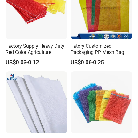
Factory Supply Heavy Duty
Fatory Customized
Red Color Agriculture
Packaging PP Mesh Bag
Raschel Mesh Bag Fruit
Roll for Vegetable Packing
US$0.03-0.12
US$0.06-0.25
Onion Potato Vegetable
Firewood Mesh Bag with
Drawstring Net Sack
Firewood Mesh Bag