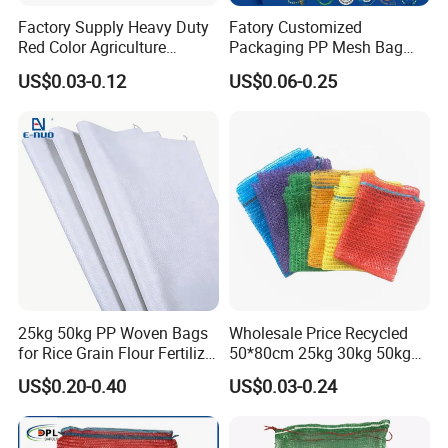
Factory Supply Heavy Duty
Fatory Customized
Red Color Agriculture
Packaging PP Mesh Bag
Raschel Mesh Bag Fruit
Roll for Vegetable Packing
US$0.03-0.12
US$0.06-0.25
Onion Potato Vegetable
Firewood Mesh Bag with
Drawstring Net Sack
Firewood Mesh Bag
25kg 50kg PP Woven Bags
Wholesale Price Recycled
for Rice Grain Flour Fertilizer
50*80cm 25kg 30kg 50kg
Packaging Bulk
Packing PP Vegetables Net
US$0.20-0.40
US$0.03-0.24
Sack PE Raschel Mesh Bag
for Potato Onion Garlic
Packaging