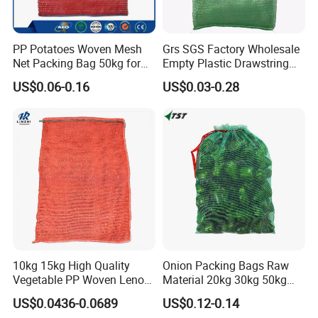
PP Potatoes Woven Mesh
Grs SGS Factory Wholesale
Net Packing Bag 50kg for
Empty Plastic Drawstring
Packing Onions
Packing 25kg 50kg
US$0.06-0.16
US$0.03-0.28
Firewood Vegetable Onion
Potato Cabbage Fruit
Orange PP Tubular Woven
Leno Net Mesh Bag
10kg 15kg High Quality
Onion Packing Bags Raw
Vegetable PP Woven Leno
Material 20kg 30kg 50kg
Mesh Net Bag
Red Woven PP Green Leno
US$0.0436-0.0689
US$0.12-0.14
Onion Mesh Bag for