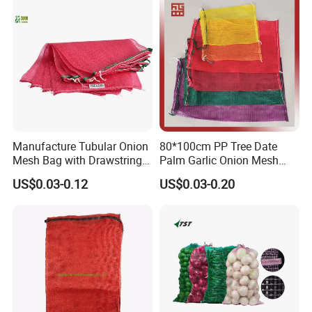
Manufacture Tubular Onion
80*100cm PP Tree Date
Mesh Bag with Drawstring
Palm Garlic Onion Mesh
Agricultural Mesh Bag PP
Leno Net Bag
US$0.03-0.12
US$0.03-0.20
Mesh Sack Vegetable for
Fruit Vegetable Potato
Garlic Firewood Leno Soap
Mesh Bags