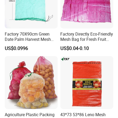
You will find us notonly in the
Canton Fair & CHINA
INTERNATIONAL HARDWARE
SHOW, but also in Expo Nacional
Factory 70X90cm Green
Factory Directly Eco-Friendly
Date Palm Harvest Mesh
Mesh Bag for Fresh Fruit
Bag Date Palm Mesh Bag
Produce Storage
Ferretera, China Commodities
US$0.0996
US$0.04-0.10
with UV Protection
EXPO-NIGERIA,GAFA-SPOGA IN
GERMANY, etc.
Agriculture Plastic Packing
43*73 53*86 Leno Mesh