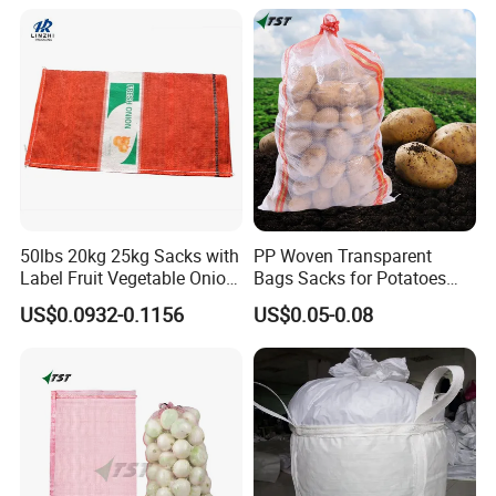
Firewood Seafood Plastic
Packing Drawstring PP
Tubular Leno Net Mesh Bag
50lbs 20kg 25kg Sacks with
PP Woven Transparent
Label Fruit Vegetable Onion
Bags Sacks for Potatoes
Leno Mesh Bag
Rice Flour Seed Chemicals
US$0.0932-0.1156
US$0.05-0.08
Fertilizer Packaging 10kg
25kg 50kg PP High Quality
Bag