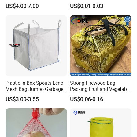
Wood Log Bag
US$4.00-7.00
US$0.01-0.03
Plastic in Box Spouts Leno
Strong Firewood Bag
Mesh Bag Jumbo Garbage
Packing Fruit and Vegetable
Bags
PP Mesh Net Bag Industrial
US$3.00-3.55
US$0.06-0.16
Use Agriculture ISO