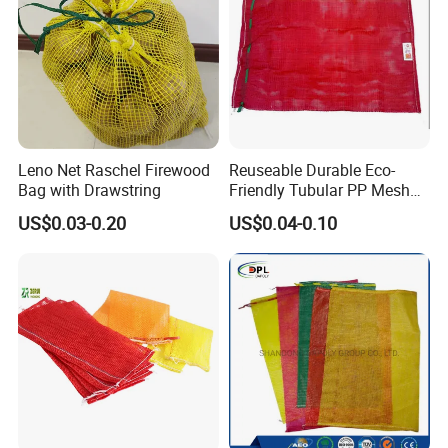
Leno Net Raschel Firewood
Reuseable Durable Eco-
Bag with Drawstring
Friendly Tubular PP Mesh
Produce Bags for Fresh
US$0.03-0.20
US$0.04-0.10
Fruits