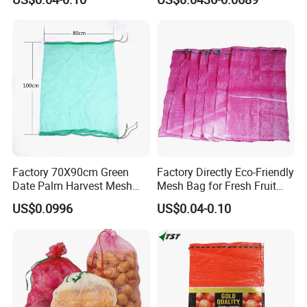
ISO TDS
Factory 70X90cm Green
Factory Directly Eco-Friendly
Date Palm Harvest Mesh
Mesh Bag for Fresh Fruit
Bag Date Palm Mesh Bag
Produce Storage
US$0.0996
US$0.04-0.10
with UV Protection