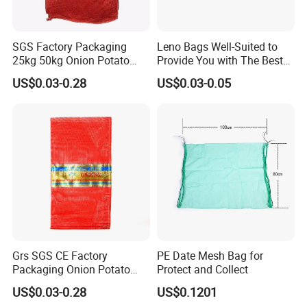
SGS Factory Packaging
Leno Bags Well-Suited to
25kg 50kg Onion Potato
Provide You with The Best
Tomato Cabbage Vegetable
Bag Available in The Market
US$0.03-0.28
US$0.03-0.05
Fruit Orange Lemon
PP Mesh Bags for
Firewood Seafood Garlic
Packaging Onions
Plastic Drawstring Empty
PP Leno Net Mesh Bag
Grs SGS CE Factory
PE Date Mesh Bag for
Packaging Onion Potato
Protect and Collect
Tomato Cabbage Garlic
US$0.03-0.28
US$0.1201
Orange Vegetable Fruit