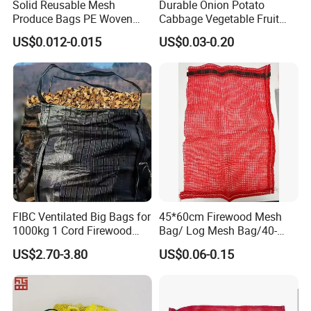
Solid Reusable Mesh
Durable Onion Potato
Produce Bags PE Woven
Cabbage Vegetable Fruit
Mesh Bags for Fruit
Firewood Seafood
US$0.012-0.015
US$0.03-0.20
Packaging Leno Mesh Bag
FIBC Ventilated Big Bags for
45*60cm Firewood Mesh
1000kg 1 Cord Firewood
Bag/ Log Mesh Bag/40-
Mesh Bulk Bag
60liter Firewood Mesh Bag
US$2.70-3.80
US$0.06-0.15