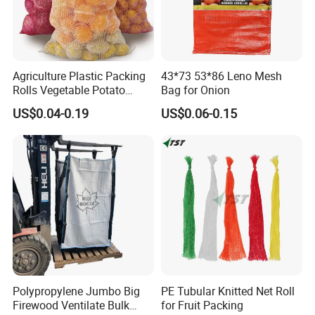
Agriculture Plastic Packing
43*73 53*86 Leno Mesh
Rolls Vegetable Potato
Bag for Onion
Garlic Cabbage Fruit Bean
US$0.04-0.19
US$0.06-0.15
Packages 5kg 10kg 50lb
25kg 30kg 50kg Sack PE
Raschel Onion Mesh PP
Leno Net Bag
Polypropylene Jumbo Big
PE Tubular Knitted Net Roll
Firewood Ventilate Bulk
for Fruit Packing