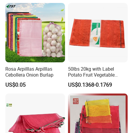
Packaging Onions and
Potatoes
Rosa Arpilllas Arpilllas
50lbs 20kg with Label
Cebollera Onion Burlap
Potato Fruit Vegetable
Onion Leno Net Mesh Bag
US$0.05
US$0.1368-0.1769