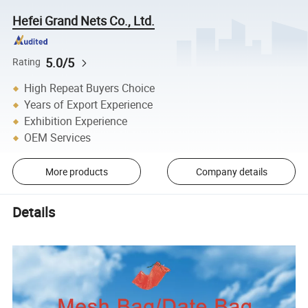
Hefei Grand Nets Co., Ltd.
5.0/5
Rating
High Repeat Buyers Choice
Years of Export Experience
Exhibition Experience
OEM Services
More products
Company details
Details