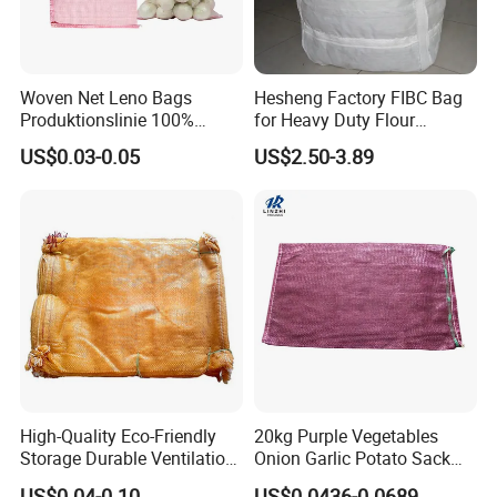
Woven Net Leno Bags
Hesheng Factory FIBC Bag
Produktionslinie 100%
for Heavy Duty Flour
Virgin PP Mesh Bag for
1500kg
US$0.03-0.05
US$2.50-3.89
Packaging Onion Plastic
Leno Mesh Netting Bags for
Packaging Vegetables and
Fruits
High-Quality Eco-Friendly
20kg Purple Vegetables
Storage Durable Ventilation
Onion Garlic Potato Sack
Mesh Bag for Onions with
Leno Mesh Net Bag
US$0.04-0.10
US$0.0436-0.0689