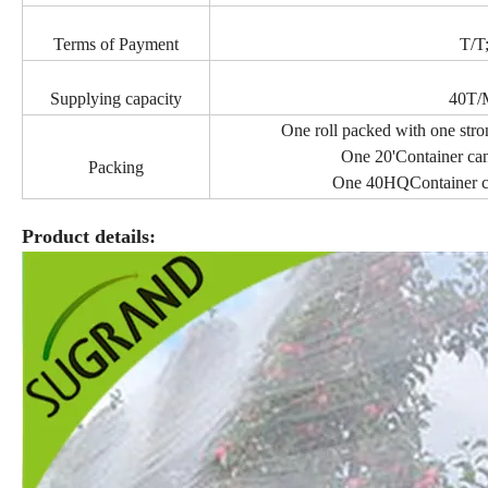
Terms of Payment
T/T
Supplying capacity
40T/
One roll packed with one stro
One 20'Container can
Packing
One 40HQContainer ca
Product details: