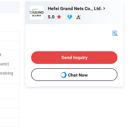
Hefei Grand Nets Co., Ltd.
5.0
t
Send Inquiry
uest)
eceiving
Chat Now