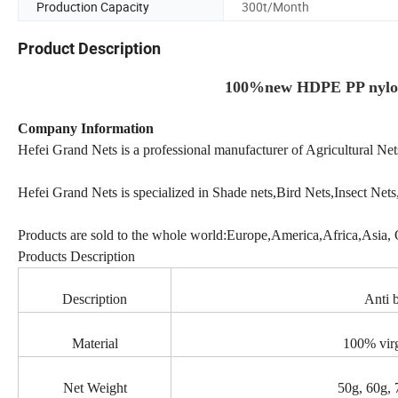
Production Capacity
300t/Month
Product Description
100%new HDPE PP nylon 
Company Information
Hefei Grand Nets is a professional manufacturer of Agricultural Ne
Hefei Grand Nets is specialized in Shade nets,Bird Nets,Insect Nets,O
Products are sold to the whole world:Europe,America,Africa,Asia, 
Products Description
Description
Anti b
Material
100% vir
Net Weight
50g, 60g, 