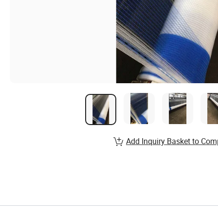
Add Inquiry Basket to Com