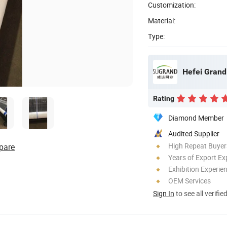
Customization:
Material:
Type:
Hefei Grand 
Rating
Diamond Member
Audited Supplier
High Repeat Buyer
pare
Years of Export Ex
Exhibition Experie
OEM Services
Sign In
to see all verifie