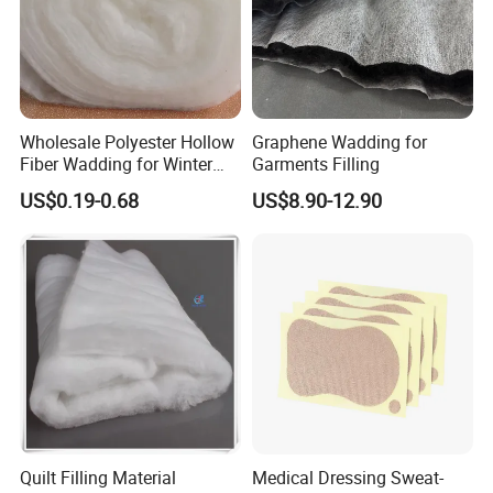
Wholesale Polyester Hollow
Graphene Wadding for
Fiber Wadding for Winter
Garments Filling
Jacket
US$0.19-0.68
US$8.90-12.90
Quilt Filling Material
Medical Dressing Sweat-