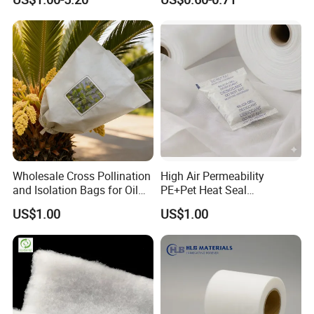
Wholesale Cross Pollination
High Air Permeability
and Isolation Bags for Oil
PE+Pet Heat Seal
Palm Nonwoven Fabric
Nonwoven Fabric for
US$1.00
US$1.00
Desiccant Bag