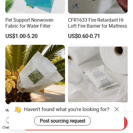
Pet Support Nonwoven
CFR1633 Fire Retardant Hi
Fabric for Water Filter
Loft Fire Barrier for Mattress
US$1.00-5.20
US$0.60-0.71
Haven't found what you're looking for?
Wholesale Cross Pollination
High Air Permeability
and Isolation Bags for Oil
PE+Pet Heat Seal
Post sourcing request
Palm Nonwoven Fabric
Nonwoven Fabric for
Send Inquiry
US$1.00
US$1.00
Chat Now
Desiccant Bag