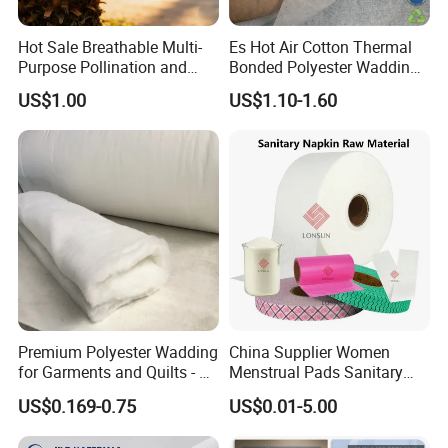
Hot Sale Breathable Multi-
Es Hot Air Cotton Thermal
Purpose Pollination and
Bonded Polyester Wadding
Isolation Bags Nonwoven
Quilted Fabric
US$1.00
US$1.10-1.60
Fabric
Premium Polyester Wadding
China Supplier Women
for Garments and Quilts - 60
Menstrual Pads Sanitary
to 400 GSM
Napkin Raw Materials
US$0.169-0.75
US$0.01-5.00