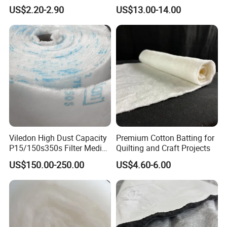
Stitchbond Fabric
Quilts, Pillows, and
US$2.20-2.90
US$13.00-14.00
Mattresses
Viledon High Dust Capacity
Premium Cotton Batting for
P15/150s350s Filter Media
Quilting and Craft Projects
for Air Quality
US$150.00-250.00
US$4.60-6.00