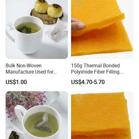
Bulk Non-Woven
150g Thermal Bonded
Manufacture Used for
Polyimide Fiber Filling
Empty Tea Filter Bags
Wadding/ Batting for
US$1.00
US$4.70-5.70
Garment Quilt Mattress
Shipping
1. FedEx/DHL/UPS/TNT for samples, Door-to-
Door;