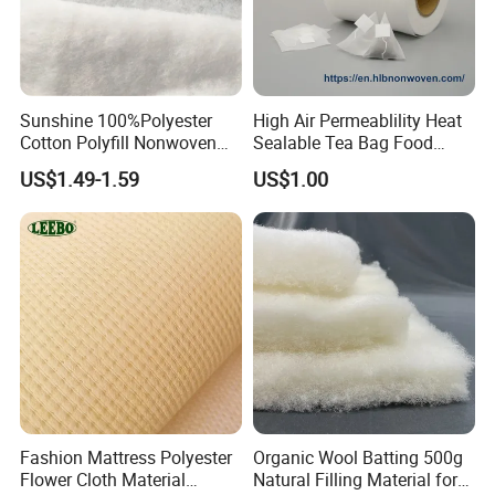
Sunshine 100%Polyester
High Air Permeablility Heat
Cotton Polyfill Nonwoven
Sealable Tea Bag Food
Fabric Thermal Bonded
Grade Packaging Non
US$1.49-1.59
US$1.00
Fabric
Woven Fabric
Fashion Mattress Polyester
Organic Wool Batting 500g
Flower Cloth Material
Natural Filling Material for