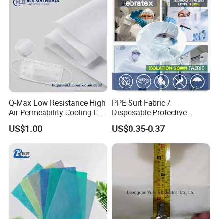
Q-Max Low Resistance High
PPE Suit Fabric /
Air Permeability Cooling Es
Disposable Protective
Non Woven Fabric
Fabric
US$1.00
US$0.35-0.37