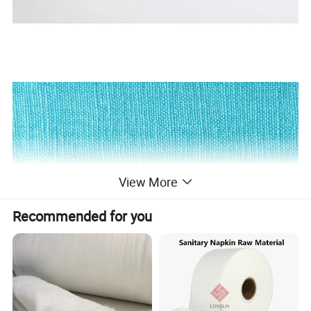
View More
Recommended for you