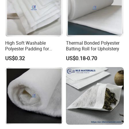
High Soft Washable
Thermal Bonded Polyester
Polyester Padding for
Batting Roll for Upholstery
Jacket/Quilt
US$0.32
US$0.18-0.70