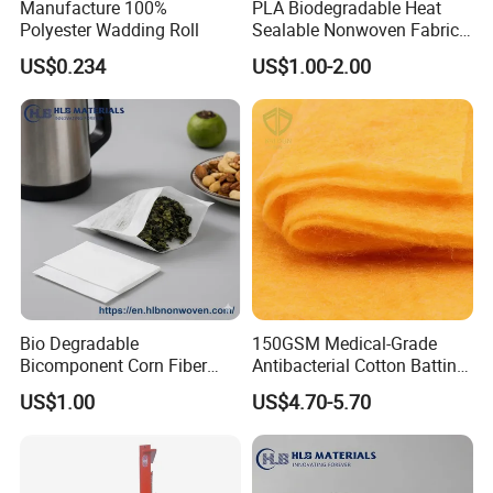
Manufacture 100%
PLA Biodegradable Heat
Polyester Wadding Roll
Sealable Nonwoven Fabric
for Tea Bag Food
US$0.234
US$1.00-2.00
Packaging
Bio Degradable
150GSM Medical-Grade
Bicomponent Corn Fiber
Antibacterial Cotton Batting
Nonwoven Fabric for Tea
Polyimide Nonwoven Filling
US$1.00
US$4.70-5.70
Bag
Wadding