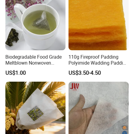
Biodegradable Food Grade
110g Fireproof Padding
Meltblown Nonwoven
Polyimide Wadding Padding
Fabric for Empty Tea Bags
Down Jacket and Protective
US$1.00
US$3.50-4.50
Clothing Quilt Filling
Wadding