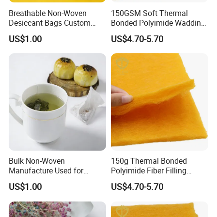
Breathable Non-Woven
150GSM Soft Thermal
Desiccant Bags Custom
Bonded Polyimide Wadding
Basis Weight
Roll for Warmth
US$1.00
US$4.70-5.70
Bulk Non-Woven
150g Thermal Bonded
Manufacture Used for
Polyimide Fiber Filling
Empty Tea Filter Bags
Wadding/ Batting for
US$1.00
US$4.70-5.70
Garment Quilt Mattress