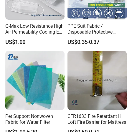
Q-Max Low Resistance High
PPE Suit Fabric /
Air Permeability Cooling Es
Disposable Protective
Tel. +86 18556386513
Non Woven Fabric
Fabric
US$1.00
US$0.35-0.37
Web: grandnets.en.made-in-china.com
Pet Support Nonwoven
CFR1633 Fire Retardant Hi
Fabric for Water Filter
Loft Fire Barrier for Mattress
US$1.00-5.20
US$0.60-0.71