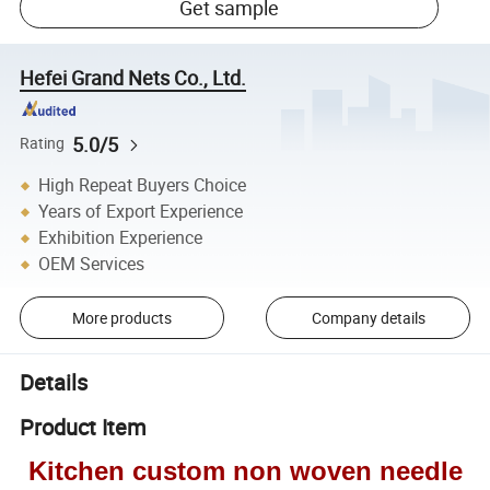
Get sample
Hefei Grand Nets Co., Ltd.
5.0/5
Rating
High Repeat Buyers Choice
Years of Export Experience
Exhibition Experience
OEM Services
More products
Company details
Details
Product Item
Kitchen custom non woven needle