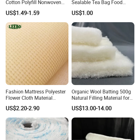
Cotton Polyfill Nonwoven
Sealable Tea Bag Food
Fabric Thermal Bonded
Grade Packaging Non
US$1.49-1.59
US$1.00
Fabric
Woven Fabric
Detailed Images
Raw Material
HDPE
Mesh size
as your request
Color
Assorted colors or as per customers' requirements
Twine
210D/5PLY-210D/400PLY
Packing
By pp woven bag
Fashion Mattress Polyester
Organic Wool Batting 500g
MOQ
1-2Tons per specification
Flower Cloth Material
Natural Filling Material for
Lead Time
30-45days after the contracts effected
Stitchbond Fabric
Quilts, Pillows, and
Shipment Port
Shanghai, Chinese port
US$2.20-2.90
US$13.00-14.00
Payment Terms
L/C,T/T and more
Mattresses
Our Company Show