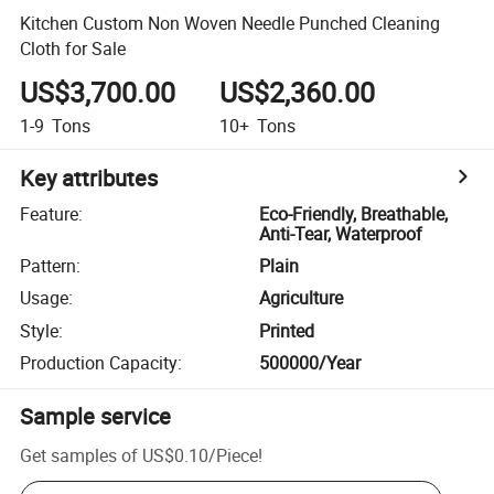
Kitchen Custom Non Woven Needle Punched Cleaning
Cloth for Sale
US$3,700.00
US$2,360.00
1-9
Tons
10+
Tons
Key attributes
Feature
:
Eco-Friendly, Breathable,
Anti-Tear, Waterproof
Pattern
:
Plain
Usage
:
Agriculture
Style
:
Printed
Production Capacity
:
500000/Year
Sample service
Get samples of
US$0.10
/
Piece
!