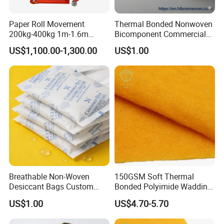
Paper Roll Movement
Thermal Bonded Nonwoven
200kg-400kg 1m-1.6m
Bicomponent Commercial
Manual Roll Gripper/Rotator
Tea Bag Nonwoven Fabric
US$1,100.00-1,300.00
US$1.00
with Clamp Attachment
Hlb New Materials
Breathable Non-Woven
150GSM Soft Thermal
Desiccant Bags Custom
Bonded Polyimide Wadding
Basis Weight
Roll for Warmth
US$1.00
US$4.70-5.70