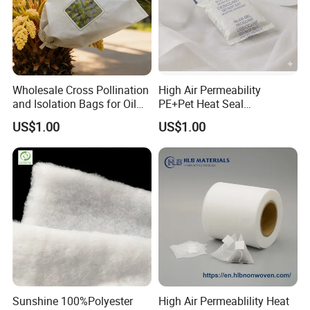
Wholesale Cross Pollination
High Air Permeability
and Isolation Bags for Oil
PE+Pet Heat Seal
Palm Nonwoven Fabric
Nonwoven Fabric for
US$1.00
US$1.00
Desiccant Bag
Sunshine 100%Polyester
High Air Permeablility Heat