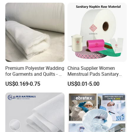
Packing
20GP Container 4~4.5 tons
40GP Container 9~10 tons
40HQ Container 10~11.5 tons
Premium Polyester Wadding
China Supplier Women
for Garments and Quilts - 60
Menstrual Pads Sanitary
to 400 GSM
Napkin Raw Materials
Our Service
US$0.169-0.75
US$0.01-5.00
Sales Manager: Winnie