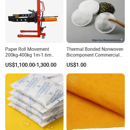
Paper Roll Movement
Thermal Bonded Nonwoven
200kg-400kg 1m-1.6m
Bicomponent Commercial
Manual Roll Gripper/Rotator
Tea Bag Nonwoven Fabric
US$1,100.00-1,300.00
US$1.00
with Clamp Attachment
Hlb New Materials