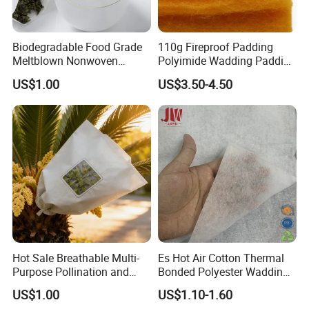
2. By Air or by Sea for batch goods, for FCL;
Biodegradable Food Grade
110g Fireproof Padding
Airport/ Port receiving;
Meltblown Nonwoven
Polyimide Wadding Padding
Fabric for Empty Tea Bags
Down Jacket and Protective
US$1.00
US$3.50-4.50
Clothing Quilt Filling
3. Customers specifying freight forwarders or
Wadding
negotiable shipping methods!
4. Delivery Time: 3-7 days for samples; 5-25 days
for batch goods.
5. Payment: T/T, Western Union,
MoneyGram,PayPal; 30% deposits; 70% balance
Hot Sale Breathable Multi-
Es Hot Air Cotton Thermal
Purpose Pollination and
Bonded Polyester Wadding
before delivery.
Isolation Bags Nonwoven
Quilted Fabric
US$1.00
US$1.10-1.60
Fabric