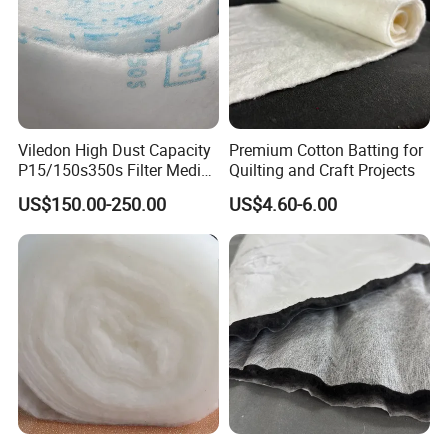
Viledon High Dust Capacity
Premium Cotton Batting for
P15/150s350s Filter Media
Quilting and Craft Projects
for Air Quality
US$150.00-250.00
US$4.60-6.00
HEFEI GRAND NETS CO., LTD
has been in
operation for over 8 years, and we are leading
suppliers of HDPE Plastic netting products to all
parts of world and throughout the Asia-Pacific
Region.