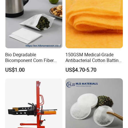
Bio Degradable
150GSM Medical-Grade
Bicomponent Corn Fiber
Antibacterial Cotton Batting
Nonwoven Fabric for Tea
Polyimide Nonwoven Filling
US$1.00
US$4.70-5.70
Bag
Wadding
Packing & Delivery