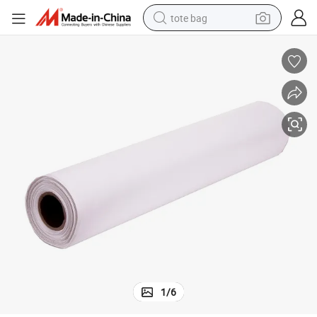
tote bag
electric scooter
weight loss capsule
wheel loader
pullover hoody
tshirt
basketball shoe
sport shoe
1
/
6