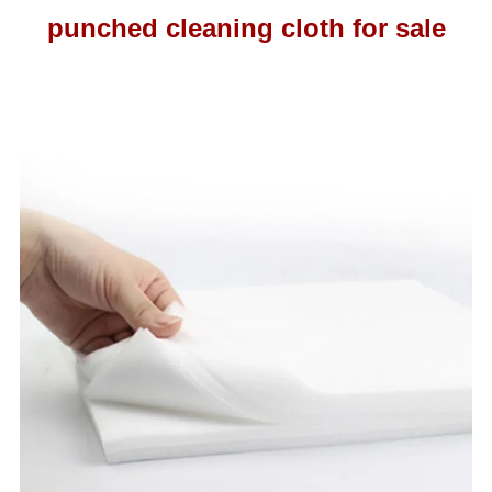
punched cleaning cloth for sale