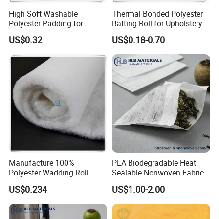
High Soft Washable
Thermal Bonded Polyester
Polyester Padding for
Batting Roll for Upholstery
Jacket/Quilt
US$0.32
US$0.18-0.70
Manufacture 100%
PLA Biodegradable Heat
Polyester Wadding Roll
Sealable Nonwoven Fabric
for Tea Bag Food
US$0.234
US$1.00-2.00
Packaging