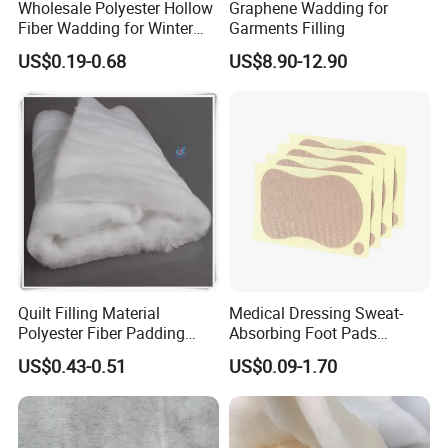
Wholesale Polyester Hollow
Graphene Wadding for
Fiber Wadding for Winter
Garments Filling
Jacket
Our goals are to provide our customers with high
US$0.19-0.68
US$8.90-12.90
quality products and reliable service and support,
and to become the first and preferred supplier of
quality commercial products.
HEFEI GRAND NETS Established in 2008 by
Jason Tao as a manufacture in shade net, bird net,
insect net, etc. located in HEFEI City, just 469.1km
Quilt Filling Material
Medical Dressing Sweat-
far from Shanghai port.
Polyester Fiber Padding
Absorbing Foot Pads
Wadding 200GSM
23X61mm 4PCS/Sheet,
US$0.43-0.51
US$0.09-1.70
Self-Adhesive Breathable for
We have grown and expanded by constantly
Odor Control & Freshness,
Daily Use, OEM
seeking new markets and researching new