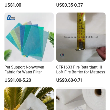
Non Woven Fabric
Fabric
US$1.00
US$0.35-0.37
Pet Support Nonwoven
CFR1633 Fire Retardant Hi
Fabric for Water Filter
Loft Fire Barrier for Mattress
US$1.00-5.20
US$0.60-0.71