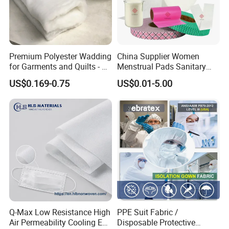
Premium Polyester Wadding
China Supplier Women
for Garments and Quilts - 60
Menstrual Pads Sanitary
to 400 GSM
Napkin Raw Materials
US$0.169-0.75
US$0.01-5.00
Q-Max Low Resistance High
PPE Suit Fabric /
Air Permeability Cooling Es
Disposable Protective