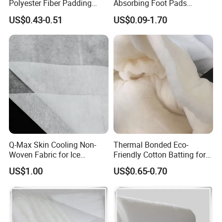
Polyester Fiber Padding
Absorbing Foot Pads
Wadding 200GSM
23X61mm 4PCS/Sheet,
US$0.43-0.51
US$0.09-1.70
Self-Adhesive Breathable for
Odor Control & Freshness,
Daily Use, OEM
Q-Max Skin Cooling Non-
Thermal Bonded Eco-
Woven Fabric for Ice
Friendly Cotton Batting for
Cooling Face Mask
Quilts
US$1.00
US$0.65-0.70
Professional Supplier