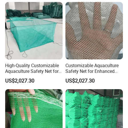
High-Quality Customizable
Customizable Aquaculture
Aquaculture Safety Net for
Safety Net for Enhanced
Long-Term Use
Fish Protection
US$2,027.30
US$2,027.30