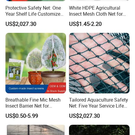
Protective Safety Net: One
White HDPE Agricultural
Year Shelf Life Customized
Insect Mesh Cloth Net for
for Your Safety
Protecting Greenhouse
US$2,027.30
US$1.45-2.20
Breathable Fine Mic Mesh
Tailored Aquaculture Safety
Hefei Grand nets CO., LTD has been in operation for
Insect Barrier Net for
Net: Five Year Service Life
Vegetable Garden Use
Custom Features
over 8 years, and we are leading suppliers of HDPE
US$0.50-5.99
US$2,027.30
Plastic nettingproducts to all parts of world and
throughout the Asia-Pacific Region.