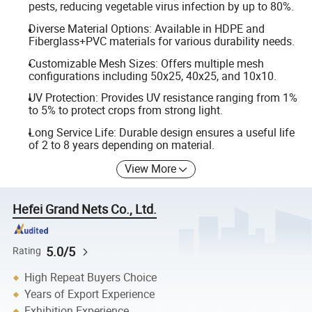
pests, reducing vegetable virus infection by up to 80%.
Diverse Material Options: Available in HDPE and
Fiberglass+PVC materials for various durability needs.
Customizable Mesh Sizes: Offers multiple mesh
configurations including 50x25, 40x25, and 10x10.
UV Protection: Provides UV resistance ranging from 1%
to 5% to protect crops from strong light.
Long Service Life: Durable design ensures a useful life
of 2 to 8 years depending on material.
View More
Hefei Grand Nets Co., Ltd.
5.0/5
Rating
High Repeat Buyers Choice
Years of Export Experience
Exhibition Experience