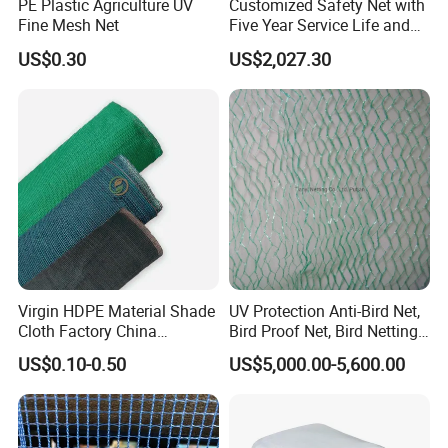
PE Plastic Agriculture UV
Customized Safety Net with
Fine Mesh Net
Five Year Service Life and
One Year Guarantee
US$0.30
US$2,027.30
Applications
Virgin HDPE Material Shade
UV Protection Anti-Bird Net,
Cloth Factory China
Bird Proof Net, Bird Netting
Supplier
(BN0502~BN1010)
US$0.10-0.50
US$5,000.00-5,600.00