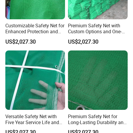
Customizable Safety Net for
Premium Safety Net with
Enhanced Protection and
Custom Options and One-
Durability
Year Durability
US$2,027.30
US$2,027.30
Versatile Safety Net with
Premium Safety Net for
Five Year Service Life and
Long-Lasting Durability and
Customization Available
Performance
US$2,027.30
US$2,027.30