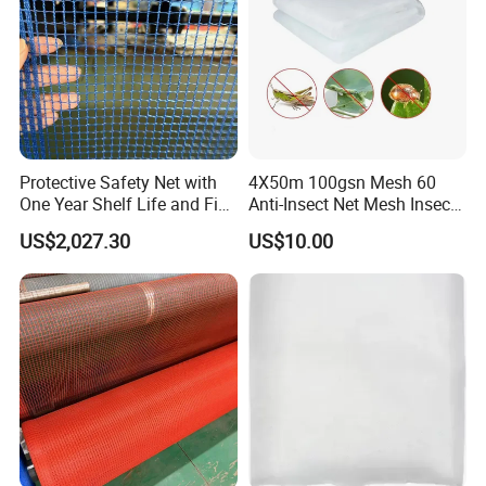
Protective Safety Net with
4X50m 100gsn Mesh 60
One Year Shelf Life and Five
Anti-Insect Net Mesh Insect
Year Service
Netting for Vegetable
US$2,027.30
US$10.00
Gardens
About Us