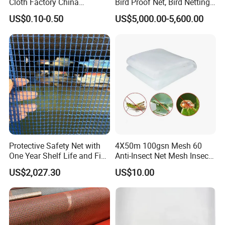
Cloth Factory China
Bird Proof Net, Bird Netting
Supplier
(BN0502~BN1010)
US$0.10-0.50
US$5,000.00-5,600.00
Protective Safety Net with
4X50m 100gsn Mesh 60
One Year Shelf Life and Five
Anti-Insect Net Mesh Insect
Year Service
Netting for Vegetable
US$2,027.30
US$10.00
Gardens