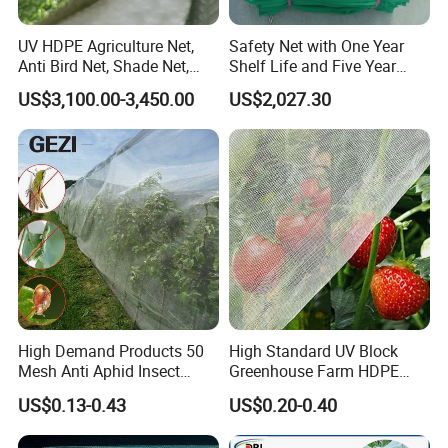
UV HDPE Agriculture Net,
Safety Net with One Year
Anti Bird Net, Shade Net,
Shelf Life and Five Year
Atni Insect Net
Customization Options
US$3,100.00-3,450.00
US$2,027.30
High Demand Products 50
High Standard UV Block
Mesh Anti Aphid Insect
Greenhouse Farm HDPE
Proof Netting for Orchard
Anti Insect Bee Net
US$0.13-0.43
US$0.20-0.40
Planting Greenhouse
Agricultural