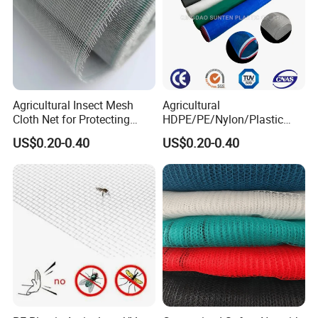
Agricultural Insect Mesh
Agricultural
Cloth Net for Protecting
HDPE/PE/Nylon/Plastic
Greenhouse
Vegetable Protection/Anti
US$0.20-0.40
US$0.20-0.40
Mosquito/Malaria/Fly/Hail/
Bee/Aphid/Insect
Control/Proof Net