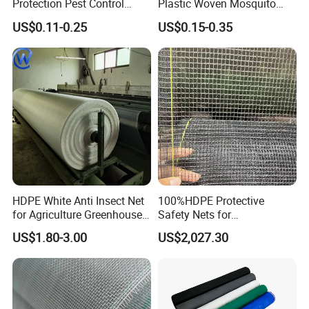
Protection Pest Control
Plastic Woven Mosquito
White Green HDPE UV
Screen Mesh Agricultural
US$0.11-0.25
US$0.15-0.35
Stabilized Plastic Bug Anti
Anti Insect Net for
Insect Screen Mesh Net for
Greenhouse Vegetable Farm
Greenhouse Plants
Garden Orchard Plant
Agriculture Vegetables
HDPE White Anti Insect Net
100%HDPE Protective
for Agriculture Greenhouse
Safety Nets for
Fruit Tree Vineyard Orchard
Construction, Construction
US$1.80-3.00
US$2,027.30
Horticulture Garden
Scaffolding Nets, Safety
Nets