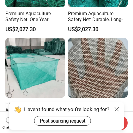
Premium Aquaculture
Premium Aquaculture
Safety Net: One Year
Safety Net: Durable, Long-
Durability Guaranteed
Lasting, One-Year Shelf Life
US$2,027.30
US$2,027.30
High-Quality Customizable
Customizable Aquaculture
Haven't found what you're looking for?
Aquaculture Safety Net for
Safety Net for Enhanced
Long-Term Use
Fish Protection
US$2,027.30
US$2,027.30
Post sourcing request
Send Inquiry
Chat Now