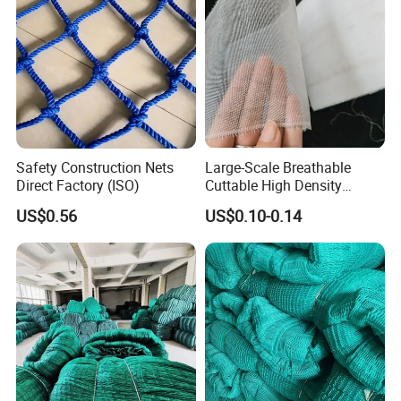
Safety Construction Nets
Large-Scale Breathable
Direct Factory (ISO)
Cuttable High Density
Transparent Insect Net for
US$0.56
US$0.10-0.14
Balcony