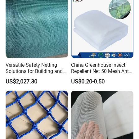
Versatile Safety Netting
China Greenhouse Insect
Solutions for Building and
Repellent Net 50 Mesh Anti-
Renovation
Insect Nets for Agriculture
US$2,027.30
US$0.20-0.50