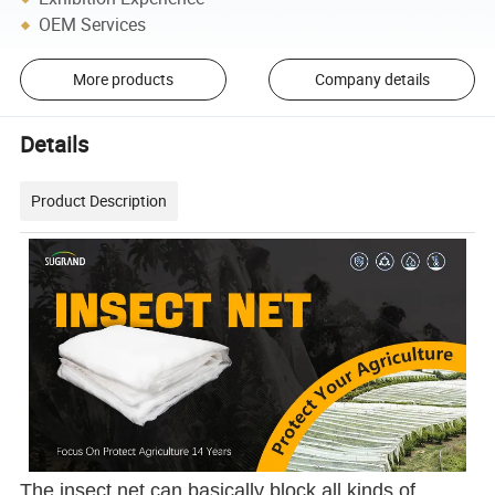
OEM Services
More products
Company details
Details
Product Description
The insect net can basically block all kinds of