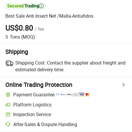

Best Sale Anti Insect Net /Malla-Antiafidos
US$0.80
/
Ton
5
Tons
(MOQ)
Shipping
Shipping Cost:
Contact the supplier about freight and
estimated delivery time.
Online Trading Protection
Payment Guarantee
Platform Logistics
Clearer shipment tracking with platform-supported logistics.
Inspection Service
Optional pre-shipment inspection for quality and quantity checks.
After-Sales & Dispute Handling
Platform-assisted dispute resolution, including refunds or returns whe