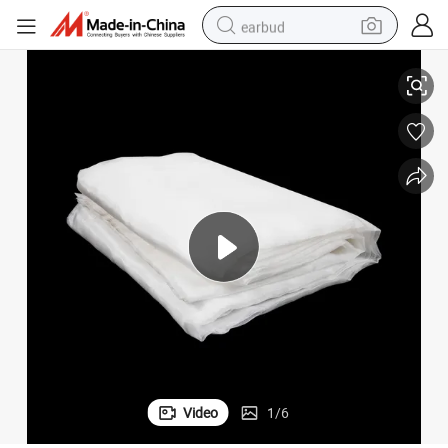
earbud
Best Sale Anti Insect Net /Malla-Antiafidos
basketball shoe
electric tricycle
weight loss capsule
smart phone
tshirt
human hair wig
tote bag
Video
1
/
6