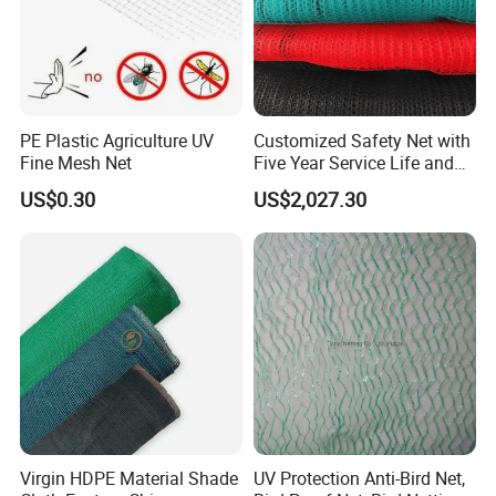
PE Plastic Agriculture UV
Customized Safety Net with
Fine Mesh Net
Five Year Service Life and
One Year Guarantee
US$0.30
US$2,027.30
Virgin HDPE Material Shade
UV Protection Anti-Bird Net,