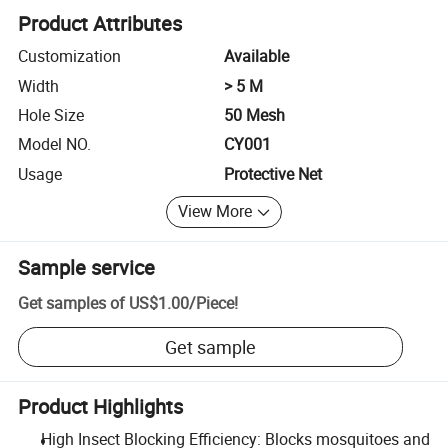
Product Attributes
Customization
Available
Width
> 5 M
Hole Size
50 Mesh
Model NO.
CY001
Usage
Protective Net
View More
Sample service
Get samples of
US$1.00
/
Piece
!
Get sample
Product Highlights
High Insect Blocking Efficiency: Blocks mosquitoes and