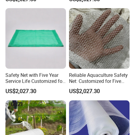
Safety Net with Five Year
Reliable Aquaculture Safety
Service Life Customized for
Net: Customized for Five
Your Specific Needs
Years of Performance
US$2,027.30
US$2,027.30