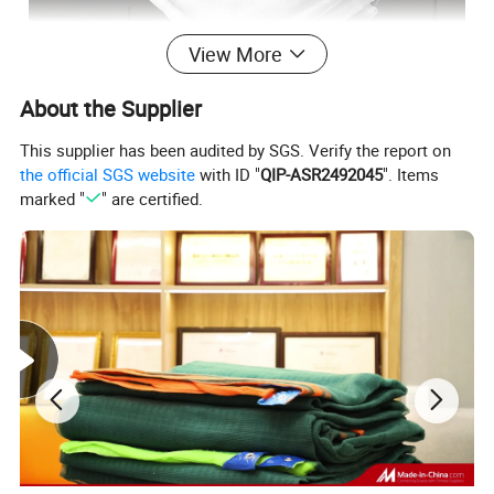
View More
About the Supplier
This supplier has been audited by SGS. Verify the report on
the official SGS website
with ID "
QIP-ASR2492045
". Items
marked "
" are certified.
Disease prevention: Virus disease is a catastrophic disease for
many vegetables, it's mainly spreaded by insects, especially
aphids. Insect net cut off the main transmission way, therefore, it
helps greatly reduce the infection of vegetable viruses, control
effect about 80%.
Regulate the temperature, soil temperature and humidity: Tests
show insect nets help plants enjoy up to 3-5? lower temperature.
Also, it can effectively prevent frost. Insect net helps reduce the