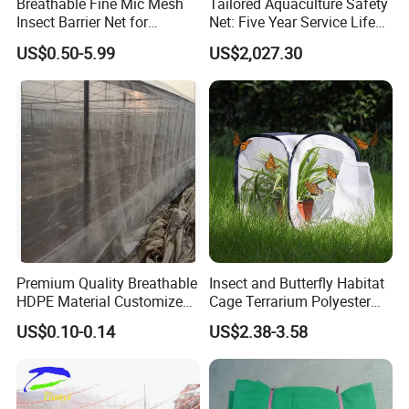
Breathable Fine Mic Mesh
Tailored Aquaculture Safety
Insect Barrier Net for
Net: Five Year Service Life
Vegetable Garden Use
Custom Features
US$0.50-5.99
US$2,027.30
Premium Quality Breathable
Insect and Butterfly Habitat
HDPE Material Customized
Cage Terrarium Polyester
Size Greenhouse Net for
Bottom for Easier Clean
US$0.10-0.14
US$2.38-3.58
Agricultural Use