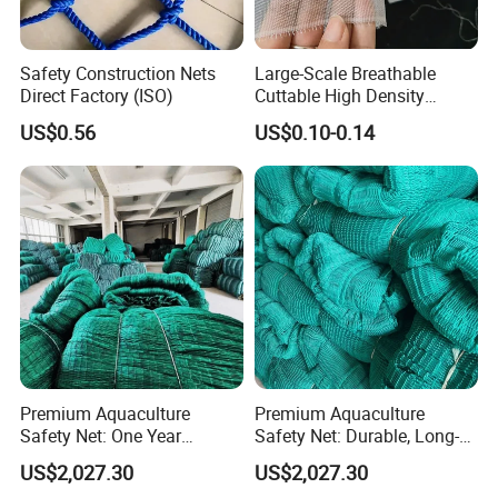
Safety Construction Nets
Large-Scale Breathable
Direct Factory (ISO)
Cuttable High Density
Transparent Insect Net for
US$0.56
US$0.10-0.14
Balcony
Premium Aquaculture
Premium Aquaculture
Safety Net: One Year
Safety Net: Durable, Long-
Durability Guaranteed
Lasting, One-Year Shelf Life
US$2,027.30
US$2,027.30