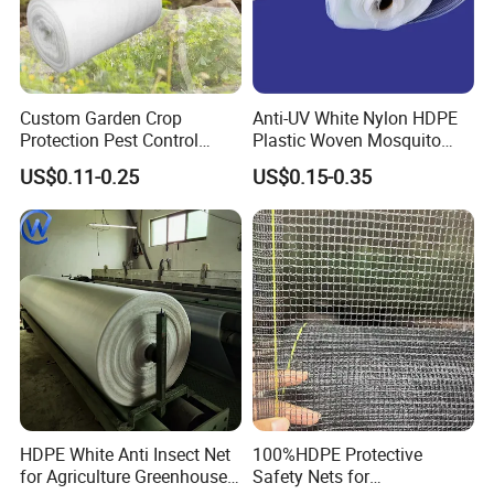
Custom Garden Crop
Anti-UV White Nylon HDPE
Protection Pest Control
Plastic Woven Mosquito
White Green HDPE UV
Screen Mesh Agricultural
US$0.11-0.25
US$0.15-0.35
Stabilized Plastic Bug Anti
Anti Insect Net for
Insect Screen Mesh Net for
Greenhouse Vegetable Farm
Greenhouse Plants
Garden Orchard Plant
Agriculture Vegetables
HDPE White Anti Insect Net
100%HDPE Protective
for Agriculture Greenhouse
Safety Nets for