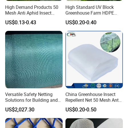
High Demand Products 50
High Standard UV Block
Mesh Anti Aphid Insect
Greenhouse Farm HDPE
Proof Netting for Orchard
Anti Insect Bee Net
US$0.13-0.43
US$0.20-0.40
Planting Greenhouse
Agricultural
Versatile Safety Netting
China Greenhouse Insect
Solutions for Building and
Repellent Net 50 Mesh Anti-
Renovation
Insect Nets for Agriculture
US$2,027.30
US$0.20-0.50