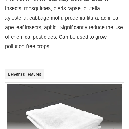
insects, mosquitoes, pieris rapae, plutella
xylostella, cabbage moth, prodenia litura, achillea,
ape leaf insects, aphid. Significantly reduce the use
of chemical pesticides. Can be used to grow
pollution-free crops.
Benefits&Features