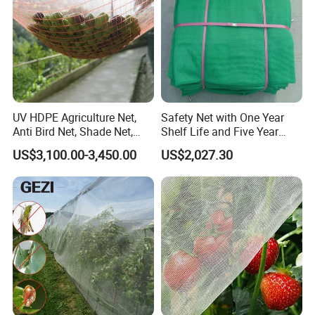
UV HDPE Agriculture Net,
Safety Net with One Year
Anti Bird Net, Shade Net,
Shelf Life and Five Year
Atni Insect Net
Customization Options
US$3,100.00-3,450.00
US$2,027.30