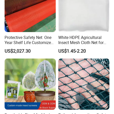
Protective Safety Net: One
White HDPE Agricultural
Year Shelf Life Customized
Insect Mesh Cloth Net for
for Your Safety
Protecting Greenhouse
US$2,027.30
US$1.45-2.20