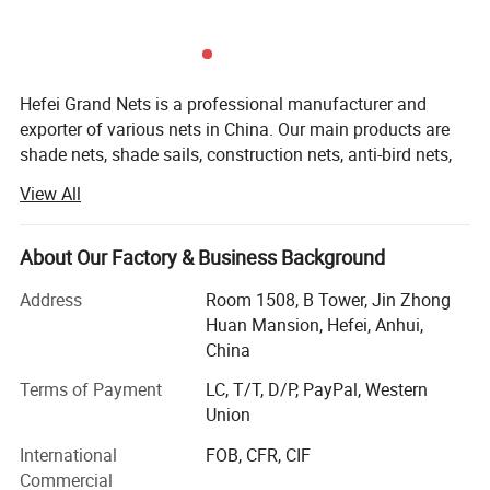
indoor precipitation and the indoor evaporation.
Hefei Grand Nets is a professional manufacturer and
exporter of various nets in China. Our main products are
shade nets, shade sails, construction nets, anti-bird nets,
ground cover nets, anti-insect nets, anti-hail nets, olive
View All
nets and leisure nets. They are all marketed throughout
the whole world, such as Europe, America, Africa, Asia and
the MID-East, etc, covering more than 50 countries and
About Our Factory & Business Background
areas. We are keeping constant progess in production,
Address
Room 1508, B Tower, Jin Zhong
marketing and development.
Huan Mansion, Hefei, Anhui,
Our products with excellent quality, competitive price and
China
timely shipment have been enjoying a favorable reception
Terms of Payment
LC, T/T, D/P, PayPal, Western
and the annual sales are promptly growing.
Union
In addition, Hefei Grand Nets Co., Ltd concentrates much
International
FOB, CFR, CIF
attention on sourcing, quality control, arranging
Commercial