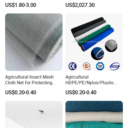
Fruit Tree Vineyard Orchard
Construction, Construction
US$1.80-3.00
US$2,027.30
Horticulture Garden
Scaffolding Nets, Safety
Nets
Agricultural Insect Mesh
Agricultural
Cloth Net for Protecting
HDPE/PE/Nylon/Plastic
Greenhouse
Vegetable Protection/Anti
US$0.20-0.40
US$0.20-0.40
Mosquito/Malaria/Fly/Hail/
Bee/Aphid/Insect
Control/Proof Net