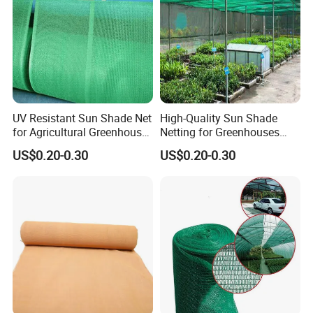
UV Resistant Sun Shade Net
High-Quality Sun Shade
for Agricultural Greenhouse
Netting for Greenhouses
Protection PE Mesh
with UV Cover and Custom
US$0.20-0.30
US$0.20-0.30
Lengths