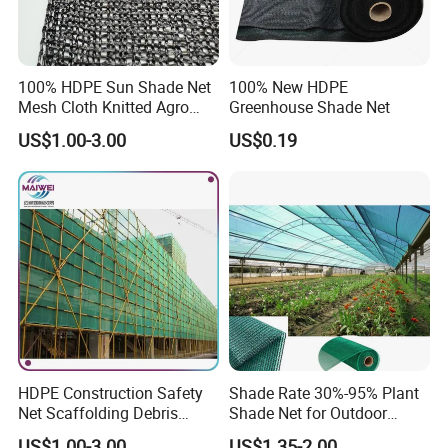
100% HDPE Sun Shade Net
100% New HDPE
Mesh Cloth Knitted Agro
Greenhouse Shade Net
Greenhouse Shading Net
US$1.00-3.00
US$0.19
Mesh Agriculture Netting
HDPE Construction Safety
Shade Rate 30%-95% Plant
Net Scaffolding Debris
Shade Net for Outdoor
Waring Net
Garden Greenhouse HDPE
US$1.00-3.00
US$1.35-2.00