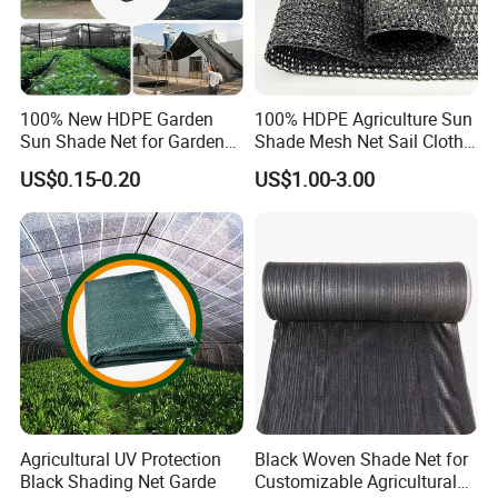
100% New HDPE Garden
100% HDPE Agriculture Sun
Sun Shade Net for Garden
Shade Mesh Net Sail Cloth
Greenhouse and Plant Sail
Fix Clip Accessories
US$0.15-0.20
US$1.00-3.00
Protective Mesh
Agricultural UV Protection
Black Woven Shade Net for
Black Shading Net Garde
Customizable Agricultural