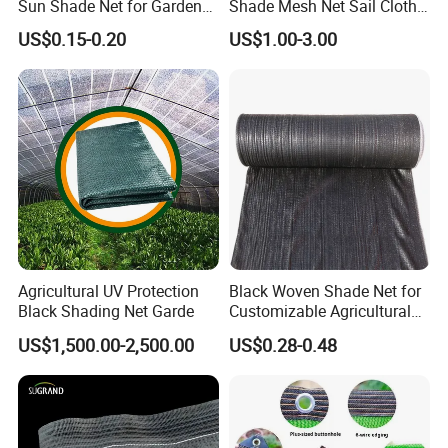
Sun Shade Net for Garden
Shade Mesh Net Sail Cloth
Greenhouse and Plant Sail
Fix Clip Accessories
US$0.15-0.20
US$1.00-3.00
Protective Mesh
Agricultural UV Protection
Black Woven Shade Net for
Black Shading Net Garde
Customizable Agricultural
Shade Solutions
US$1,500.00-2,500.00
US$0.28-0.48