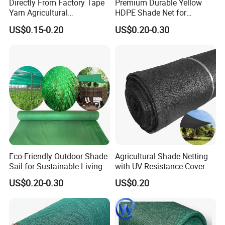
Directly From Factory Tape
Premium Durable Yellow
Yarn Agricultural
HDPE Shade Net for
Greenhouse Net Shade Net
Construction and
US$0.15-0.20
US$0.20-0.30
Agriculture
Eco-Friendly Outdoor Shade
Agricultural Shade Netting
Sail for Sustainable Living
with UV Resistance Cover
Spaces Shade Net
Greenhouse Shade Net
US$0.20-0.30
US$0.20