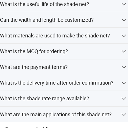
What is the useful life of the shade net?
The useful life is 1-5 years, depending on usage
Can the width and length be customized?
conditions and material weight.
Yes, width is available from 1m to 6m, and length can be
What materials are used to make the shade net?
50m, 100m, 200m, or 300m as per request.
The shade net is made of virgin HDPE material which is
What is the MOQ for ordering?
UV resistant.
The Minimum Order Quantity (MOQ) is 2 Tons.
What are the payment terms?
We accept L/C, T/T, D/P, PayPal, and Western Union.
What is the delivery time after order confirmation?
Delivery time is typically 20-30 days after order
What is the shade rate range available?
confirmation.
The shade rate ranges from 30% to 98%, customizable as
What are the main applications of this shade net?
per request.
It is used for greenhouses, farms, agriculture, temporary