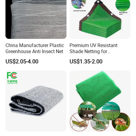
China Manufacturer Plastic
Premium UV Resistant
Greenhouse Anti Insect Net
Shade Netting for
Greenhouse Coverage
US$2.05-4.00
US$1.35-2.00
Shade Net