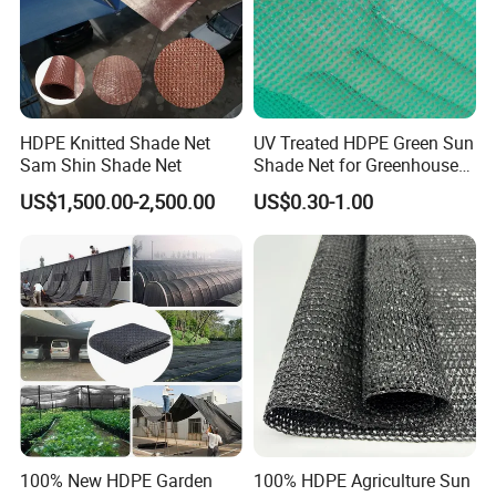
Tel.
+86 0551 68111807
Fax:
+86 0551 68480131
HDPE Knitted Shade Net
UV Treated HDPE Green Sun
Sam Shin Shade Net
Shade Net for Greenhouse
Web:
grandnets.en.made-in-china.com
Cooling Down
US$1,500.00-2,500.00
US$0.30-1.00
100% New HDPE Garden
100% HDPE Agriculture Sun