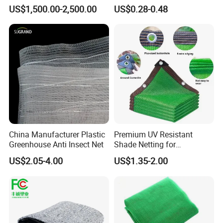
Shade Solutions
US$1,500.00-2,500.00
US$0.28-0.48
China Manufacturer Plastic
Premium UV Resistant
Greenhouse Anti Insect Net
Shade Netting for
Greenhouse Coverage
US$2.05-4.00
US$1.35-2.00
Shade Net