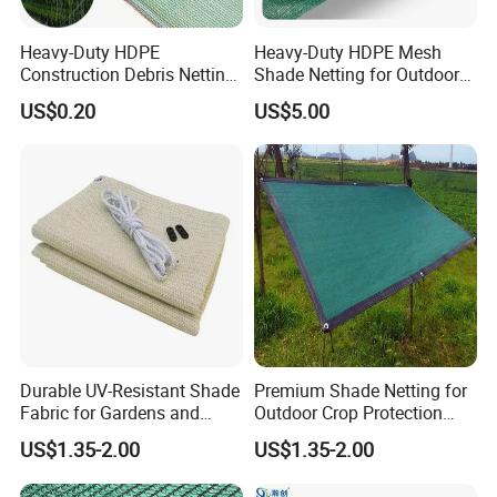
Heavy-Duty HDPE
Heavy-Duty HDPE Mesh
Construction Debris Netting
Shade Netting for Outdoor
for Site Safety Net
Use
US$0.20
US$5.00
Durable UV-Resistant Shade
Premium Shade Netting for
Fabric for Gardens and
Outdoor Crop Protection
Construction
and Growth
US$1.35-2.00
US$1.35-2.00