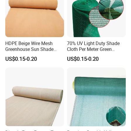
HDPE Beige Wire Mesh
70% UV Light Duty Shade
Greenhouse Sun Shade
Cloth Per Meter Green
Mesh Net for Agricultural
Greenhouse Shade Net
US$0.15-0.20
US$0.15-0.20