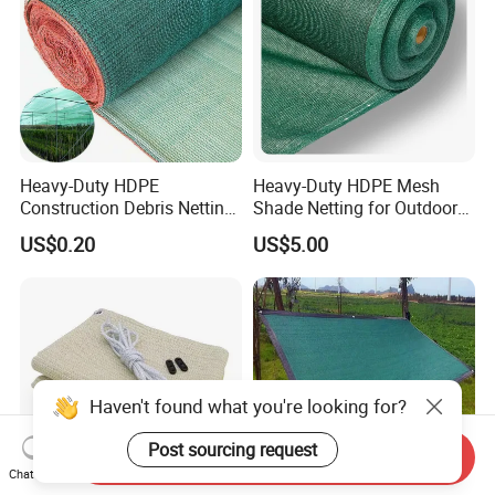
Heavy-Duty HDPE
Heavy-Duty HDPE Mesh
Construction Debris Netting
Shade Netting for Outdoor
for Site Safety Net
Use
US$0.20
US$5.00
Haven't found what you're looking for?
Post sourcing request
Send Inquiry
Chat Now