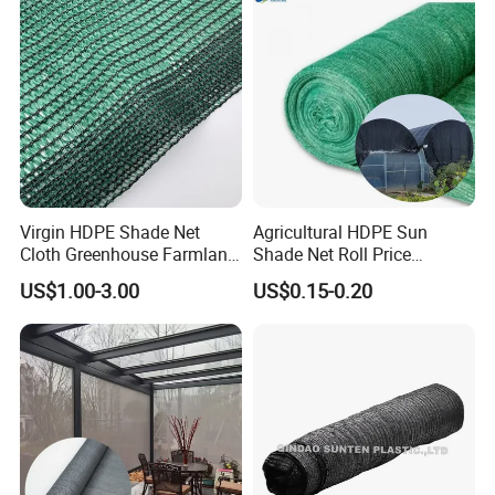
Virgin HDPE Shade Net
Agricultural HDPE Sun
Cloth Greenhouse Farmland
Shade Net Roll Price
Shading Net Mesh Fix Clips
Greenhouse Shading Net
US$1.00-3.00
US$0.15-0.20
70%