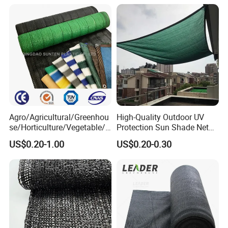
Netting Sunlight Control
Shading Mesh Black Sun
Shade Net Price
Agro/Agricultural/Greenhou
High-Quality Outdoor UV
se/Horticulture/Vegetable/G
Protection Sun Shade Net
arden/Raschel/Shading/Ant
for Garden/Courtyard
US$0.20-1.00
US$0.20-0.30
i
Leisure Enjoy The Cool
Hail/Olive/Waterproof/Priva
cy Plastic PE Sun Shade Net