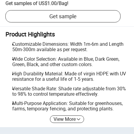
Get samples of
US$1.00
/
Bag
!
Get sample
Product Highlights
Customizable Dimensions: Width 1m-6m and Length
50m-300m available as per request.
Wide Color Selection: Available in Blue, Dark Green,
Green, Black, and other custom colors.
High Durability Material: Made of virgin HDPE with UV
resistance for a useful life of 1-5 years.
Versatile Shade Rate: Shade rate adjustable from 30%
to 98% to control temperature effectively.
Multi-Purpose Application: Suitable for greenhouses,
farms, temporary fencing, and protecting plants.
View More