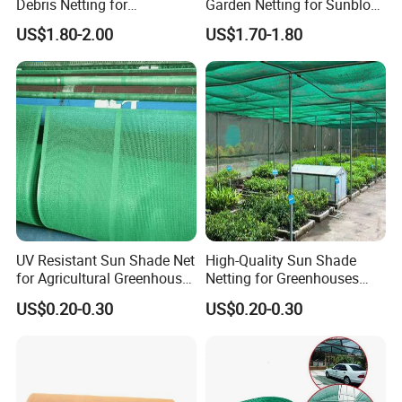
Debris Netting for
Garden Netting for Sunblock
Construction Sites Safety
Greenhouse Shade Net
US$1.80-2.00
US$1.70-1.80
Net
UV Resistant Sun Shade Net
High-Quality Sun Shade
for Agricultural Greenhouse
Netting for Greenhouses
Protection PE Mesh
with UV Cover and Custom
US$0.20-0.30
US$0.20-0.30
Lengths