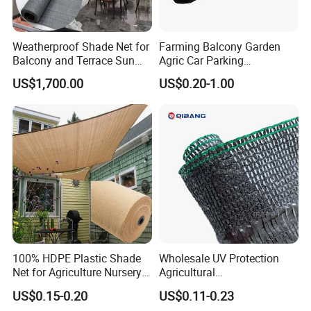
Weatherproof Shade Net for
Farming Balcony Garden
Balcony and Terrace Sun
Agric Car Parking
Protection
Greenhouse Agriculture
US$1,700.00
US$0.20-1.00
Shade Net Sun Cloth
100% HDPE Plastic Shade
Wholesale UV Protection
Net for Agriculture Nursery
Agricultural
Shade and Greenhouse
Vegetable/Greenhouse/Gar
US$0.15-0.20
US$0.11-0.23
Protectiom Sun Shade
den PE/HDPE/Plastic