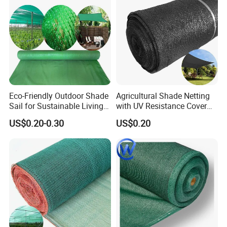
Eco-Friendly Outdoor Shade
Agricultural Shade Netting
Sail for Sustainable Living
with UV Resistance Cover
Spaces Shade Net
Greenhouse Shade Net
US$0.20-0.30
US$0.20