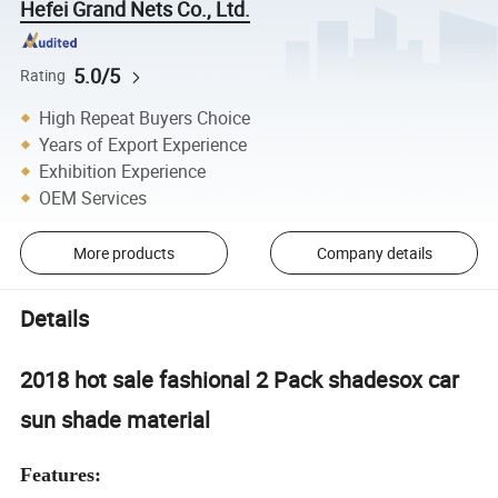
Hefei Grand Nets Co., Ltd.
5.0/5
Rating
High Repeat Buyers Choice
Years of Export Experience
Exhibition Experience
OEM Services
More products
Company details
Details
2018 hot sale fashional 2 Pack shadesox car
sun shade material
Features: