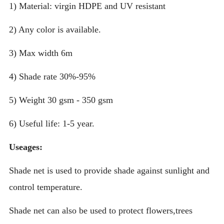
1) Material: virgin HDPE and UV resistant
2) Any color is available.
3) Max width 6m
4) Shade rate 30%-95%
5) Weight 30 gsm - 350 gsm
6) Useful life: 1-5 year.
Useages:
Shade net is used to provide shade against sunlight and
control temperature.
Shade net can also be used to protect flowers,trees