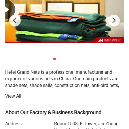
Our markets
Europe , South America, Middle east, Asia etc
Supply ability
100tons/per month
Terms of Payment
L/C,T/T.
One roll per one strong polybag.(as your request)
Hefei Grand Nets is a professional manufacturer and
Package
20' can load about 5000 kg
exporter of various nets in China. Our main products are
shade nets, shade sails, construction nets, anti-bird nets,
40HQ can load about 10000 kg
ground cover nets, anti-insect nets, anti-hail nets, olive
View All
nets and leisure nets. They are all marketed throughout
the whole world, such as Europe, America, Africa, Asia and
the MID-East, etc, covering more than 50 countries and
About Our Factory & Business Background
areas. We are keeping constant progess in production,
Address
Room 1508, B Tower, Jin Zhong
marketing and development.