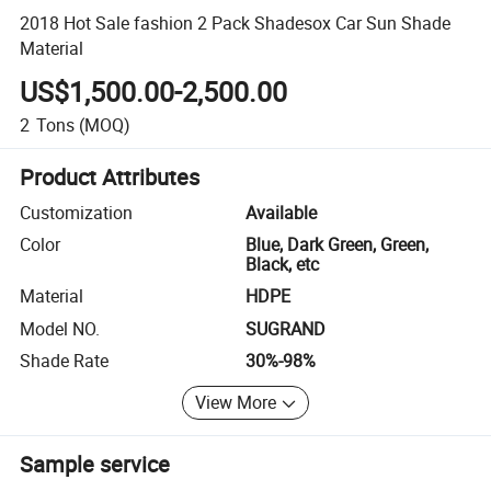
2018 Hot Sale fashion 2 Pack Shadesox Car Sun Shade
Material
US$1,500.00-2,500.00
2
Tons
(MOQ)
Product Attributes
Customization
Available
Color
Blue, Dark Green, Green,
Black, etc
Material
HDPE
Model NO.
SUGRAND
Shade Rate
30%-98%
View More
Sample service