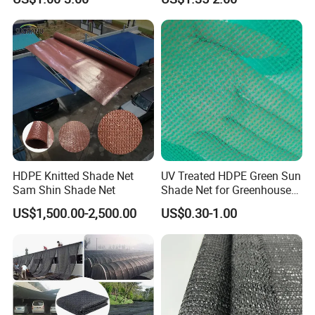
Shade Netting
HDPE Knitted Shade Net
UV Treated HDPE Green Sun
Sam Shin Shade Net
Shade Net for Greenhouse
Cooling Down
US$1,500.00-2,500.00
US$0.30-1.00