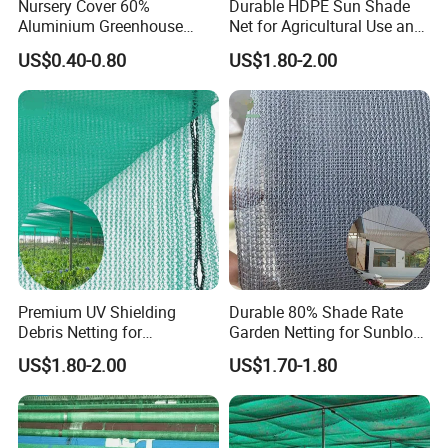
Nursery Cover 60%
Durable HDPE Sun Shade
Aluminium Greenhouse
Net for Agricultural Use and
Shades Cloth Aluminet Foil
Outdoor Areas
US$0.40-0.80
US$1.80-2.00
Sun Shade Net
Premium UV Shielding
Durable 80% Shade Rate
Debris Netting for
Garden Netting for Sunblock
Construction Sites Safety
Greenhouse Shade Net
US$1.80-2.00
US$1.70-1.80
Net