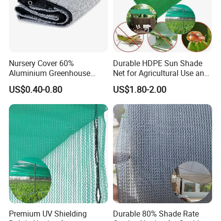
Nursery Cover 60%
Durable HDPE Sun Shade
Aluminium Greenhouse
Net for Agricultural Use and
Shades Cloth Aluminet Foil
Outdoor Areas
US$0.40-0.80
US$1.80-2.00
Sun Shade Net
Premium UV Shielding
Durable 80% Shade Rate