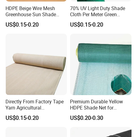
HDPE Beige Wire Mesh
70% UV Light Duty Shade
Greenhouse Sun Shade
Cloth Per Meter Green
Mesh Net for Agricultural
Greenhouse Shade Net
US$0.15-0.20
US$0.15-0.20
Directly From Factory Tape
Premium Durable Yellow
Yarn Agricultural
HDPE Shade Net for
Greenhouse Net Shade Net
Construction and
US$0.15-0.20
US$0.20-0.30
Agriculture