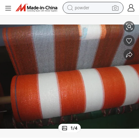
powder
2018 Hot Sale fashion 2 Pack Shadesox Car Sun Shade Material
tote bag
crawler excavator
farm tractor
shoulder bag
electric car
man watch
electric bike
1
/
4