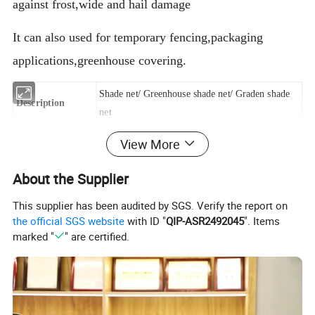
against frost,wide and hail damage
It can also used for temporary fencing,packaging
applications,greenhouse covering.
Shade net/ Greenhouse shade net/ Graden shade
Description
net
View More
Net weight
30g/m2--380g/m2 (as per request)
About the Supplier
Net width
1m,2m,3m,4m,5m,6m( as per request )
This supplier has been audited by SGS. Verify the report on
the official SGS website
with ID "
QIP-ASR2492045
". Items
Shade rate
30%-98% ( as per request )
marked "
" are certified.
Type
Warp knitted
U.V.
CIBA ( or as your request )