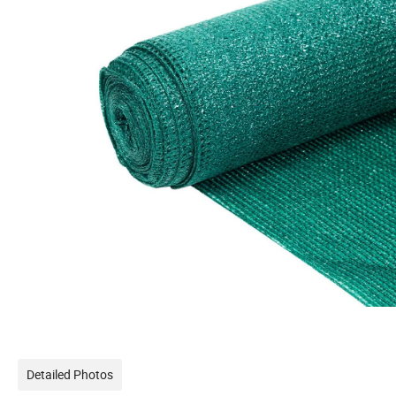
Detailed Photos