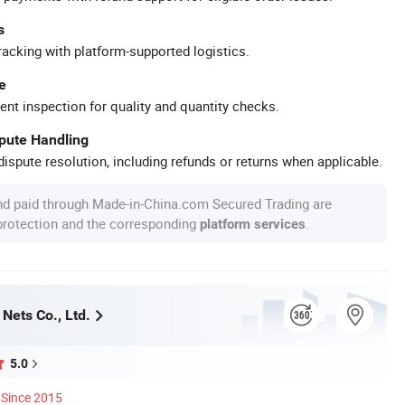
s
racking with platform-supported logistics.
e
ent inspection for quality and quantity checks.
spute Handling
ispute resolution, including refunds or returns when applicable.
nd paid through Made-in-China.com Secured Trading are
 protection and the corresponding
.
platform services
Nets Co., Ltd.
5.0
Since 2015