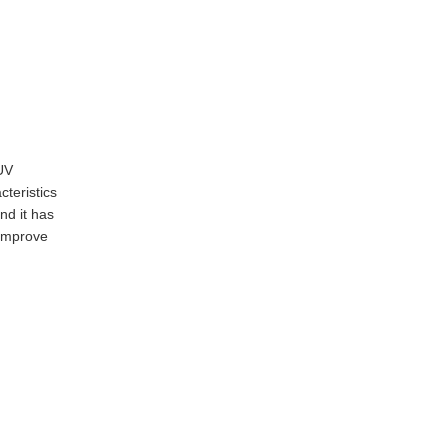
UV
teristics
nd it has
 improve