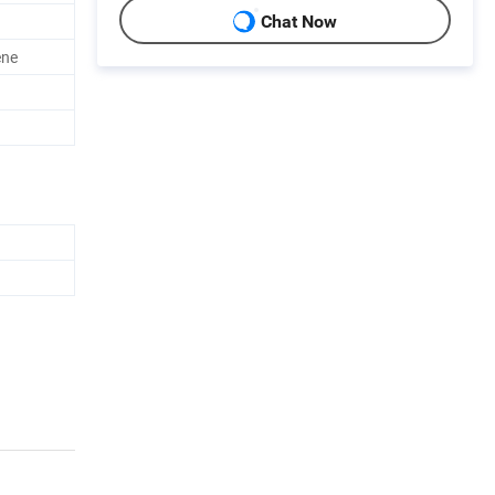
Chat Now
ene