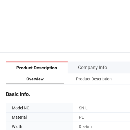
Company Info.
Product Description
Product Description
Overview
Basic Info.
Model NO.
SN-L
Material
PE
Width
0.5-6m