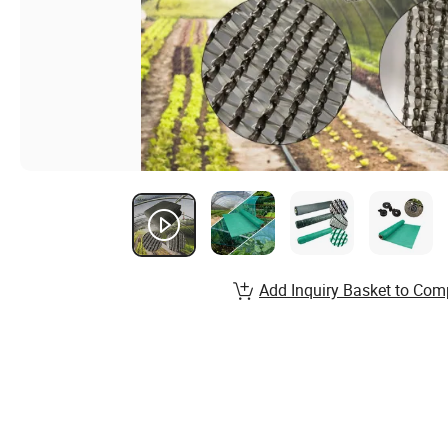
Add Inquiry Basket to Com