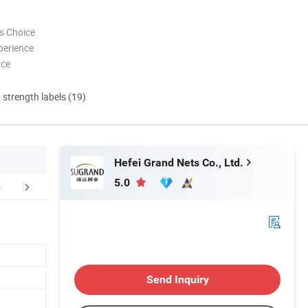
s Choice
perience
nce
d strength labels (19)
Hefei Grand Nets Co., Ltd.
5.0
etailed Photos
About Us
Send Inquiry