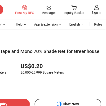
Sign in
Post My RFQ
Messages
Inquiry Basket
r
Help
App & extension
English
Rules
d Tape and Mono 70% Shade Net for Greenhouse
US$0.20
ters
20,000-29,999
Square Meters
quiry
Chat Now