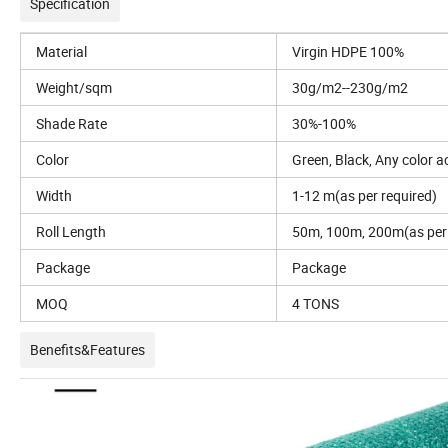
Specification
Material
Virgin HDPE 100%
Weight/sqm
30g/m2--230g/m2
Shade Rate
30%-100%
Color
Green, Black, Any color 
Width
1-12 m(as per required)
Roll Length
50m, 100m, 200m(as per 
Package
Package
MOQ
4 TONS
Benefits&Features