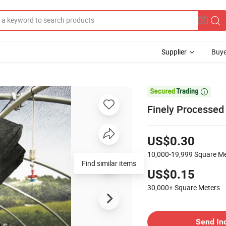
Supplier
Buye

Finely Processe
US$0.30
10,000-19,999
Square Me
Find similar items
US$0.15
30,000+
Square Meters
Send In