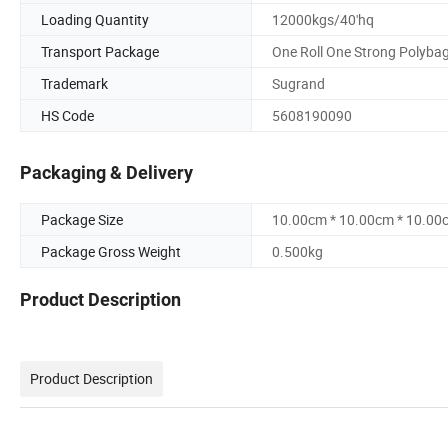
Loading Quantity
12000kgs/40'hq
Transport Package
One Roll One Strong Polyba
Trademark
Sugrand
HS Code
5608190090
Packaging & Delivery
Package Size
10.00cm * 10.00cm * 10.00
Package Gross Weight
0.500kg
Product Description
Product Description