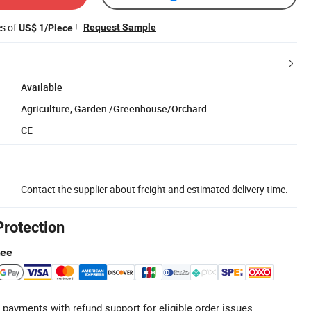
es of
!
Request Sample
US$ 1/Piece
Available
Agriculture, Garden /Greenhouse/Orchard
CE
Contact the supplier about freight and estimated delivery time.
Protection
tee
 payments with refund support for eligible order issues.