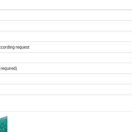
according request
required)