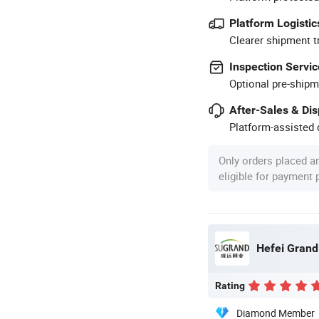
Platform Logistic
Clearer shipment t
Inspection Servic
Optional pre-shipm
After-Sales & Di
Platform-assisted d
Only orders placed a
eligible for payment
Hefei Grand 
Rating
Diamond Member