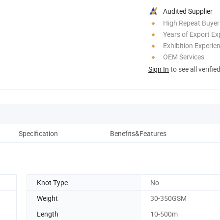
Audited Supplier
High Repeat Buyer
Years of Export Ex
Exhibition Experie
OEM Services
Sign In
to see all verifie
Specification
Benefits&Features
D
Knot Type
No
Weight
30-350GSM
Length
10-500m