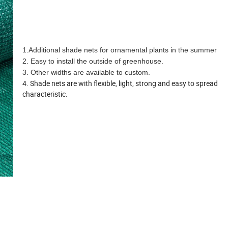
1.Additional shade nets for ornamental plants in the summer
2. Easy to install the outside of greenhouse.
3. Other widths are available to custom.
4. Shade nets are with flexible, light, strong and easy to spread
characteristic.