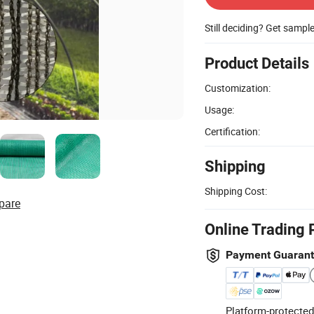
Still deciding? Get sampl
Product Details
Customization:
Usage:
Certification:
Shipping
Shipping Cost:
pare
Online Trading 
Payment Guaran
Platform-protected