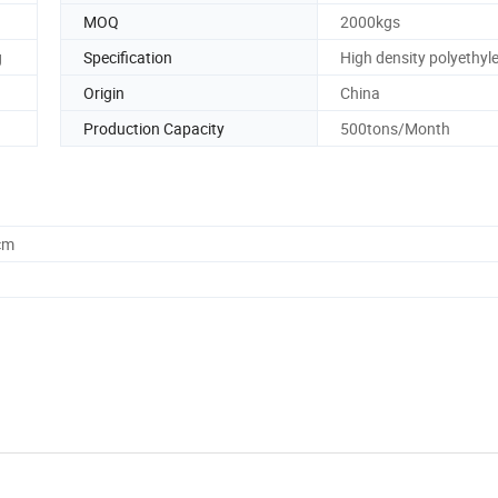
MOQ
2000kgs
g
Specification
High density polyethyl
Origin
China
Production Capacity
500tons/Month
cm