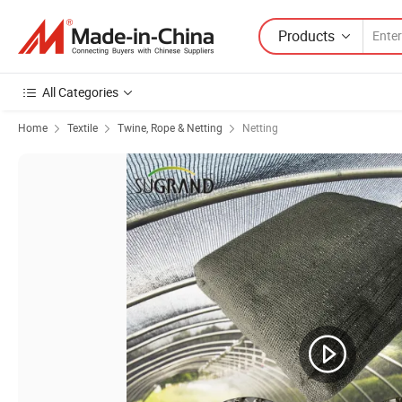
Products
All Categories
Home
Textile
Twine, Rope & Netting
Netting