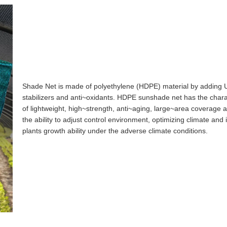
Shade Net is made of polyethylene (HDPE) material by adding 
stabilizers and anti~oxidants. HDPE sunshade net has the charac
of lightweight, high~strength, anti~aging, large~area coverage a
the ability to adjust control environment, optimizing climate and
plants growth ability under the adverse climate conditions.