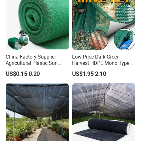
China Factory Supplier
Low Price Dark Green
Agricultural Plastic Sun
Harvest HDPE Mono Type
Shade Cloth Roll New
4X8m 5*10m 70GSM
US$0.15-0.20
US$1.95-2.10
Material HDPE/PE
80GSM 90GSM 100GSM
Greenhouse Shade Net for
Olive Net 100%HDPE Olive
UV Protection
Harvest Net Olive Protection
Fruit Picking Net