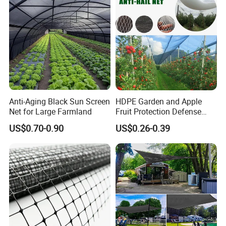
About Us
Anti-Aging Black Sun Screen
HDPE Garden and Apple
Net for Large Farmland
Fruit Protection Defense
Anti-Hail Net
US$0.70-0.90
US$0.26-0.39