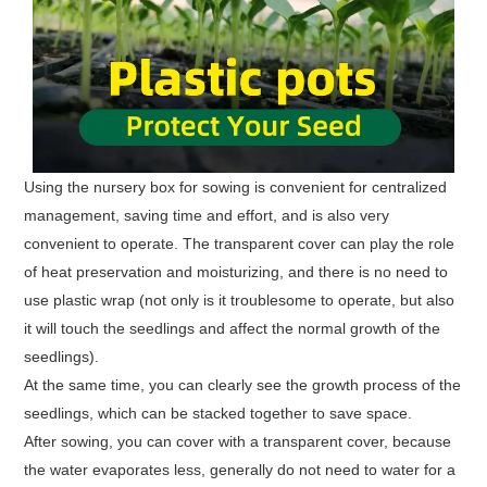
Using the nursery box for sowing is convenient for centralized
management, saving time and effort, and is also very
convenient to operate. The transparent cover can play the role
of heat preservation and moisturizing, and there is no need to
use plastic wrap (not only is it troublesome to operate, but also
it will touch the seedlings and affect the normal growth of the
seedlings).
At the same time, you can clearly see the growth process of the
seedlings, which can be stacked together to save space.
After sowing, you can cover with a transparent cover, because
the water evaporates less, generally do not need to water for a