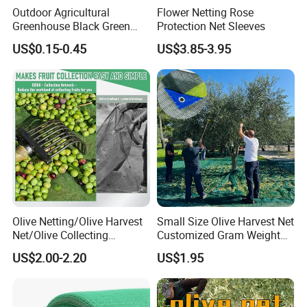
Outdoor Agricultural
Flower Netting Rose
Greenhouse Black Green
Protection Net Sleeves
HDPE UV Stabilized Plastic
US$0.15-0.45
US$3.85-3.95
Sun Protection Shade Cloth
Net 30% 50% 70% 90% for
Plants Garden Parking Farm
Roll
Olive Netting/Olive Harvest
Small Size Olive Harvest Net
Net/Olive Collecting
Customized Gram Weight
Net/Olive Picking Net
60GSM, 80GSM, 110GSM
US$2.00-2.20
US$1.95
Olive Collect Netting