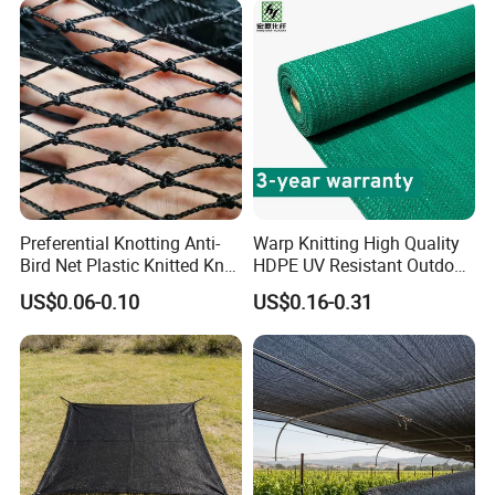
Preferential Knotting Anti-
Warp Knitting High Quality
Bird Net Plastic Knitted Knot
HDPE UV Resistant Outdoor
Bird Cargo Net
Green Sun Shade Net
US$0.06-0.10
US$0.16-0.31