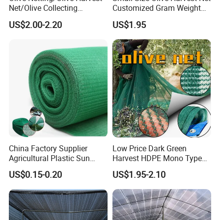
Net/Olive Collecting
Customized Gram Weight
Net/Olive Picking Net
60GSM, 80GSM, 110GSM
US$2.00-2.20
US$1.95
Olive Collect Netting
China Factory Supplier
Low Price Dark Green
Agricultural Plastic Sun
Harvest HDPE Mono Type
Shade Cloth Roll New
4X8m 5*10m 70GSM
US$0.15-0.20
US$1.95-2.10
Material HDPE/PE
80GSM 90GSM 100GSM
Greenhouse Shade Net for
Olive Net 100%HDPE Olive
UV Protection
Harvest Net Olive Protection
Fruit Picking Net