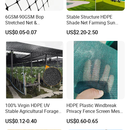
6GSM-90GSM Bop
Stable Structure HDPE
Stretched Net &
Shade Net Farming Sun
Polypropylene Extruded
Shelter Mesh
US$0.05-0.07
US$2.20-2.50
Netting for Silt Fence &
Agricultural Use
Hefei Grand nets CO., LTD has been in operation
for over 8 years, and we are leading suppliers of
HDPE Plastic nettingproducts to all parts of world
100% Virgin HDPE UV
HDPE Plastic Windbreak
and throughout the Asia-Pacific Region.
Stable Agricultural Forage
Privacy Fence Screen Mesh
Farm Livestock Sun Shade
Windscreen Privacy Cover
US$0.12-0.40
US$0.60-0.65
Net with 90% Shading Rate
Net Tennis Windbreak Net
Our goals are to provide our customers with high
Wholesale
for Tennis Court, School,