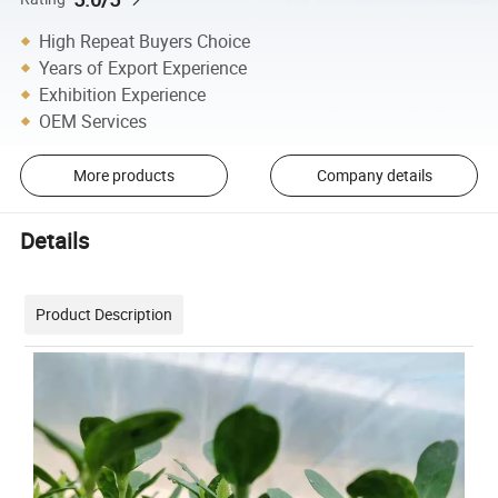
High Repeat Buyers Choice
Years of Export Experience
Exhibition Experience
OEM Services
More products
Company details
Details
Product Description