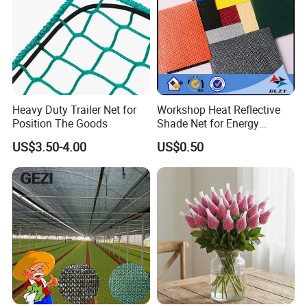
Heavy Duty Trailer Net for
Workshop Heat Reflective
Position The Goods
Shade Net for Energy
Efficiency
US$3.50-4.00
US$0.50