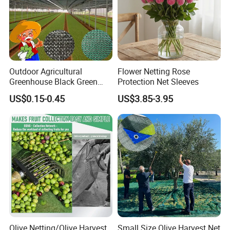
Outdoor Agricultural
Flower Netting Rose
Greenhouse Black Green
Protection Net Sleeves
HDPE UV Stabilized Plastic
US$0.15-0.45
US$3.85-3.95
Sun Protection Shade Cloth
Net 30% 50% 70% 90% for
Plants Garden Parking Farm
Roll
Olive Netting/Olive Harvest
Small Size Olive Harvest Net