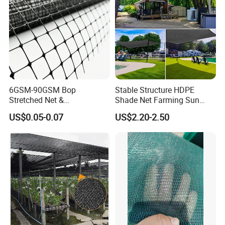
6GSM-90GSM Bop
Stable Structure HDPE
Stretched Net &
Shade Net Farming Sun
Polypropylene Extruded
Shelter Mesh
US$0.05-0.07
US$2.20-2.50
Netting for Silt Fence &
Agricultural Use