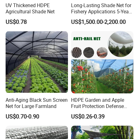
UV Thickened HDPE
Long-Lasting Shade Net for
Agricultural Shade Net
Fishery Applications 5-Year
Durability
US$0.78
US$1,500.00-2,200.00
Anti-Aging Black Sun Screen
HDPE Garden and Apple
Net for Large Farmland
Fruit Protection Defense
Anti-Hail Net
US$0.70-0.90
US$0.26-0.39