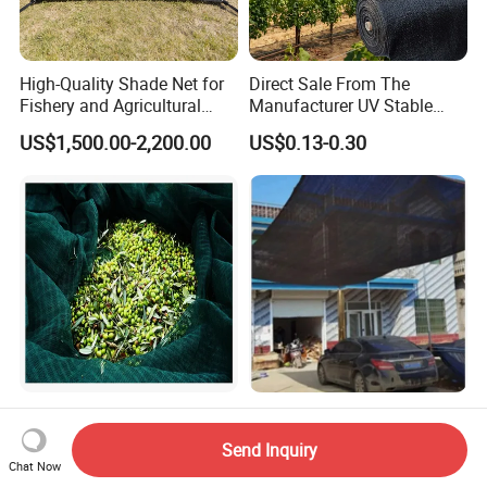
High-Quality Shade Net for
Direct Sale From The
Fishery and Agricultural
Manufacturer UV Stable
Safety 5-Year Life
HDPE Agricultural Forage
US$1,500.00-2,200.00
US$0.13-0.30
Greenhouse Farm Garden
Sun Shade Net for Livestock
and Crop
100% New HDPE Agriculture
Low Cost Black Shade Net
Fruit Harvest Collection Net
with 90 Percent UV Block for
Send Inquiry
Livestock Shelters
Chat Now
US$1.95
US$0.15-0.51