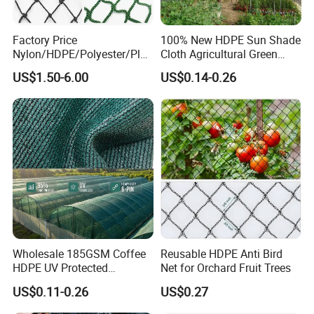
Factory Price
100% New HDPE Sun Shade
Nylon/HDPE/Polyester/Plas
Cloth Agricultural Green
tic/Knotless/Knotted/Ski/S
Shade Net
US$1.50-6.00
US$0.14-0.26
caffolding/Building Golf
Dconstruction/Drone/Fence
/Trawl
Cargo/Sports/Playground
Safety Net
Wholesale 185GSM Coffee
Reusable HDPE Anti Bird
HDPE UV Protected
Net for Orchard Fruit Trees
Commercial Deck Sun
US$0.11-0.26
US$0.27
Shade Net