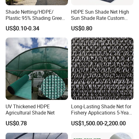
Shade Netting/HDPE/
HDPE Sun Shade Net High
Plastic 95% Shading Green
Sun Shade Rate Custom
Black Sun Shade Safety
Size for Outdoor Garden
US$0.10-0.34
US$0.80
Privacy/Shade
Shading
Net/Construction Debris
Olive Shade
Mesh/Insect/Garden
Canopy Sunshade Net
UV Thickened HDPE
Long-Lasting Shade Net for
Agricultural Shade Net
Fishery Applications 5-Year
Durability
US$0.78
US$1,500.00-2,200.00