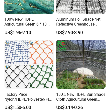
100% New HDPE
Aluminum Foil Shade Net
Agricultural Green 6 * 10 M
Reflective Greenhouse
Plastic Netting Fruit Olive
Shade Net with Thermal
US$1.95-2.10
US$2.90-3.90
Harvest Net Anti-Thorn Net
Insulation for Agricultural
Olive Net
Crop Protection
Factory Price
100% New HDPE Sun Shade
Nylon/HDPE/Polyester/Plas
Cloth Agricultural Green
tic/Knotless/Knotted/Ski/S
Shade Net
US$1.50-6.00
US$0.14-0.26
caffolding/Building Golf