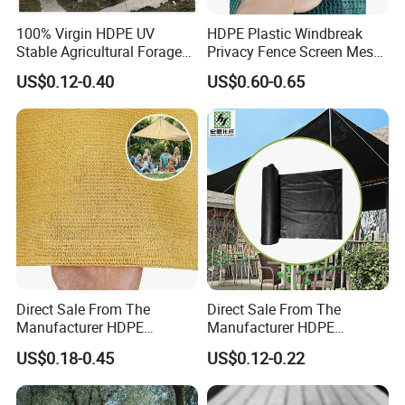
100% Virgin HDPE UV
HDPE Plastic Windbreak
Stable Agricultural Forage
Privacy Fence Screen Mesh
Farm Livestock Sun Shade
Windscreen Privacy Cover
US$0.12-0.40
US$0.60-0.65
Net with 90% Shading Rate
Net Tennis Windbreak Net
Wholesale
for Tennis Court, School,
Tennis Clubs, Facilities &
Home
Direct Sale From The
Direct Sale From The
Manufacturer HDPE
Manufacturer HDPE
Agricultural HDPE
Agricultural HDPE
US$0.18-0.45
US$0.12-0.22
Wholesale Greenhouse
Wholesale Greenhouse
Quality Protect Plant and
Outdoor Agriculture
Farm 100% HDPE UV
Camouflage Shade Net for