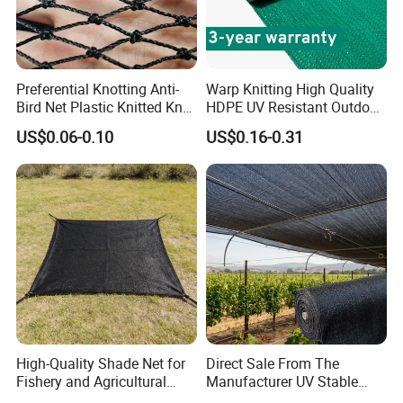
Preferential Knotting Anti-
Warp Knitting High Quality
Bird Net Plastic Knitted Knot
HDPE UV Resistant Outdoor
Bird Cargo Net
Green Sun Shade Net
US$0.06-0.10
US$0.16-0.31
High-Quality Shade Net for
Direct Sale From The
Fishery and Agricultural
Manufacturer UV Stable
Safety 5-Year Life
HDPE Agricultural Forage