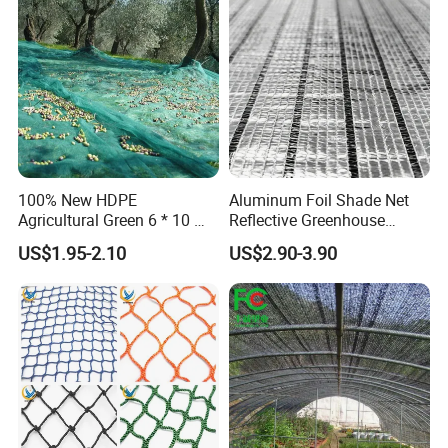
Protection Agriculture Beige
Plant
Shade Net
100% New HDPE
Aluminum Foil Shade Net
Agricultural Green 6 * 10 M
Reflective Greenhouse
Plastic Netting Fruit Olive
Shade Net with Thermal
US$1.95-2.10
US$2.90-3.90
Harvest Net Anti-Thorn Net
Insulation for Agricultural
Olive Net
Crop Protection