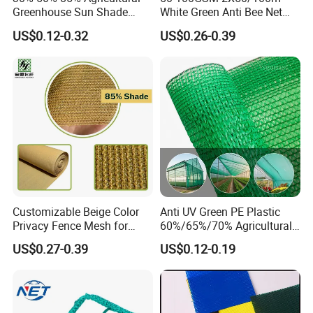
Greenhouse Sun Shade
White Green Anti Bee Net
Cloth Net Roll for Farm
Fruit Protection Net Anti-Hail
Detailed Photos
US$0.12-0.32
US$0.26-0.39
Plants
Net
Customizable Beige Color
Anti UV Green PE Plastic
Privacy Fence Mesh for
60%/65%/70% Agricultural
Agriculture and Garden
Sunshade Screen Mesh
US$0.27-0.39
US$0.12-0.19
Shade Net
Shade Net for Greenhouse
Vegetable Garden Plant
Nursery Prevent Dust
Protection