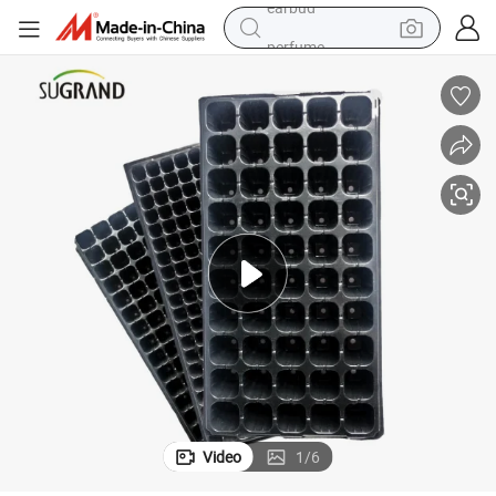
perfume
sport shoe
shoulder bag
human hair wig
electric bike
running shoe
powder
earbud
Video
1
/
6