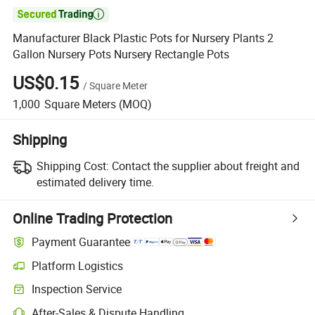

Manufacturer Black Plastic Pots for Nursery Plants 2
Gallon Nursery Pots Nursery Rectangle Pots
US$0.15
/
Square Meter
1,000
Square Meters
(MOQ)
Shipping
Shipping Cost:
Contact the supplier about freight and
estimated delivery time.
Online Trading Protection
Payment Guarantee
Platform Logistics
Inspection Service
After-Sales & Dispute Handling