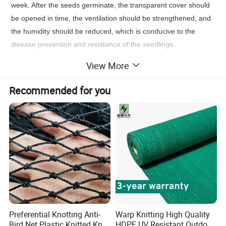
week. After the seeds germinate, the transparent cover should
be opened in time, the ventilation should be strengthened, and
the humidity should be reduced, which is conducive to the
disease prevention and resistance of the seedlings.
View More
Benefits&Features
Recommended for you
Preferential Knotting Anti-
Warp Knitting High Quality
Bird Net Plastic Knitted Knot
HDPE UV Resistant Outdoor