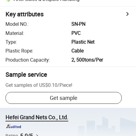
Key attributes
Model NO.
:
SN-PN
Material
:
PVC
Type
:
Plastic Net
Plastic Rope
:
Cable
Production Capacity
:
2, 500tons/Per
Sample service
Get samples of
US$0.10
/
Piece
!
Get sample
Hefei Grand Nets Co., Ltd.
5.0/5
Rating