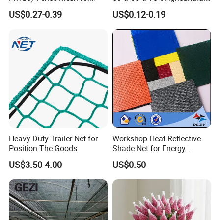
Agriculture and Garden
Sunshade Screen Mesh
US$0.27-0.39
US$0.12-0.19
Shade Net
Shade Net for Greenhouse
Vegetable Garden Plant
Nursery Prevent Dust
Protection
Heavy Duty Trailer Net for
Workshop Heat Reflective
Position The Goods
Shade Net for Energy
Efficiency
US$3.50-4.00
US$0.50