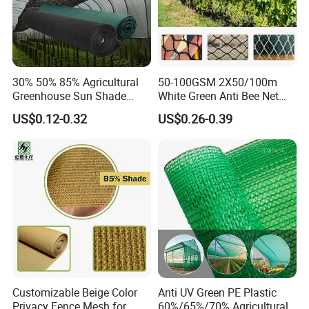
30% 50% 85% Agricultural
50-100GSM 2X50/100m
Greenhouse Sun Shade
White Green Anti Bee Net
Cloth Net Roll for Farm
Fruit Protection Net Anti-Hail
US$0.12-0.32
US$0.26-0.39
Plants
Net
Customizable Beige Color
Anti UV Green PE Plastic
Privacy Fence Mesh for
60%/65%/70% Agricultural