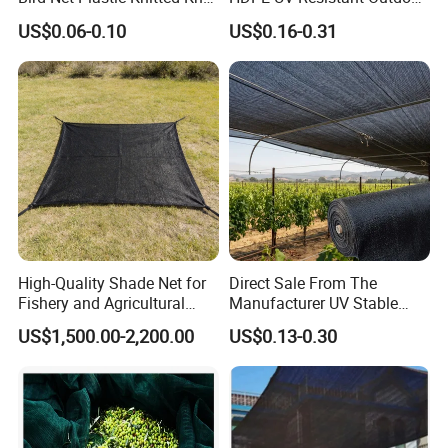
Bird Cargo Net
Green Sun Shade Net
US$0.06-0.10
US$0.16-0.31
High-Quality Shade Net for
Direct Sale From The
Fishery and Agricultural
Manufacturer UV Stable
Safety 5-Year Life
HDPE Agricultural Forage
US$1,500.00-2,200.00
US$0.13-0.30
Greenhouse Farm Garden
Specification
Sun Shade Net for Livestock
and Crop
Item name
nursery pot