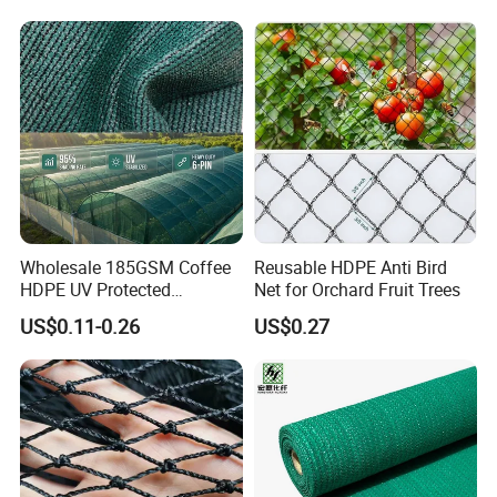
Dconstruction/Drone/Fence
/Trawl
Cargo/Sports/Playground
Safety Net
Wholesale 185GSM Coffee
Reusable HDPE Anti Bird
HDPE UV Protected
Net for Orchard Fruit Trees
Commercial Deck Sun
US$0.11-0.26
US$0.27
Shade Net