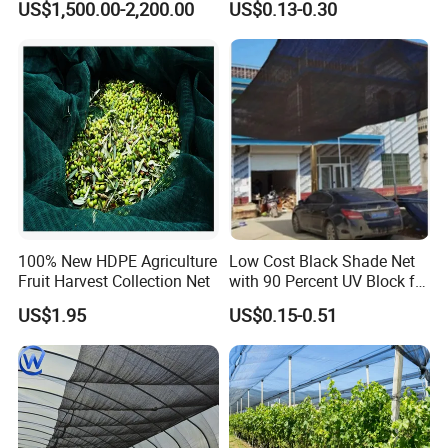
US$1,500.00-2,200.00
US$0.13-0.30
Greenhouse Farm Garden
Sun Shade Net for Livestock
and Crop
100% New HDPE Agriculture
Low Cost Black Shade Net
Fruit Harvest Collection Net
with 90 Percent UV Block for
Livestock Shelters
US$1.95
US$0.15-0.51