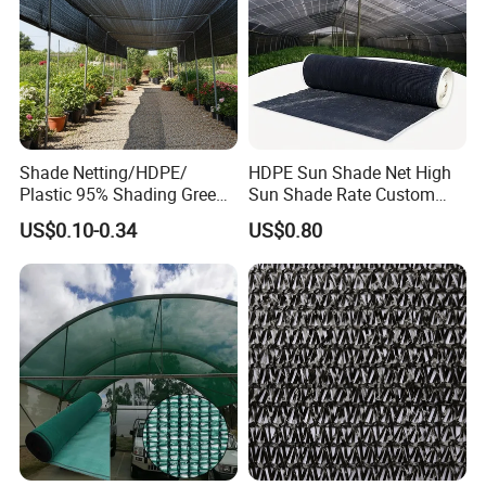
Shade Netting/HDPE/
HDPE Sun Shade Net High
Plastic 95% Shading Green
Sun Shade Rate Custom
Black Sun Shade Safety
Size for Outdoor Garden
US$0.10-0.34
US$0.80
Privacy/Shade
Shading
Net/Construction Debris
Olive Shade
Mesh/Insect/Garden
Canopy Sunshade Net